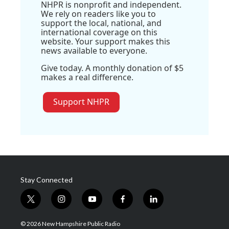
NHPR is nonprofit and independent.
We rely on readers like you to
support the local, national, and
international coverage on this
website. Your support makes this
news available to everyone.
Give today. A monthly donation of $5
makes a real difference.
Support NHPR
Stay Connected
t
i
y
f
l
w
n
o
a
i
i
s
u
c
n
© 2026 New Hampshire Public Radio