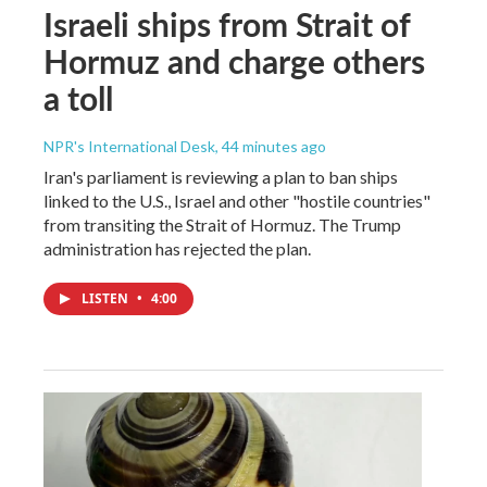
Israeli ships from Strait of
Hormuz and charge others
a toll
NPR's International Desk
, 44 minutes ago
Iran's parliament is reviewing a plan to ban ships
linked to the U.S., Israel and other "hostile countries"
from transiting the Strait of Hormuz. The Trump
administration has rejected the plan.
LISTEN
•
4:00