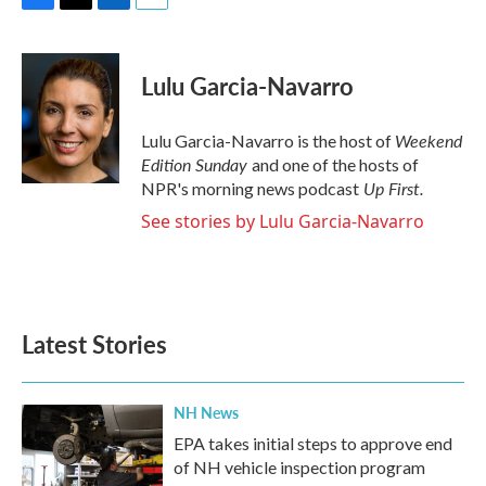
F
T
L
E
a
w
i
m
c
i
n
a
e
t
k
i
Lulu Garcia-Navarro
b
t
e
l
o
e
d
o
r
I
Weekend
Lulu Garcia-Navarro is the host of
k
n
Edition Sunday
and one of the hosts of
Up First
.
NPR's morning news podcast
See stories by Lulu Garcia-Navarro
Latest Stories
NH News
EPA takes initial steps to approve end
of NH vehicle inspection program