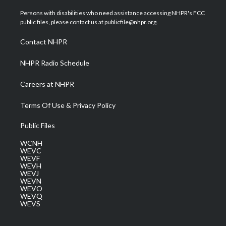
t
t
t
e
k
t
a
u
b
e
Persons with disabilities who need assistance accessing NHPR's FCC
e
g
b
o
d
public files, please contact us at publicfile@nhpr.org.
r
r
e
o
i
a
k
n
Contact NHPR
m
NHPR Radio Schedule
Careers at NHPR
Terms Of Use & Privacy Policy
Public Files
WCNH
WEVC
WEVF
WEVH
WEVJ
WEVN
WEVO
WEVQ
WEVS