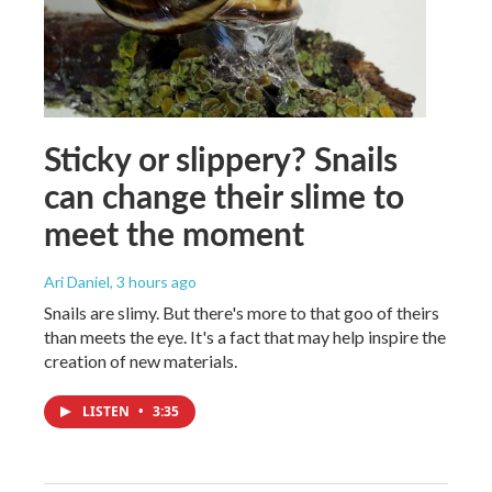
Sticky or slippery? Snails
can change their slime to
meet the moment
Ari Daniel
, 3 hours ago
Snails are slimy. But there's more to that goo of theirs
than meets the eye. It's a fact that may help inspire the
creation of new materials.
LISTEN
•
3:35