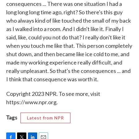
consequences ... There was one situation I had a
long long long time ago, right? So there's this guy
who always kind of like touched the small of my back
as I walked into a room. And I didn't like it. Finally I
said, like, could you not do that? I really don't like it
when you touch me like that. This person completely
shut down, and then became like ice cold to me, and
made my working experience really difficult, and
really unpleasant. So that's the consequences ... and
I think that consequence was worth it.
Copyright 2023 NPR. To see more, visit
https://www.npr.org.
Tags
Latest from NPR