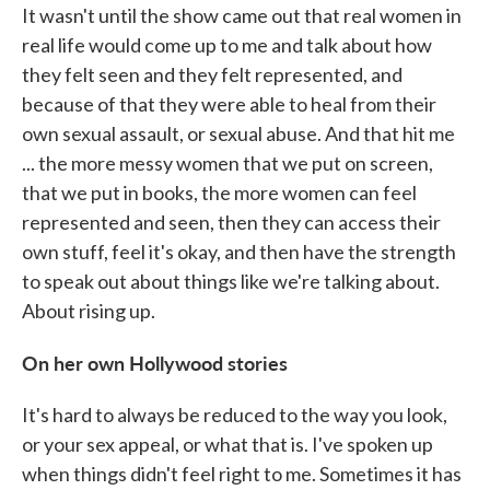
It wasn't until the show came out that real women in
real life would come up to me and talk about how
they felt seen and they felt represented, and
because of that they were able to heal from their
own sexual assault, or sexual abuse. And that hit me
... the more messy women that we put on screen,
that we put in books, the more women can feel
represented and seen, then they can access their
own stuff, feel it's okay, and then have the strength
to speak out about things like we're talking about.
About rising up.
On her own Hollywood stories
It's hard to always be reduced to the way you look,
or your sex appeal, or what that is. I've spoken up
when things didn't feel right to me. Sometimes it has