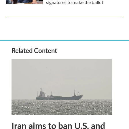
signatures to make the ballot
Related Content
Iran aims to ban U.S. and