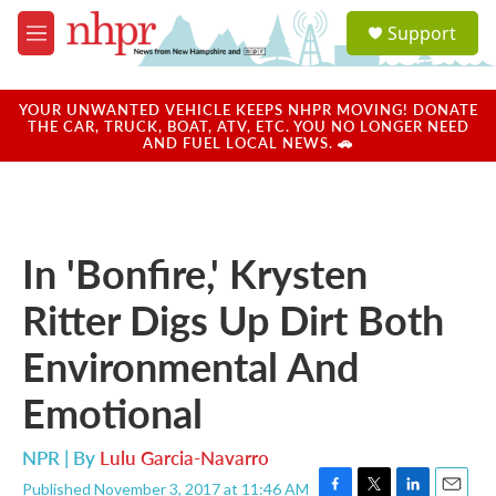
Skip to main content
S
Support
e
M
a
e
r
n
c
u
YOUR UNWANTED VEHICLE KEEPS NHPR MOVING! DONATE
h
THE CAR, TRUCK, BOAT, ATV, ETC. YOU NO LONGER NEED
AND FUEL LOCAL NEWS. 🚗
u
e
r
y
In 'Bonfire,' Krysten
Ritter Digs Up Dirt Both
Environmental And
Emotional
NPR | By
Lulu Garcia-Navarro
Published November 3, 2017 at 11:46 AM