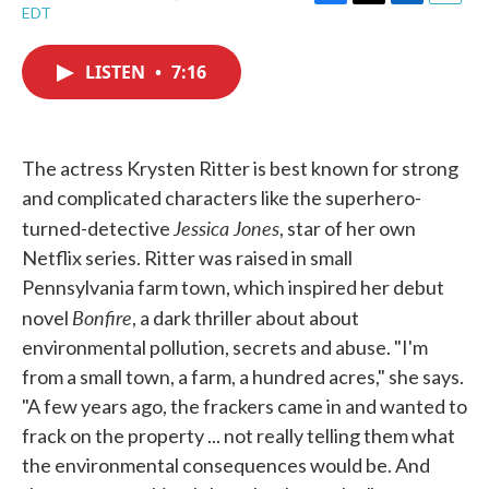
F
T
L
E
EDT
a
w
i
m
c
i
n
a
e
t
k
i
LISTEN
•
7:16
b
t
e
l
o
e
d
o
r
I
k
n
The actress Krysten Ritter is best known for strong
and complicated characters like the superhero-
Jessica Jones
turned-detective
, star of her own
Netflix series. Ritter was raised in small
Pennsylvania farm town, which inspired her debut
Bonfire
novel
, a dark thriller about about
environmental pollution, secrets and abuse. "I'm
from a small town, a farm, a hundred acres," she says.
"A few years ago, the frackers came in and wanted to
frack on the property ... not really telling them what
the environmental consequences would be. And