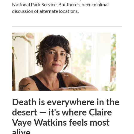
National Park Service. But there's been minimal
discussion of alternate locations.
Death is everywhere in the
desert — it's where Claire
Vaye Watkins feels most
alive