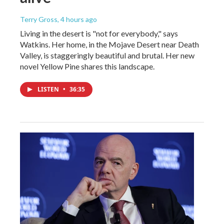
Terry Gross
, 4 hours ago
Living in the desert is "not for everybody," says
Watkins. Her home, in the Mojave Desert near Death
Valley, is staggeringly beautiful and brutal. Her new
novel Yellow Pine shares this landscape.
LISTEN
•
36:35