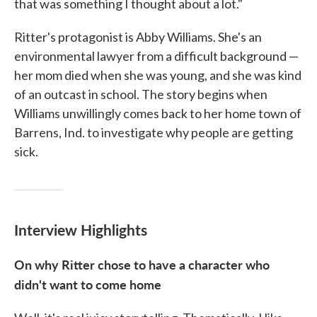
that was something I thought about a lot."
Ritter's protagonist is Abby Williams. She's an
environmental lawyer from a difficult background —
her mom died when she was young, and she was kind
of an outcast in school. The story begins when
Williams unwillingly comes back to her home town of
Barrens, Ind. to investigate why people are getting
sick.
Interview Highlights
On why Ritter chose to have a character who
didn't want to come home