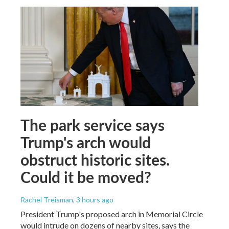
The park service says
Trump's arch would
obstruct historic sites.
Could it be moved?
Rachel Treisman
, 3 hours ago
President Trump's proposed arch in Memorial Circle
would intrude on dozens of nearby sites, says the