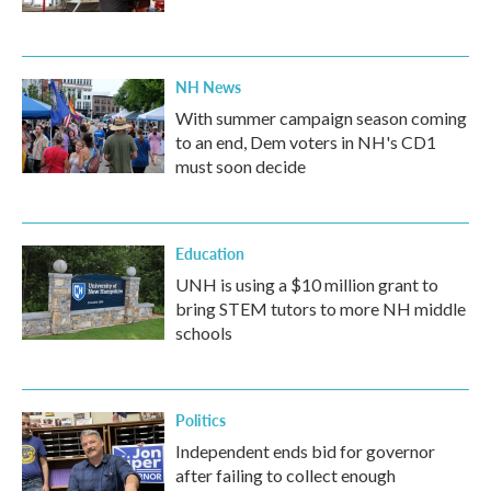
NH News
With summer campaign season coming
to an end, Dem voters in NH's CD1
must soon decide
Education
UNH is using a $10 million grant to
bring STEM tutors to more NH middle
schools
Politics
Independent ends bid for governor
after failing to collect enough