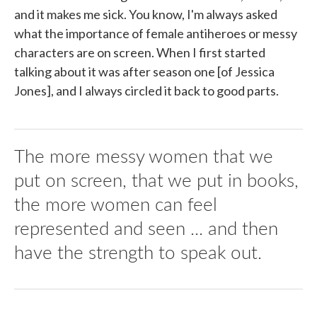
and it makes me sick. You know, I'm always asked
what the importance of female antiheroes or messy
characters are on screen. When I first started
talking about it was after season one [of Jessica
Jones], and I always circled it back to good parts.
The more messy women that we
put on screen, that we put in books,
the more women can feel
represented and seen ... and then
have the strength to speak out.