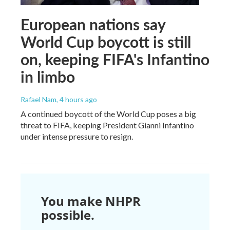
European nations say
World Cup boycott is still
on, keeping FIFA's Infantino
in limbo
Rafael Nam
, 4 hours ago
A continued boycott of the World Cup poses a big
threat to FIFA, keeping President Gianni Infantino
under intense pressure to resign.
You make NHPR
possible.