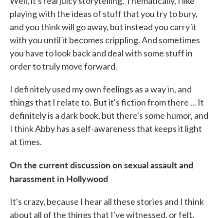
Well, it's real juicy storytelling. Thematically, I like
playing with the ideas of stuff that you try to bury,
and you think will go away, but instead you carry it
with you until it becomes crippling. And sometimes
you have to look back and deal with some stuff in
order to truly move forward.
I definitely used my own feelings as a way in, and
things that I relate to. But it's fiction from there ... It
definitely is a dark book, but there's some humor, and
I think Abby has a self-awareness that keeps it light
at times.
On the current discussion on sexual assault and
harassment in Hollywood
It's crazy, because I hear all these stories and I think
about all of the things that I've witnessed, or felt,