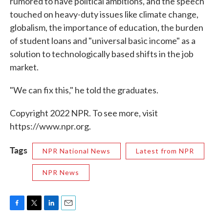
rumored to have political ambitions, and the speech
touched on heavy-duty issues like climate change,
globalism, the importance of education, the burden
of student loans and "universal basic income" as a
solution to technologically based shifts in the job
market.
"We can fix this," he told the graduates.
Copyright 2022 NPR. To see more, visit
https://www.npr.org.
Tags
NPR National News
Latest from NPR
NPR News
F
T
L
E