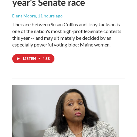
year's Senate race
Elena Moore
, 11 hours ago
The race between Susan Collins and Troy Jackson is
one of the nation's most high-profile Senate contests
this year -- and may ultimately be decided by an
especially powerful voting bloc: Maine women.
LISTEN
•
4:38