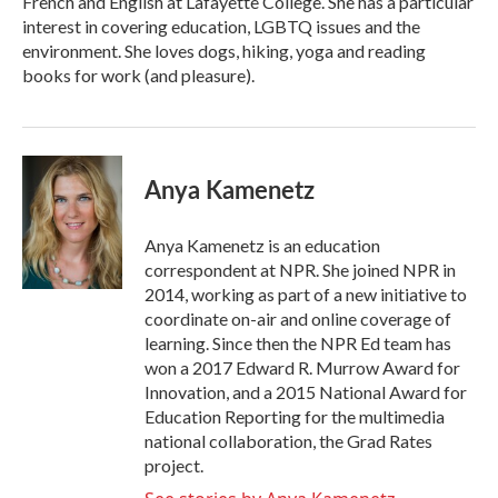
French and English at Lafayette College. She has a particular
interest in covering education, LGBTQ issues and the
environment. She loves dogs, hiking, yoga and reading
books for work (and pleasure).
Anya Kamenetz
Anya Kamenetz is an education
correspondent at NPR. She joined NPR in
2014, working as part of a new initiative to
coordinate on-air and online coverage of
learning. Since then the NPR Ed team has
won a 2017 Edward R. Murrow Award for
Innovation, and a 2015 National Award for
Education Reporting for the multimedia
national collaboration, the Grad Rates
project.