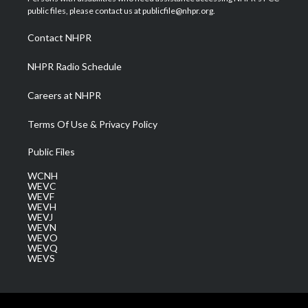
e
g
b
o
d
public files, please contact us at publicfile@nhpr.org.
r
r
e
o
i
a
k
n
Contact NHPR
m
NHPR Radio Schedule
Careers at NHPR
Terms Of Use & Privacy Policy
Public Files
WCNH
WEVC
WEVF
WEVH
WEVJ
WEVN
WEVO
WEVQ
WEVS