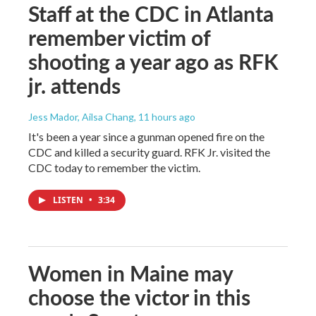
Staff at the CDC in Atlanta
remember victim of
shooting a year ago as RFK
jr. attends
Jess Mador, Ailsa Chang
, 11 hours ago
It's been a year since a gunman opened fire on the
CDC and killed a security guard. RFK Jr. visited the
CDC today to remember the victim.
LISTEN
•
3:34
Women in Maine may
choose the victor in this