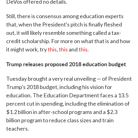
DeVos offered no details.
Still, there is consensus among education experts
that, when the President's pitch is finally fleshed
out, it will likely resemble something called a tax-
credit scholarship. For more on what that is and how
it might work, try
this
,
this
and
this
.
Trump releases proposed 2018 education budget
Tuesday brought a very real unveiling — of President
Trump's 2018 budget, including his vision for
education. The Education Department faces a 13.5
percent cut in spending, including the elimination of
$1.2 billion in after-school programs and a $2.3
billion program to reduce class sizes and train
teachers.