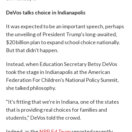
DeVos talks choice in Indianapolis
It was expected to be an important speech, perhaps
the unveiling of President Trump's long-awaited,
$20 billion plan to expand school choice nationally.
But that didn't happen.
Instead, when Education Secretary Betsy DeVos
took the stage in Indianapolis at the American
Federation For Children's National Policy Summit,
she talked philosophy.
"It's fitting that we're in Indiana, one of the states
that is providing real choices for families and
students," DeVos told the crowd.
Indeed, as the
NPR Ed Team
reported recently,