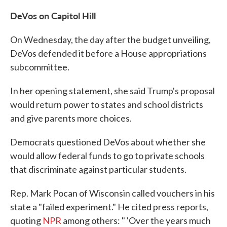
DeVos on Capitol Hill
On Wednesday, the day after the budget unveiling,
DeVos defended it before a House appropriations
subcommittee.
In her opening statement, she said Trump's proposal
would return power to states and school districts
and give parents more choices.
Democrats questioned DeVos about whether she
would allow federal funds to go to private schools
that discriminate against particular students.
Rep. Mark Pocan of Wisconsin called vouchers in his
state a "failed experiment." He cited press reports,
quoting
NPR
among others: " 'Over the years much