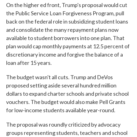
On the higher ed front, Trump's proposal would cut
the Public Service Loan Forgiveness Program, pull
back on the federal role in subsidizing student loans
and consolidate the many repayment plans now
available to student borrowers into one plan. That
plan would cap monthly payments at 12.5 percent of
discretionary income and forgive the balance of a
loan after 15 years.
The budget wasn't all cuts. Trump and DeVos
proposed setting aside several hundred million
dollars to expand charter schools and private school
vouchers. The budget would also make Pell Grants
for low-income students available year-round.
The proposal was roundly criticized by advocacy
groups representing students, teachers and school