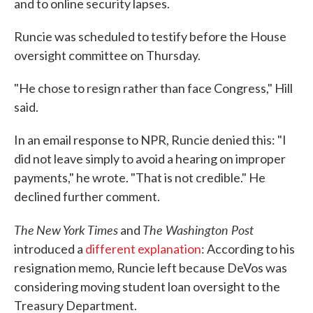
and to online security lapses.
Runcie was scheduled to testify before the House
oversight committee on Thursday.
"He chose to resign rather than face Congress," Hill
said.
In an email response to NPR, Runcie denied this: "I
did not leave simply to avoid a hearing on improper
payments," he wrote. "That is not credible." He
declined further comment.
The
New York Times
The Washington Post
and
introduced a
different explanation
: According to his
resignation memo, Runcie left because DeVos was
considering moving student loan oversight to the
Treasury Department.