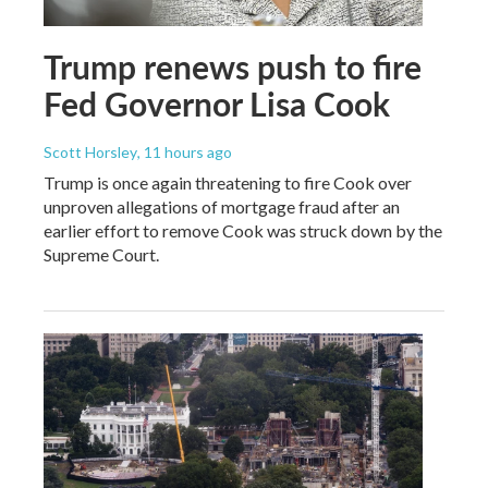
Trump renews push to fire
Fed Governor Lisa Cook
Scott Horsley
, 11 hours ago
Trump is once again threatening to fire Cook over
unproven allegations of mortgage fraud after an
earlier effort to remove Cook was struck down by the
Supreme Court.