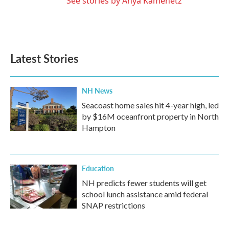
See stories by Anya Kamenetz
Latest Stories
NH News
Seacoast home sales hit 4-year high, led
by $16M oceanfront property in North
Hampton
Education
NH predicts fewer students will get
school lunch assistance amid federal
SNAP restrictions