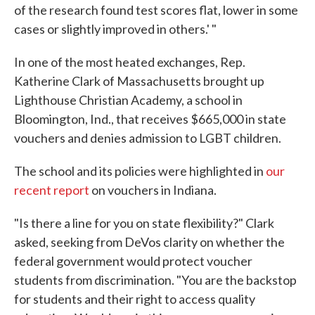
of the research found test scores flat, lower in some
cases or slightly improved in others.' "
In one of the most heated exchanges, Rep.
Katherine Clark of Massachusetts brought up
Lighthouse Christian Academy, a school in
Bloomington, Ind., that receives $665,000 in state
vouchers and denies admission to LGBT children.
The school and its policies were highlighted in
our
recent report
on vouchers in Indiana.
"Is there a line for you on state flexibility?" Clark
asked, seeking from DeVos clarity on whether the
federal government would protect voucher
students from discrimination. "You are the backstop
for students and their right to access quality