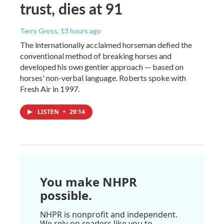
trust, dies at 91
Terry Gross
, 13 hours ago
The internationally acclaimed horseman defied the
conventional method of breaking horses and
developed his own gentler approach — based on
horses' non-verbal language. Roberts spoke with
Fresh Air in 1997.
LISTEN
•
29:14
You make NHPR
possible.
NHPR is nonprofit and independent.
We rely on readers like you to