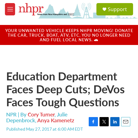
Skip to main content
S
Support
e
M
a
e
r
n
c
u
YOUR UNWANTED VEHICLE KEEPS NHPR MOVING! DONATE
h
THE CAR, TRUCK, BOAT, ATV, ETC. YOU NO LONGER NEED
AND FUEL LOCAL NEWS. 🚗
u
e
r
y
Education Department
Faces Deep Cuts; DeVos
Faces Tough Questions
NPR | By
Cory Turner
,
Julie
Depenbrock
,
Anya Kamenetz
F
T
L
E
Published May 27, 2017 at 6:00 AM EDT
a
w
i
m