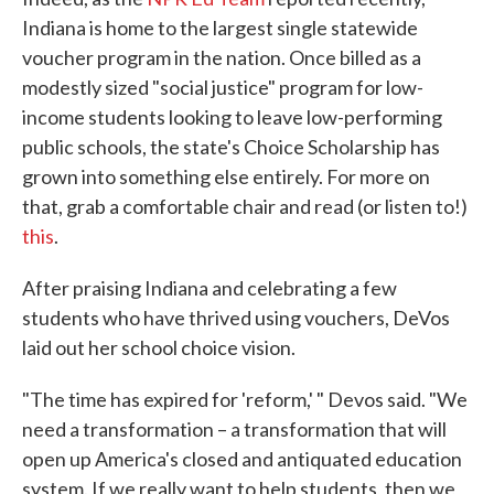
Indiana is home to the largest single statewide
voucher program in the nation. Once billed as a
modestly sized "social justice" program for low-
income students looking to leave low-performing
public schools, the state's Choice Scholarship has
grown into something else entirely. For more on
that, grab a comfortable chair and read (or listen to!)
this
.
After praising Indiana and celebrating a few
students who have thrived using vouchers, DeVos
laid out her school choice vision.
"The time has expired for 'reform,' " Devos said. "We
need a transformation – a transformation that will
open up America's closed and antiquated education
system. If we really want to help students, then we