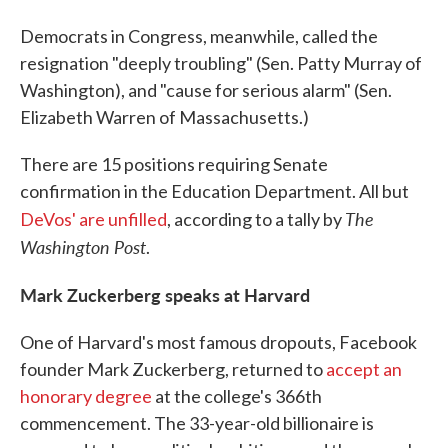
Democrats in Congress, meanwhile, called the
resignation "deeply troubling" (Sen. Patty Murray of
Washington), and "cause for serious alarm" (Sen.
Elizabeth Warren of Massachusetts.)
There are 15 positions requiring Senate
confirmation in the Education Department. All but
The
DeVos' are unfilled
, according to a tally by
Washington Post
.
Mark Zuckerberg speaks at Harvard
One of Harvard's most famous dropouts, Facebook
founder Mark Zuckerberg, returned to
accept an
honorary degree
at the college's 366th
commencement. The 33-year-old billionaire is