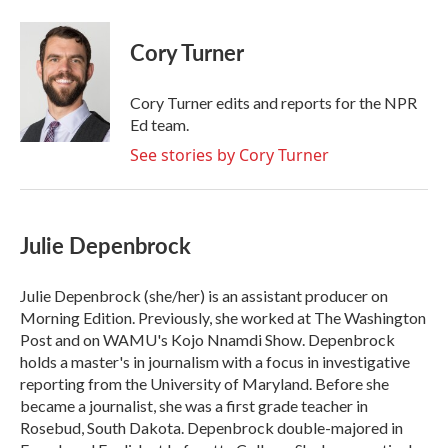
a
w
i
m
c
i
n
a
e
t
k
i
Cory Turner
b
t
e
l
o
e
d
o
r
I
Cory Turner edits and reports for the NPR
k
n
Ed team.
See stories by Cory Turner
Julie Depenbrock
Julie Depenbrock (she/her) is an assistant producer on
Morning Edition. Previously, she worked at The Washington
Post and on WAMU's Kojo Nnamdi Show. Depenbrock
holds a master's in journalism with a focus in investigative
reporting from the University of Maryland. Before she
became a journalist, she was a first grade teacher in
Rosebud, South Dakota. Depenbrock double-majored in