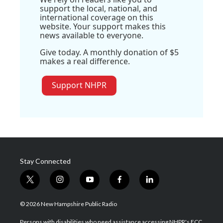
support the local, national, and
international coverage on this
website. Your support makes this
news available to everyone.
Give today. A monthly donation of $5
makes a real difference.
Support NHPR
Stay Connected
t
i
y
f
l
w
n
o
a
i
i
s
u
c
n
© 2026 New Hampshire Public Radio
t
t
t
e
k
t
a
u
b
e
Persons with disabilities who need assistance accessing NHPR's FCC