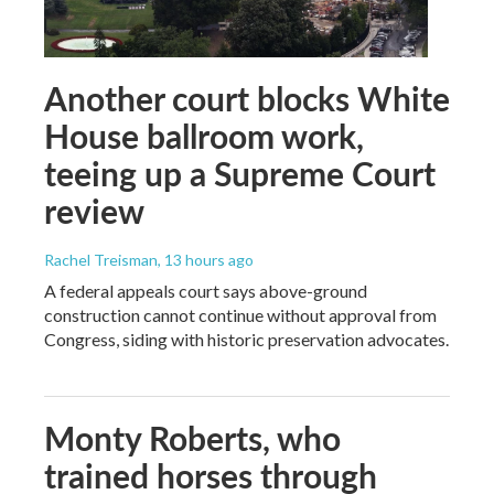
Another court blocks White
House ballroom work,
teeing up a Supreme Court
review
Rachel Treisman
, 13 hours ago
A federal appeals court says above-ground
construction cannot continue without approval from
Congress, siding with historic preservation advocates.
Monty Roberts, who
trained horses through