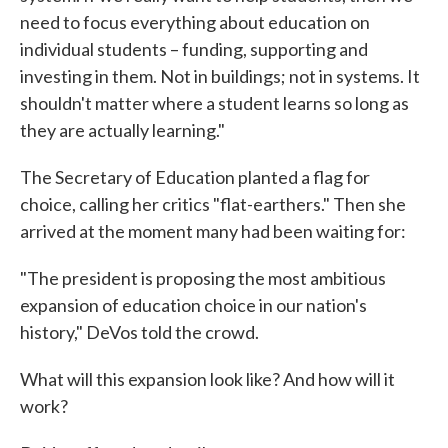
need to focus everything about education on
individual students – funding, supporting and
investing in them. Not in buildings; not in systems. It
shouldn't matter where a student learns so long as
they are actually learning."
The Secretary of Education planted a flag for
choice, calling her critics "flat-earthers." Then she
arrived at the moment many had been waiting for:
"The president is proposing the most ambitious
expansion of education choice in our nation's
history," DeVos told the crowd.
What will this expansion look like? And how will it
work?