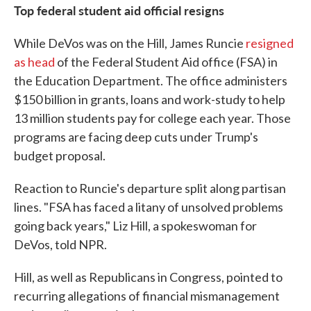
Top federal student aid official resigns
While DeVos was on the Hill, James Runcie
resigned
as head
of the Federal Student Aid office (FSA) in
the Education Department. The office administers
$150 billion in grants, loans and work-study to help
13 million students pay for college each year. Those
programs are facing deep cuts under Trump's
budget proposal.
Reaction to Runcie's departure split along partisan
lines. "FSA has faced a litany of unsolved problems
going back years," Liz Hill, a spokeswoman for
DeVos, told NPR.
Hill, as well as Republicans in Congress, pointed to
recurring allegations of financial mismanagement