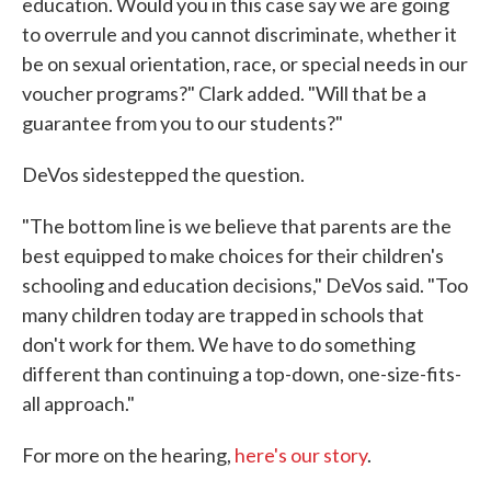
education. Would you in this case say we are going
to overrule and you cannot discriminate, whether it
be on sexual orientation, race, or special needs in our
voucher programs?" Clark added. "Will that be a
guarantee from you to our students?"
DeVos sidestepped the question.
"The bottom line is we believe that parents are the
best equipped to make choices for their children's
schooling and education decisions," DeVos said. "Too
many children today are trapped in schools that
don't work for them. We have to do something
different than continuing a top-down, one-size-fits-
all approach."
For more on the hearing,
here's our story
.