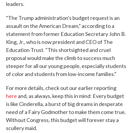
leaders.
"The Trump administration's budget request is an
assault on the American Dream," according to a
statement from former Education Secretary John B.
King, Jr., who is now president and CEO of The
Education Trust. "This shortsighted and cruel
proposal would make the climb to success much
steeper for all our young people, especially students
of color and students from low-income families."
For more details, check out our earlier reporting
here
and, as always, keep this in mind: Every budget
is like Cinderella, a burst of big dreams in desperate
need of a Fairy Godmother to make them come true.
Without Congress, this budget will forever stay a
scullery maid.