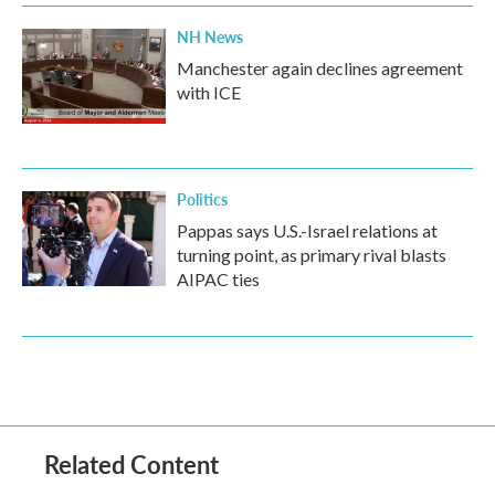
NH News
Manchester again declines agreement
with ICE
Politics
Pappas says U.S.-Israel relations at
turning point, as primary rival blasts
AIPAC ties
Related Content