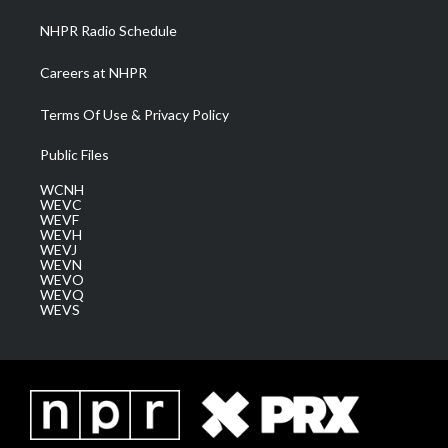
NHPR Radio Schedule
Careers at NHPR
Terms Of Use & Privacy Policy
Public Files
WCNH
WEVC
WEVF
WEVH
WEVJ
WEVN
WEVO
WEVQ
WEVS