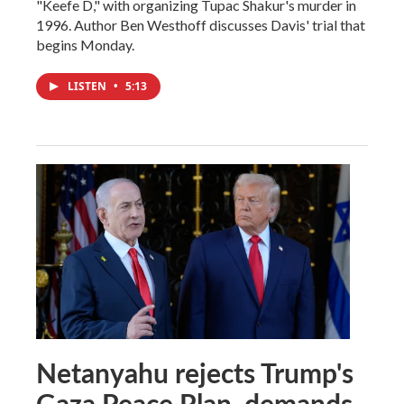
"Keefe D," with organizing Tupac Shakur's murder in
1996. Author Ben Westhoff discusses Davis' trial that
begins Monday.
LISTEN
•
5:13
Netanyahu rejects Trump's
Gaza Peace Plan, demands