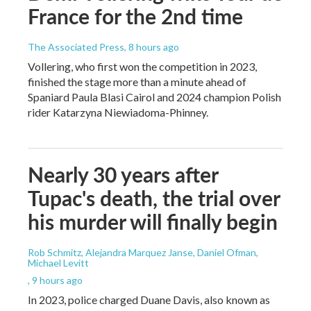
France for the 2nd time
The Associated Press
, 8 hours ago
Vollering, who first won the competition in 2023,
finished the stage more than a minute ahead of
Spaniard Paula Blasi Cairol and 2024 champion Polish
rider Katarzyna Niewiadoma-Phinney.
Nearly 30 years after
Tupac's death, the trial over
his murder will finally begin
Rob Schmitz, Alejandra Marquez Janse, Daniel Ofman,
Michael Levitt
, 9 hours ago
In 2023, police charged Duane Davis, also known as