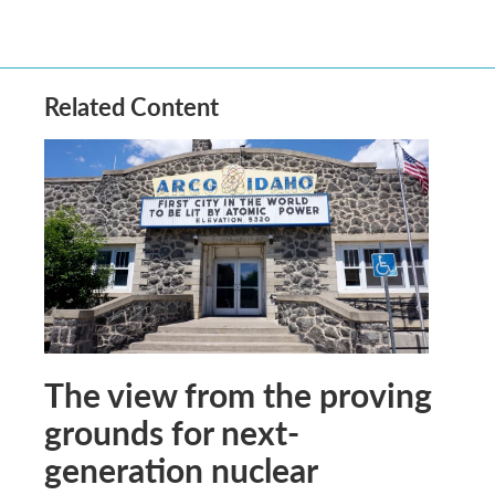
Related Content
The view from the proving
grounds for next-
generation nuclear