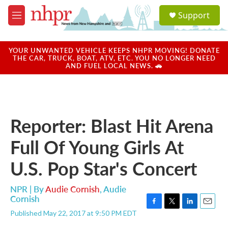
Skip to main content
S
Support
e
M
a
e
r
n
c
u
YOUR UNWANTED VEHICLE KEEPS NHPR MOVING! DONATE
h
THE CAR, TRUCK, BOAT, ATV, ETC. YOU NO LONGER NEED
AND FUEL LOCAL NEWS. 🚗
u
e
r
y
Reporter: Blast Hit Arena
Full Of Young Girls At
U.S. Pop Star's Concert
NPR | By
Audie Cornish
,
Audie
Cornish
F
T
L
E
Published May 22, 2017 at 9:50 PM EDT
a
w
i
m