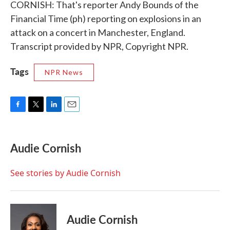
CORNISH: That's reporter Andy Bounds of the
Financial Time (ph) reporting on explosions in an
attack on a concert in Manchester, England.
Transcript provided by NPR, Copyright NPR.
Tags
NPR News
F
T
L
E
a
w
i
m
c
i
n
a
e
t
k
i
Audie Cornish
b
t
e
l
o
e
d
o
r
I
See stories by Audie Cornish
k
n
Audie Cornish