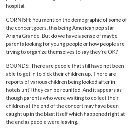
hospital.
CORNISH: You mention the demographic of some of
the concertgoers, this being American pop star
Ariana Grande. But do we have a sense of maybe
parents looking for young people or how people are
trying to organize themselves to say they're OK?
BOUNDS: There are people that still have not been
able to get in to pick their children up. There are
reports of various children being looked after in
hotels until they can be reunited. And it appears as
though parents who were waiting to collect their
children at the end of the concert may have been
caught up in the blast itself which happened right at
the end as people were leaving.