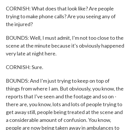
CORNISH: What does that look like? Are people
trying to make phone calls? Are you seeing any of
the injured?
BOUNDS: Well, I must admit, I'm not too close to the
scene at the minute because it's obviously happened
very late at night here.
CORNISH: Sure.
BOUNDS: And I'm just trying to keep on top of
things from where I am. But obviously, you know, the
reports that I've seen and the footage and so on -
there are, you know, lots and lots of people trying to
get away still, people being treated at the scene and
a considerable amount of confusion. You know,
people are now being taken away in ambulances to