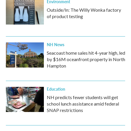
Environment
Outside/In: The Willy Wonka factory
of product testing
NH News
Seacoast home sales hit 4-year high, led
by $16M oceanfront property in North
Hampton
Education
NH predicts fewer students will get
school lunch assistance amid federal
SNAP restrictions