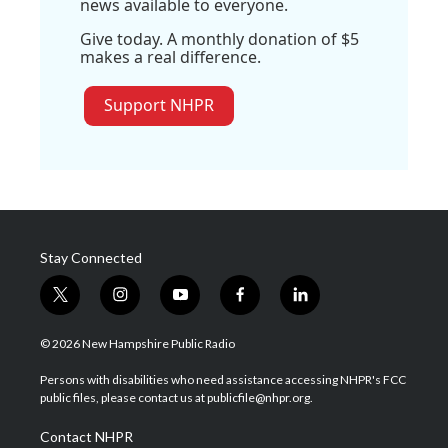
news available to everyone.
Give today. A monthly donation of $5
makes a real difference.
Support NHPR
Stay Connected
t
i
y
f
l
w
n
o
a
i
i
s
u
c
n
© 2026 New Hampshire Public Radio
t
t
t
e
k
t
a
u
b
e
Persons with disabilities who need assistance accessing NHPR's FCC
e
g
b
o
d
public files, please contact us at publicfile@nhpr.org.
r
r
e
o
i
a
k
n
Contact NHPR
m