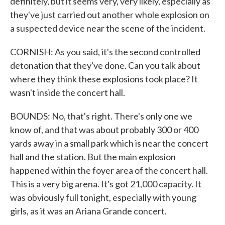
definitely, but it seems very, very likely, especially as
they've just carried out another whole explosion on
a suspected device near the scene of the incident.
CORNISH: As you said, it's the second controlled
detonation that they've done. Can you talk about
where they think these explosions took place? It
wasn't inside the concert hall.
BOUNDS: No, that's right. There's only one we
know of, and that was about probably 300 or 400
yards away in a small park which is near the concert
hall and the station. But the main explosion
happened within the foyer area of the concert hall.
This is a very big arena. It's got 21,000 capacity. It
was obviously full tonight, especially with young
girls, as it was an Ariana Grande concert.