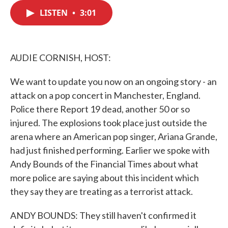
c
i
n
a
e
t
k
i
LISTEN
•
3:01
b
t
e
l
o
e
d
o
r
I
k
n
AUDIE CORNISH, HOST:
We want to update you now on an ongoing story - an
attack on a pop concert in Manchester, England.
Police there Report 19 dead, another 50 or so
injured. The explosions took place just outside the
arena where an American pop singer, Ariana Grande,
had just finished performing. Earlier we spoke with
Andy Bounds of the Financial Times about what
more police are saying about this incident which
they say they are treating as a terrorist attack.
ANDY BOUNDS: They still haven't confirmed it