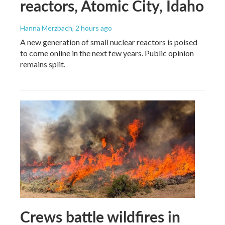
reactors, Atomic City, Idaho
Hanna Merzbach
, 2 hours ago
A new generation of small nuclear reactors is poised
to come online in the next few years. Public opinion
remains split.
Crews battle wildfires in