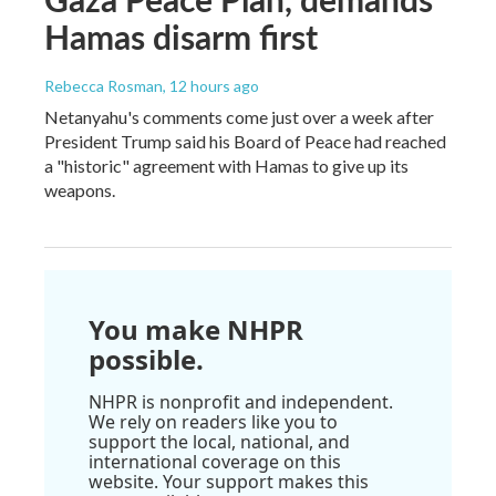
Hamas disarm first
Rebecca Rosman
, 12 hours ago
Netanyahu's comments come just over a week after
President Trump said his Board of Peace had reached
a "historic" agreement with Hamas to give up its
weapons.
You make NHPR
possible.
NHPR is nonprofit and independent.
We rely on readers like you to
support the local, national, and
international coverage on this
website. Your support makes this