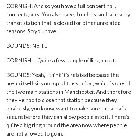
CORNISH: And so you have a full concert hall,
concertgoers. You also have, I understand, a nearby
transit station that is closed for other unrelated
reasons. So you have...
BOUNDS: No, I...
CORNISH: ...Quite a few people milling about.
BOUNDS: Yeah, I think it's related because the
arena itself sits on top of the station, which is one of
the two main stations in Manchester. And therefore
they've had to close that station because they
obviously, you know, want to make sure the area is
secure before they can allow people into it. There's
quite a big ring around the area now where people
are not allowed to go in.