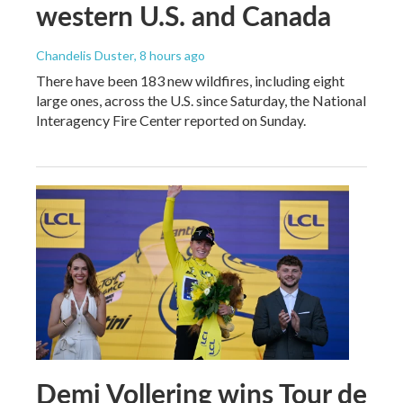
western U.S. and Canada
Chandelis Duster
, 8 hours ago
There have been 183 new wildfires, including eight
large ones, across the U.S. since Saturday, the National
Interagency Fire Center reported on Sunday.
Demi Vollering wins Tour de