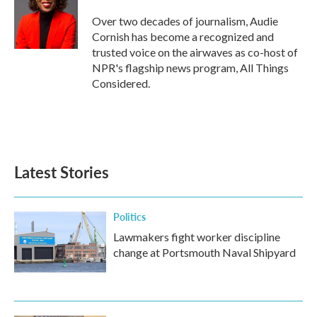
Over two decades of journalism, Audie
Cornish has become a recognized and
trusted voice on the airwaves as co-host of
NPR's flagship news program, All Things
Considered.
Latest Stories
Politics
Lawmakers fight worker discipline
change at Portsmouth Naval Shipyard