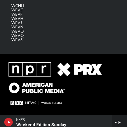
WCNH
WEVC
WEVF
WEVH
WEVJ
WEVN
WEVO
WEVQ
WEVS
NHPR
Weekend Edition Sunday