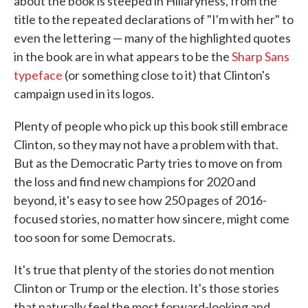
about the book is steeped in Hillaryness, from the
title to the repeated declarations of "I'm with her" to
even the lettering — many of the highlighted quotes
in the book are in what appears to be the
Sharp Sans
typeface
(or something close to it) that Clinton's
campaign used in its logos.
Plenty of people who pick up this book still embrace
Clinton, so they may not have a problem with that.
But as the Democratic Party tries to move on from
the loss and find new champions for 2020 and
beyond, it's easy to see how 250 pages of 2016-
focused stories, no matter how sincere, might come
too soon for some Democrats.
It's true that plenty of the stories do not mention
Clinton or Trump or the election. It's those stories
that naturally feel the most forward-looking and