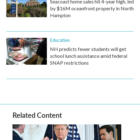
Seacoast home sales hit 4-year high, led
by $16M oceanfront property in North
Hampton
Education
NH predicts fewer students will get
school lunch assistance amid federal
SNAP restrictions
Related Content