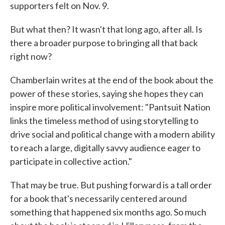
supporters felt on Nov. 9.
But what then? It wasn't that long ago, after all. Is
there a broader purpose to bringing all that back
right now?
Chamberlain writes at the end of the book about the
power of these stories, saying she hopes they can
inspire more political involvement: "Pantsuit Nation
links the timeless method of using storytelling to
drive social and political change with a modern ability
to reach a large, digitally savvy audience eager to
participate in collective action."
That may be true. But pushing forward is a tall order
for a book that's necessarily centered around
something that happened six months ago. So much