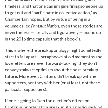
timeless, and that one can imagine firing someone up
to get out and "participate in collective action," as
Chamberlain hopes. But by virtue of being in a
Pantsuit Nation
volume called
, even those stories are
nevertheless — literally and figuratively — bound up
in the 2016 time capsule that this book is.
This is where the breakup analogy might admittedly
start to fall apart — scrapbooks of old mementos and
love letters are never forward-looking; they don't
convey stalwart optimism about the post-breakup
future. Moreover, Clinton didn't break up with her
supporters, nor they with her (or at least, not these
particular supporters).
If one is going to liken the election's effect on
Clinton supporters to a breakup, it's a particular kind