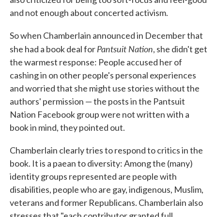
and not enough about concerted activism.
So when Chamberlain announced in December that
Pantsuit Nation
she had a book deal for
, she didn't get
the warmest response: People accused her of
cashing in on other people's personal experiences
and worried that she might use stories without the
authors' permission — the posts in the Pantsuit
Nation Facebook group were not written with a
book in mind, they pointed out.
Chamberlain clearly tries to respond to critics in the
book. It is a paean to diversity: Among the (many)
identity groups represented are people with
disabilities, people who are gay, indigenous, Muslim,
veterans and former Republicans. Chamberlain also
stresses that "each contributor granted full,