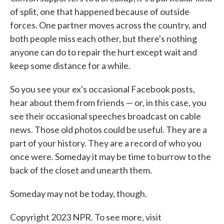
of split, one that happened because of outside
forces. One partner moves across the country, and
both people miss each other, but there's nothing
anyone can do to repair the hurt except wait and
keep some distance for a while.
So you see your ex's occasional Facebook posts,
hear about them from friends — or, in this case, you
see their occasional speeches broadcast on cable
news. Those old photos could be useful. They are a
part of your history. They are a record of who you
once were. Someday it may be time to burrow to the
back of the closet and unearth them.
Someday may not be today, though.
Copyright 2023 NPR. To see more, visit