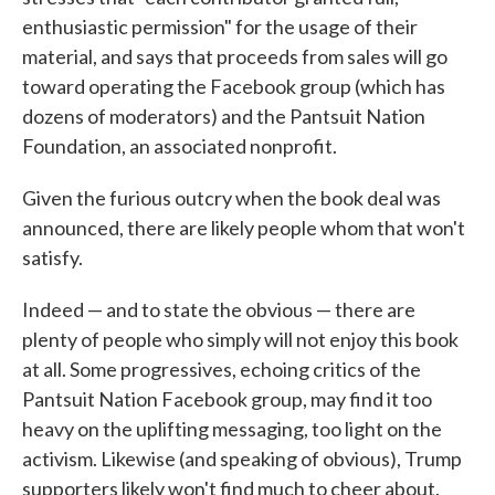
enthusiastic permission" for the usage of their
material, and says that proceeds from sales will go
toward operating the Facebook group (which has
dozens of moderators) and the Pantsuit Nation
Foundation, an associated nonprofit.
Given the furious outcry when the book deal was
announced, there are likely people whom that won't
satisfy.
Indeed — and to state the obvious — there are
plenty of people who simply will not enjoy this book
at all. Some progressives, echoing critics of the
Pantsuit Nation Facebook group, may find it too
heavy on the uplifting messaging, too light on the
activism. Likewise (and speaking of obvious), Trump
supporters likely won't find much to cheer about.