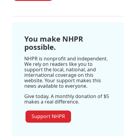
You make NHPR
possible.
NHPR is nonprofit and independent.
We rely on readers like you to
support the local, national, and
international coverage on this
website. Your support makes this
news available to everyone.
Give today. A monthly donation of $5
makes a real difference.
Support NHPR