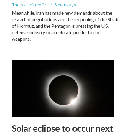
The Associated Press
, 3 hours ago
Meanwhile, Iran has made new demands about the
restart of negotiations and the reopening of the Strait
of Hormuz, and the Pentagon is pressing the U.S.
defense industry to accelerate production of
weapons.
Solar eclipse to occur next