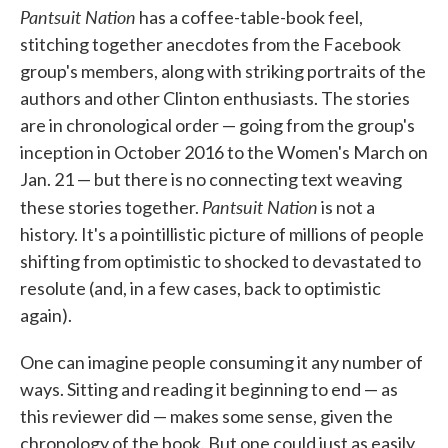
Pantsuit Nation
has a coffee-table-book feel,
stitching together anecdotes from the Facebook
group's members, along with striking portraits of the
authors and other Clinton enthusiasts. The stories
are in chronological order — going from the group's
inception in October 2016 to the Women's March on
Jan. 21 — but there is no connecting text weaving
Pantsuit Nation
these stories together.
is not a
history. It's a pointillistic picture of millions of people
shifting from optimistic to shocked to devastated to
resolute (and, in a few cases, back to optimistic
again).
One can imagine people consuming it any number of
ways. Sitting and reading it beginning to end — as
this reviewer did — makes some sense, given the
chronology of the book. But one could just as easily