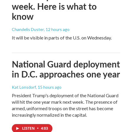
week. Here is what to
know
Chandelis Duster
, 12 hours ago
It will be visible in parts of the U.S. on Wednesday.
National Guard deployment
in D.C. approaches one year
Kat Lonsdorf
, 15 hours ago
President Trump's deployment of the National Guard
will hit the one year mark next week. The presence of
armed, uniformed troops on the street has become
increasingly normalized in the capital.
LISTEN
•
4:03