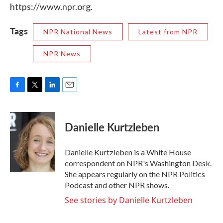
https://www.npr.org.
Tags
NPR National News
Latest from NPR
NPR News
F
T
L
E
a
w
i
m
c
i
n
a
e
t
k
i
Danielle Kurtzleben
b
t
e
l
o
e
d
o
r
I
Danielle Kurtzleben is a White House
k
n
correspondent on NPR's Washington Desk.
She appears regularly on the NPR Politics
Podcast and other NPR shows.
See stories by Danielle Kurtzleben