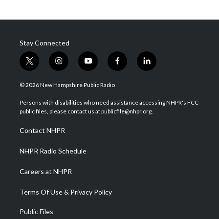
Stay Connected
t
i
y
f
l
w
n
o
a
i
i
s
u
c
n
© 2026 New Hampshire Public Radio
t
t
t
e
k
t
a
u
b
e
Persons with disabilities who need assistance accessing NHPR's FCC
e
g
b
o
d
public files, please contact us at publicfile@nhpr.org.
r
r
e
o
i
a
k
n
Contact NHPR
m
NHPR Radio Schedule
Careers at NHPR
Terms Of Use & Privacy Policy
Public Files