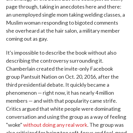
page through, taking in anecdotes here and there:
an unemployed single mom taking welding classes, a
Muslim woman responding to bigoted comments
she overheard at the hair salon, a military member
coming out as gay.
It's impossible to describe the book without also
describing the controversy surrounding it.
Chamberlain created the invite-only Facebook
group Pantsuit Nation on Oct. 20, 2016, after the
third presidential debate. It quickly became a
phenomenon — right now, it has nearly 4 million
members — and with that popularity came strife.
Critics argued that white people were dominating
conversation and using the group as a way of feeling
"woke"
without doing any real work
. The group was
also criticized for being too soft-focus and feel-good