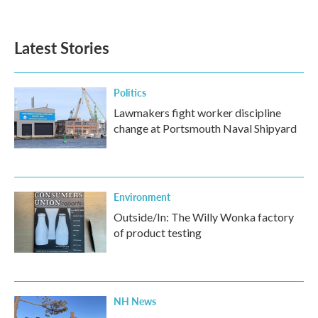
Latest Stories
Politics
Lawmakers fight worker discipline
change at Portsmouth Naval Shipyard
Environment
Outside/In: The Willy Wonka factory
of product testing
NH News