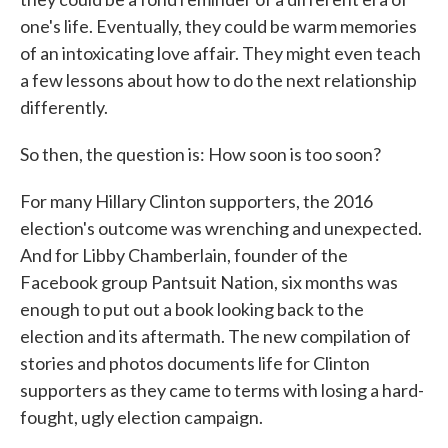
one's life. Eventually, they could be warm memories
of an intoxicating love affair. They might even teach
a few lessons about how to do the next relationship
differently.
So then, the question is: How soon is too soon?
For many Hillary Clinton supporters, the 2016
election's outcome was wrenching and unexpected.
And for Libby Chamberlain, founder of the
Facebook group Pantsuit Nation, six months was
enough to put out a book looking back to the
election and its aftermath. The new compilation of
stories and photos documents life for Clinton
supporters as they came to terms with losing a hard-
fought, ugly election campaign.