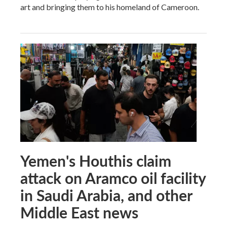
art and bringing them to his homeland of Cameroon.
Yemen's Houthis claim
attack on Aramco oil facility
in Saudi Arabia, and other
Middle East news