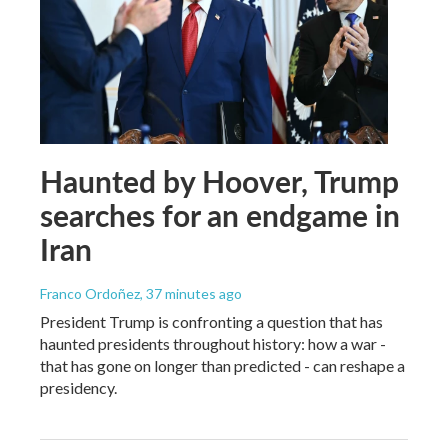
Haunted by Hoover, Trump
searches for an endgame in
Iran
Franco Ordoñez
, 37 minutes ago
President Trump is confronting a question that has
haunted presidents throughout history: how a war -
that has gone on longer than predicted - can reshape a
presidency.