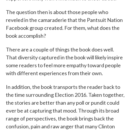
The question then is about those people who
reveled in the camaraderie that the Pantsuit Nation
Facebook group created. For them, what does the
book accomplish?
There are a couple of things the book does well.
That diversity captured in the book will likely inspire
some readers to feel more empathy toward people
with different experiences from their own.
In addition, the book transports the reader back to
the time surrounding Election 2016. Taken together,
the stories are better than any poll or pundit could
ever be at capturing that mood. Through its broad
range of perspectives, the book brings back the
confusion, pain and raw anger that many Clinton