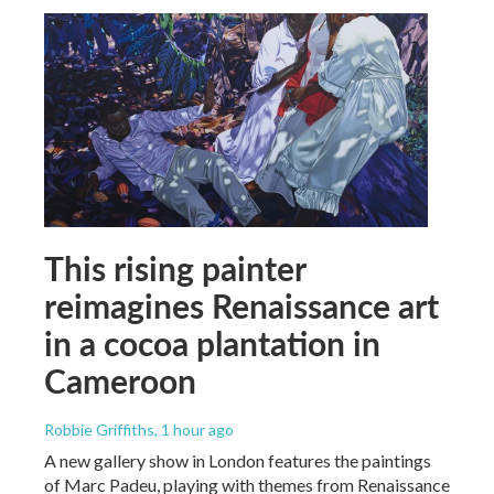
This rising painter
reimagines Renaissance art
in a cocoa plantation in
Cameroon
Robbie Griffiths
, 1 hour ago
A new gallery show in London features the paintings
of Marc Padeu, playing with themes from Renaissance