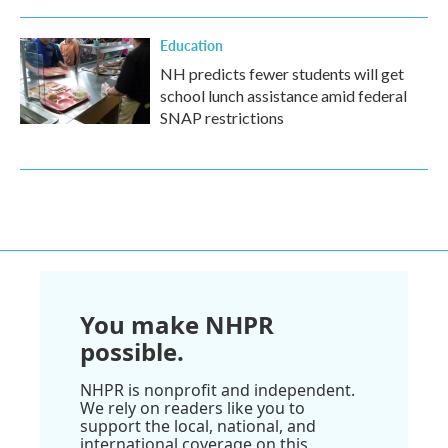
Education
NH predicts fewer students will get
school lunch assistance amid federal
SNAP restrictions
You make NHPR
possible.
NHPR is nonprofit and independent.
We rely on readers like you to
support the local, national, and
international coverage on this