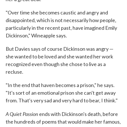
"Over time she becomes caustic and angry and
disappointed, which is not necessarily how people,
particularly in the recent past, have imagined Emily
Dickinson," Wineapple says.
But Davies says of course Dickinson was angry —
she wanted to be loved and she wanted her work
recognized even though she chose to live as a
recluse.
"In the end that haven becomes a prison," he says.
"It's sort of an emotional prison she can't get away
from. That's very sad and very hard to bear, I think."
A Quiet Passion
ends with Dickinson's death, before
the hundreds of poems that would make her famous,