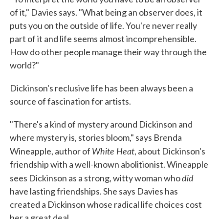
of it," Davies says. "What being an observer does, it
puts you on the outside of life. You're never really
part of it and life seems almost incomprehensible.
How do other people manage their way through the
world?"
Dickinson's reclusive life has been always been a
source of fascination for artists.
"There's a kind of mystery around Dickinson and
where mystery is, stories bloom," says Brenda
White Heat
Wineapple, author of
, about Dickinson's
friendship with a well-known abolitionist. Wineapple
did
sees Dickinson as a strong, witty woman who
have lasting friendships. She says Davies has
created a Dickinson whose radical life choices cost
her a great deal.