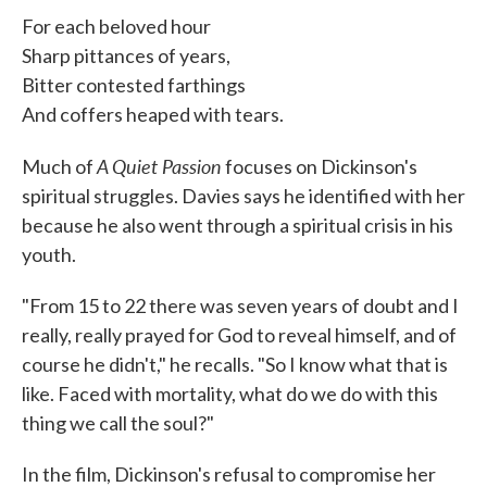
For each beloved hour
Sharp pittances of years,
Bitter contested farthings
And coffers heaped with tears.
A Quiet Passion
Much of
focuses on Dickinson's
spiritual struggles. Davies says he identified with her
because he also went through a spiritual crisis in his
youth.
"From 15 to 22 there was seven years of doubt and I
really, really prayed for God to reveal himself, and of
course he didn't," he recalls. "So I know what that is
like. Faced with mortality, what do we do with this
thing we call the soul?"
In the film, Dickinson's refusal to compromise her