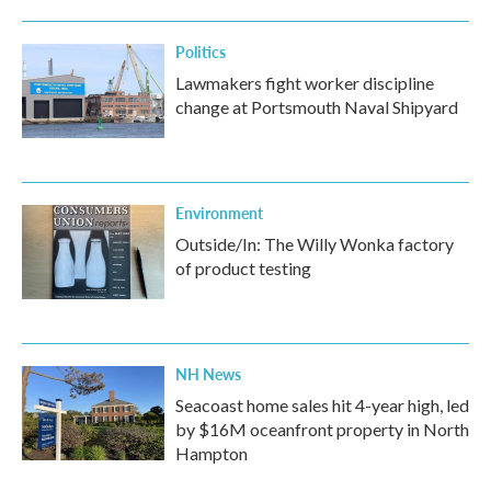
Politics
Lawmakers fight worker discipline
change at Portsmouth Naval Shipyard
Environment
Outside/In: The Willy Wonka factory
of product testing
NH News
Seacoast home sales hit 4-year high, led
by $16M oceanfront property in North
Hampton