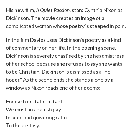
A Quiet Passion,
His new film,
stars Cynthia Nixon as
Dickinson. The movie creates an image of a
complicated woman whose poetry is steeped in pain.
In the film Davies uses Dickinson's poetry as a kind
of commentary on her life. In the opening scene,
Dickinson is severely chastised by the headmistress
of her school because she refuses to say she wants
to be Christian. Dickinson is dismissed as a "no
hoper." As the scene ends she stands alone by a
window as Nixon reads one of her poems:
For each ecstatic instant
We must an anguish pay
In keen and quivering ratio
To the ecstasy.