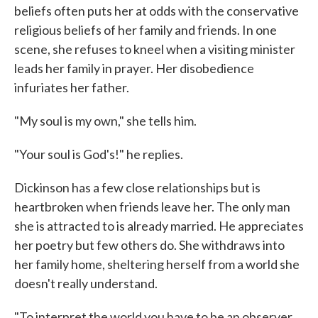
beliefs often puts her at odds with the conservative
religious beliefs of her family and friends. In one
scene, she refuses to kneel when a visiting minister
leads her family in prayer. Her disobedience
infuriates her father.
"My soul is my own," she tells him.
"Your soul is God's!" he replies.
Dickinson has a few close relationships but is
heartbroken when friends leave her. The only man
she is attracted to is already married. He appreciates
her poetry but few others do. She withdraws into
her family home, sheltering herself from a world she
doesn't really understand.
"To interpret the world you have to be an observer