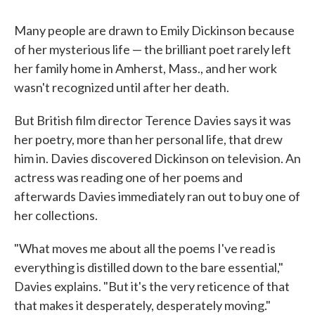
Many people are drawn to Emily Dickinson because
of her mysterious life — the brilliant poet rarely left
her family home in Amherst, Mass., and her work
wasn't recognized until after her death.
But British film director Terence Davies says it was
her poetry, more than her personal life, that drew
him in. Davies discovered Dickinson on television. An
actress was reading one of her poems and
afterwards Davies immediately ran out to buy one of
her collections.
"What moves me about all the poems I've read is
everything is distilled down to the bare essential,"
Davies explains. "But it's the very reticence of that
that makes it desperately, desperately moving."