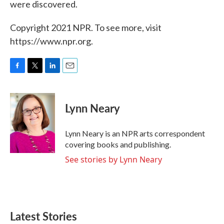
were discovered.
Copyright 2021 NPR. To see more, visit
https://www.npr.org.
F
T
L
E
a
w
i
m
c
i
n
a
e
t
k
i
Lynn Neary
b
t
e
l
o
e
d
o
r
I
Lynn Neary is an NPR arts correspondent
k
n
covering books and publishing.
See stories by Lynn Neary
Latest Stories