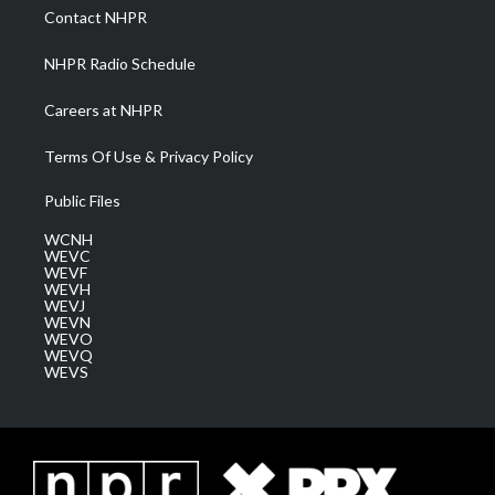
a
k
n
Contact NHPR
m
NHPR Radio Schedule
Careers at NHPR
Terms Of Use & Privacy Policy
Public Files
WCNH
WEVC
WEVF
WEVH
WEVJ
WEVN
WEVO
WEVQ
WEVS