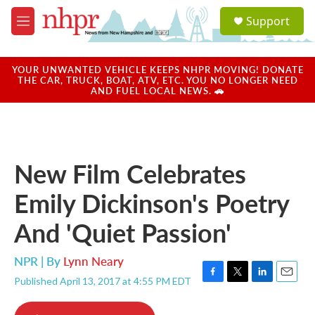
Skip to main content
S
Support
e
M
a
e
r
n
c
u
YOUR UNWANTED VEHICLE KEEPS NHPR MOVING! DONATE
h
THE CAR, TRUCK, BOAT, ATV, ETC. YOU NO LONGER NEED
AND FUEL LOCAL NEWS. 🚗
u
e
r
y
New Film Celebrates
Emily Dickinson's Poetry
And 'Quiet Passion'
NPR | By
Lynn Neary
Published April 13, 2017 at 4:55 PM EDT
F
T
L
E
a
w
i
m
c
i
n
a