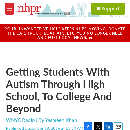
Skip to main content
S
Support
e
M
a
e
r
n
c
u
YOUR UNWANTED VEHICLE KEEPS NHPR MOVING! DONATE
h
THE CAR, TRUCK, BOAT, ATV, ETC. YOU NO LONGER NEED
AND FUEL LOCAL NEWS. 🚗
u
e
r
y
Getting Students With
Autism Through High
School, To College And
Beyond
WNYC Radio | By
Yasmeen Khan
Published December 18, 2016 at 10:30 AM