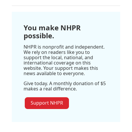
You make NHPR
possible.
NHPR is nonprofit and independent.
We rely on readers like you to
support the local, national, and
international coverage on this
website. Your support makes this
news available to everyone.
Give today. A monthly donation of $5
makes a real difference.
Support NHPR