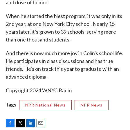
and dose of humor.
When he started the Nest program, it was only in its
2nd year, at one New York City school. Nearly 15
years later, it's grown to 39 schools, serving more
than one thousand students.
And there is now much more joy in Colin's school life.
He participates in class discussions and has true
friends. He's on track this year to graduate with an
advanced diploma.
Copyright 2024 WNYC Radio
Tags
NPR National News
NPR News
F
T
L
E