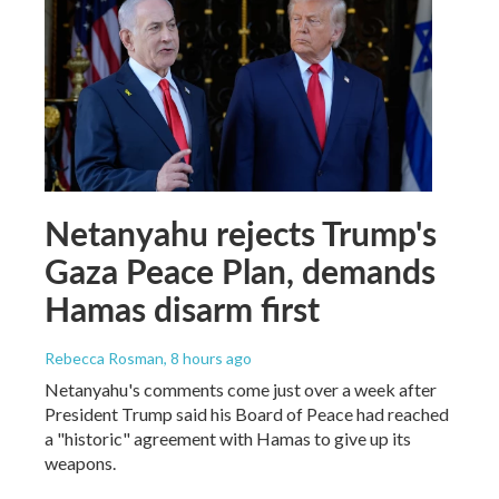
Netanyahu rejects Trump's
Gaza Peace Plan, demands
Hamas disarm first
Rebecca Rosman
, 8 hours ago
Netanyahu's comments come just over a week after
President Trump said his Board of Peace had reached
a "historic" agreement with Hamas to give up its
weapons.