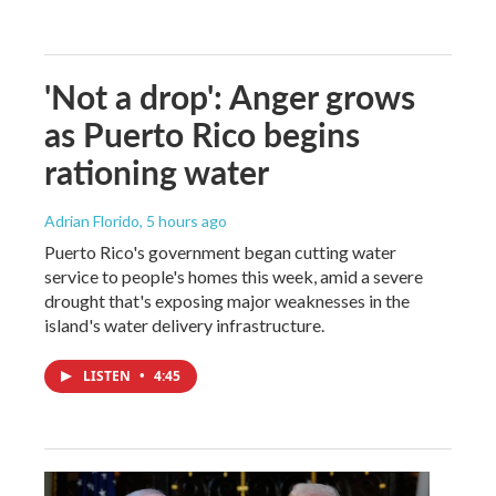
'Not a drop': Anger grows
as Puerto Rico begins
rationing water
Adrian Florido
, 5 hours ago
Puerto Rico's government began cutting water
service to people's homes this week, amid a severe
drought that's exposing major weaknesses in the
island's water delivery infrastructure.
LISTEN
•
4:45