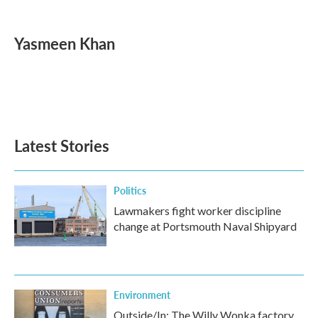
a
w
i
m
c
i
n
a
e
t
k
i
Yasmeen Khan
b
t
e
l
o
e
d
o
r
I
k
n
Latest Stories
Politics
Lawmakers fight worker discipline
change at Portsmouth Naval Shipyard
Environment
Outside/In: The Willy Wonka factory