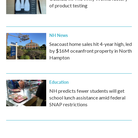
of product testing
NH News
Seacoast home sales hit 4-year high, led
by $16M oceanfront property in North
Hampton
Education
NH predicts fewer students will get
school lunch assistance amid federal
SNAP restrictions