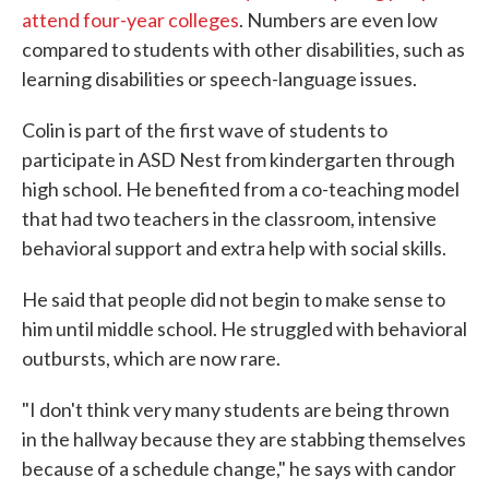
attend four-year colleges
. Numbers are even low
compared to students with other disabilities, such as
learning disabilities or speech-language issues.
Colin is part of the first wave of students to
participate in ASD Nest from kindergarten through
high school. He benefited from a co-teaching model
that had two teachers in the classroom, intensive
behavioral support and extra help with social skills.
He said that people did not begin to make sense to
him until middle school. He struggled with behavioral
outbursts, which are now rare.
"I don't think very many students are being thrown
in the hallway because they are stabbing themselves
because of a schedule change," he says with candor