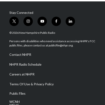
Stay Connected
t
i
y
f
l
w
n
o
a
i
i
s
u
c
n
© 2026 New Hampshire Public Radio
t
t
t
e
k
t
a
u
b
e
Persons with disabilities who need assistance accessing NHPR's FCC
e
g
b
o
d
public files, please contact us at publicfile@nhpr.org.
r
r
e
o
i
a
k
n
Contact NHPR
m
NHPR Radio Schedule
Careers at NHPR
Terms Of Use & Privacy Policy
Public Files
WCNH