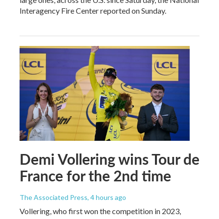
Interagency Fire Center reported on Sunday.
Demi Vollering wins Tour de
France for the 2nd time
The Associated Press
, 4 hours ago
Vollering, who first won the competition in 2023,