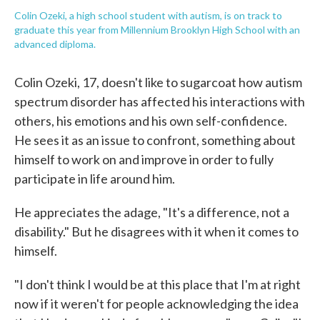
Colin Ozeki, a high school student with autism, is on track to
graduate this year from Millennium Brooklyn High School with an
advanced diploma.
Colin Ozeki, 17, doesn't like to sugarcoat how autism
spectrum disorder has affected his interactions with
others, his emotions and his own self-confidence.
He sees it as an issue to confront, something about
himself to work on and improve in order to fully
participate in life around him.
He appreciates the adage, "It's a difference, not a
disability." But he disagrees with it when it comes to
himself.
"I don't think I would be at this place that I'm at right
now if it weren't for people acknowledging the idea