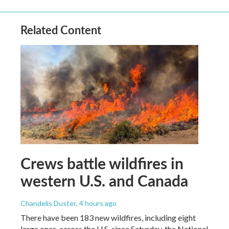
Related Content
Crews battle wildfires in
western U.S. and Canada
Chandelis Duster
, 4 hours ago
There have been 183 new wildfires, including eight
large ones, across the U.S. since Saturday, the National