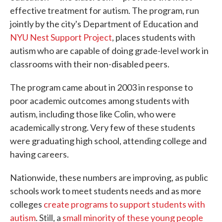
effective treatment for autism. The program, run
jointly by the city's Department of Education and
NYU Nest Support Project
, places students with
autism who are capable of doing grade-level work in
classrooms with their non-disabled peers.
The program came about in 2003 in response to
poor academic outcomes among students with
autism, including those like Colin, who were
academically strong. Very few of these students
were graduating high school, attending college and
having careers.
Nationwide, these numbers are improving, as public
schools work to meet students needs and as more
colleges
create programs to support students with
autism
. Still, a
small minority of these young people