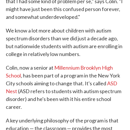
that I had some kind of problem per se," says Colin. "I
might have just been this confused person forever,
and somewhat underdeveloped."
We know a lot more about children with autism
spectrum disorders than we did just a decade ago,
but nationwide students with autism are enrolling in
college in relatively low numbers.
Colin, now a senior at
Millennium Brooklyn High
School
, has been part of a program in the New York
City schools aiming to change that. It's called
ASD
Nest
(ASD refers to students with autism spectrum
disorder) and he's been with it his entire school
career.
A key underlying philosophy of the program is that
education — the classroom — provides the most