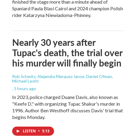
finished the stage more than a minute ahead of
Spaniard Paula Blasi Cairol and 2024 champion Polish
rider Katarzyna Niewiadoma-Phinney.
Nearly 30 years after
Tupac's death, the trial over
his murder will finally begin
Rob Schmitz, Alejandra Marquez Janse, Daniel Ofman,
Michael Levitt
, 5 hours ago
In 2023, police charged Duane Davis, also known as
"Keefe D," with organizing Tupac Shakur's murder in
1996. Author Ben Westhoff discusses Davis' trial that
begins Monday.
LISTEN
•
5:13