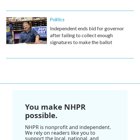
Politics
Independent ends bid for governor
after failing to collect enough
signatures to make the ballot
You make NHPR
possible.
NHPR is nonprofit and independent.
We rely on readers like you to
support the local, national, and