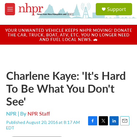
Skip to main content
S
Support
e
M
a
e
r
n
c
u
YOUR UNWANTED VEHICLE KEEPS NHPR MOVING! DONATE
h
THE CAR, TRUCK, BOAT, ATV, ETC. YOU NO LONGER NEED
AND FUEL LOCAL NEWS. 🚗
u
e
r
y
Charlene Kaye: 'It's Hard
To Be What You Don't
See'
NPR | By
NPR Staff
Published August 20, 2016 at 8:17 AM
F
T
L
E
EDT
a
w
i
m