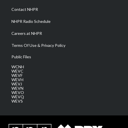
r
r
e
o
i
a
k
n
Contact NHPR
m
NHPR Radio Schedule
Careers at NHPR
Terms Of Use & Privacy Policy
Public Files
WCNH
WEVC
WEVF
WEVH
WEVJ
WEVN
WEVO
WEVQ
WEVS