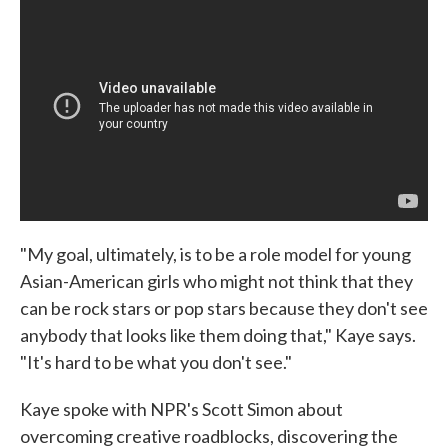
"My goal, ultimately, is to be a role model for young
Asian-American girls who might not think that they
can be rock stars or pop stars because they don't see
anybody that looks like them doing that," Kaye says.
"It's hard to be what you don't see."
Kaye spoke with NPR's Scott Simon about
overcoming creative roadblocks, discovering the