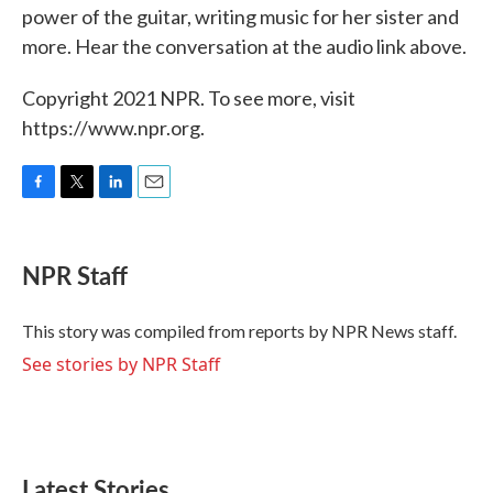
power of the guitar, writing music for her sister and
more. Hear the conversation at the audio link above.
Copyright 2021 NPR. To see more, visit
https://www.npr.org.
F
T
L
E
a
w
i
m
c
i
n
a
e
t
k
i
NPR Staff
b
t
e
l
o
e
d
o
r
I
This story was compiled from reports by NPR News staff.
k
n
See stories by NPR Staff
Latest Stories