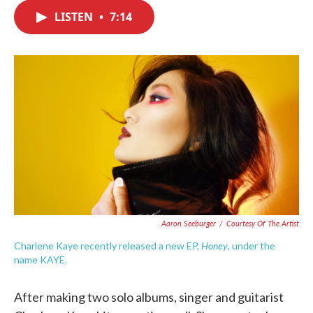
c
i
n
a
e
t
k
i
LISTEN
•
7:14
b
t
e
l
o
e
d
o
r
I
k
n
Aaron Seeburger
/
Courtesy Of The Artist
Honey
Charlene Kaye recently released a new EP,
, under the
name KAYE.
After making two solo albums, singer and guitarist