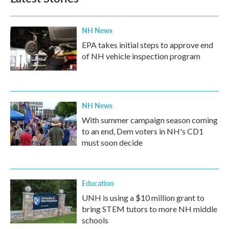
NH News
EPA takes initial steps to approve end
of NH vehicle inspection program
NH News
With summer campaign season coming
to an end, Dem voters in NH's CD1
must soon decide
Education
UNH is using a $10 million grant to
bring STEM tutors to more NH middle
schools