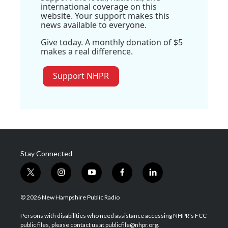
international coverage on this
website. Your support makes this
news available to everyone.
Give today. A monthly donation of $5
makes a real difference.
Support NHPR
Stay Connected
t
i
y
f
l
w
n
o
a
i
i
s
u
c
n
© 2026 New Hampshire Public Radio
t
t
t
e
k
t
a
u
b
e
Persons with disabilities who need assistance accessing NHPR's FCC
e
g
b
o
d
public files, please contact us at publicfile@nhpr.org.