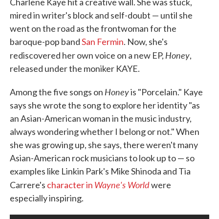
Charlene Kaye hit a creative wall. She was stuck,
mired in writer's block and self-doubt — until she
went on the road as the frontwoman for the
baroque-pop band
San Fermin
. Now, she's
Honey
rediscovered her own voice on a new EP,
,
released under the moniker KAYE.
Honey
Among the five songs on
is "Porcelain." Kaye
says she wrote the song to explore her identity "as
an Asian-American woman in the music industry,
always wondering whether I belong or not." When
she was growing up, she says, there weren't many
Asian-American rock musicians to look up to — so
examples like Linkin Park's Mike Shinoda and Tia
Wayne's World
Carrere's
character in
were
especially inspiring.