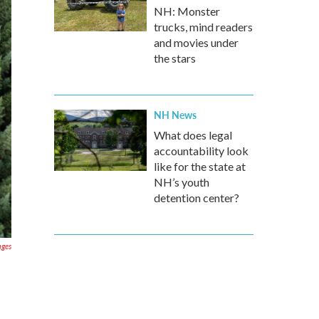
NH: Monster
trucks, mind readers
and movies under
the stars
NH News
What does legal
accountability look
like for the state at
NH’s youth
detention center?
ages