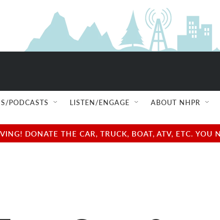
S/PODCASTS
LISTEN/ENGAGE
ABOUT NHPR
NG! DONATE THE CAR, TRUCK, BOAT, ATV, ETC. YOU 