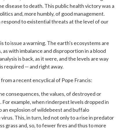
the disease to death. This public health victory was a
f politics and, more humbly, of good management.
espond to existential threats at the level of our
s to issue a warning. The earth's ecosystems are
s, as with imbalance and disproportion in a blood
nalysis is back, as it were, and the levels are way
is required — and right away.
from a recent encyclical of Pope Francis:
t the consequences, the values, of destroyed or
. For example, when rinderpest levels dropped in
 to an explosion of wildebeest and buffalo
rus. This, in turn, led not only to a rise in predator
ess grass and, so, to fewer fires and thus to more