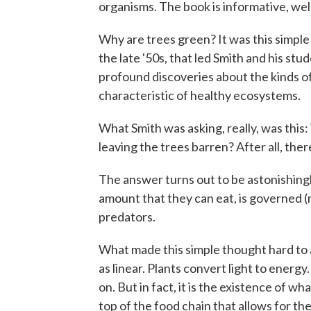
organisms. The book is informative, wel
Why are trees green? It was this simple
the late '50s, that led Smith and his stu
profound discoveries about the kinds of
characteristic of healthy ecosystems.
What Smith was asking, really, was this:
leaving the trees barren? After all, the
The answer turns out to be astonishing
amount that they can eat, is governed (
predators.
What made this simple thought hard to a
as linear. Plants convert light to energy.
on. But in fact, it is the existence of w
top of the food chain that allows for the 