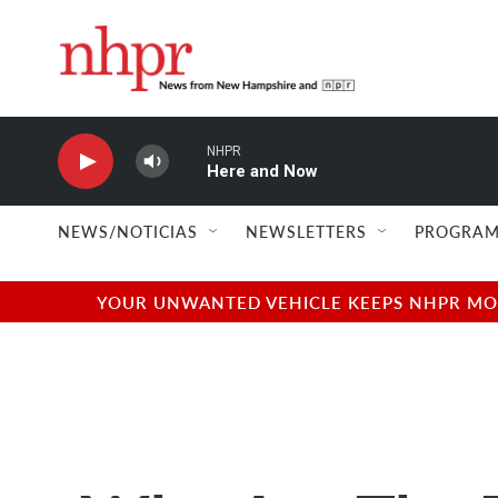
Skip to main content
NHPR
Here and Now
NEWS/NOTICIAS
NEWSLETTERS
PROGRAM
YOUR UNWANTED VEHICLE KEEPS NHPR MOVI