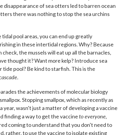
e disappearance of sea otters led to barren ocean
tters there was nothing to stop the sea urchins
e tidal pool areas, you can end up greatly
urishing in these intertidal regions. Why? Because
 check, the mussels will eat up all the barnacles,
ave thought it? Want more kelp? Introduce sea
 tide pool? Be kind to starfish. This is the
 cascade
.
t parades the achievements of molecular biology
 smallpox. Stopping smallpox, which as recently as
 a year, wasn't just a matter of developing a vaccine
to everyone,
red finding a way to get the vaccine
quired coming to understand that you don't need to
 rather, to use the vaccine to isolate existing