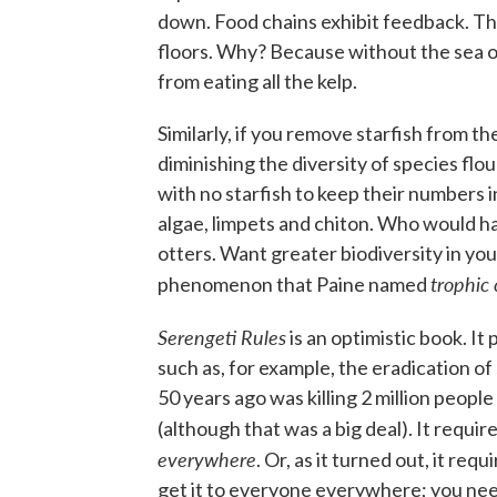
down. Food chains exhibit feedback. Th
floors. Why? Because without the sea o
from eating all the kelp.
Similarly, if you remove starfish from th
diminishing the diversity of species flo
with no starfish to keep their numbers in
algae, limpets and chiton. Who would h
otters. Want greater biodiversity in your
trophic
phenomenon that Paine named
Serengeti Rules
is an optimistic book. I
such as, for example, the eradication of
50 years ago was killing 2 million people
(although that was a big deal). It requi
everywhere
. Or, as it turned out, it re
get it to everyone everywhere; you need,