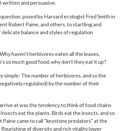
l-written and persuasive.
 question, posed by Harvard ecologist Fred Smith in
dent Robert Paine, and others, to startling and
 delicate balance and styles of regulation
 Why haven't herbivores eaten all the leaves,
re's so much good food, why don't they eat it up?
ly simple: The number of herbivores, and so the
negatively regulated) by the number of their
rrive at was the tendency to think of food chains
 Insects eat the plants. Birds eat the insects, and so
hat Paine came to call "keystone predators" at the
flourishing of diversity and rich vitality lower