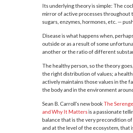
Its underlying theory is simple: The cock
mirror of active processes throughout t
sugars, enzymes, hormones, etc. — push 
Disease is what happens when, perhaps 
outside or as a result of some unfortu
another or the ratio of different subst
The healthy person, so the theory goes,
the right distribution of values; a heal
actively maintains those values in the 
the body and in the environment around
Sean B. Carroll's new book
The Serenge
and Why It Matters
is a passionate tell
balance that is the very precondition of
and at the level of the ecosystem, that