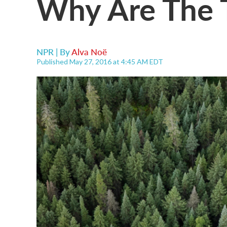
Why Are The 
NPR | By
Alva Noë
Published May 27, 2016 at 4:45 AM EDT