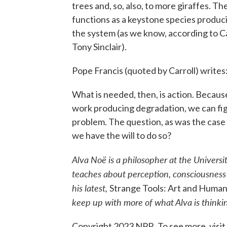
trees and, so, also, to more giraffes. T
functions as a keystone species produci
the system (as we know, according to Ca
Tony Sinclair).
Pope Francis (quoted by Carroll) writes
What is needed, then, is action. Becaus
work producing degradation, we can figu
problem. The question, as was the case 
we have the will to do so?
Alva Noë is a philosopher at the Universi
teaches about perception, consciousness a
his latest,
Strange Tools: Art and Huma
keep up with more of what Alva is think
Copyright 2023 NPR. To see more, visit