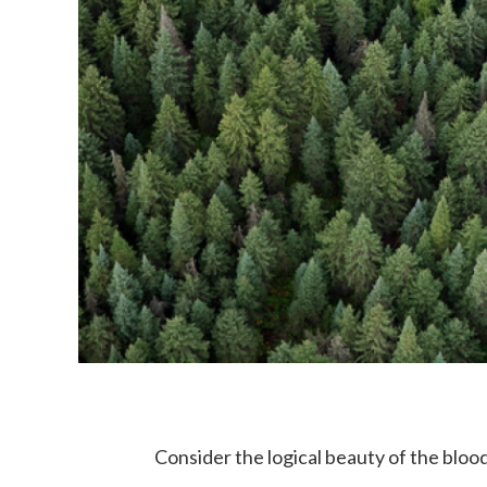
Consider the logical beauty of the blood