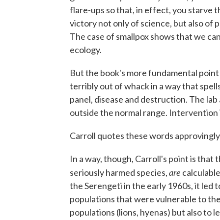
flare-ups so that, in effect, you starve 
victory not only of science, but also o
The case of smallpox shows that we can r
ecology.
But the book's more fundamental point i
terribly out of whack in a way that spell
panel, disease and destruction. The lab a
outside the normal range. Intervention 
Carroll quotes these words approvingly 
In a way, though, Carroll's point is tha
are
seriously harmed species,
calculable
the Serengeti in the early 1960s, it led
populations that were vulnerable to the vi
populations (lions, hyenas) but also to l