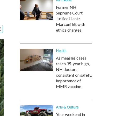
Former NH
Supreme Court
Justice Hantz
Marconi hit with
ethics charges
Health
As measles cases
reach 35-year high,
NH doctors
consistent on safety,
importance of
MMR vaccine
Arts & Culture
Your weekend in