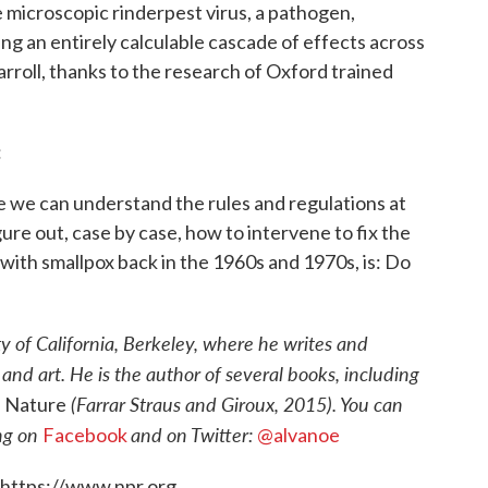
he microscopic rinderpest virus, a pathogen,
ng an entirely calculable cascade of effects across
rroll, thanks to the research of Oxford trained
:
e we can understand the rules and regulations at
re out, case by case, how to intervene to fix the
with smallpox back in the 1960s and 1970s, is: Do
ty of California, Berkeley, where he writes and
nd art. He is the author of several books, including
(Farrar Straus and Giroux, 2015). You can
n Nature
ing on
and on Twitter:
Facebook
@alvanoe
 https://www.npr.org.