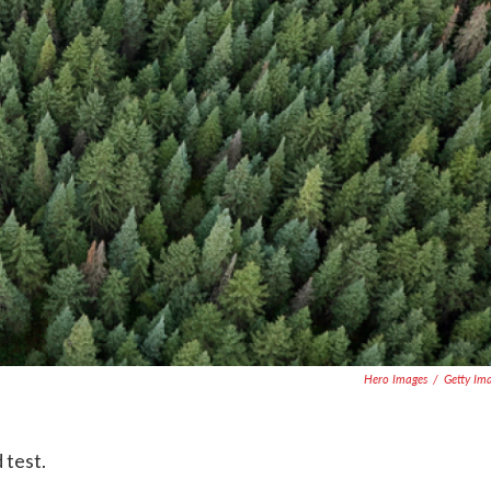
Hero Images
/
Getty Im
 test.