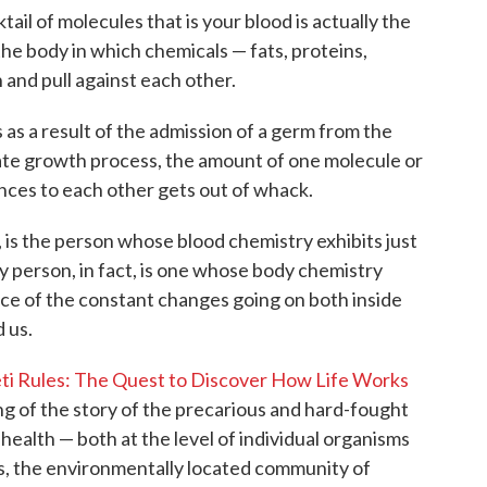
tail of molecules that is your blood is actually the
he body in which chemicals — fats, proteins,
and pull against each other.
as a result of the admission of a germ from the
nate growth process, the amount of one molecule or
ances to each other gets out of whack.
 is the person whose blood chemistry exhibits just
thy person, in fact, is one whose body chemistry
face of the constant changes going on both inside
 us.
ti Rules: The Quest to Discover How Life Works
ing of the story of the precarious and hard-fought
 health — both at the level of individual organisms
 is, the environmentally located community of