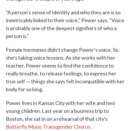
"A person's sense of identity and who they are is so
inextricably linked to their voice," Power says. "Voice
is probably one of the deepest signifiers of who a
person is."
Female hormones didn't change Power's voice. So
she's taking voice lessons. As she works with her
teacher, Power seems to find the confidence to
really breathe, to release feelings, to express her
true self — things she says felt incompatible with her
body for so long.
Power lives in Kansas City with her wife and two
young children. Last year on a business trip to
Boston, she sat in on a rehearsal of that city's
Butterfly Music Transgender Chorus
.