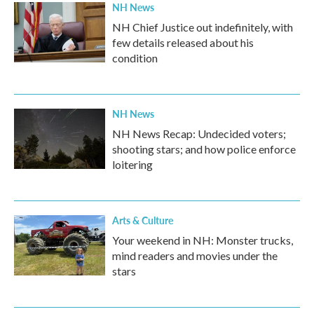
NH News
NH Chief Justice out indefinitely, with
few details released about his
condition
NH News
NH News Recap: Undecided voters;
shooting stars; and how police enforce
loitering
Arts & Culture
Your weekend in NH: Monster trucks,
mind readers and movies under the
stars