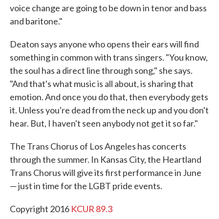
voice change are going to be down in tenor and bass
and baritone."
Deaton says anyone who opens their ears will find
something in common with trans singers. "You know,
the soul has a direct line through song," she says.
"And that's what music is all about, is sharing that
emotion. And once you do that, then everybody gets
it. Unless you're dead from the neck up and you don't
hear. But, I haven't seen anybody not get it so far."
The Trans Chorus of Los Angeles has concerts
through the summer. In Kansas City, the Heartland
Trans Chorus will give its first performance in June
— just in time for the LGBT pride events.
Copyright 2016
KCUR 89.3