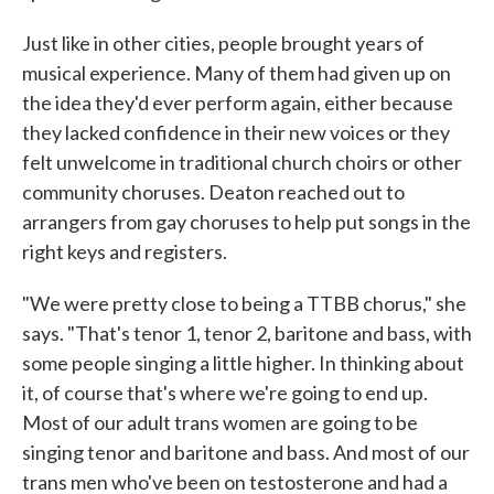
Just like in other cities, people brought years of
musical experience. Many of them had given up on
the idea they'd ever perform again, either because
they lacked confidence in their new voices or they
felt unwelcome in traditional church choirs or other
community choruses. Deaton reached out to
arrangers from gay choruses to help put songs in the
right keys and registers.
"We were pretty close to being a TTBB chorus," she
says. "That's tenor 1, tenor 2, baritone and bass, with
some people singing a little higher. In thinking about
it, of course that's where we're going to end up.
Most of our adult trans women are going to be
singing tenor and baritone and bass. And most of our
trans men who've been on testosterone and had a