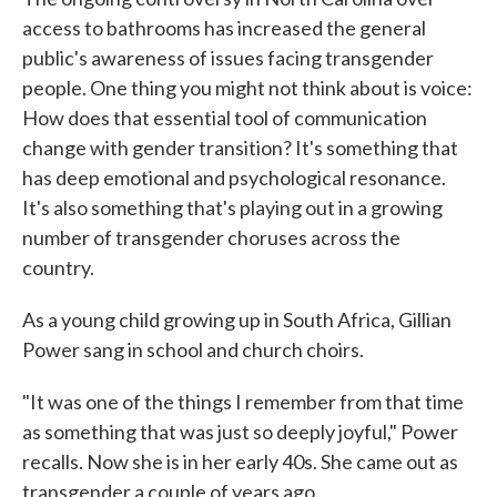
access to bathrooms has increased the general
public's awareness of issues facing transgender
people. One thing you might not think about is voice:
How does that essential tool of communication
change with gender transition? It's something that
has deep emotional and psychological resonance.
It's also something that's playing out in a growing
number of transgender choruses across the
country.
As a young child growing up in South Africa, Gillian
Power sang in school and church choirs.
"It was one of the things I remember from that time
as something that was just so deeply joyful," Power
recalls. Now she is in her early 40s. She came out as
transgender a couple of years ago.