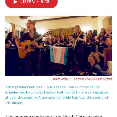
LISTEN
•
5:18
e
t
k
i
b
t
e
l
o
e
d
o
r
I
k
n
James Geiger
/
The Trans Chorus Of Los Angeles
Transgender choruses — such as the Trans Chorus of Los
Angeles, led by Lindsey Deaton (with guitar) — are springing up
all over the country. A transgender pride flag is at the center of
this image.
The ongoing controversy in North Carolina over