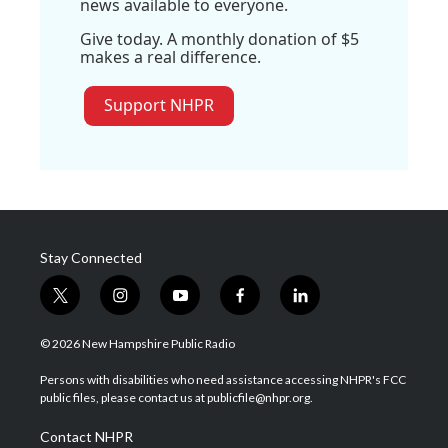
news available to everyone.
Give today. A monthly donation of $5
makes a real difference.
Support NHPR
Stay Connected
t
i
y
f
l
w
n
o
a
i
i
s
u
c
n
© 2026 New Hampshire Public Radio
t
t
t
e
k
t
a
u
b
e
Persons with disabilities who need assistance accessing NHPR's FCC
e
g
b
o
d
public files, please contact us at publicfile@nhpr.org.
r
r
e
o
i
a
k
n
Contact NHPR
m