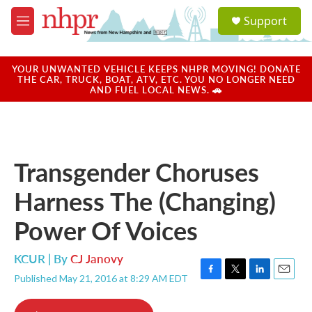
Skip to main content
S
Support
e
M
a
e
r
n
c
u
YOUR UNWANTED VEHICLE KEEPS NHPR MOVING! DONATE
h
THE CAR, TRUCK, BOAT, ATV, ETC. YOU NO LONGER NEED
AND FUEL LOCAL NEWS. 🚗
u
e
r
y
Transgender Choruses
Harness The (Changing)
Power Of Voices
KCUR | By
CJ Janovy
Published May 21, 2016 at 8:29 AM EDT
F
T
L
E
a
w
i
m
c
i
n
a