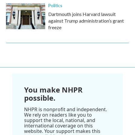
Politics
Dartmouth joins Harvard lawsuit
against Trump administration’s grant
freeze
You make NHPR
possible.
NHPR is nonprofit and independent.
We rely on readers like you to
support the local, national, and
international coverage on this
website. Your support makes this