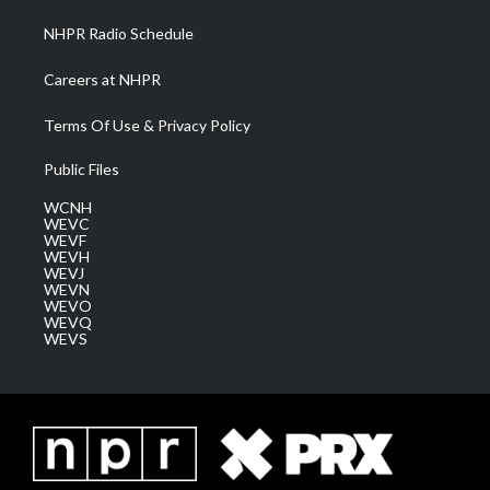
NHPR Radio Schedule
Careers at NHPR
Terms Of Use & Privacy Policy
Public Files
WCNH
WEVC
WEVF
WEVH
WEVJ
WEVN
WEVO
WEVQ
WEVS