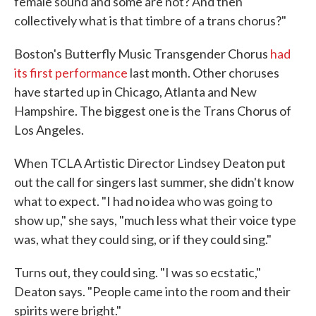
female sound and some are not? And then
collectively what is that timbre of a trans chorus?"
Boston's Butterfly Music Transgender Chorus
had
its first performance
last month. Other choruses
have started up in Chicago, Atlanta and New
Hampshire. The biggest one is the Trans Chorus of
Los Angeles.
When TCLA Artistic Director Lindsey Deaton put
out the call for singers last summer, she didn't know
what to expect. "I had no idea who was going to
show up," she says, "much less what their voice type
was, what they could sing, or if they could sing."
Turns out, they could sing. "I was so ecstatic,"
Deaton says. "People came into the room and their
spirits were bright."