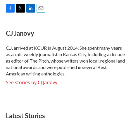
F
T
L
E
a
w
i
m
c
i
n
a
e
t
k
i
CJ Janovy
b
t
e
l
o
e
d
o
r
I
C.J. arrived at KCUR in August 2014. She spent many years
k
n
as an alt-weekly journalist in Kansas City, including a decade
as editor of The Pitch, whose writers won local, regional and
national awards and were published in several Best
American writing anthologies.
See stories by CJ Janovy
Latest Stories