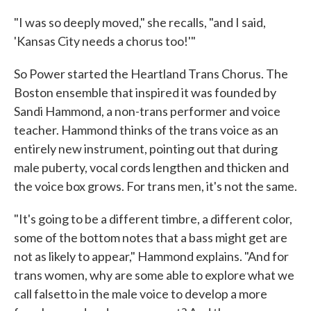
"I was so deeply moved," she recalls, "and I said,
'Kansas City needs a chorus too!'"
So Power started the Heartland Trans Chorus. The
Boston ensemble that inspired it was founded by
Sandi Hammond, a non-trans performer and voice
teacher. Hammond thinks of the trans voice as an
entirely new instrument, pointing out that during
male puberty, vocal cords lengthen and thicken and
the voice box grows. For trans men, it's not the same.
"It's going to be a different timbre, a different color,
some of the bottom notes that a bass might get are
not as likely to appear," Hammond explains. "And for
trans women, why are some able to explore what we
call falsetto in the male voice to develop a more