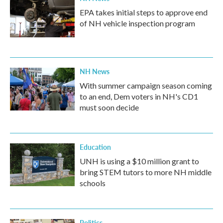
EPA takes initial steps to approve end
of NH vehicle inspection program
NH News
With summer campaign season coming
to an end, Dem voters in NH's CD1
must soon decide
Education
UNH is using a $10 million grant to
bring STEM tutors to more NH middle
schools
Politics