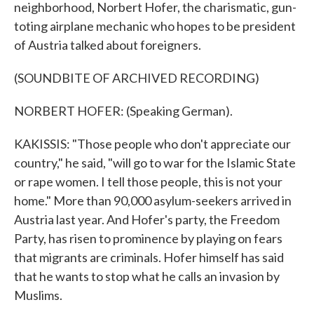
neighborhood, Norbert Hofer, the charismatic, gun-
toting airplane mechanic who hopes to be president
of Austria talked about foreigners.
(SOUNDBITE OF ARCHIVED RECORDING)
NORBERT HOFER: (Speaking German).
KAKISSIS: "Those people who don't appreciate our
country," he said, "will go to war for the Islamic State
or rape women. I tell those people, this is not your
home." More than 90,000 asylum-seekers arrived in
Austria last year. And Hofer's party, the Freedom
Party, has risen to prominence by playing on fears
that migrants are criminals. Hofer himself has said
that he wants to stop what he calls an invasion by
Muslims.