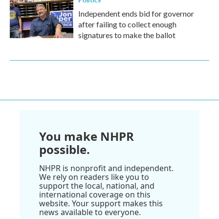
Independent ends bid for governor
after failing to collect enough
signatures to make the ballot
You make NHPR
possible.
NHPR is nonprofit and independent.
We rely on readers like you to
support the local, national, and
international coverage on this
website. Your support makes this
news available to everyone.