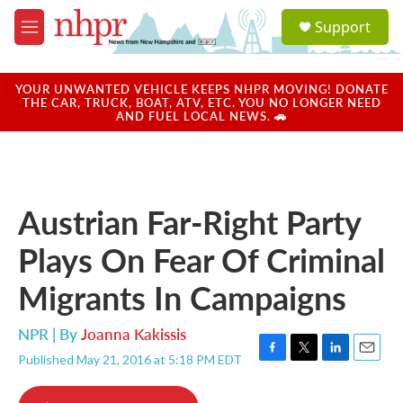
Skip to main content
S
Support
e
M
a
e
r
n
c
u
YOUR UNWANTED VEHICLE KEEPS NHPR MOVING! DONATE
h
THE CAR, TRUCK, BOAT, ATV, ETC. YOU NO LONGER NEED
AND FUEL LOCAL NEWS. 🚗
u
e
r
y
Austrian Far-Right Party
Plays On Fear Of Criminal
Migrants In Campaigns
NPR | By
Joanna Kakissis
Published May 21, 2016 at 5:18 PM EDT
F
T
L
E
a
w
i
m
c
i
n
a