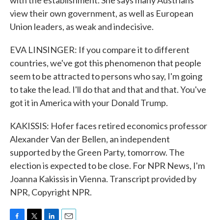
with the establishment. She says many Austrians
view their own government, as well as European
Union leaders, as weak and indecisive.
EVA LINSINGER: If you compare it to different
countries, we've got this phenomenon that people
seem to be attracted to persons who say, I'm going
to take the lead. I'll do that and that and that. You've
got it in America with your Donald Trump.
KAKISSIS: Hofer faces retired economics professor
Alexander Van der Bellen, an independent
supported by the Green Party, tomorrow. The
election is expected to be close. For NPR News, I'm
Joanna Kakissis in Vienna. Transcript provided by
NPR, Copyright NPR.