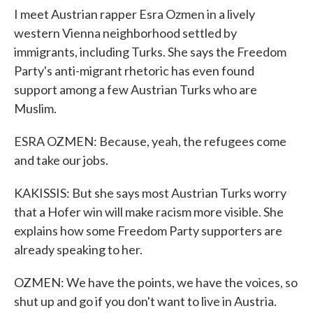
I meet Austrian rapper Esra Ozmen in a lively
western Vienna neighborhood settled by
immigrants, including Turks. She says the Freedom
Party's anti-migrant rhetoric has even found
support among a few Austrian Turks who are
Muslim.
ESRA OZMEN: Because, yeah, the refugees come
and take our jobs.
KAKISSIS: But she says most Austrian Turks worry
that a Hofer win will make racism more visible. She
explains how some Freedom Party supporters are
already speaking to her.
OZMEN: We have the points, we have the voices, so
shut up and go if you don't want to live in Austria.