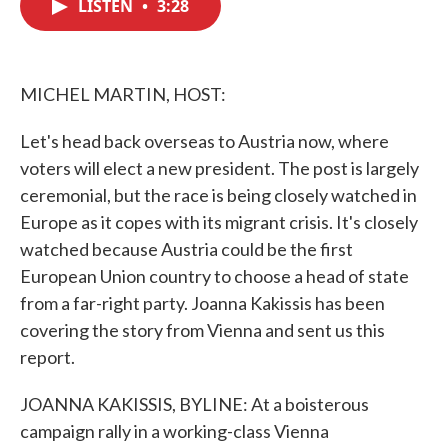
LISTEN
•
3:28
e
t
k
i
b
t
e
l
o
e
d
o
r
I
k
n
MICHEL MARTIN, HOST:
Let's head back overseas to Austria now, where
voters will elect a new president. The post is largely
ceremonial, but the race is being closely watched in
Europe as it copes with its migrant crisis. It's closely
watched because Austria could be the first
European Union country to choose a head of state
from a far-right party. Joanna Kakissis has been
covering the story from Vienna and sent us this
report.
JOANNA KAKISSIS, BYLINE: At a boisterous
campaign rally in a working-class Vienna