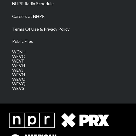
NHPR Radio Schedule
Careers at NHPR
Terms Of Use & Privacy Policy
Public Files
WCNH
WEVC
WEVF
WEVH
WEVJ
WEVN
WEVO
WEVQ
WEVS