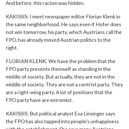
And before, this racism was hidden.
KAKISSIS: I meet newspaper editor Florian Klenk in
the same neighborhood. He says even if Hofer does
not win tomorrow, his party, which Austrians call the
FPO, has already moved Austrian politics to the
right.
FLORIAN KLENK: We have the problem that the
FPO party presents themself as standing in the
middle of society. But actually, they are not in the
middle of society. They are not a centrist party. They
are a right-wing party. A lot of positions that the
FPO party have are extremist.
KAKISSIS: But political analyst Eva Linsinger says
the FPO has also tapped into people's unhappiness