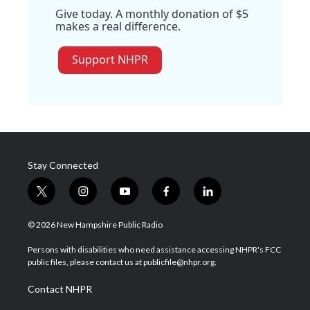
Give today. A monthly donation of $5
makes a real difference.
Support NHPR
Stay Connected
t
i
y
f
l
w
n
o
a
i
i
s
u
c
n
© 2026 New Hampshire Public Radio
t
t
t
e
k
t
a
u
b
e
Persons with disabilities who need assistance accessing NHPR's FCC
e
g
b
o
d
public files, please contact us at publicfile@nhpr.org.
r
r
e
o
i
a
k
n
Contact NHPR
m