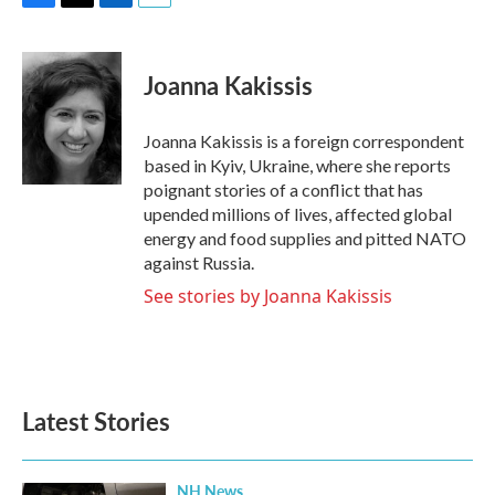
F
T
L
E
a
w
i
m
c
i
n
a
e
t
k
i
Joanna Kakissis
b
t
e
l
o
e
d
o
r
I
Joanna Kakissis is a foreign correspondent
k
n
based in Kyiv, Ukraine, where she reports
poignant stories of a conflict that has
upended millions of lives, affected global
energy and food supplies and pitted NATO
against Russia.
See stories by Joanna Kakissis
Latest Stories
NH News