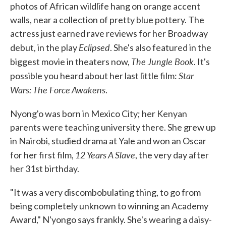
photos of African wildlife hang on orange accent
walls, near a collection of pretty blue pottery. The
actress just earned rave reviews for her Broadway
Eclipsed
debut, in the play
. She's also featured in the
The Jungle Book
biggest movie in theaters now,
. It's
Star
possible you heard about her last little film:
Wars: The Force Awakens
.
Nyong'o was born in Mexico City; her Kenyan
parents were teaching university there. She grew up
in Nairobi, studied drama at Yale and won an Oscar
12 Years A Slave
for her first film,
, the very day after
her 31st birthday.
"It was a very discombobulating thing, to go from
being completely unknown to winning an Academy
Award," N'yongo says frankly. She's wearing a daisy-