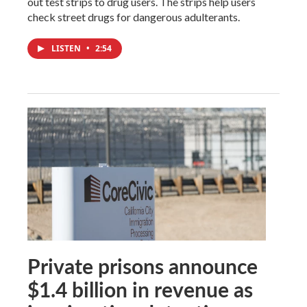
out test strips to drug users. The strips help users
check street drugs for dangerous adulterants.
LISTEN
•
2:54
Private prisons announce
$1.4 billion in revenue as