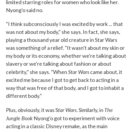
limited starring roles for women who look like her.
Nyong'o said no.
"I think subconsciously I was excited by work ... that
was not about my body," she says. In fact, she says,
playing a thousand year old creature in Star Wars
was something of a relief. "It wasn't about my skin or
my body or its economy, whether we're talking about
slavery or we're talking about fashion or about
Star Wars
celebrity," she says. "When
came about, it
excited me because I got to get back to acting in a
way that was free of that body, and I got to inhabit a
different body."
tar Wars
The
Plus, obviously, it was S
. Similarly, in
Jungle Book
Nyong'o got to experiment with voice
acting in a classic Disney remake, as the main