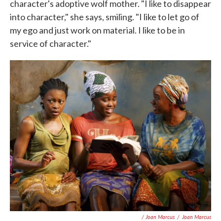
character's adoptive wolf mother. "I like to disappear
into character," she says, smiling. "I like to let go of
my ego and just work on material. I like to be in
service of character."
/ Joan Marcus
/
Joan Marcus