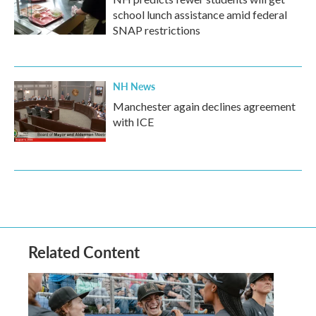
school lunch assistance amid federal
SNAP restrictions
NH News
Manchester again declines agreement
with ICE
Related Content