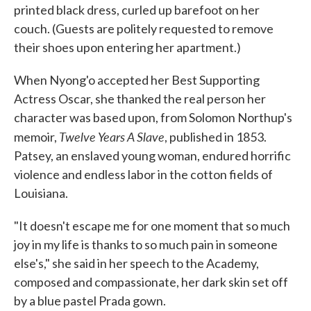
printed black dress, curled up barefoot on her
couch. (Guests are politely requested to remove
their shoes upon entering her apartment.)
When Nyong'o accepted her Best Supporting
Actress Oscar, she thanked the real person her
character was based upon, from Solomon Northup's
Twelve Years A Slave
memoir,
, published in 1853.
Patsey, an enslaved young woman, endured horrific
violence and endless labor in the cotton fields of
Louisiana.
"It doesn't escape me for one moment that so much
joy in my life is thanks to so much pain in someone
else's," she said in her speech to the Academy,
composed and compassionate, her dark skin set off
by a blue pastel Prada gown.