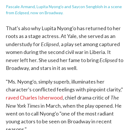
Pascale Armand, Lupita Nyong'o and Saycon Sengbloh in a scene
Eclipsed
from
, now on Broadway.
That's also why Lupita Nyong'o has returned to her
roots as a stage actress. At Yale, she served as an
Eclipsed
understudy for
, a play set among captured
women during the second civil war in Liberia. It
Eclipsed
never left her. She used her fame to bring
to
Broadway, and stars in it as well.
"Ms. Nyong'o, simply superb, illuminates her
character's conflicted feelings with pinpoint clarity,"
The
raved Charles Isherwood
, chief drama critic of
New York Times
in March, when the play opened. He
went on to call Nyong'o "one of the most radiant
young actors to be seen on Broadway in recent
seasons."