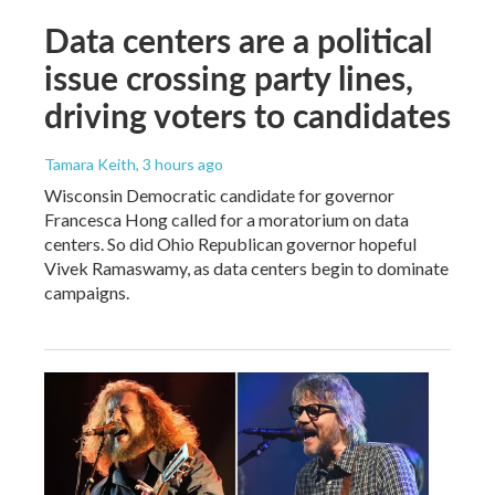
Data centers are a political
issue crossing party lines,
driving voters to candidates
Tamara Keith
, 3 hours ago
Wisconsin Democratic candidate for governor
Francesca Hong called for a moratorium on data
centers. So did Ohio Republican governor hopeful
Vivek Ramaswamy, as data centers begin to dominate
campaigns.