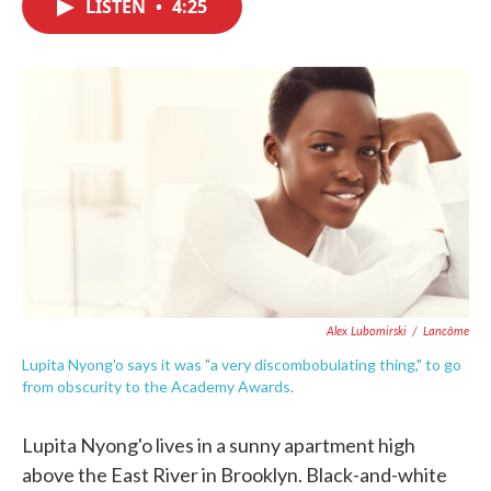
LISTEN
•
4:25
e
t
k
i
b
t
e
l
o
e
d
o
r
I
k
n
Alex Lubomirski
/
Lancôme
Lupita Nyong'o says it was "a very discombobulating thing," to go
from obscurity to the Academy Awards.
Lupita Nyong'o lives in a sunny apartment high
above the East River in Brooklyn. Black-and-white