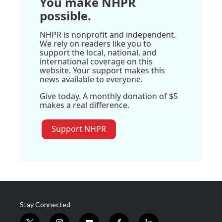
You make NHPR
possible.
NHPR is nonprofit and independent.
We rely on readers like you to
support the local, national, and
international coverage on this
website. Your support makes this
news available to everyone.
Give today. A monthly donation of $5
makes a real difference.
Support NHPR
Stay Connected