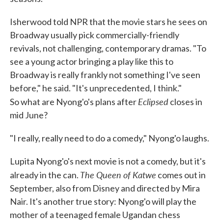
Isherwood told NPR that the movie stars he sees on
Broadway usually pick commercially-friendly
revivals, not challenging, contemporary dramas. "To
see a young actor bringing a play like this to
Broadway is really frankly not something I've seen
before," he said. "It's unprecedented, I think."
Eclipsed
So what are Nyong'o's plans after
closes in
mid June?
"I really, really need to do a comedy," Nyong'o laughs.
Lupita Nyong'o's next movie is not a comedy, but it's
The Queen of Katwe
already in the can.
comes out in
September, also from Disney and directed by Mira
Nair. It's another true story: Nyong'o will play the
mother of a teenaged female Ugandan chess