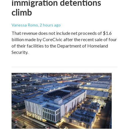
immigration detentions
climb
Vanessa Romo
, 2 hours ago
That revenue does not include net proceeds of $1.6
billion made by CoreCivic after the recent sale of four
of their facilities to the Department of Homeland
Security.