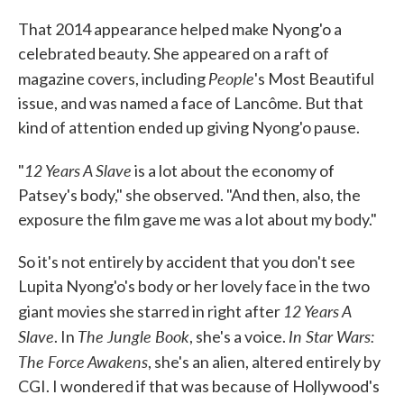
That 2014 appearance helped make Nyong'o a
celebrated beauty. She appeared on a raft of
People
magazine covers, including
's Most Beautiful
issue, and was named a face of Lancôme. But that
kind of attention ended up giving Nyong'o pause.
12 Years A Slave
"
is a lot about the economy of
Patsey's body," she observed. "And then, also, the
exposure the film gave me was a lot about my body."
So it's not entirely by accident that you don't see
Lupita Nyong'o's body or her lovely face in the two
12 Years A
giant movies she starred in right after
Slave
The Jungle Book
In Star Wars:
. In
, she's a voice.
The Force Awakens
, she's an alien, altered entirely by
CGI. I wondered if that was because of Hollywood's