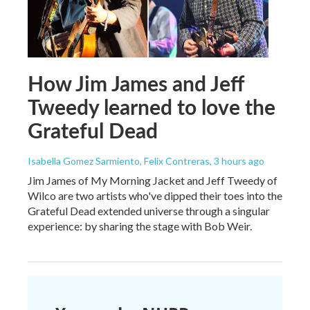
How Jim James and Jeff
Tweedy learned to love the
Grateful Dead
Isabella Gomez Sarmiento, Felix Contreras
, 3 hours ago
Jim James of My Morning Jacket and Jeff Tweedy of
Wilco are two artists who've dipped their toes into the
Grateful Dead extended universe through a singular
experience: by sharing the stage with Bob Weir.