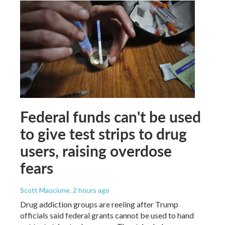
Federal funds can't be used
to give test strips to drug
users, raising overdose
fears
Scott Maucione
, 2 hours ago
Drug addiction groups are reeling after Trump
officials said federal grants cannot be used to hand