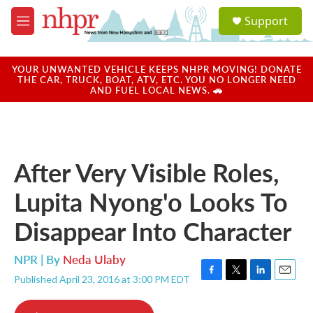
Skip to main content
S
Support
e
M
a
e
r
n
c
u
YOUR UNWANTED VEHICLE KEEPS NHPR MOVING! DONATE
h
THE CAR, TRUCK, BOAT, ATV, ETC. YOU NO LONGER NEED
AND FUEL LOCAL NEWS. 🚗
u
e
r
y
After Very Visible Roles,
Lupita Nyong'o Looks To
Disappear Into Character
NPR | By
Neda Ulaby
Published April 23, 2016 at 3:00 PM EDT
F
T
L
E
a
w
i
m
c
i
n
a