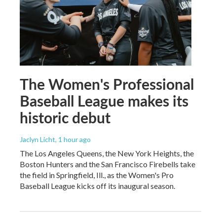
The Women's Professional
Baseball League makes its
historic debut
Jaclyn Licht
, 1 hour ago
The Los Angeles Queens, the New York Heights, the
Boston Hunters and the San Francisco Firebells take
the field in Springfield, Ill., as the Women's Pro
Baseball League kicks off its inaugural season.