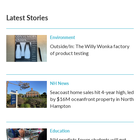
Latest Stories
Environment
Outside/In: The Willy Wonka factory
of product testing
NH News
Seacoast home sales hit 4-year high, led
by $16M oceanfront property in North
Hampton
Education
NH predicts fewer students will get