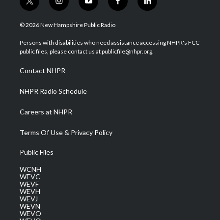
t
i
y
f
l
w
n
o
a
i
i
s
u
c
n
© 2026 New Hampshire Public Radio
t
t
t
e
k
t
a
u
b
e
Persons with disabilities who need assistance accessing NHPR's FCC
e
g
b
o
d
public files, please contact us at publicfile@nhpr.org.
r
r
e
o
i
a
k
n
Contact NHPR
m
NHPR Radio Schedule
Careers at NHPR
Terms Of Use & Privacy Policy
Public Files
WCNH
WEVC
WEVF
WEVH
WEVJ
WEVN
WEVO