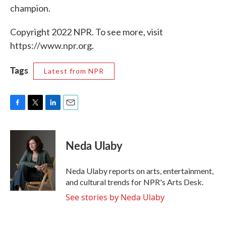
champion.
Copyright 2022 NPR. To see more, visit
https://www.npr.org.
Tags
Latest from NPR
F
T
L
E
a
w
i
m
c
i
n
a
e
t
k
i
Neda Ulaby
b
t
e
l
o
e
d
o
r
I
Neda Ulaby reports on arts, entertainment,
k
n
and cultural trends for NPR's Arts Desk.
See stories by Neda Ulaby