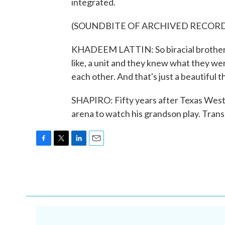
integrated.
(SOUNDBITE OF ARCHIVED RECOR
KHADEEM LATTIN: So biracial brotherho
like, a unit and they knew what they wer
each other. And that's just a beautiful t
SHAPIRO: Fifty years after Texas Wester
arena to watch his grandson play. Tran
F
T
L
E
a
w
i
m
c
i
n
a
e
t
k
i
b
t
e
l
o
e
d
o
r
I
k
n