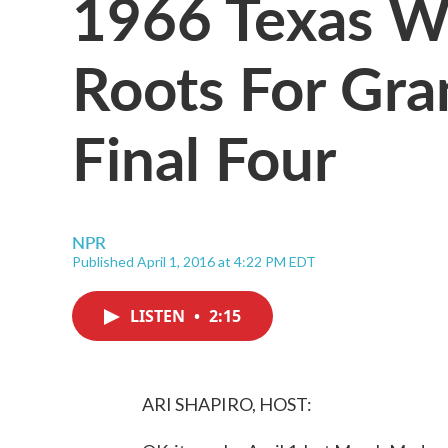
1966 Texas W
Roots For Gr
Final Four
NPR
Published April 1, 2016 at 4:22 PM EDT
LISTEN
•
2:15
ARI SHAPIRO, HOST: