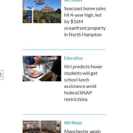
Seacoast home sales
hit 4-year high, led
by $16M
oceanfront property
in North Hampton
Education
NH predicts fewer
students will get
school lunch
assistance amid
federal SNAP
restrictions
NH News
Manchester again