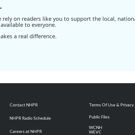
.
ely on readers like you to support the local, nationa
available to everyone.
kes a real difference.
Contact NHPR
Terms Of Use & Privacy 
Public Files
NHPR Radio Schedule
WCNH
Careers at NHPR
WEVC