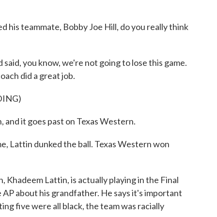
 his teammate, Bobby Joe Hill, do you really think
said, you know, we're not going to lose this game.
coach did a great job.
DING)
 it goes past on Texas Western.
me, Lattin dunked the ball. Texas Western won
Khadeem Lattin, is actually playing in the Final
AP about his grandfather. He says it's important
ng five were all black, the team was racially