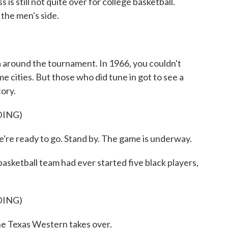
is still not quite over for college basketball.
the men's side.
la around the tournament. In 1966, you couldn't
e cities. But those who did tune in got to see a
tory.
DING)
ady to go. Stand by. The game is underway.
asketball team had ever started five black players,
DING)
exas Western takes over.