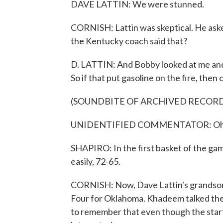
DAVE LATTIN: We were stunned.
CORNISH: Lattin was skeptical. He asked
the Kentucky coach said that?
D. LATTIN: And Bobby looked at me and 
So if that put gasoline on the fire, then 
(SOUNDBITE OF ARCHIVED RECOR
UNIDENTIFIED COMMENTATOR: Oh, and
SHAPIRO: In the first basket of the ga
easily, 72-65.
CORNISH: Now, Dave Lattin's grandson, 
Four for Oklahoma. Khadeem talked the 
to remember that even though the starti