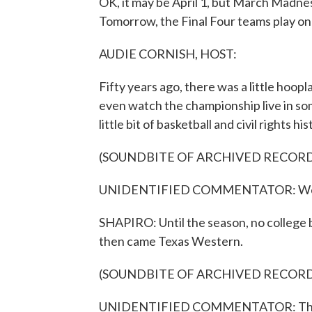
OK, it may be April 1, but March Madness 
Tomorrow, the Final Four teams play on 
AUDIE CORNISH, HOST:
Fifty years ago, there was a little hoop
even watch the championship live in som
little bit of basketball and civil rights his
(SOUNDBITE OF ARCHIVED RECOR
UNIDENTIFIED COMMENTATOR: We're re
SHAPIRO: Until the season, no college b
then came Texas Western.
(SOUNDBITE OF ARCHIVED RECOR
UNIDENTIFIED COMMENTATOR: The T