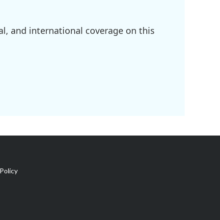
l, and international coverage on this
Policy