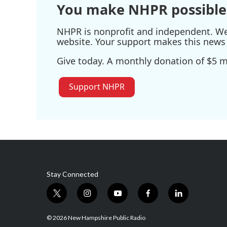
You make NHPR possible
NHPR is nonprofit and independent. We r
website. Your support makes this news 
Give today. A monthly donation of $5 ma
Support NHPR
Stay Connected
t
i
y
f
l
w
n
o
a
i
i
s
u
c
n
© 2026 New Hampshire Public Radio