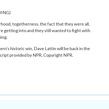
DING)
od, togetherness, the fact that they were all,
e getting into and they still wanted to fight with
hing.
n's historic win, Dave Lattin will be back in the
script provided by NPR, Copyright NPR.