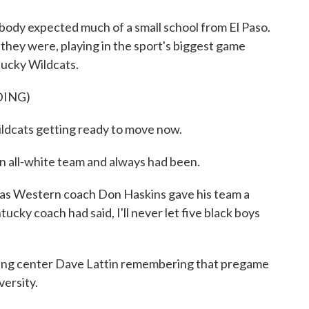
dy expected much of a small school from El Paso.
e they were, playing in the sport's biggest game
tucky Wildcats.
DING)
ts getting ready to move now.
 all-white team and always had been.
s Western coach Don Haskins gave his team a
tucky coach had said, I'll never let five black boys
ng center Dave Lattin remembering that pregame
versity.