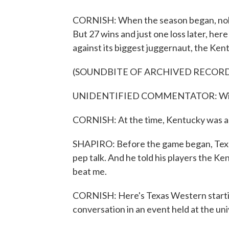
CORNISH: When the season began, nobo
But 27 wins and just one loss later, her
against its biggest juggernaut, the Ken
(SOUNDBITE OF ARCHIVED RECOR
UNIDENTIFIED COMMENTATOR: Wildca
CORNISH: At the time, Kentucky was an
SHAPIRO: Before the game began, Texa
pep talk. And he told his players the Ken
beat me.
CORNISH: Here's Texas Western starti
conversation in an event held at the uni