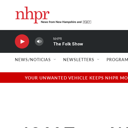
Skip to main content
NHPR
The Folk Show
NEWS/NOTICIAS
NEWSLETTERS
PROGRAM
YOUR UNWANTED VEHICLE KEEPS NHPR MOVI