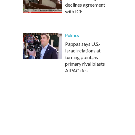
declines agreement
with ICE
Politics
Pappas says U.S.-
Israel relations at
turning point, as
primary rival blasts
AIPAC ties