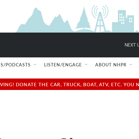
NEXT U
S/PODCASTS
LISTEN/ENGAGE
ABOUT NHPR
NG! DONATE THE CAR, TRUCK, BOAT, ATV, ETC. YOU 