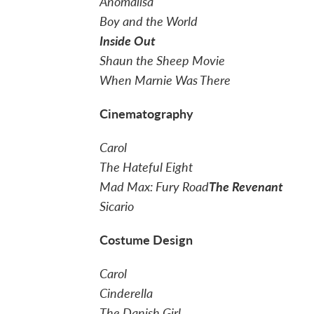
Anomalisa
Boy and the World
Inside Out
Shaun the Sheep Movie
When Marnie Was There
Cinematography
Carol
The Hateful Eight
Mad Max: Fury Road
The Revenant
Sicario
Costume Design
Carol
Cinderella
The Danish Girl