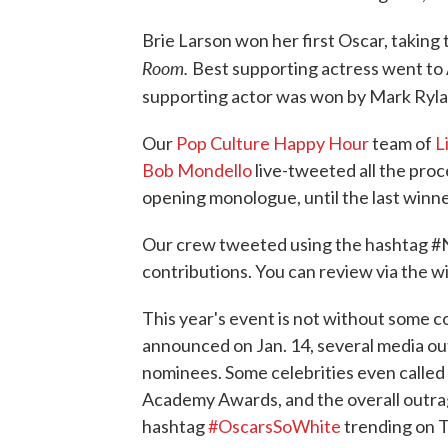
Brie Larson won her first Oscar, taking t
Room.
Best supporting actress went to 
supporting actor was won by Mark Rylanc
Our
Pop Culture Happy Hour
team of
L
Bob Mondello
live-tweeted all the proc
opening monologue, until the last winne
Our crew tweeted using the hashtag #
contributions. You can review via the w
This year's event is not without some
announced on Jan. 14, several media out
nominees. Some celebrities even called
Academy Awards, and the overall outrag
hashtag
#OscarsSoWhite
trending on T