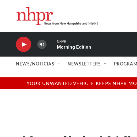
Skip to main content
NHPR
Morning Edition
NEWS/NOTICIAS
NEWSLETTERS
PROGRAM
YOUR UNWANTED VEHICLE KEEPS NHPR MOVI