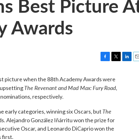
ns Best Picture A
y Awards
F
T
L
E
a
w
i
m
c
i
n
a
est picture when the 88th Academy Awards were
e
t
k
i
The Revenant and
Mad Max: Fury
Road,
 upsetting
b
t
e
l
o
e
d
.
 nominations, respectively
o
r
I
k
n
The
e early categories, winning six Oscars, but
s. Alejandro González Iñárritu won the prize for
onsecutive Oscar, and Leonardo DiCaprio won the
 first.