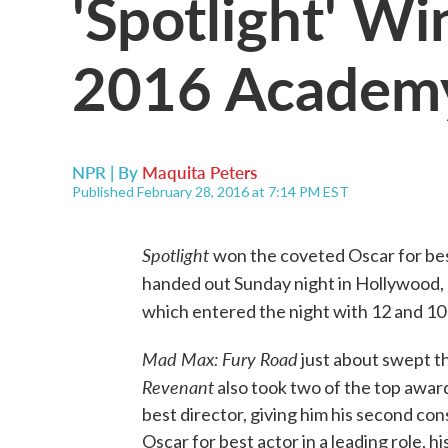
'Spotlight' Wi
2016 Academ
NPR | By
Maquita Peters
Published February 28, 2016 at 7:14 PM EST
Spotligh
t
won the coveted Oscar for b
handed out Sunday night in Hollywood,
which entered the night with 12 and 10
Mad Max: Fury Road
just about swept th
Revenant
also took two of the top award
best director, giving him his second c
Oscar for best actor in a leading role, his