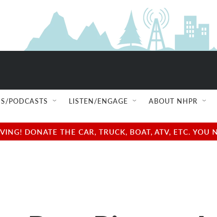
S/PODCASTS
LISTEN/ENGAGE
ABOUT NHPR
NG! DONATE THE CAR, TRUCK, BOAT, ATV, ETC. YOU 