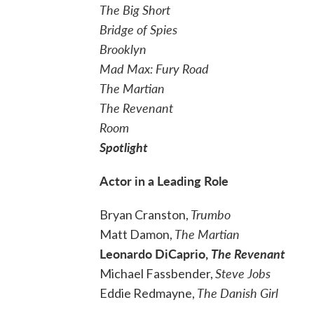
The Big Short
Bridge of Spies
Brooklyn
Mad Max: Fury Road
The Martian
The Revenant
Room
Spotlight
Actor in a Leading Role
Trumbo
Bryan Cranston,
The Martian
Matt Damon,
Leonardo DiCaprio,
The Revenant
Steve Jobs
Michael Fassbender,
The Danish Girl
Eddie Redmayne,