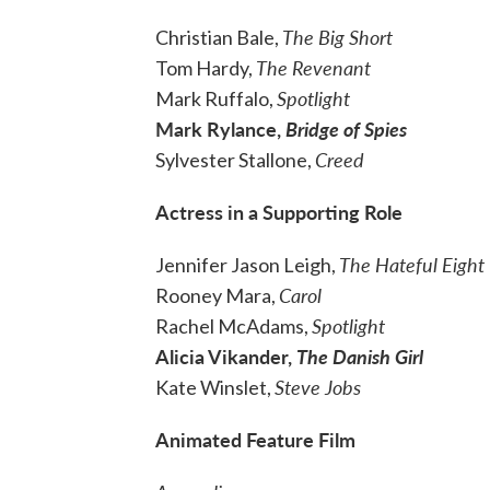
The Big Short
Christian Bale,
The Revenant
Tom Hardy,
Spotlight
Mark Ruffalo,
Mark Rylance,
Bridge of Spies
Creed
Sylvester Stallone,
Actress in a Supporting Role
The Hateful Eight
Jennifer Jason Leigh,
Carol
Rooney Mara,
Spotlight
Rachel McAdams,
Alicia Vikander,
The Danish Girl
Steve Jobs
Kate Winslet,
Animated Feature Film