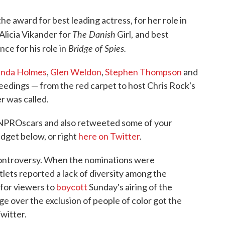
he award for best leading actress, for her role in
The Danish
Alicia Vikander for
Girl,
and best
Bridge of Spies.
e for his role in
inda Holmes
,
Glen Weldon
,
Stephen Thompson
and
eedings — from the red carpet to host Chris Rock's
r was called.
NPROscars and also retweeted some of your
idget below, or right
here on Twitter
.
 controversy. When the nominations were
lets reported a lack of diversity among the
 for viewers to
boycott
Sunday's airing of the
e over the exclusion of people of color got the
witter.