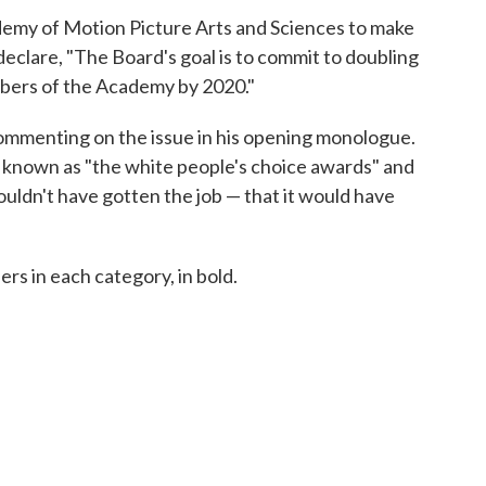
demy of Motion Picture Arts and Sciences to make
declare, "The Board's goal is to commit to doubling
ers of the Academy by 2020."
ommenting on the issue in his opening monologue.
 known as "the white people's choice awards" and
ouldn't have gotten the job — that it would have
ers in each category, in bold.