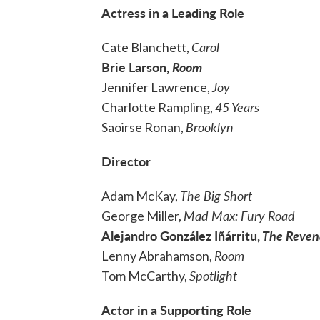
Actress in a Leading Role
Carol
Cate Blanchett,
Brie Larson,
Room
Joy
Jennifer Lawrence,
45 Years
Charlotte Rampling,
Brooklyn
Saoirse Ronan,
Director
The Big Short
Adam McKay,
Mad Max: Fury Road
George Miller,
Alejandro González Iñárritu,
The
Reven
Room
Lenny Abrahamson,
Spotlight
Tom McCarthy,
Actor in a Supporting Role