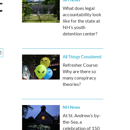
t
What does legal
accountability look
like for the state at
NH’s youth
detention center?
All Things Considered
Refresher Course:
Why are there so
many conspiracy
theories?
NH News
At St. Andrew’s by-
the-Sea, a
celebration of 150