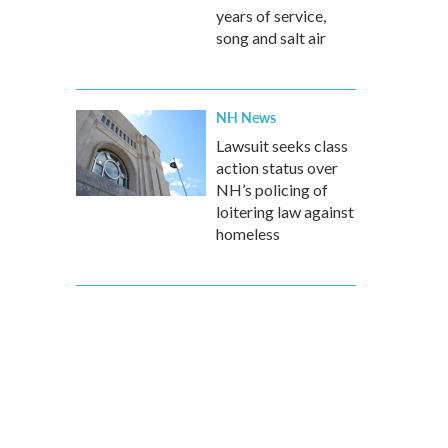
years of service,
song and salt air
NH News
Lawsuit seeks class
action status over
NH’s policing of
loitering law against
homeless