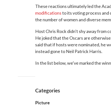
These reactions ultimately led the Aca
modifications
to its voting process and 
the number of women and diverse memb
Host Chris Rock didn't shy away from c
He joked that the Oscars are otherwise
said that if hosts were nominated, he w
instead gone to Neil Patrick Harris.
In the list below, we've marked the winn
Categories
Picture