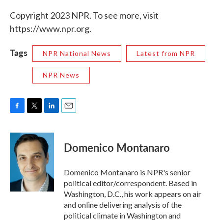
Copyright 2023 NPR. To see more, visit
https://www.npr.org.
Tags
NPR National News
Latest from NPR
NPR News
F
T
L
E
a
w
i
m
c
i
n
a
e
t
k
i
Domenico Montanaro
b
t
e
l
o
e
d
o
r
I
Domenico Montanaro is NPR's senior
k
n
political editor/correspondent. Based in
Washington, D.C., his work appears on air
and online delivering analysis of the
political climate in Washington and