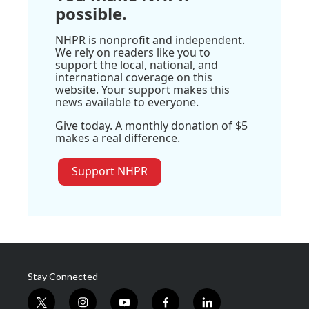
possible.
NHPR is nonprofit and independent.
We rely on readers like you to
support the local, national, and
international coverage on this
website. Your support makes this
news available to everyone.
Give today. A monthly donation of $5
makes a real difference.
Support NHPR
Stay Connected
t
i
y
f
l