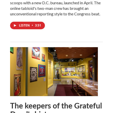
scoops with a new D.C. bureau, launched in April. The
online tabloid's two-man crew has brought an
unconventional reporting style to the Congress beat.
LISTEN
•
3:51
The keepers of the Grateful