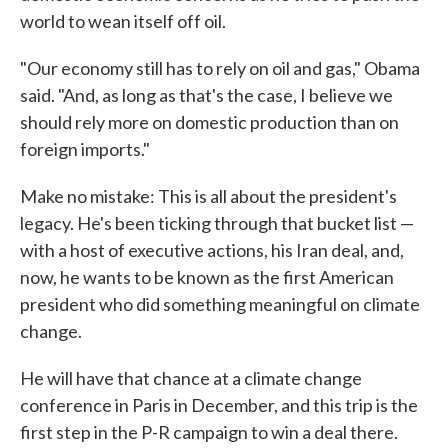
world to wean itself off oil.
"Our economy still has to rely on oil and gas," Obama
said. "And, as long as that's the case, I believe we
should rely more on domestic production than on
foreign imports."
Make no mistake: This is all about the president's
legacy. He's been ticking through that bucket list —
with a host of executive actions, his Iran deal, and,
now, he wants to be known as the first American
president who did something meaningful on climate
change.
He will have that chance at a climate change
conference in Paris in December, and this trip is the
first step in the P-R campaign to win a deal there.