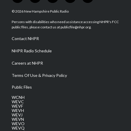
w
n
o
a
i
i
s
u
c
n
© 2026 New Hampshire Public Radio
t
t
t
e
k
t
a
u
b
e
Persons with disabilities who need assistance accessing NHPR's FCC
e
g
b
o
d
public files, please contact us at publicfile@nhpr.org.
r
r
e
o
i
a
k
n
Contact NHPR
m
NHPR Radio Schedule
Careers at NHPR
Terms Of Use & Privacy Policy
Public Files
WCNH
WEVC
WEVF
WEVH
WEVJ
WEVN
WEVO
WEVQ