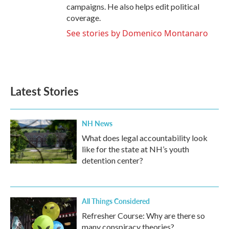
campaigns. He also helps edit political
coverage.
See stories by Domenico Montanaro
Latest Stories
NH News
What does legal accountability look
like for the state at NH’s youth
detention center?
All Things Considered
Refresher Course: Why are there so
many conspiracy theories?