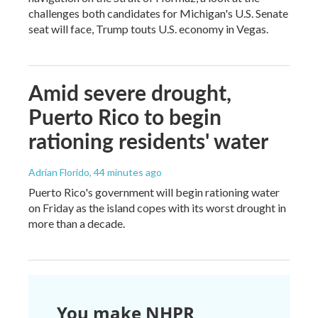
challenges both candidates for Michigan's U.S. Senate
seat will face, Trump touts U.S. economy in Vegas.
Amid severe drought,
Puerto Rico to begin
rationing residents' water
Adrian Florido
, 44 minutes ago
Puerto Rico's government will begin rationing water
on Friday as the island copes with its worst drought in
more than a decade.
You make NHPR