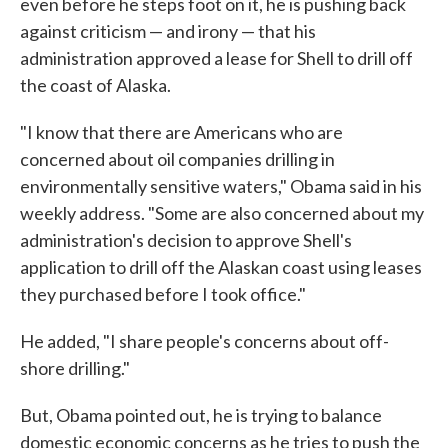
even before he steps foot on it, he is pushing back
against criticism — and irony — that his
administration approved a lease for Shell to drill off
the coast of Alaska.
"I know that there are Americans who are
concerned about oil companies drilling in
environmentally sensitive waters," Obama said in his
weekly address. "Some are also concerned about my
administration's decision to approve Shell's
application to drill off the Alaskan coast using leases
they purchased before I took office."
He added, "I share people's concerns about off-
shore drilling."
But, Obama pointed out, he is trying to balance
domestic economic concerns as he tries to push the