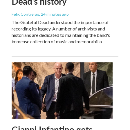
Dead's history
Felix Contreras
, 24 minutes ago
The Grateful Dead understood the importance of
recording its legacy. A number of archivists and
historians are dedicated to maintaining the band's
immense collection of music and memorabilia.
Gianni Infantino gets