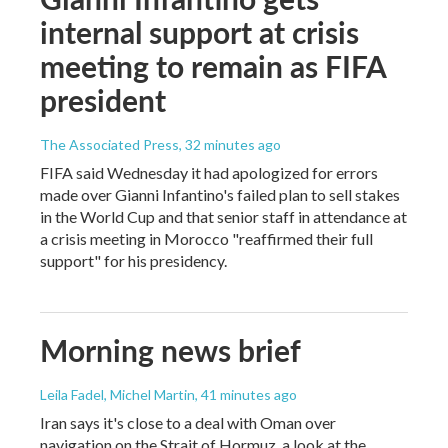
internal support at crisis
meeting to remain as FIFA
president
The Associated Press
, 32 minutes ago
FIFA said Wednesday it had apologized for errors
made over Gianni Infantino's failed plan to sell stakes
in the World Cup and that senior staff in attendance at
a crisis meeting in Morocco "reaffirmed their full
support" for his presidency.
Morning news brief
Leila Fadel, Michel Martin
, 41 minutes ago
Iran says it's close to a deal with Oman over
navigation on the Strait of Hormuz, a look at the