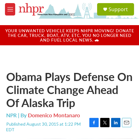
Skip to main content
S
Support
e
M
a
e
r
n
c
u
YOUR UNWANTED VEHICLE KEEPS NHPR MOVING! DONATE
h
THE CAR, TRUCK, BOAT, ATV, ETC. YOU NO LONGER NEED
AND FUEL LOCAL NEWS. 🚗
u
e
r
y
Obama Plays Defense On
Climate Change Ahead
Of Alaska Trip
NPR | By
Domenico Montanaro
Published August 30, 2015 at 1:22 PM
F
T
L
E
EDT
a
w
i
m