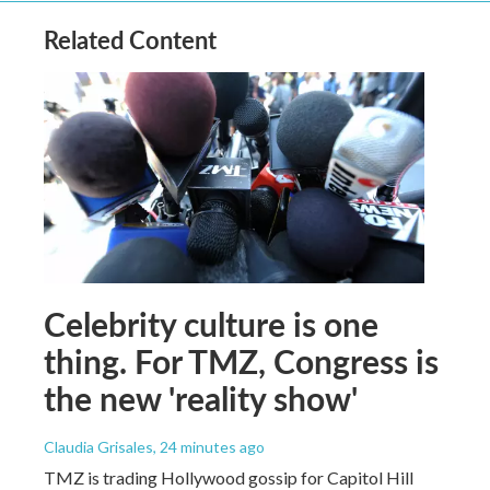
Related Content
Celebrity culture is one
thing. For TMZ, Congress is
the new 'reality show'
Claudia Grisales
, 24 minutes ago
TMZ is trading Hollywood gossip for Capitol Hill