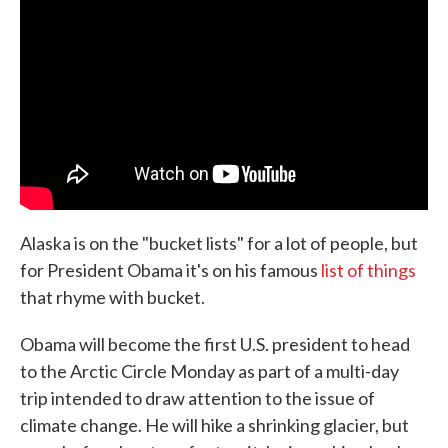
Alaska is on the "bucket lists" for a lot of people, but
for President Obama it's on his famous
list of things
that rhyme with bucket.
Obama will become the first U.S. president to head
to the Arctic Circle Monday as part of a multi-day
trip intended to draw attention to the issue of
climate change. He will hike a shrinking glacier, but