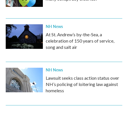
NH News
At St. Andrew’s by-the-Sea, a
celebration of 150 years of service,
song and salt air
NH News
Lawsuit seeks class action status over
NH’s policing of loitering law against
homeless