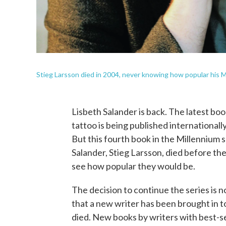
Stieg Larsson died in 2004, never knowing how popular his
Lisbeth Salander is back. The latest bo
tattoo is being published internationally
But this fourth book in the Millennium
Salander, Stieg Larsson, died before th
see how popular they would be.
The decision to continue the series is not
that a new writer has been brought in t
died. New books by writers with best-se