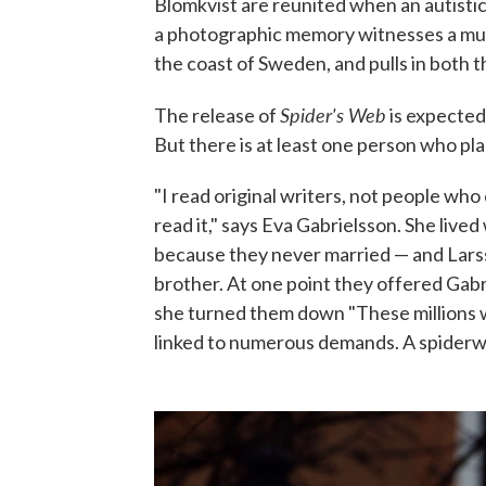
Blomkvist are reunited when an autistic
a photographic memory witnesses a murd
the coast of Sweden, and pulls in both 
Spider's Web
The release of
is expected
But there is at least one person who pla
"I read original writers, not people who 
read it," says Eva Gabrielsson. She live
because they never married — and Larsso
brother. At one point they offered Gabr
she turned them down "These millions w
linked to numerous demands. A spiderw