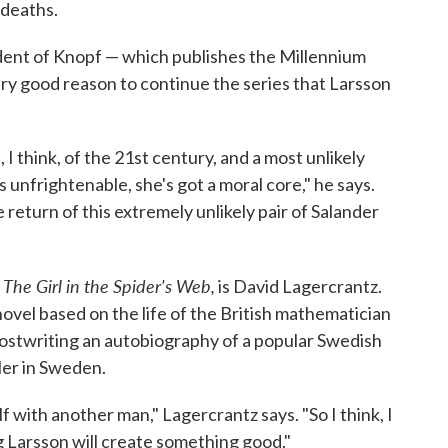
 deaths.
dent of Knopf — which publishes the Millennium
very good reason to continue the series that Larsson
 I think, of the 21st century, and a most unlikely
's unfrightenable, she's got a moral core," he says.
 return of this extremely unlikely pair of Salander
The Girl in the Spider's Web,
,
is David Lagercrantz.
novel based on the life of the British mathematician
hostwriting an autobiography of a popular Swedish
ler in Sweden.
lf with another man," Lagercrantz says. "So I think, I
g Larsson will create something good."