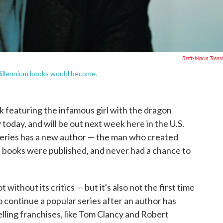
Britt-Marie Tren
 Millennium books would become.
ok featuring the infamous girl with the dragon
 today, and will be out next week here in the U.S.
 series has a new author — the man who created
e books were published, and never had a chance to
 without its critics — but it's also not the first time
o continue a popular series after an author has
lling franchises, like Tom Clancy and Robert