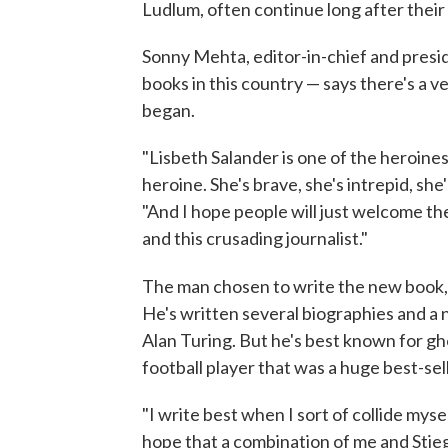
Ludlum, often continue long after their
Sonny Mehta, editor-in-chief and presi
books in this country — says there's a 
began.
"Lisbeth Salander is one of the heroines,
heroine. She's brave, she's intrepid, she
"And I hope people will just welcome the
and this crusading journalist."
The man chosen to write the new book
He's written several biographies and a 
Alan Turing. But he's best known for g
football player that was a huge best-sel
"I write best when I sort of collide myse
hope that a combination of me and Stie