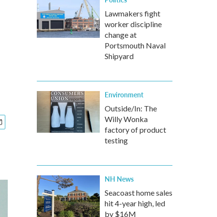
Lawmakers fight
worker discipline
change at
Portsmouth Naval
Shipyard
Environment
Outside/In: The
Willy Wonka
factory of product
testing
NH News
Seacoast home sales
hit 4-year high, led
by $16M