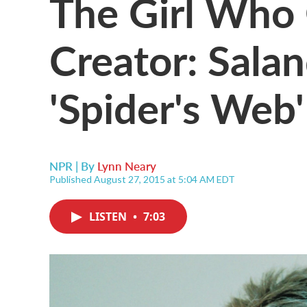
The Girl Who 
Creator: Salan
'Spider's Web'
NPR | By
Lynn Neary
Published August 27, 2015 at 5:04 AM EDT
LISTEN
•
7:03