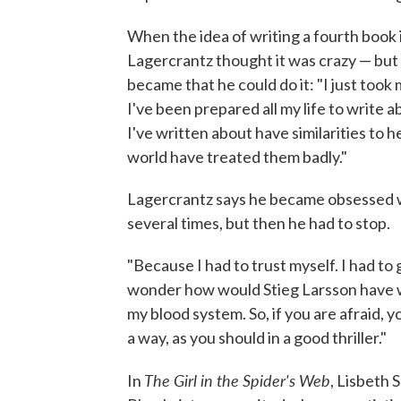
When the idea of writing a fourth book 
Lagercrantz thought it was crazy — but
became that he could do it: "I just took my
I've been prepared all my life to write 
I've written about have similarities to h
world have treated them badly."
Lagercrantz says he became obsessed wi
several times, but then he had to stop.
"Because I had to trust myself. I had to go 
wonder how would Stieg Larsson have wr
my blood system. So, if you are afraid, y
a way, as you should in a good thriller."
The Girl in the Spider's Web
In
, Lisbeth 