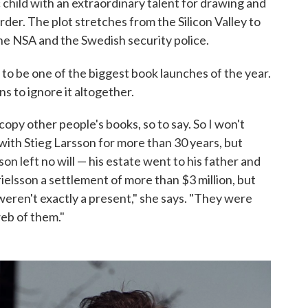
 child with an extraordinary talent for drawing and
er. The plot stretches from the Silicon Valley to
the NSA and the Swedish security police.
 to be one of the biggest book launches of the year.
ns to ignore it altogether.
copy other people's books, so to say. So I won't
d with Stieg Larsson for more than 30 years, but
n left no will — his estate went to his father and
ielsson a settlement of more than $3 million, but
eren't exactly a present," she says. "They were
eb of them."