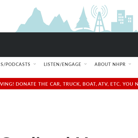
S/PODCASTS
LISTEN/ENGAGE
ABOUT NHPR
NG! DONATE THE CAR, TRUCK, BOAT, ATV, ETC. YOU 