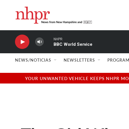
Skip to main content
NHPR
BBC World Service
NEWS/NOTICIAS
NEWSLETTERS
PROGRAM
YOUR UNWANTED VEHICLE KEEPS NHPR MOVI