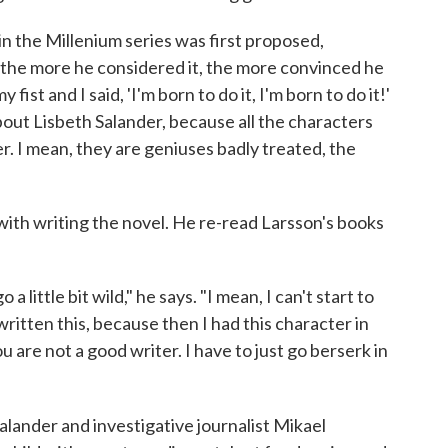
in the Millenium series was first proposed,
 the more he considered it, the more convinced he
 fist and I said, 'I'm born to do it, I'm born to do it!'
about Lisbeth Salander, because all the characters
er. I mean, they are geniuses badly treated, the
th writing the novel. He re-read Larsson's books
a little bit wild," he says. "I mean, I can't start to
itten this, because then I had this character in
ou are not a good writer. I have to just go berserk in
Salander and investigative journalist Mikael