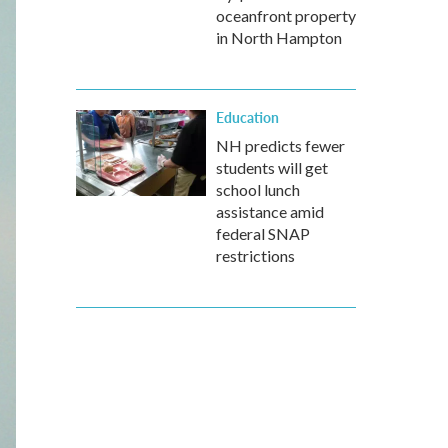
oceanfront property
in North Hampton
Education
NH predicts fewer
students will get
school lunch
assistance amid
federal SNAP
restrictions