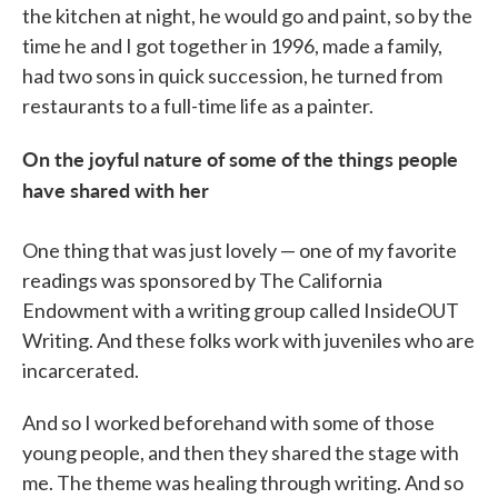
the kitchen at night, he would go and paint, so by the
time he and I got together in 1996, made a family,
had two sons in quick succession, he turned from
restaurants to a full-time life as a painter.
On the joyful nature of some of the things people
have shared with her
One thing that was just lovely — one of my favorite
readings was sponsored by The California
Endowment with a writing group called InsideOUT
Writing. And these folks work with juveniles who are
incarcerated.
And so I worked beforehand with some of those
young people, and then they shared the stage with
me. The theme was healing through writing. And so