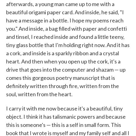
afterwards, a young man came up to me with a
beautiful origami paper card. And inside, he said, "I
have a message in a bottle. I hope my poems reach
you." And inside, a bag filled with paper and confetti
and tinsel, I reached inside and found a little teeny,
tiny glass bottle that I'm holding right now. And it has
a cork, and inside is a sparkly ribbon and a crystal
heart. And then when you open up the cork, it's a
drive that goes into the computer and shazam — up
comes this gorgeous poetry manuscript that is
definitely written through fire, written from the
soul, written from the heart.
I carry it with me now because it's a beautiful, tiny
object. I think it has talismanic powers and because
this is someone's — this is a self in small form. This
book that I wrote is myself and my family self and all I