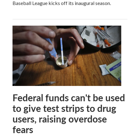
Baseball League kicks off its inaugural season.
Federal funds can't be used
to give test strips to drug
users, raising overdose
fears