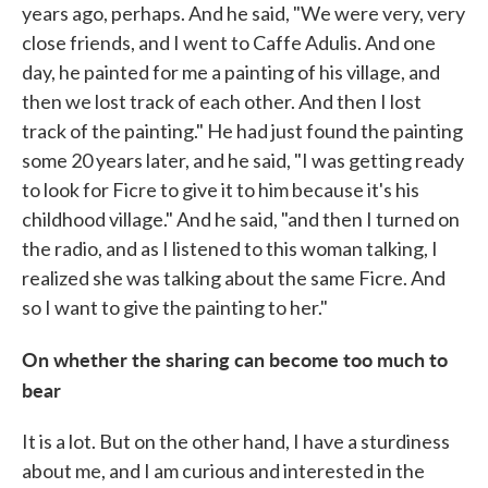
years ago, perhaps. And he said, "We were very, very
close friends, and I went to Caffe Adulis. And one
day, he painted for me a painting of his village, and
then we lost track of each other. And then I lost
track of the painting." He had just found the painting
some 20 years later, and he said, "I was getting ready
to look for Ficre to give it to him because it's his
childhood village." And he said, "and then I turned on
the radio, and as I listened to this woman talking, I
realized she was talking about the same Ficre. And
so I want to give the painting to her."
On whether the sharing can become too much to
bear
It is a lot. But on the other hand, I have a sturdiness
about me, and I am curious and interested in the