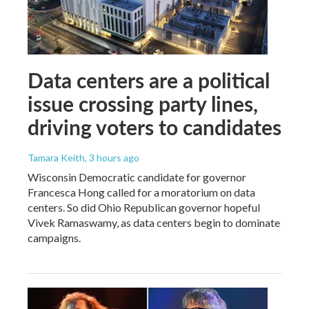
Data centers are a political
issue crossing party lines,
driving voters to candidates
Tamara Keith
, 3 hours ago
Wisconsin Democratic candidate for governor
Francesca Hong called for a moratorium on data
centers. So did Ohio Republican governor hopeful
Vivek Ramaswamy, as data centers begin to dominate
campaigns.