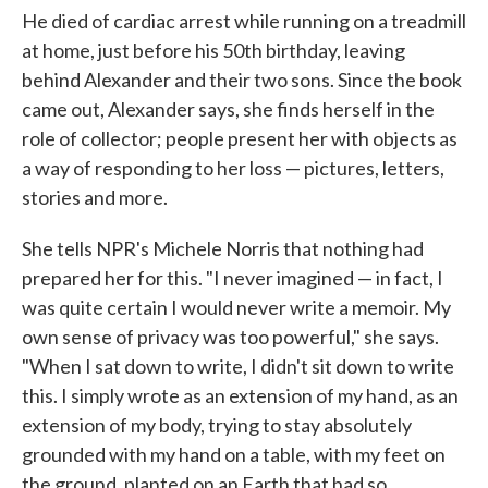
He died of cardiac arrest while running on a treadmill
at home, just before his 50th birthday, leaving
behind Alexander and their two sons. Since the book
came out, Alexander says, she finds herself in the
role of collector; people present her with objects as
a way of responding to her loss — pictures, letters,
stories and more.
She tells NPR's Michele Norris that nothing had
prepared her for this. "I never imagined — in fact, I
was quite certain I would never write a memoir. My
own sense of privacy was too powerful," she says.
"When I sat down to write, I didn't sit down to write
this. I simply wrote as an extension of my hand, as an
extension of my body, trying to stay absolutely
grounded with my hand on a table, with my feet on
the ground, planted on an Earth that had so