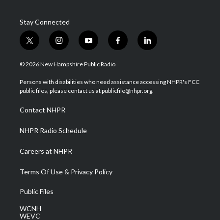
Stay Connected
t
i
y
f
l
w
n
o
a
i
i
s
u
c
n
© 2026 New Hampshire Public Radio
t
t
t
e
k
t
a
u
b
e
Persons with disabilities who need assistance accessing NHPR's FCC
e
g
b
o
d
public files, please contact us at publicfile@nhpr.org.
r
r
e
o
i
a
k
n
Contact NHPR
m
NHPR Radio Schedule
Careers at NHPR
Terms Of Use & Privacy Policy
Public Files
WCNH
WEVC