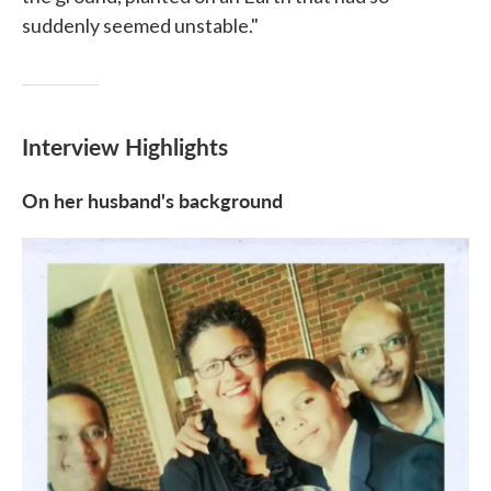
suddenly seemed unstable."
Interview Highlights
On her husband's background