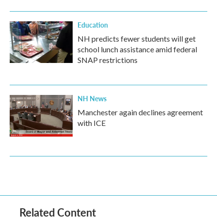
Education
NH predicts fewer students will get
school lunch assistance amid federal
SNAP restrictions
NH News
Manchester again declines agreement
with ICE
Related Content