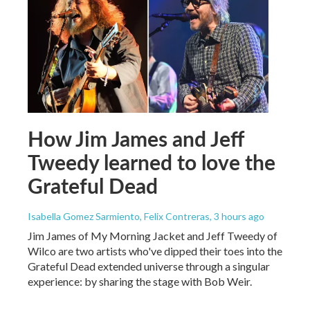
How Jim James and Jeff
Tweedy learned to love the
Grateful Dead
Isabella Gomez Sarmiento, Felix Contreras
, 3 hours ago
Jim James of My Morning Jacket and Jeff Tweedy of
Wilco are two artists who've dipped their toes into the
Grateful Dead extended universe through a singular
experience: by sharing the stage with Bob Weir.