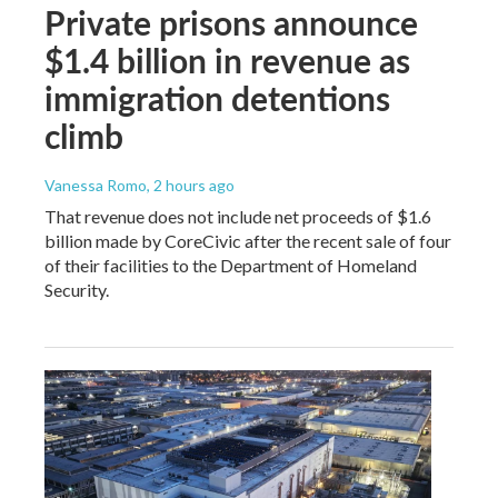
Private prisons announce
$1.4 billion in revenue as
immigration detentions
climb
Vanessa Romo
, 2 hours ago
That revenue does not include net proceeds of $1.6
billion made by CoreCivic after the recent sale of four
of their facilities to the Department of Homeland
Security.