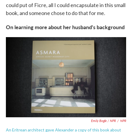
could put of Ficre, all I could encapsulate in this small
book, and someone chose to do that for me.
On learning more about her husband's background
Emily Bogle / NPR
/
NPR
An Eritrean architect gave Alexander a copy of this book about