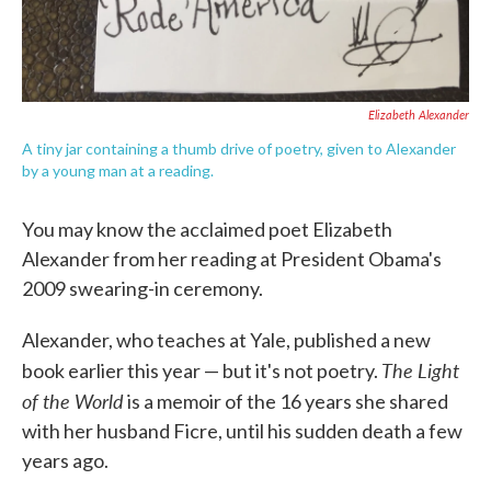
Elizabeth Alexander
A tiny jar containing a thumb drive of poetry, given to Alexander
by a young man at a reading.
You may know the acclaimed poet Elizabeth
Alexander from her reading at President Obama's
2009 swearing-in ceremony.
Alexander, who teaches at Yale, published a new
The Light
book earlier this year — but it's not poetry.
of the World
is a memoir of the 16 years she shared
with her husband Ficre, until his sudden death a few
years ago.