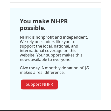
You make NHPR
possible.
NHPR is nonprofit and independent.
We rely on readers like you to
support the local, national, and
international coverage on this
website. Your support makes this
news available to everyone.
Give today. A monthly donation of $5
makes a real difference.
Support NHPR