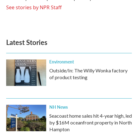
k
n
See stories by NPR Staff
Latest Stories
Environment
Outside/In: The Willy Wonka factory
of product testing
NH News
Seacoast home sales hit 4-year high, led
by $16M oceanfront property in North
Hampton