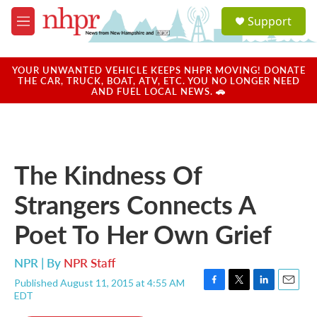
Skip to main content
S
Support
e
M
a
e
r
n
c
u
YOUR UNWANTED VEHICLE KEEPS NHPR MOVING! DONATE
h
THE CAR, TRUCK, BOAT, ATV, ETC. YOU NO LONGER NEED
AND FUEL LOCAL NEWS. 🚗
u
e
r
y
The Kindness Of
Strangers Connects A
Poet To Her Own Grief
NPR | By
NPR Staff
Published August 11, 2015 at 4:55 AM
F
T
L
E
EDT
a
w
i
m