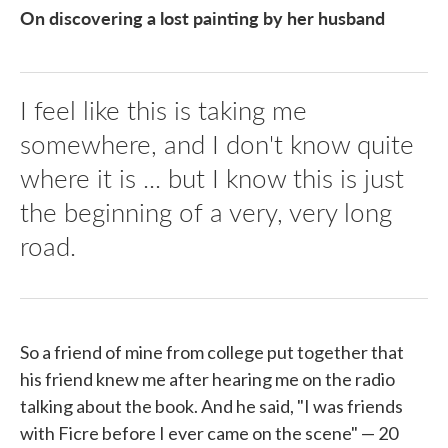
On discovering a lost painting by her husband
I feel like this is taking me
somewhere, and I don't know quite
where it is ... but I know this is just
the beginning of a very, very long
road.
So a friend of mine from college put together that
his friend knew me after hearing me on the radio
talking about the book. And he said, "I was friends
with Ficre before I ever came on the scene" — 20