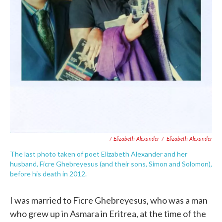
/ Elizabeth Alexander
/
Elizabeth Alexander
The last photo taken of poet Elizabeth Alexander and her
husband, Ficre Ghebreyesus (and their sons, Simon and Solomon),
before his death in 2012.
I was married to Ficre Ghebreyesus, who was a man
who grew up in Asmara in Eritrea, at the time of the