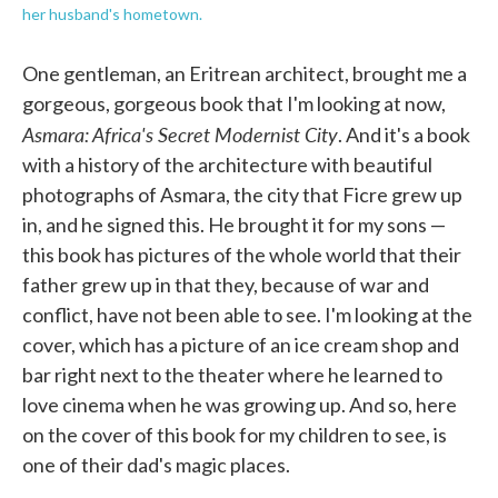
her husband's hometown.
One gentleman, an Eritrean architect, brought me a
gorgeous, gorgeous book that I'm looking at now,
Asmara: Africa's Secret Modernist City
. And it's a book
with a history of the architecture with beautiful
photographs of Asmara, the city that Ficre grew up
in, and he signed this. He brought it for my sons —
this book has pictures of the whole world that their
father grew up in that they, because of war and
conflict, have not been able to see. I'm looking at the
cover, which has a picture of an ice cream shop and
bar right next to the theater where he learned to
love cinema when he was growing up. And so, here
on the cover of this book for my children to see, is
one of their dad's magic places.