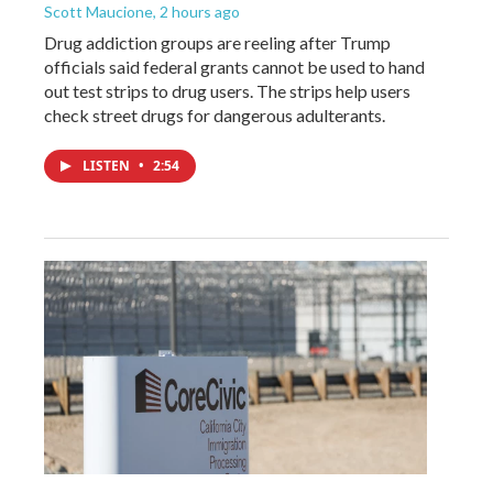
Scott Maucione
, 2 hours ago
Drug addiction groups are reeling after Trump
officials said federal grants cannot be used to hand
out test strips to drug users. The strips help users
check street drugs for dangerous adulterants.
LISTEN
•
2:54