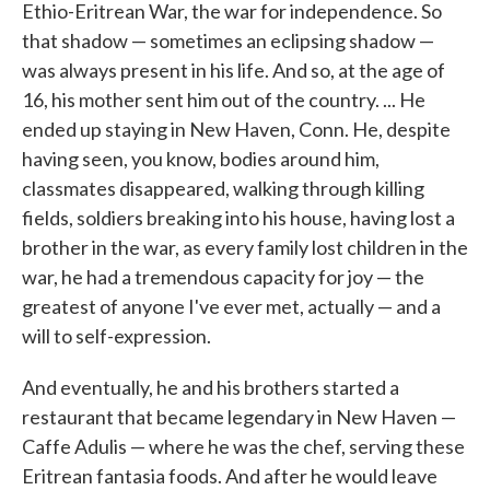
Ethio-Eritrean War, the war for independence. So
that shadow — sometimes an eclipsing shadow —
was always present in his life. And so, at the age of
16, his mother sent him out of the country. ... He
ended up staying in New Haven, Conn. He, despite
having seen, you know, bodies around him,
classmates disappeared, walking through killing
fields, soldiers breaking into his house, having lost a
brother in the war, as every family lost children in the
war, he had a tremendous capacity for joy — the
greatest of anyone I've ever met, actually — and a
will to self-expression.
And eventually, he and his brothers started a
restaurant that became legendary in New Haven —
Caffe Adulis — where he was the chef, serving these
Eritrean fantasia foods. And after he would leave