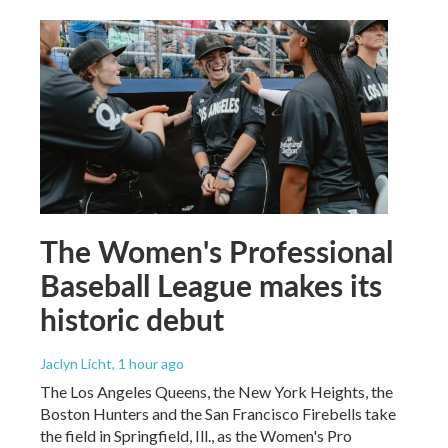
The Women's Professional
Baseball League makes its
historic debut
Jaclyn Licht
, 1 hour ago
The Los Angeles Queens, the New York Heights, the
Boston Hunters and the San Francisco Firebells take
the field in Springfield, Ill., as the Women's Pro