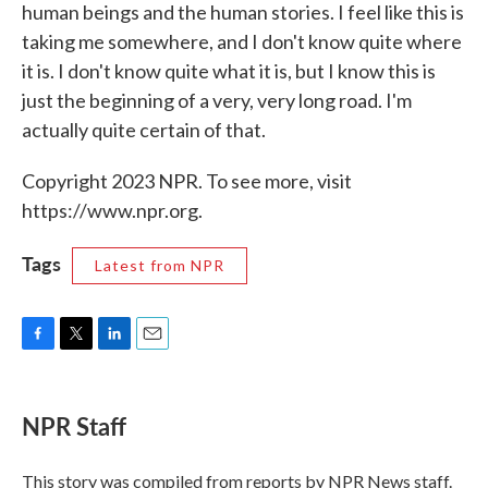
human beings and the human stories. I feel like this is
taking me somewhere, and I don't know quite where
it is. I don't know quite what it is, but I know this is
just the beginning of a very, very long road. I'm
actually quite certain of that.
Copyright 2023 NPR. To see more, visit
https://www.npr.org.
Tags
Latest from NPR
F
T
L
E
a
w
i
m
c
i
n
a
e
t
k
i
NPR Staff
b
t
e
l
o
e
d
o
r
I
This story was compiled from reports by NPR News staff.