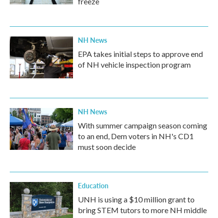
freeze
NH News
EPA takes initial steps to approve end
of NH vehicle inspection program
NH News
With summer campaign season coming
to an end, Dem voters in NH's CD1
must soon decide
Education
UNH is using a $10 million grant to
bring STEM tutors to more NH middle