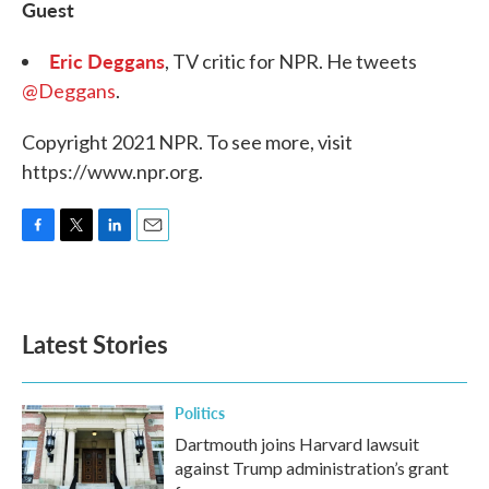
Guest
Eric Deggans
, TV critic for NPR. He tweets
@Deggans
.
Copyright 2021 NPR. To see more, visit
https://www.npr.org.
F
T
L
E
a
w
i
m
c
i
n
a
e
t
k
i
b
t
e
l
Latest Stories
o
e
d
o
r
I
k
n
Politics
Dartmouth joins Harvard lawsuit
against Trump administration’s grant