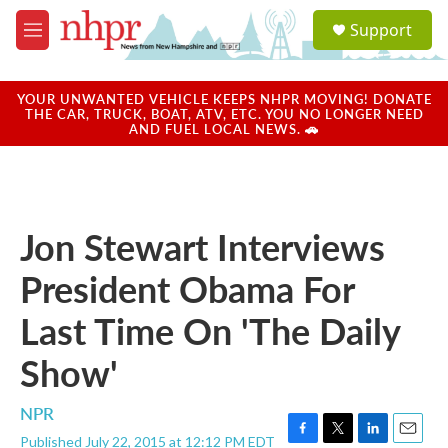
Skip to main content
S
Support
e
M
a
e
r
n
c
u
YOUR UNWANTED VEHICLE KEEPS NHPR MOVING! DONATE
h
THE CAR, TRUCK, BOAT, ATV, ETC. YOU NO LONGER NEED
AND FUEL LOCAL NEWS. 🚗
u
e
r
y
Jon Stewart Interviews
President Obama For
Last Time On 'The Daily
Show'
NPR
Published July 22, 2015 at 12:12 PM EDT