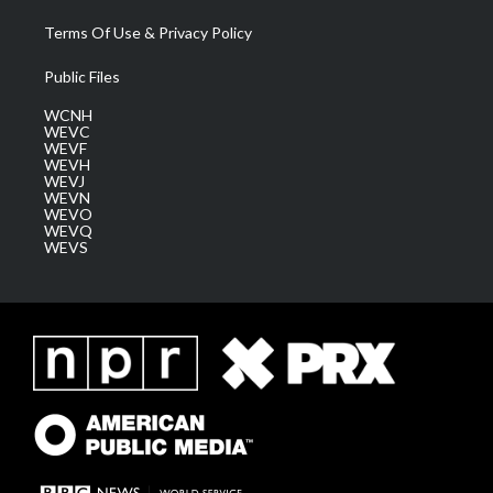
Terms Of Use & Privacy Policy
Public Files
WCNH
WEVC
WEVF
WEVH
WEVJ
WEVN
WEVO
WEVQ
WEVS