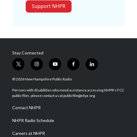
Support NHPR
Stay Connected
t
i
y
f
l
w
n
o
a
i
i
s
u
c
n
© 2026 New Hampshire Public Radio
t
t
t
e
k
t
a
u
b
e
Persons with disabilities who need assistance accessing NHPR's FCC
e
g
b
o
d
public files, please contact us at publicfile@nhpr.org.
r
r
e
o
i
a
k
n
Contact NHPR
m
NHPR Radio Schedule
Careers at NHPR