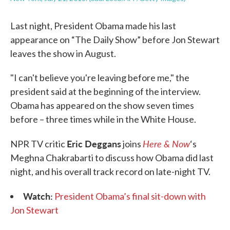
Last night, President Obama made his last
appearance on “The Daily Show” before Jon Stewart
leaves the show in August.
"I can't believe you're leaving before me," the
president said at the beginning of the interview.
Obama has appeared on the show seven times
before – three times while in the White House.
Eric Deggans
Here & Now
NPR TV critic
joins
‘s
Meghna Chakrabarti to discuss how Obama did last
night, and his overall track record on late-night TV.
Watch:
President Obama’s final sit-down with
Jon Stewart