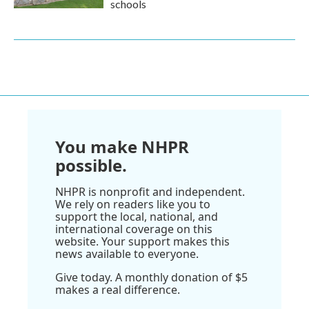
schools
You make NHPR
possible.
NHPR is nonprofit and independent.
We rely on readers like you to
support the local, national, and
international coverage on this
website. Your support makes this
news available to everyone.
Give today. A monthly donation of $5
makes a real difference.