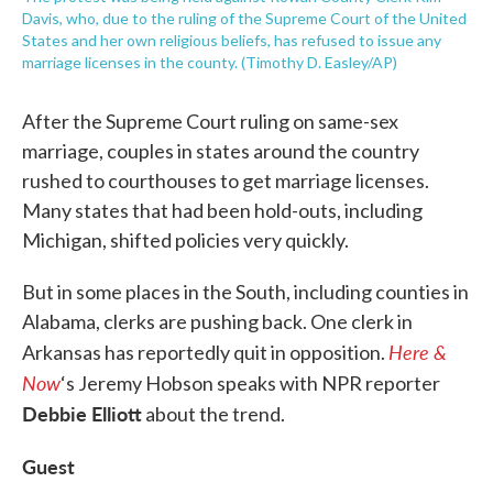
Davis, who, due to the ruling of the Supreme Court of the United
States and her own religious beliefs, has refused to issue any
marriage licenses in the county. (Timothy D. Easley/AP)
After the Supreme Court ruling on same-sex
marriage, couples in states around the country
rushed to courthouses to get marriage licenses.
Many states that had been hold-outs, including
Michigan, shifted policies very quickly.
But in some places in the South, including counties in
Alabama, clerks are pushing back. One clerk in
Here &
Arkansas has reportedly quit in opposition.
Now
‘s Jeremy Hobson speaks with NPR reporter
Debbie Elliott
about the trend.
Guest