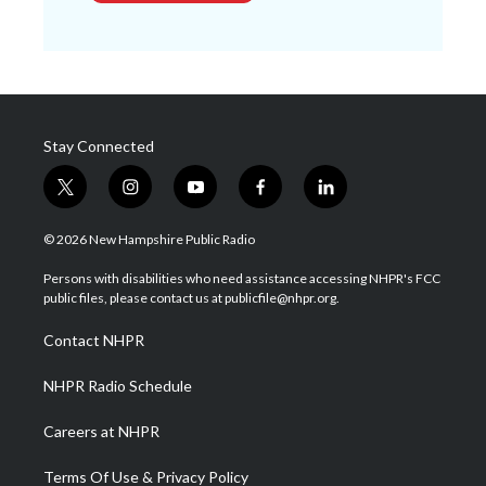
Stay Connected
t
i
y
f
l
w
n
o
a
i
i
s
u
c
n
© 2026 New Hampshire Public Radio
t
t
t
e
k
t
a
u
b
e
Persons with disabilities who need assistance accessing NHPR's FCC
e
g
b
o
d
public files, please contact us at publicfile@nhpr.org.
r
r
e
o
i
a
k
n
Contact NHPR
m
NHPR Radio Schedule
Careers at NHPR
Terms Of Use & Privacy Policy