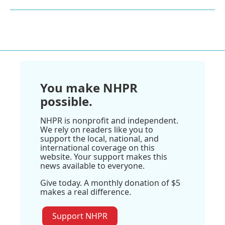
You make NHPR
possible.
NHPR is nonprofit and independent.
We rely on readers like you to
support the local, national, and
international coverage on this
website. Your support makes this
news available to everyone.
Give today. A monthly donation of $5
makes a real difference.
Support NHPR