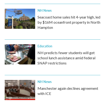
NH News
Seacoast home sales hit 4-year high, led
by $16M oceanfront property in North
Hampton
Education
NH predicts fewer students will get
school lunch assistance amid federal
SNAP restrictions
NH News
Manchester again declines agreement
with ICE