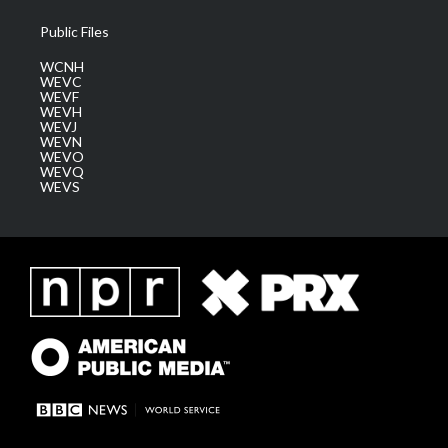
Public Files
WCNH
WEVC
WEVF
WEVH
WEVJ
WEVN
WEVO
WEVQ
WEVS