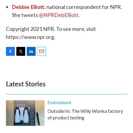
Debbie Elliott
, national correspondent for NPR.
She tweets
@NPRDebElliott
.
Copyright 2021 NPR. To see more, visit
https://www.npr.org.
F
T
L
E
a
w
i
m
c
i
n
a
e
t
k
i
b
t
e
l
Latest Stories
o
e
d
o
r
I
k
n
Environment
Outside/In: The Willy Wonka factory
of product testing