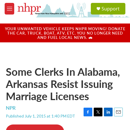
Skip to main content
S
Support
e
M
a
e
r
n
c
u
YOUR UNWANTED VEHICLE KEEPS NHPR MOVING! DONATE
h
THE CAR, TRUCK, BOAT, ATV, ETC. YOU NO LONGER NEED
AND FUEL LOCAL NEWS. 🚗
u
e
r
y
Some Clerks In Alabama,
Arkansas Resist Issuing
Marriage Licenses
NPR
Published July 1, 2015 at 1:40 PM EDT
F
T
L
E
a
w
i
m
c
i
n
a