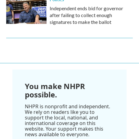
Independent ends bid for governor
after failing to collect enough
signatures to make the ballot
You make NHPR
possible.
NHPR is nonprofit and independent.
We rely on readers like you to
support the local, national, and
international coverage on this
website. Your support makes this
news available to everyone.