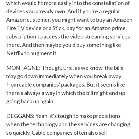
which would fit more easily into the constellation of
devices you already own. And if you're a regular
Amazon customer, you might want to buy an Amazon
Fire TV device or a Stick, pay for an Amazon prime
subscription to access the video streaming services
there. And then maybe you'd buy something like
Netflix to augment it.
MONTAGNE: Though, Eric, as we know, the bills
may go down immediately when you break away
from cable companies' packages. But it seems like
there's always a way in which the bill might end up
going back up again.
DEGGANS: Yeah, it's tough to make predictions
when the technology and the services are changing
so quickly. Cable companies often also sell