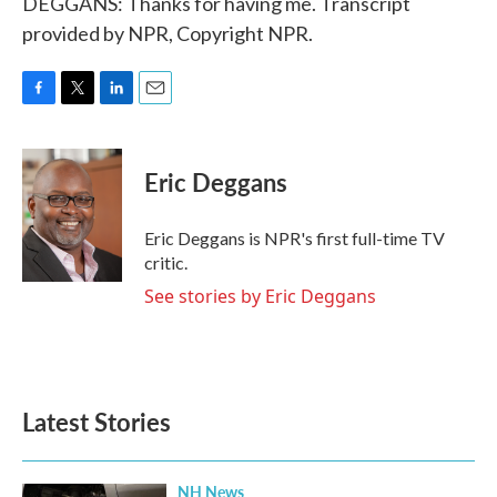
DEGGANS: Thanks for having me. Transcript
provided by NPR, Copyright NPR.
F
T
L
E
a
w
i
m
c
i
n
a
e
t
k
i
Eric Deggans
b
t
e
l
o
e
d
o
r
I
Eric Deggans is NPR's first full-time TV
k
n
critic.
See stories by Eric Deggans
Latest Stories
NH News