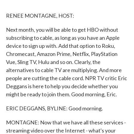
o
e
d
o
r
I
k
n
RENEE MONTAGNE, HOST:
Next month, you will be able to get HBO without
subscribing to cable, as long as you have an Apple
device to sign up with. Add that option to Roku,
Chromecast, Amazon Prime, Netflix, PlayStation
Vue, Sling TV, Hulu and so on. Clearly, the
alternatives to cable TV are multiplying. And more
people are cutting the cable cord. NPR TV critic Eric
Deggans is here to help you decide whether you
might be ready to join them. Good morning, Eric.
ERIC DEGGANS, BYLINE: Good morning.
MONTAGNE: Now that we have all these services -
streaming video over the Internet - what's your