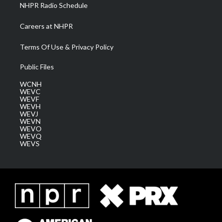
NHPR Radio Schedule
Careers at NHPR
Terms Of Use & Privacy Policy
Public Files
WCNH
WEVC
WEVF
WEVH
WEVJ
WEVN
WEVO
WEVQ
WEVS