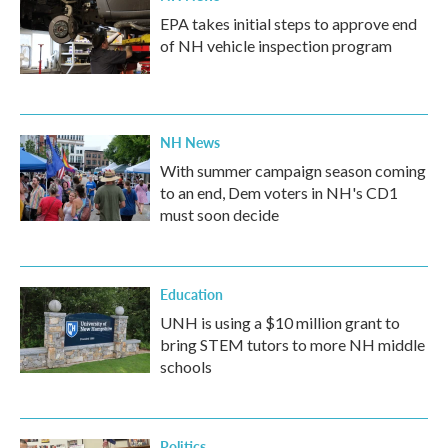
EPA takes initial steps to approve end
of NH vehicle inspection program
NH News
With summer campaign season coming
to an end, Dem voters in NH's CD1
must soon decide
Education
UNH is using a $10 million grant to
bring STEM tutors to more NH middle
schools
Politics