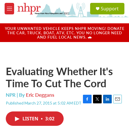
Skip to main content
S
Support
e
M
a
e
r
n
c
u
YOUR UNWANTED VEHICLE KEEPS NHPR MOVING! DONATE
h
THE CAR, TRUCK, BOAT, ATV, ETC. YOU NO LONGER NEED
AND FUEL LOCAL NEWS. 🚗
u
e
r
y
Evaluating Whether It's
Time To Cut The Cord
NPR | By
Eric Deggans
Published March 27, 2015 at 5:02 AM EDT
F
T
L
E
a
w
i
m
c
i
n
a
LISTEN
•
3:02
e
t
k
i
b
t
e
l