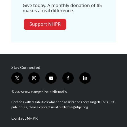
Give today. A monthly donation of $5
makes a real difference.
Support NHPR
Stay Connected
t
i
y
f
l
w
n
o
a
i
i
s
u
c
n
© 2026 New Hampshire Public Radio
t
t
t
e
k
t
a
u
b
e
Persons with disabilities who need assistance accessing NHPR's FCC
e
g
b
o
d
public files, please contact us at publicfile@nhpr.org.
r
r
e
o
i
a
k
n
Contact NHPR
m