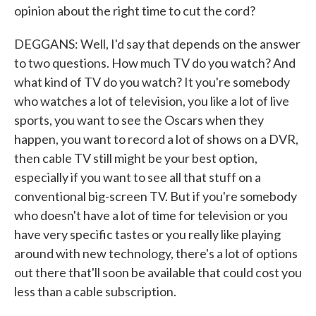
opinion about the right time to cut the cord?
DEGGANS: Well, I'd say that depends on the answer
to two questions. How much TV do you watch? And
what kind of TV do you watch? It you're somebody
who watches a lot of television, you like a lot of live
sports, you want to see the Oscars when they
happen, you want to record a lot of shows on a DVR,
then cable TV still might be your best option,
especially if you want to see all that stuff on a
conventional big-screen TV. But if you're somebody
who doesn't have a lot of time for television or you
have very specific tastes or you really like playing
around with new technology, there's a lot of options
out there that'll soon be available that could cost you
less than a cable subscription.