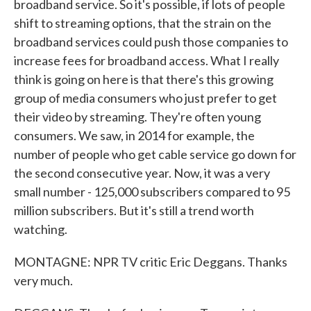
broadband service. So it's possible, if lots of people
shift to streaming options, that the strain on the
broadband services could push those companies to
increase fees for broadband access. What I really
think is going on here is that there's this growing
group of media consumers who just prefer to get
their video by streaming. They're often young
consumers. We saw, in 2014 for example, the
number of people who get cable service go down for
the second consecutive year. Now, it was a very
small number - 125,000 subscribers compared to 95
million subscribers. But it's still a trend worth
watching.
MONTAGNE: NPR TV critic Eric Deggans. Thanks
very much.