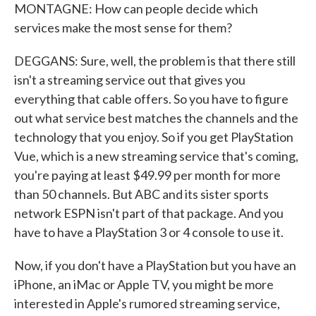
MONTAGNE: How can people decide which
services make the most sense for them?
DEGGANS: Sure, well, the problem is that there still
isn't a streaming service out that gives you
everything that cable offers. So you have to figure
out what service best matches the channels and the
technology that you enjoy. So if you get PlayStation
Vue, which is a new streaming service that's coming,
you're paying at least $49.99 per month for more
than 50 channels. But ABC and its sister sports
network ESPN isn't part of that package. And you
have to have a PlayStation 3 or 4 console to use it.
Now, if you don't have a PlayStation but you have an
iPhone, an iMac or Apple TV, you might be more
interested in Apple's rumored streaming service,