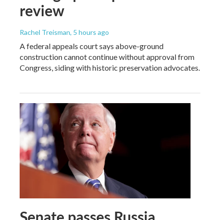
review
Rachel Treisman
, 5 hours ago
A federal appeals court says above-ground
construction cannot continue without approval from
Congress, siding with historic preservation advocates.
Senate passes Russia