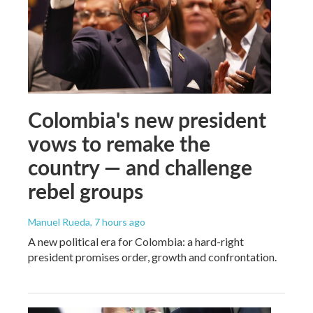
Colombia's new president
vows to remake the
country — and challenge
rebel groups
Manuel Rueda
, 7 hours ago
A new political era for Colombia: a hard-right
president promises order, growth and confrontation.