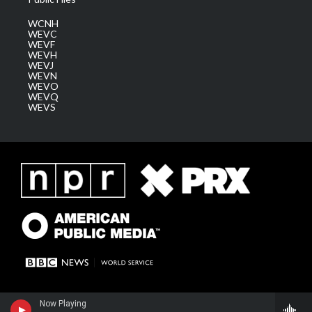
WCNH
WEVC
WEVF
WEVH
WEVJ
WEVN
WEVO
WEVQ
WEVS
Now Playing