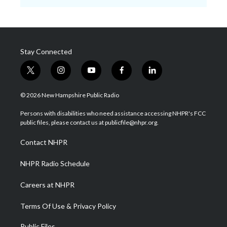
Stay Connected
t
i
y
f
l
w
n
o
a
i
i
s
u
c
n
© 2026 New Hampshire Public Radio
t
t
t
e
k
t
a
u
b
e
Persons with disabilities who need assistance accessing NHPR's FCC
e
g
b
o
d
public files, please contact us at publicfile@nhpr.org.
r
r
e
o
i
a
k
n
Contact NHPR
m
NHPR Radio Schedule
Careers at NHPR
Terms Of Use & Privacy Policy
Public Files