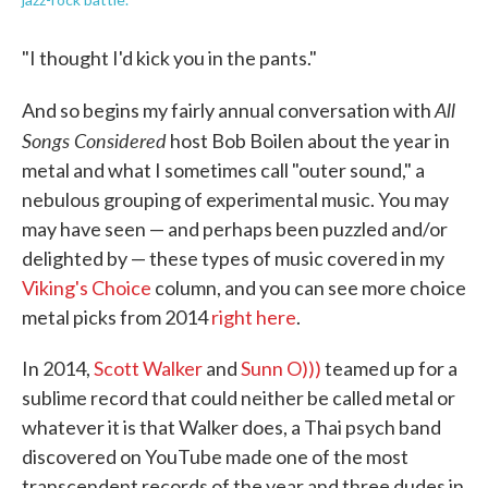
"I thought I'd kick you in the pants."
All
And so begins my fairly annual conversation with
Songs Considered
host Bob Boilen about the year in
metal and what I sometimes call "outer sound," a
nebulous grouping of experimental music. You may
may have seen — and perhaps been puzzled and/or
delighted by — these types of music covered in my
Viking's Choice
column, and you can see more choice
metal picks from 2014
right here
.
In 2014,
Scott Walker
and
Sunn O)))
teamed up for a
sublime record that could neither be called metal or
whatever it is that Walker does, a Thai psych band
discovered on YouTube made one of the most
transcendent records of the year and three dudes in