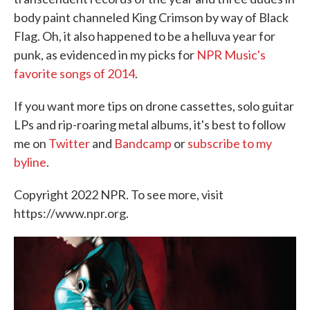
body paint channeled King Crimson by way of Black
Flag. Oh, it also happened to be a helluva year for
punk, as evidenced in my picks for
NPR Music's
favorite songs of 2014
.
If you want more tips on drone cassettes, solo guitar
LPs and rip-roaring metal albums, it's best to follow
me on
Twitter
and
Bandcamp
or
subscribe to my
byline
.
Copyright 2022 NPR. To see more, visit
https://www.npr.org.