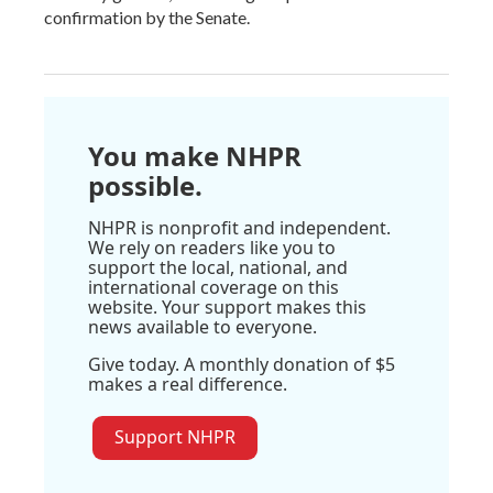
confirmation by the Senate.
You make NHPR
possible.
NHPR is nonprofit and independent.
We rely on readers like you to
support the local, national, and
international coverage on this
website. Your support makes this
news available to everyone.
Give today. A monthly donation of $5
makes a real difference.
Support NHPR