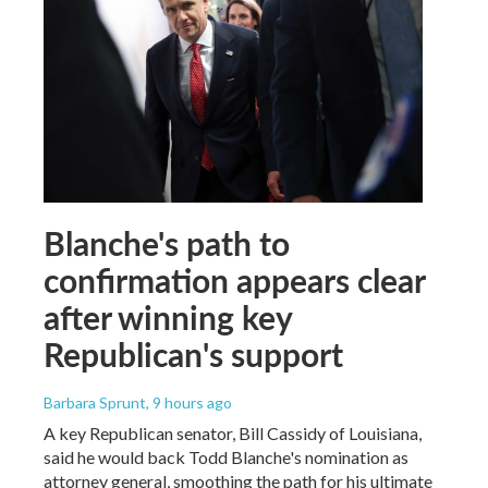
Blanche's path to
confirmation appears clear
after winning key
Republican's support
Barbara Sprunt
, 9 hours ago
A key Republican senator, Bill Cassidy of Louisiana,
said he would back Todd Blanche's nomination as
attorney general, smoothing the path for his ultimate