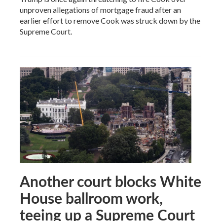
unproven allegations of mortgage fraud after an
earlier effort to remove Cook was struck down by the
Supreme Court.
Another court blocks White
House ballroom work,
teeing up a Supreme Court