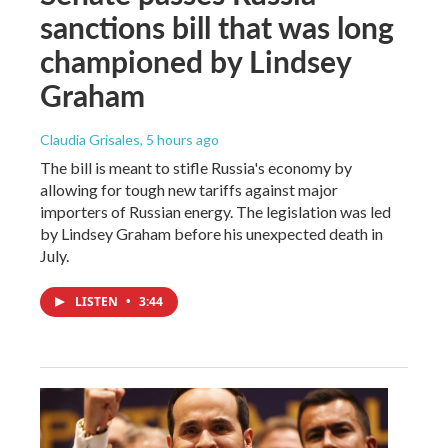
sanctions bill that was long
championed by Lindsey
Graham
Claudia Grisales
, 5 hours ago
The bill is meant to stifle Russia's economy by
allowing for tough new tariffs against major
importers of Russian energy. The legislation was led
by Lindsey Graham before his unexpected death in
July.
LISTEN
•
3:44