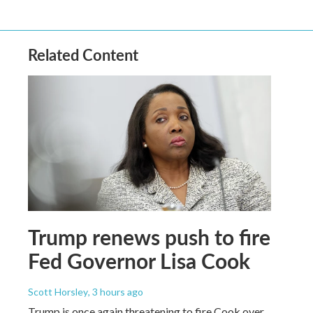
Related Content
Trump renews push to fire
Fed Governor Lisa Cook
Scott Horsley
, 3 hours ago
Trump is once again threatening to fire Cook over