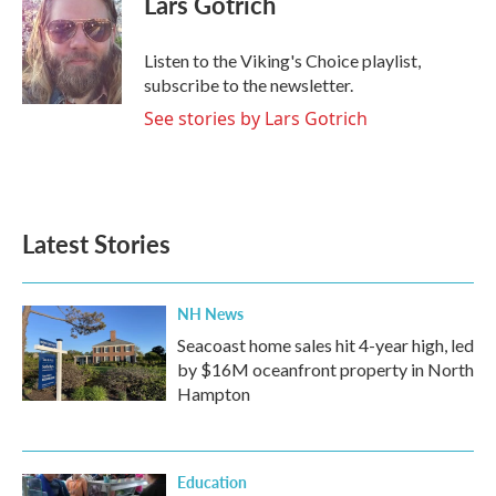
Lars Gotrich
b
t
e
l
o
e
d
o
r
I
Listen to the Viking's Choice playlist,
k
n
subscribe to the newsletter.
See stories by Lars Gotrich
Latest Stories
NH News
Seacoast home sales hit 4-year high, led
by $16M oceanfront property in North
Hampton
Education