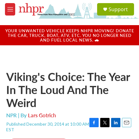
Skip to main content
S
Support
e
M
a
e
r
n
c
u
YOUR UNWANTED VEHICLE KEEPS NHPR MOVING! DONATE
h
THE CAR, TRUCK, BOAT, ATV, ETC. YOU NO LONGER NEED
AND FUEL LOCAL NEWS. 🚗
u
e
r
y
Viking's Choice: The Year
In The Loud And The
Weird
NPR | By
Lars Gotrich
Published December 30, 2014 at 10:00 AM
F
T
L
E
EST
a
w
i
m