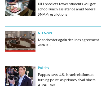
NH predicts fewer students will get
school lunch assistance amid federal
SNAP restrictions
NH News
Manchester again declines agreement
with ICE
Politics
Pappas says U.S.-Israel relations at
turning point, as primary rival blasts
AIPAC ties