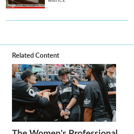
Related Content
The Women's Professional