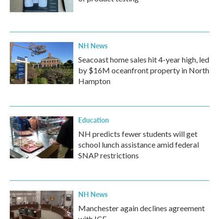
NH News
Seacoast home sales hit 4-year high, led
by $16M oceanfront property in North
Hampton
Education
NH predicts fewer students will get
school lunch assistance amid federal
SNAP restrictions
NH News
Manchester again declines agreement
with ICE