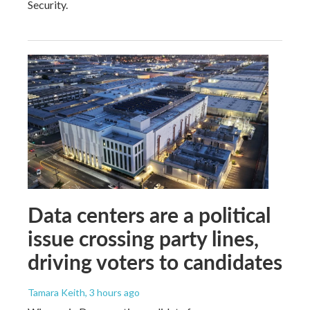
Security.
Data centers are a political
issue crossing party lines,
driving voters to candidates
Tamara Keith
, 3 hours ago