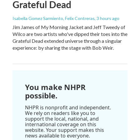
Grateful Dead
Isabella Gomez Sarmiento, Felix Contreras
, 3 hours ago
Jim James of My Morning Jacket and Jeff Tweedy of
Wilco are two artists who've dipped their toes into the
Grateful Dead extended universe through a singular
experience: by sharing the stage with Bob Weir.
You make NHPR
possible.
NHPR is nonprofit and independent.
We rely on readers like you to
support the local, national, and
international coverage on this
website. Your support makes this
news available to everyone.