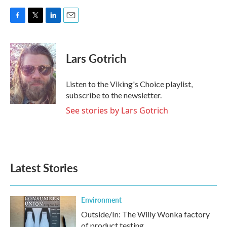
F
T
L
E
a
w
i
m
c
i
n
a
e
t
k
i
Lars Gotrich
b
t
e
l
o
e
d
o
r
I
Listen to the Viking's Choice playlist,
k
n
subscribe to the newsletter.
See stories by Lars Gotrich
Latest Stories
Environment
Outside/In: The Willy Wonka factory
of product testing