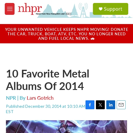
Skip to main content
S
Support
e
M
a
e
r
n
c
u
YOUR UNWANTED VEHICLE KEEPS NHPR MOVING! DONATE
h
THE CAR, TRUCK, BOAT, ATV, ETC. YOU NO LONGER NEED
AND FUEL LOCAL NEWS. 🚗
u
e
r
y
10 Favorite Metal
Albums Of 2014
NPR | By
Lars Gotrich
Published December 30, 2014 at 10:10 AM
F
T
L
E
EST
a
w
i
m
c
i
n
a
e
t
k
i
b
t
e
l