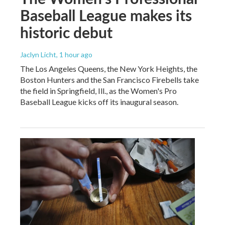
Baseball League makes its
historic debut
Jaclyn Licht
, 1 hour ago
The Los Angeles Queens, the New York Heights, the
Boston Hunters and the San Francisco Firebells take
the field in Springfield, Ill., as the Women's Pro
Baseball League kicks off its inaugural season.