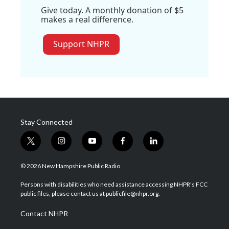
Give today. A monthly donation of $5
makes a real difference.
Support NHPR
Stay Connected
t
i
y
f
l
w
n
o
a
i
i
s
u
c
n
© 2026 New Hampshire Public Radio
t
t
t
e
k
t
a
u
b
e
Persons with disabilities who need assistance accessing NHPR's FCC
e
g
b
o
d
public files, please contact us at publicfile@nhpr.org.
r
r
e
o
i
a
k
n
Contact NHPR
m