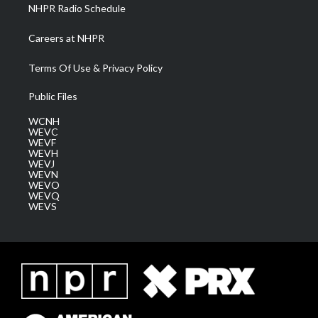
NHPR Radio Schedule
Careers at NHPR
Terms Of Use & Privacy Policy
Public Files
WCNH
WEVC
WEVF
WEVH
WEVJ
WEVN
WEVO
WEVQ
WEVS