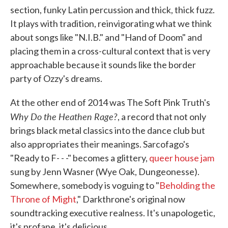
section, funky Latin percussion and thick, thick fuzz.
It plays with tradition, reinvigorating what we think
about songs like "N.I.B." and "Hand of Doom" and
placing them in a cross-cultural context that is very
approachable because it sounds like the border
party of Ozzy's dreams.
At the other end of 2014 was The Soft Pink Truth's
Why Do the Heathen Rage?
, a record that not only
brings black metal classics into the dance club but
also appropriates their meanings. Sarcofago's
"Ready to F- - -" becomes a glittery,
queer house jam
sung by Jenn Wasner (Wye Oak, Dungeonesse).
Somewhere, somebody is voguing to "
Beholding the
Throne of Might
," Darkthrone's original now
soundtracking executive realness. It's unapologetic,
it's profane, it's delicious.