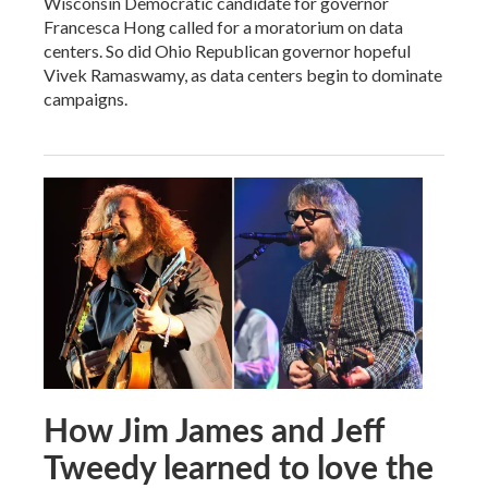
Wisconsin Democratic candidate for governor
Francesca Hong called for a moratorium on data
centers. So did Ohio Republican governor hopeful
Vivek Ramaswamy, as data centers begin to dominate
campaigns.
How Jim James and Jeff
Tweedy learned to love the