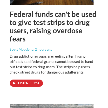
Federal funds can't be used
to give test strips to drug
users, raising overdose
fears
Scott Maucione
, 2 hours ago
Drug addiction groups are reeling after Trump
officials said federal grants cannot be used to hand
out test strips to drug users. The strips help users
check street drugs for dangerous adulterants.
LISTEN
•
2:54