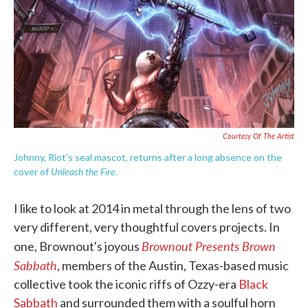
o
e
d
o
r
I
k
n
Courtesy Of The Artist
Johnny, Riot's seal mascot, returns after a long absence on the
Unleash the Fire
cover of
.
I like to look at 2014 in metal through the lens of two
very different, very thoughtful covers projects. In
Brownout Presents Brown
one, Brownout's joyous
Sabbath
, members of the Austin, Texas-based music
collective took the iconic riffs of Ozzy-era
Black
Sabbath
and surrounded them with a soulful horn