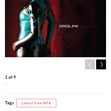
1
of
9
2
/
/
Tags
Latest from NPR