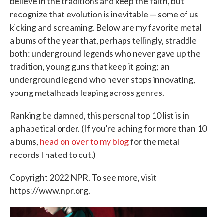
believe in the traditions and keep the faith, but
recognize that evolution is inevitable — some of us
kicking and screaming. Below are my favorite metal
albums of the year that, perhaps tellingly, straddle
both: underground legends who never gave up the
tradition, young guns that keep it going; an
underground legend who never stops innovating,
young metalheads leaping across genres.
Ranking be damned, this personal top 10 list is in
alphabetical order. (If you're aching for more than 10
albums,
head on over to my blog
for the metal
records I hated to cut.)
Copyright 2022 NPR. To see more, visit
https://www.npr.org.