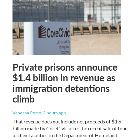
Private prisons announce
$1.4 billion in revenue as
immigration detentions
climb
Vanessa Romo
, 2 hours ago
That revenue does not include net proceeds of $1.6
billion made by CoreCivic after the recent sale of four
of their facilities to the Department of Homeland