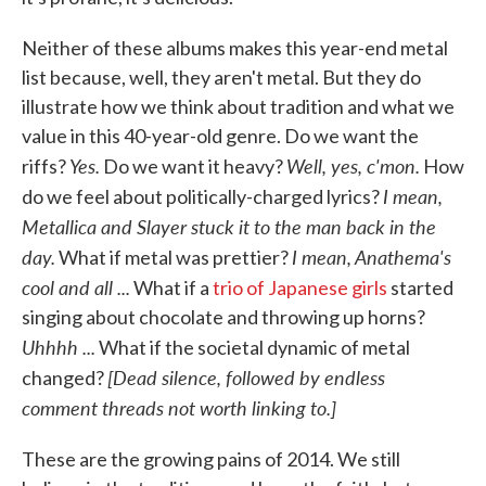
Neither of these albums makes this year-end metal
list because, well, they aren't metal. But they do
illustrate how we think about tradition and what we
value in this 40-year-old genre. Do we want the
Yes.
Well, yes, c'mon.
riffs?
Do we want it heavy?
How
I mean,
do we feel about politically-charged lyrics?
Metallica and Slayer stuck it to the man back in the
day.
I mean, Anathema's
What if metal was prettier?
cool and all ...
What if a
trio of Japanese girls
started
singing about chocolate and throwing up horns?
Uhhhh ...
What if the societal dynamic of metal
[Dead silence, followed by endless
changed?
comment threads not worth linking to.]
These are the growing pains of 2014. We still