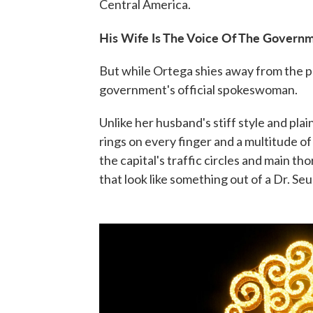
Central America.
His Wife Is The Voice Of The Govern
But while Ortega shies away from the pub
government's official spokeswoman.
Unlike her husband's stiff style and plai
rings on every finger and a multitude o
the capital's traffic circles and main t
that look like something out of a Dr. Se