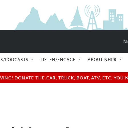
NE
S/PODCASTS
LISTEN/ENGAGE
ABOUT NHPR
NG! DONATE THE CAR, TRUCK, BOAT, ATV, ETC. YOU 