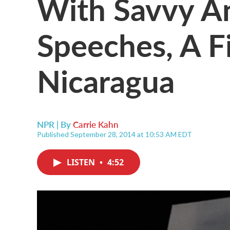
With Savvy 
Speeches, A F
Nicaragua
NPR | By
Carrie Kahn
Published September 28, 2014 at 10:53 AM EDT
LISTEN
•
4:52