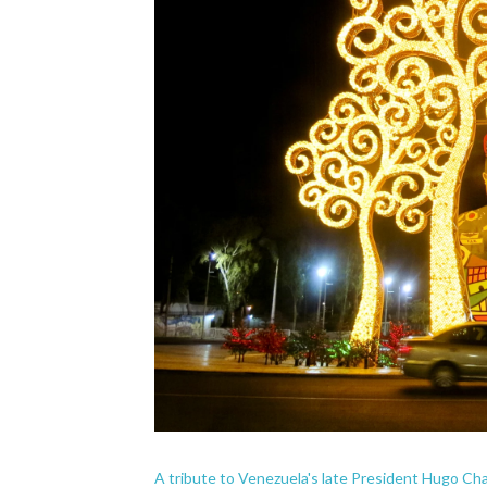
A tribute to Venezuela's late President Hugo Ch