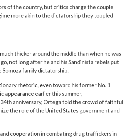
ors of the country, but critics charge the couple
egime more akin to the dictatorship they toppled
is much thicker around the middle than when he was
ago, not long after he and his Sandinista rebels put
e Somoza family dictatorship.
tionary rhetoric, even toward his former No. 1
lic appearance earlier this summer,
th anniversary, Ortega told the crowd of faithful
nize the role of the United States government and
 and cooperation in combating drug traffickers in