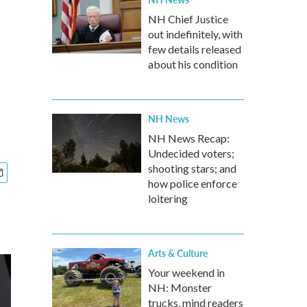
NH Chief Justice
out indefinitely, with
few details released
about his condition
NH News
NH News Recap:
Undecided voters;
shooting stars; and
how police enforce
loitering
Arts & Culture
Your weekend in
NH: Monster
trucks, mind readers