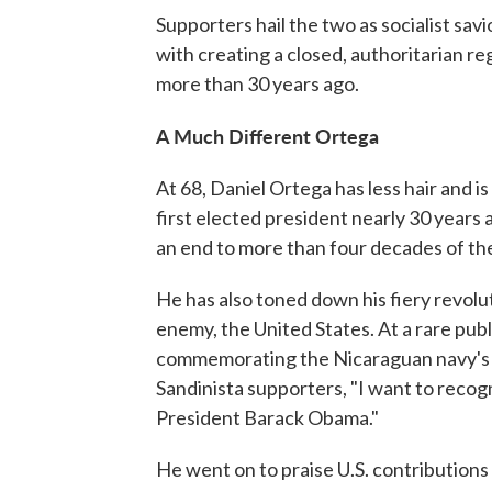
Supporters hail the two as socialist savi
with creating a closed, authoritarian r
more than 30 years ago.
A Much Different Ortega
At 68, Daniel Ortega has less hair and 
first elected president nearly 30 years 
an end to more than four decades of th
He has also toned down his fiery revolu
enemy, the United States. At a rare pub
commemorating the Nicaraguan navy's 34
Sandinista supporters, "I want to recog
President Barack Obama."
He went on to praise U.S. contributions