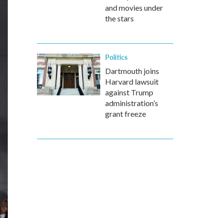
and movies under
the stars
Politics
Dartmouth joins
Harvard lawsuit
against Trump
administration’s
grant freeze