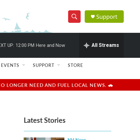
Support
S
S
e
h
a
r
All Streams
XT UP:
12:00 PM
Here and Now
o
c
h
w
Q
EVENTS
SUPPORT
STORE
u
S
e
r
e
NO LONGER NEED AND FUEL LOCAL NEWS. 🚗
y
a
r
Latest Stories
c
h
NH News