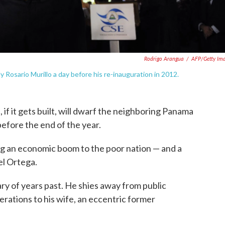
Rodrigo Arangua
/
AFP/Getty Im
 Rosario Murillo a day before his re-inauguration in 2012.
 if it gets built, will dwarf the neighboring Panama
before the end of the year.
ng an economic boom to the poor nation — and a
el Ortega.
ry of years past. He shies away from public
rations to his wife, an eccentric former