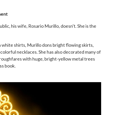
ment
lic, his wife, Rosario Murillo, doesn't. She is the
n white shirts, Murillo dons bright flowing skirts,
f colorful necklaces. She has also decorated many of
horoughfares with huge, bright-yellow metal trees
uss book.