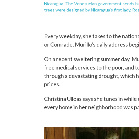
Nicaragua. The Venezuelan government sends hund
trees were designed by Nicaragua's first lady, Ros
Every weekday, she takes to the nationa
or Comrade, Murillo's daily address beg
On a recent sweltering summer day, Mur
free medical services to the poor, and 
through a devastating drought, which has
prices.
Christina Ulloas says she tunes in whil
every home in her neighborhood was pa