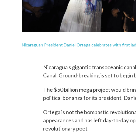
Nicaraguan President Daniel Ortega celebrates with first lady
Nicaragua's gigantic transoceanic canal,
Canal. Ground-breaking is set to begin 
The $50 billion mega project would bri
political bonanza for its president, Dani
Ortega is not the bombastic revolutiona
appearances and has left day-to-day ope
revolutionary poet.