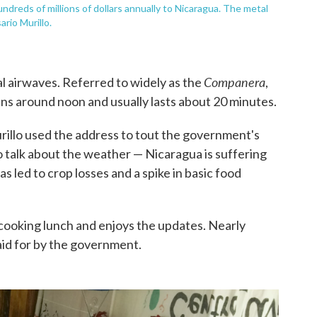
reds of millions of dollars annually to Nicaragua. The metal
ario Murillo.
Companera
l airwaves. Referred to widely as the
,
ins around noon and usually lasts about 20 minutes.
illo used the address to tout the government's
to talk about the weather — Nicaragua is suffering
 led to crop losses and a spike in basic food
e cooking lunch and enjoys the updates. Nearly
id for by the government.