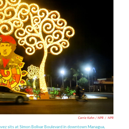
Carrie Kahn / NPR
/
NPR
avez sits at Simon Bolivar Boulevard in downtown Managua,