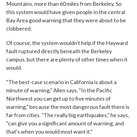
Mountains, more than 60 miles from Berkeley. So
this system would have given people in the central
Bay Area good warning that they were about to be
clobbered.
Of course, the system wouldn't help if the Hayward
fault ruptured directly beneath the Berkeley
campus, but there are plenty of other times when it
would.
"The best-case scenario in California is about a
minute of warning," Allen says. "In the Pacific
Northwest you can get up to five minutes of
warning," because the most dangerous fault there is
far from cities. "The really big earthquakes," he says,
"can give you a significant amount of warning, and
that's when you would most want it."