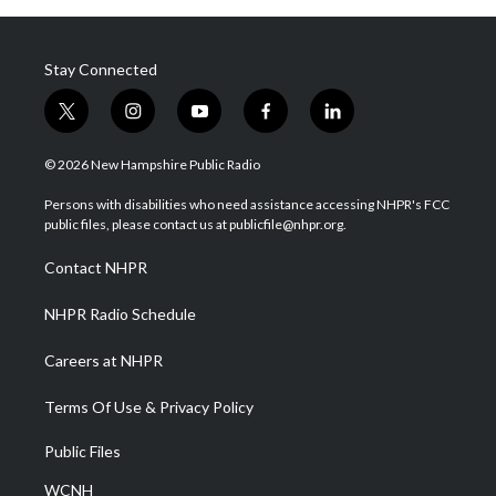
Stay Connected
t
i
y
f
l
w
n
o
a
i
i
s
u
c
n
© 2026 New Hampshire Public Radio
t
t
t
e
k
t
a
u
b
e
Persons with disabilities who need assistance accessing NHPR's FCC
e
g
b
o
d
public files, please contact us at publicfile@nhpr.org.
r
r
e
o
i
a
k
n
Contact NHPR
m
NHPR Radio Schedule
Careers at NHPR
Terms Of Use & Privacy Policy
Public Files
WCNH