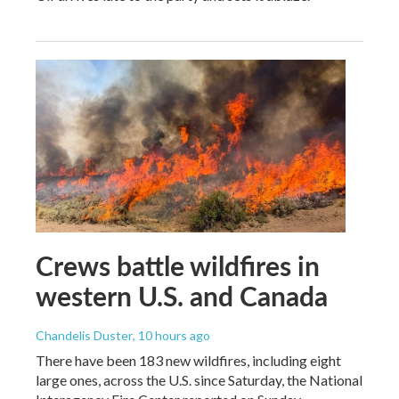
Crews battle wildfires in
western U.S. and Canada
Chandelis Duster
, 10 hours ago
There have been 183 new wildfires, including eight
large ones, across the U.S. since Saturday, the National