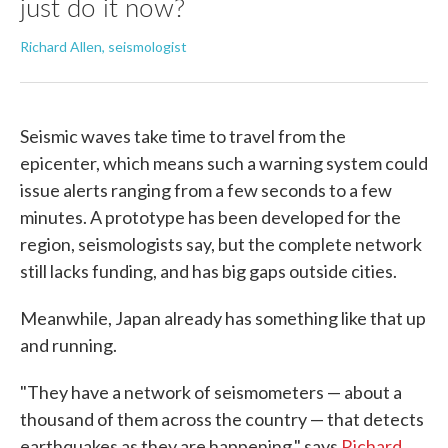
just do it now?
Richard Allen, seismologist
Seismic waves take time to travel from the
epicenter, which means such a warning system could
issue alerts ranging from a few seconds to a few
minutes. A prototype has been developed for the
region, seismologists say, but the complete network
still lacks funding, and has big gaps outside cities.
Meanwhile, Japan already has something like that up
and running.
"They have a network of seismometers — about a
thousand of them across the country — that detects
earthquakes as they are happening," says
Richard