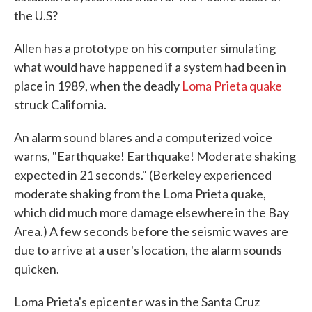
the U.S?
Allen has a prototype on his computer simulating
what would have happened if a system had been in
place in 1989, when the deadly
Loma Prieta quake
struck California.
An alarm sound blares and a computerized voice
warns, "Earthquake! Earthquake! Moderate shaking
expected in 21 seconds." (Berkeley experienced
moderate shaking from the Loma Prieta quake,
which did much more damage elsewhere in the Bay
Area.) A few seconds before the seismic waves are
due to arrive at a user's location, the alarm sounds
quicken.
Loma Prieta's epicenter was in the Santa Cruz