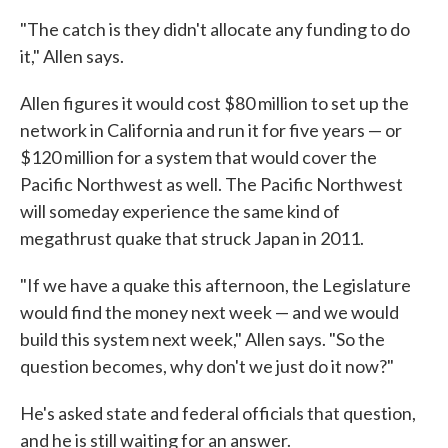
"The catch is they didn't allocate any funding to do
it," Allen says.
Allen figures it would cost $80 million to set up the
network in California and run it for five years — or
$120 million for a system that would cover the
Pacific Northwest as well. The Pacific Northwest
will someday experience the same kind of
megathrust quake that struck Japan in 2011.
"If we have a quake this afternoon, the Legislature
would find the money next week — and we would
build this system next week," Allen says. "So the
question becomes, why don't we just do it now?"
He's asked state and federal officials that question,
and he is still waiting for an answer.