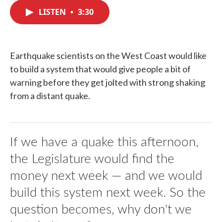
c
i
n
a
e
t
k
i
LISTEN
•
3:30
b
t
e
l
o
e
d
o
r
I
k
n
Earthquake scientists on the West Coast would like
to build a system that would give people a bit of
warning before they get jolted with strong shaking
from a distant quake.
If we have a quake this afternoon,
the Legislature would find the
money next week — and we would
build this system next week. So the
question becomes, why don't we