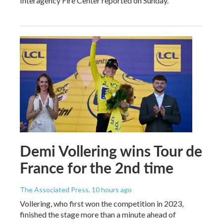
Interagency Fire Center reported on Sunday.
Demi Vollering wins Tour de
France for the 2nd time
The Associated Press
, 10 hours ago
Vollering, who first won the competition in 2023,
finished the stage more than a minute ahead of