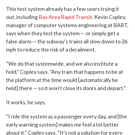
This test system already has a few users trying it
out, including
Bay Area Rapid Transit
. Kevin Copley,
manager of computer systems engineering at BART,
says when they test the system — or simply get a
false alarm — the subway's trains all slow down to 26
mph to reduce the risk of a derailment.
"We do that systemwide, and we also institute a
hold," Copley says. "Any train that happens to be at
the platform at the time would [automatically be
held] there — so it won't close its doors and depart."
It works, he says.
"I ride the system as a passenger every day, and [the
early warning system] makes me feel a lot better
about it," Copley says. "It's not a solution for every