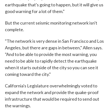
earthquake that's going to happen, but it will give us
good warning for a lot of them."
But the current seismic monitoring network isn't
complete.
"The network is very dense in San Francisco and Los
Angeles, but there are gaps in between," Allen says.
"And to be able to provide the most warning, you
need to be able to rapidly detect the earthquake
when it starts outside of the city so you can see it
coming toward the city."
California's Legislature overwhelmingly voted to
expand the network and provide the quake-proof
infrastructure that would be required to send out
the warnings.