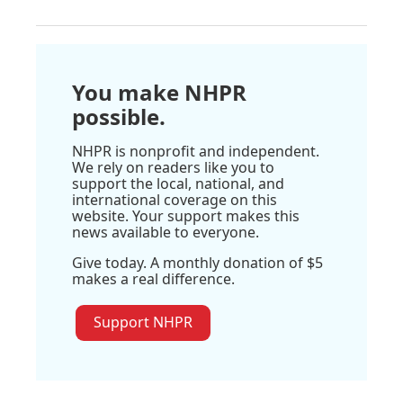
You make NHPR
possible.
NHPR is nonprofit and independent.
We rely on readers like you to
support the local, national, and
international coverage on this
website. Your support makes this
news available to everyone.
Give today. A monthly donation of $5
makes a real difference.
Support NHPR