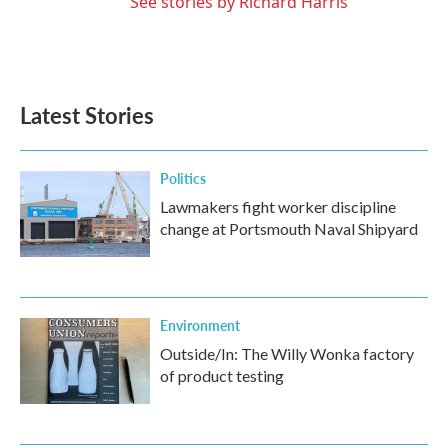
See stories by Richard Harris
Latest Stories
Politics
Lawmakers fight worker discipline
change at Portsmouth Naval Shipyard
Environment
Outside/In: The Willy Wonka factory
of product testing