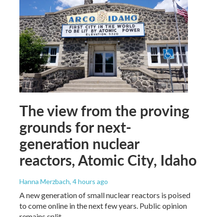
The view from the proving
grounds for next-
generation nuclear
reactors, Atomic City, Idaho
Hanna Merzbach
, 4 hours ago
A new generation of small nuclear reactors is poised
to come online in the next few years. Public opinion
remains split.