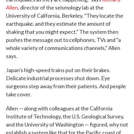
Allen
, director of the seismology lab at the
University of California, Berkeley. "They locate the
earthquake, and they estimate the amount of
shaking that you might expect." The system then
pushes the message out to cellphones, TVs and "a
whole variety of communications channels," Allen
says.
Japan's high-speed trains put on their brakes.
Delicate industrial processes shut down. Eye
surgeons step away from their patients. And people
take cover.
Allen — along with colleagues at the California
Institute of Technology, the U.S. Geological Survey,
and the University of Washington — figured, why not
establish a system like that for the Pacific coast of