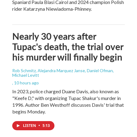
Spaniard Paula Blasi Cairol and 2024 champion Polish
rider Katarzyna Niewiadoma-Phinney.
Nearly 30 years after
Tupac's death, the trial over
his murder will finally begin
Rob Schmitz, Alejandra Marquez Janse, Daniel Ofman,
Michael Levitt
, 10 hours ago
In 2023, police charged Duane Davis, also known as
"Keefe D," with organizing Tupac Shakur's murder in
1996. Author Ben Westhoff discusses Davis' trial that
begins Monday.
LISTEN
•
5:13