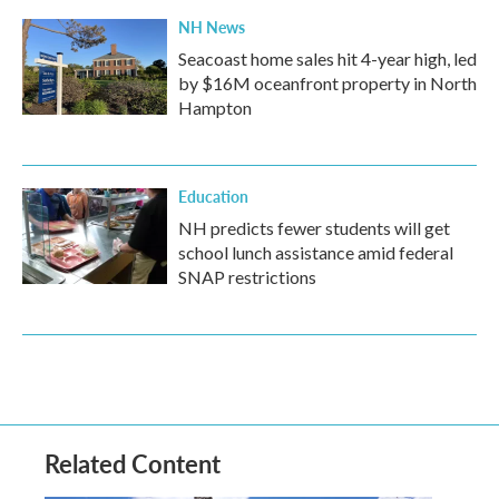
NH News
Seacoast home sales hit 4-year high, led
by $16M oceanfront property in North
Hampton
Education
NH predicts fewer students will get
school lunch assistance amid federal
SNAP restrictions
Related Content