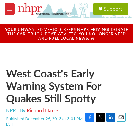
Skip to main content
S
Support
e
M
a
e
r
n
c
u
YOUR UNWANTED VEHICLE KEEPS NHPR MOVING! DONATE
h
THE CAR, TRUCK, BOAT, ATV, ETC. YOU NO LONGER NEED
AND FUEL LOCAL NEWS. 🚗
u
e
r
y
West Coast's Early
Warning System For
Quakes Still Spotty
NPR | By
Richard Harris
Published December 26, 2013 at 3:01 PM
F
T
L
E
EST
a
w
i
m