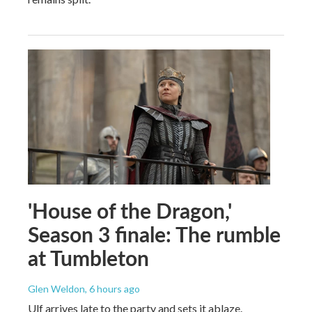
'House of the Dragon,'
Season 3 finale: The rumble
at Tumbleton
Glen Weldon
, 6 hours ago
Ulf arrives late to the party and sets it ablaze.