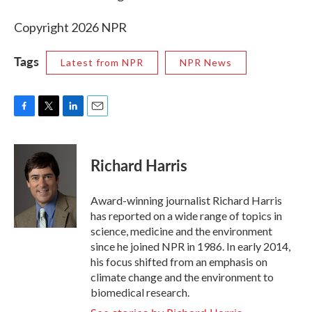
Copyright 2026 NPR
Tags
Latest from NPR
NPR News
F
T
L
E
a
w
i
m
c
i
n
a
e
t
k
i
Richard Harris
b
t
e
l
o
e
d
o
r
I
Award-winning journalist Richard Harris
k
n
has reported on a wide range of topics in
science, medicine and the environment
since he joined NPR in 1986. In early 2014,
his focus shifted from an emphasis on
climate change and the environment to
biomedical research.