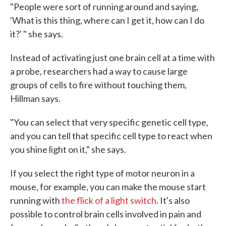
"People were sort of running around and saying,
'What is this thing, where can I get it, how can I do
it?' " she says.
Instead of activating just one brain cell at a time with
a probe, researchers had a way to cause large
groups of cells to fire without touching them,
Hillman says.
"You can select that very specific genetic cell type,
and you can tell that specific cell type to react when
you shine light on it," she says.
If you select the right type of motor neuron in a
mouse, for example, you can make the mouse start
running with
the flick of a light switch
. It's also
possible to control brain cells involved in pain and