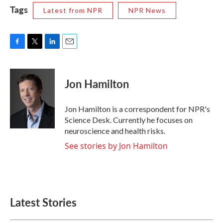
Tags
Latest from NPR
NPR News
F
T
L
E
a
w
i
m
c
i
n
a
e
t
k
i
Jon Hamilton
b
t
e
l
o
e
d
o
r
I
Jon Hamilton is a correspondent for NPR's
k
n
Science Desk. Currently he focuses on
neuroscience and health risks.
See stories by Jon Hamilton
Latest Stories