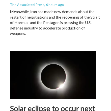
The Associated Press
, 6 hours ago
Meanwhile, Iran has made new demands about the
restart of negotiations and the reopening of the Strait
of Hormuz, and the Pentagon is pressing the U.S.
defense industry to accelerate production of
weapons.
Solar eclipse to occur next