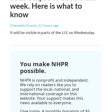
week. Here is what to
know
Chandelis Duster
, 15 hours ago
It will be visible in parts of the U.S. on Wednesday.
You make NHPR
possible.
NHPR is nonprofit and independent.
We rely on readers like you to
support the local, national, and
international coverage on this
website. Your support makes this
news available to everyone.
Give today. A monthly donation of $5