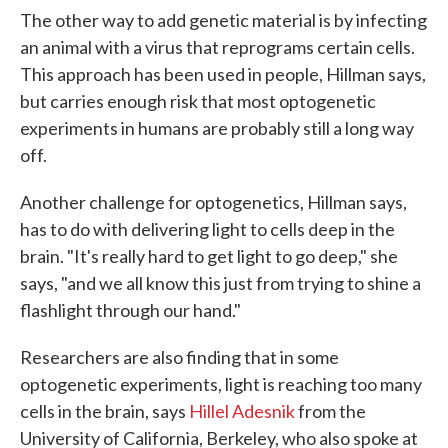
The other way to add genetic material is by infecting
an animal with a virus that reprograms certain cells.
This approach has been used in people, Hillman says,
but carries enough risk that most optogenetic
experiments in humans are probably still a long way
off.
Another challenge for optogenetics, Hillman says,
has to do with delivering light to cells deep in the
brain. "It's really hard to get light to go deep," she
says, "and we all know this just from trying to shine a
flashlight through our hand."
Researchers are also finding that in some
optogenetic experiments, light is reaching too many
cells in the brain, says
Hillel Adesnik
from the
University of California, Berkeley, who also spoke at