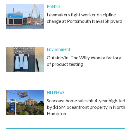
Politics
Lawmakers fight worker discipline
change at Portsmouth Naval Shipyard
Environment
Outside/In: The Willy Wonka factory
of product testing
NH News
Seacoast home sales hit 4-year high, led
by $16M oceanfront property in North
Hampton