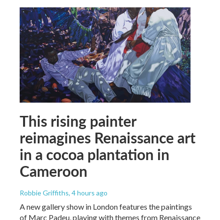
This rising painter
reimagines Renaissance art
in a cocoa plantation in
Cameroon
Robbie Griffiths
, 4 hours ago
A new gallery show in London features the paintings
of Marc Padeu, playing with themes from Renaissance