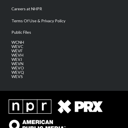
Careers at NHPR
Terms Of Use & Privacy Policy
Public Files
WCNH
WEVC
WEVF
WEVH
WEVJ
WEVN
WEVO
WEVQ
WEVS