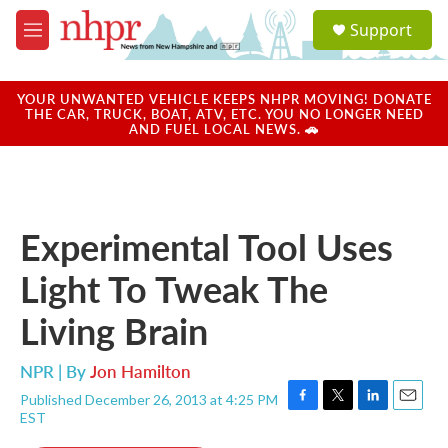
Skip to main content
S
Support
e
M
a
e
r
n
c
u
YOUR UNWANTED VEHICLE KEEPS NHPR MOVING! DONATE
h
THE CAR, TRUCK, BOAT, ATV, ETC. YOU NO LONGER NEED
AND FUEL LOCAL NEWS. 🚗
u
e
r
y
Experimental Tool Uses
Light To Tweak The
Living Brain
NPR | By
Jon Hamilton
Published December 26, 2013 at 4:25 PM
F
T
L
E
EST
a
w
i
m