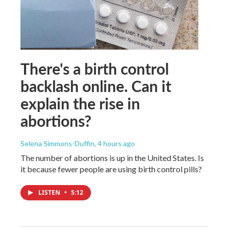
There's a birth control
backlash online. Can it
explain the rise in
abortions?
Selena Simmons-Duffin
, 4 hours ago
The number of abortions is up in the United States. Is
it because fewer people are using birth control pills?
LISTEN
•
5:12