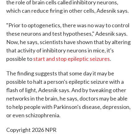
the role of brain cells called inhibitory neurons,
which can reduce firing in other cells, Adesnik says.
"Prior to optogenetics, there was no way to control
these neurons and test hypotheses," Adesnik says.
Now, he says, scientists have shown that by altering
that activity of inhibitory neurons in mice, it's
possible to
start and stop epileptic seizures
.
The finding suggests that some day it may be
possible to halt a person's epileptic seizure with a
flash of light, Adesnik says. And by tweaking other
networks in the brain, he says, doctors may be able
to help people with Parkinson's disease, depression,
or even schizophrenia.
Copyright 2026 NPR