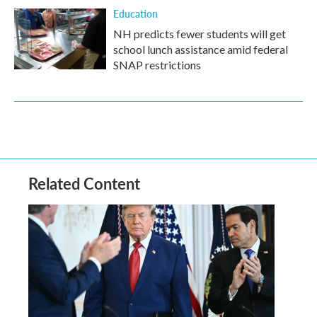
Education
NH predicts fewer students will get
school lunch assistance amid federal
SNAP restrictions
Related Content