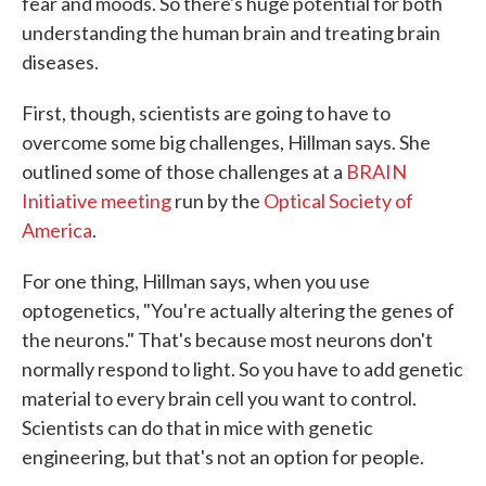
fear and moods. So there's huge potential for both
understanding the human brain and treating brain
diseases.
First, though, scientists are going to have to
overcome some big challenges, Hillman says. She
outlined some of those challenges at a
BRAIN
Initiative meeting
run by the
Optical Society of
America
.
For one thing, Hillman says, when you use
optogenetics, "You're actually altering the genes of
the neurons." That's because most neurons don't
normally respond to light. So you have to add genetic
material to every brain cell you want to control.
Scientists can do that in mice with genetic
engineering, but that's not an option for people.