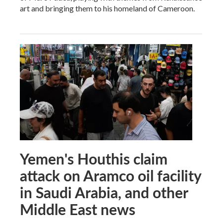
art and bringing them to his homeland of Cameroon.
Yemen's Houthis claim
attack on Aramco oil facility
in Saudi Arabia, and other
Middle East news