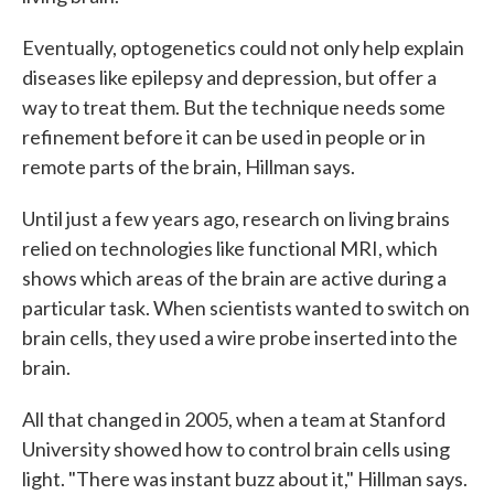
Eventually, optogenetics could not only help explain
diseases like epilepsy and depression, but offer a
way to treat them. But the technique needs some
refinement before it can be used in people or in
remote parts of the brain, Hillman says.
Until just a few years ago, research on living brains
relied on technologies like functional MRI, which
shows which areas of the brain are active during a
particular task. When scientists wanted to switch on
brain cells, they used a wire probe inserted into the
brain.
All that changed in 2005, when a team at Stanford
University showed how to control brain cells using
light. "There was instant buzz about it," Hillman says.