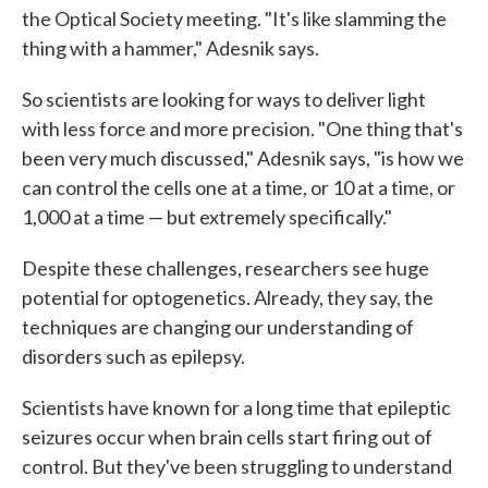
the Optical Society meeting. "It's like slamming the
thing with a hammer," Adesnik says.
So scientists are looking for ways to deliver light
with less force and more precision. "One thing that's
been very much discussed," Adesnik says, "is how we
can control the cells one at a time, or 10 at a time, or
1,000 at a time — but extremely specifically."
Despite these challenges, researchers see huge
potential for optogenetics. Already, they say, the
techniques are changing our understanding of
disorders such as epilepsy.
Scientists have known for a long time that epileptic
seizures occur when brain cells start firing out of
control. But they've been struggling to understand