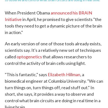
When President Obama
announced his BRAIN
Initiative
in April, he promised to give scientists "the
tools they need to get a dynamic picture of the brain
in action."
An early version of one of those tools already exists,
scientists say. It's a relatively new set of techniques
called
optogenetics
that allows researchers to
control the activity of brain cells using light.
"This is fantastic," says
Elizabeth Hillman
, a
biomedical engineer at Columbia University. "We can
turn things on, turn things off, read stuff out." In
short, she says, it provides a way to observe and
control what brain circuits are doing in real time in a
living brain.