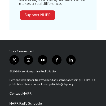
makes a real difference.
Support NHPR
Stay Connected
t
i
y
f
l
w
n
o
a
i
i
s
u
c
n
© 2026 New Hampshire Public Radio
t
t
t
e
k
t
a
u
b
e
Persons with disabilities who need assistance accessing NHPR's FCC
e
g
b
o
d
public files, please contact us at publicfile@nhpr.org.
r
r
e
o
i
a
k
n
Contact NHPR
m
NHPR Radio Schedule