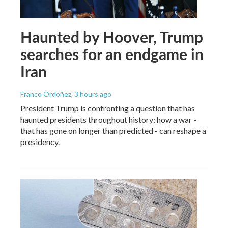
Haunted by Hoover, Trump
searches for an endgame in
Iran
Franco Ordoñez
, 3 hours ago
President Trump is confronting a question that has
haunted presidents throughout history: how a war -
that has gone on longer than predicted - can reshape a
presidency.