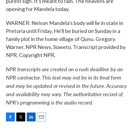
purest sign. It's meant to rain. The heavens are
opening for Mandela today.
WARNER: Nelson Mandela's body will lie in state in
Pretoria until Friday. He'll be buried on Sunday in a
family plot in the home village of Qunu. Gregory
Warner, NPR News, Soweto. Transcript provided by
NPR, Copyright NPR.
NPR transcripts are created on a rush deadline by an
NPR contractor. This text may not be in its final form
and may be updated or revised in the future. Accuracy
and availability may vary. The authoritative record of
NPR’s programming is the audio record.
F
T
L
E
a
w
i
m