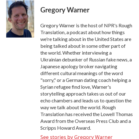
c
i
n
a
e
t
k
i
Gregory Warner
b
t
e
l
o
e
d
o
r
I
Gregory Warner is the host of NPR's Rough
k
n
Translation, a podcast about how things
we're talking about in the United States are
being talked about in some other part of
the world. Whether interviewing a
Ukrainian debunker of Russian fake news, a
Japanese apology broker navigating
different cultural meanings of the word
"sorry," or a German dating coach helping a
Syrian refugee find love, Warner's
storytelling approach takes us out of our
echo chambers and leads us to question the
way we talk about the world. Rough
Translation has received the Lowell Thomas
Award from the Overseas Press Club and a
Scripps Howard Award.
See stories by Gregory Warner