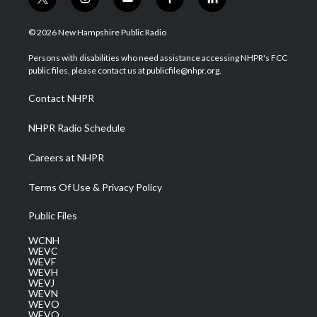
t
i
y
f
l
w
n
o
a
i
i
s
u
c
n
© 2026 New Hampshire Public Radio
t
t
t
e
k
t
a
u
b
e
Persons with disabilities who need assistance accessing NHPR's FCC
e
g
b
o
d
public files, please contact us at publicfile@nhpr.org.
r
r
e
o
i
a
k
n
Contact NHPR
m
NHPR Radio Schedule
Careers at NHPR
Terms Of Use & Privacy Policy
Public Files
WCNH
WEVC
WEVF
WEVH
WEVJ
WEVN
WEVO
WEVQ