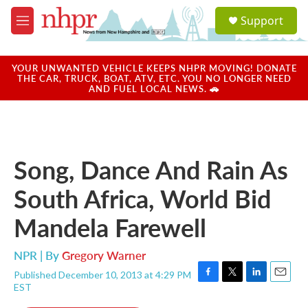
Skip to main content
S
Support
e
M
a
e
r
n
c
u
YOUR UNWANTED VEHICLE KEEPS NHPR MOVING! DONATE
h
THE CAR, TRUCK, BOAT, ATV, ETC. YOU NO LONGER NEED
AND FUEL LOCAL NEWS. 🚗
u
e
r
y
Song, Dance And Rain As
South Africa, World Bid
Mandela Farewell
NPR | By
Gregory Warner
Published December 10, 2013 at 4:29 PM
F
T
L
E
EST
a
w
i
m