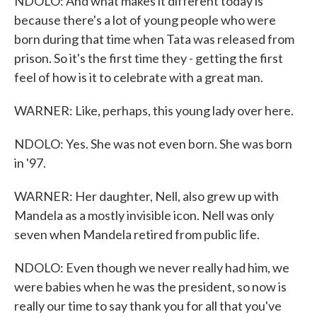
NDOLO: And what makes it different today is
because there's a lot of young people who were
born during that time when Tata was released from
prison. So it's the first time they - getting the first
feel of how is it to celebrate with a great man.
WARNER: Like, perhaps, this young lady over here.
NDOLO: Yes. She was not even born. She was born
in '97.
WARNER: Her daughter, Nell, also grew up with
Mandela as a mostly invisible icon. Nell was only
seven when Mandela retired from public life.
NDOLO: Even though we never really had him, we
were babies when he was the president, so now is
really our time to say thank you for all that you've