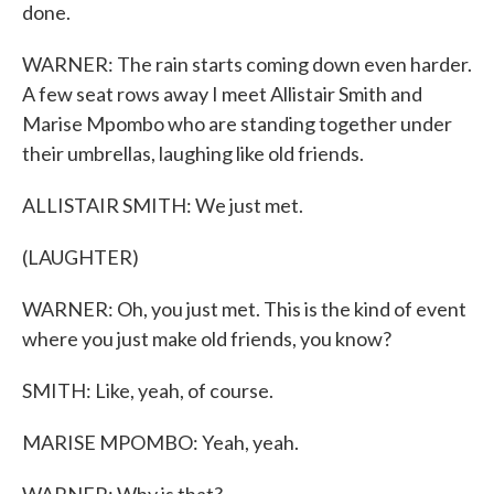
done.
WARNER: The rain starts coming down even harder.
A few seat rows away I meet Allistair Smith and
Marise Mpombo who are standing together under
their umbrellas, laughing like old friends.
ALLISTAIR SMITH: We just met.
(LAUGHTER)
WARNER: Oh, you just met. This is the kind of event
where you just make old friends, you know?
SMITH: Like, yeah, of course.
MARISE MPOMBO: Yeah, yeah.