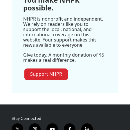
possible.
NHPR is nonprofit and independent.
We rely on readers like you to
support the local, national, and
international coverage on this
website. Your support makes this
news available to everyone.
Give today. A monthly donation of $5
makes a real difference.
Support NHPR
Stay Connected