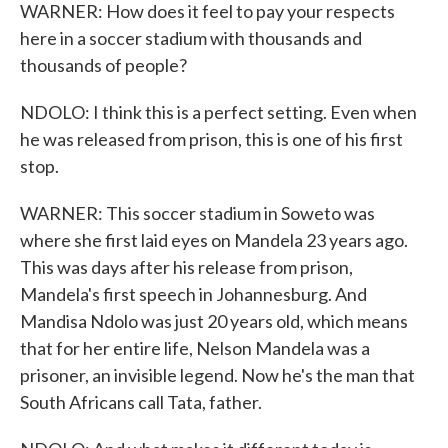
WARNER: How does it feel to pay your respects
here in a soccer stadium with thousands and
thousands of people?
NDOLO: I think this is a perfect setting. Even when
he was released from prison, this is one of his first
stop.
WARNER: This soccer stadium in Soweto was
where she first laid eyes on Mandela 23 years ago.
This was days after his release from prison,
Mandela's first speech in Johannesburg. And
Mandisa Ndolo was just 20 years old, which means
that for her entire life, Nelson Mandela was a
prisoner, an invisible legend. Now he's the man that
South Africans call Tata, father.