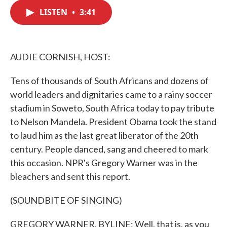
c
i
n
a
e
t
k
i
LISTEN
•
3:41
b
t
e
l
o
e
d
o
r
I
k
n
AUDIE CORNISH, HOST:
Tens of thousands of South Africans and dozens of
world leaders and dignitaries came to a rainy soccer
stadium in Soweto, South Africa today to pay tribute
to Nelson Mandela. President Obama took the stand
to laud him as the last great liberator of the 20th
century. People danced, sang and cheered to mark
this occasion. NPR's Gregory Warner was in the
bleachers and sent this report.
(SOUNDBITE OF SINGING)
GREGORY WARNER, BYLINE: Well, that is, as you