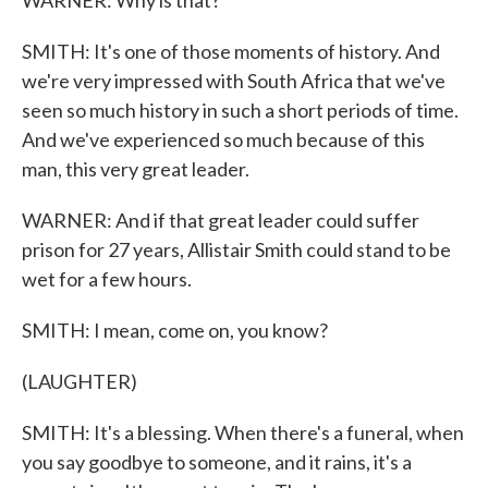
WARNER: Why is that?
SMITH: It's one of those moments of history. And
we're very impressed with South Africa that we've
seen so much history in such a short periods of time.
And we've experienced so much because of this
man, this very great leader.
WARNER: And if that great leader could suffer
prison for 27 years, Allistair Smith could stand to be
wet for a few hours.
SMITH: I mean, come on, you know?
(LAUGHTER)
SMITH: It's a blessing. When there's a funeral, when
you say goodbye to someone, and it rains, it's a