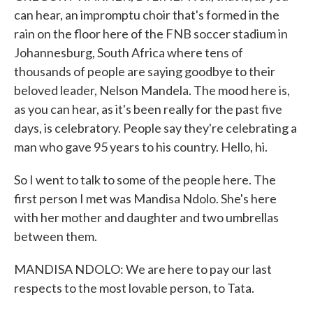
can hear, an impromptu choir that's formed in the
rain on the floor here of the FNB soccer stadium in
Johannesburg, South Africa where tens of
thousands of people are saying goodbye to their
beloved leader, Nelson Mandela. The mood here is,
as you can hear, as it's been really for the past five
days, is celebratory. People say they're celebrating a
man who gave 95 years to his country. Hello, hi.
So I went to talk to some of the people here. The
first person I met was Mandisa Ndolo. She's here
with her mother and daughter and two umbrellas
between them.
MANDISA NDOLO: We are here to pay our last
respects to the most lovable person, to Tata.