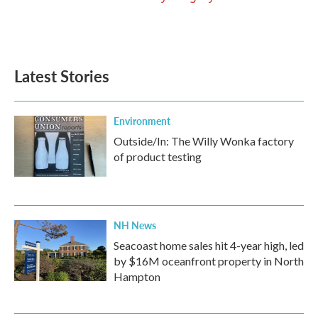
Latest Stories
Environment
Outside/In: The Willy Wonka factory
of product testing
NH News
Seacoast home sales hit 4-year high, led
by $16M oceanfront property in North
Hampton