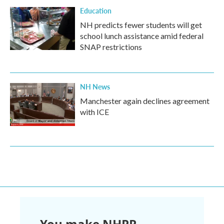
Education
NH predicts fewer students will get
school lunch assistance amid federal
SNAP restrictions
NH News
Manchester again declines agreement
with ICE
You make NHPR