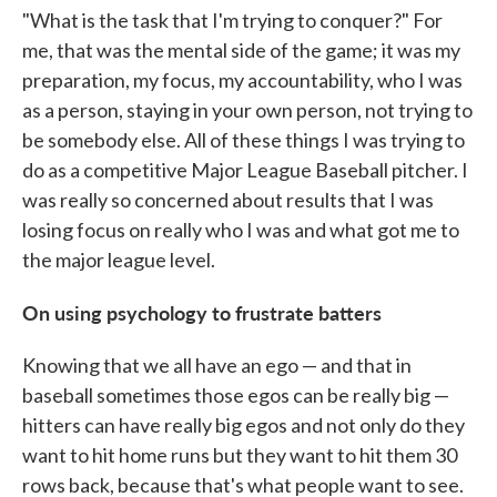
"What is the task that I'm trying to conquer?" For
me, that was the mental side of the game; it was my
preparation, my focus, my accountability, who I was
as a person, staying in your own person, not trying to
be somebody else. All of these things I was trying to
do as a competitive Major League Baseball pitcher. I
was really so concerned about results that I was
losing focus on really who I was and what got me to
the major league level.
On using psychology to frustrate batters
Knowing that we all have an ego — and that in
baseball sometimes those egos can be really big —
hitters can have really big egos and not only do they
want to hit home runs but they want to hit them 30
rows back, because that's what people want to see.