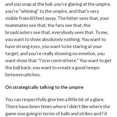
and you snap at the ball, you're glaring at the umpire,
you're "whining" to the umpire, and that's very
visible from 60 feet away. The hitter sees that, your
teammates see that, the fans see that, the
broadcasters see that, everybody sees that. To me,
you want to show absolutely nothing. You want to
have strong eyes, you want to be staring at your
target, and you're really showing no emotion, you
want show that "I'm in control here." You want to get
the ball back; you want to create a good tempo
between pitches.
On strategically talking to the umpire
You can respectfully give him a little bit of a glare.
There have been times where I didn't like where the
game was going in terms of balls and strikes and I'd