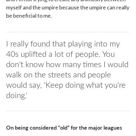
myself and the umpire because the umpire can really
be beneficial to me.
I really found that playing into my
40s uplifted a lot of people. You
don't know how many times I would
walk on the streets and people
would say, 'Keep doing what you're
doing.'
On being considered "old" for the major leagues