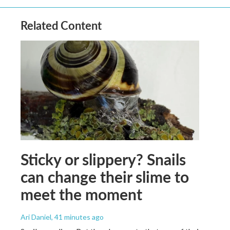
Related Content
Sticky or slippery? Snails
can change their slime to
meet the moment
Ari Daniel
, 41 minutes ago