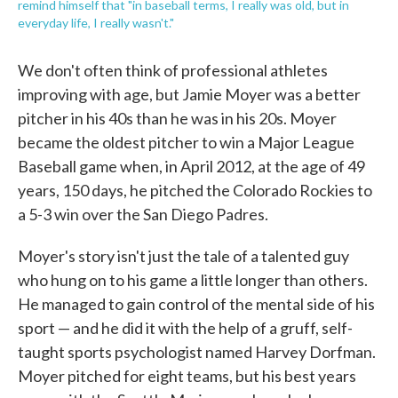
remind himself that "in baseball terms, I really was old, but in
everyday life, I really wasn't."
We don't often think of professional athletes
improving with age, but Jamie Moyer was a better
pitcher in his 40s than he was in his 20s. Moyer
became the oldest pitcher to win a Major League
Baseball game when, in April 2012, at the age of 49
years, 150 days, he pitched the Colorado Rockies to
a 5-3 win over the San Diego Padres.
Moyer's story isn't just the tale of a talented guy
who hung on to his game a little longer than others.
He managed to gain control of the mental side of his
sport — and he did it with the help of a gruff, self-
taught sports psychologist named Harvey Dorfman.
Moyer pitched for eight teams, but his best years