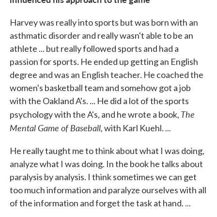
Harvey was really into sports but was born with an
asthmatic disorder and really wasn't able to be an
athlete ... but really followed sports and had a
passion for sports. He ended up getting an English
degree and was an English teacher. He coached the
women's basketball team and somehow got a job
with the Oakland A's. ... He did a lot of the sports
The
psychology with the A's, and he wrote a book,
Mental Game of Baseball,
with Karl Kuehl. ...
He really taught me to think about what I was doing,
analyze what I was doing. In the book he talks about
paralysis by analysis. I think sometimes we can get
too much information and paralyze ourselves with all
of the information and forget the task at hand. ...