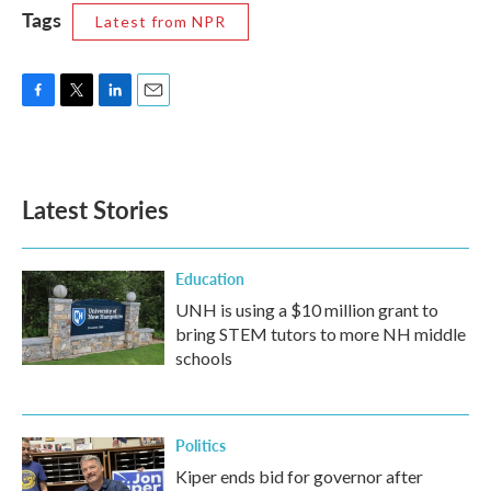
Tags
Latest from NPR
F
T
L
E
a
w
i
m
c
i
n
a
e
t
k
i
b
t
e
l
Latest Stories
o
e
d
o
r
I
k
n
Education
UNH is using a $10 million grant to
bring STEM tutors to more NH middle
schools
Politics
Kiper ends bid for governor after