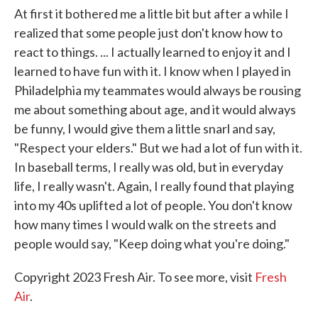
At first it bothered me a little bit but after a while I
realized that some people just don't know how to
react to things. ... I actually learned to enjoy it and I
learned to have fun with it. I know when I played in
Philadelphia my teammates would always be rousing
me about something about age, and it would always
be funny, I would give them a little snarl and say,
"Respect your elders." But we had a lot of fun with it.
In baseball terms, I really was old, but in everyday
life, I really wasn't. Again, I really found that playing
into my 40s uplifted a lot of people. You don't know
how many times I would walk on the streets and
people would say, "Keep doing what you're doing."
Copyright 2023 Fresh Air. To see more, visit
Fresh
Air
.