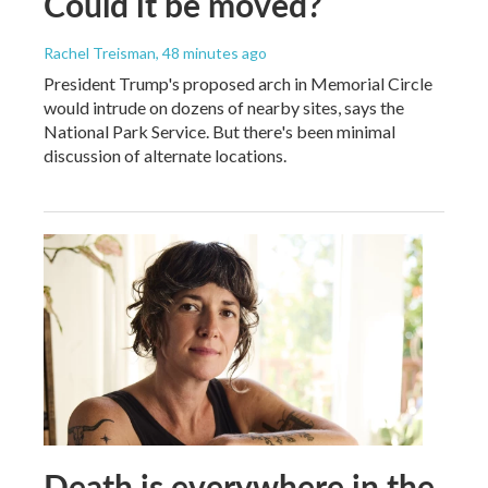
Could it be moved?
Rachel Treisman
, 48 minutes ago
President Trump's proposed arch in Memorial Circle
would intrude on dozens of nearby sites, says the
National Park Service. But there's been minimal
discussion of alternate locations.
Death is everywhere in the