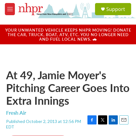
Skip to main content
S
Support
e
M
a
e
r
n
c
u
YOUR UNWANTED VEHICLE KEEPS NHPR MOVING! DONATE
h
THE CAR, TRUCK, BOAT, ATV, ETC. YOU NO LONGER NEED
AND FUEL LOCAL NEWS. 🚗
u
e
r
y
At 49, Jamie Moyer's
Pitching Career Goes Into
Extra Innings
Fresh Air
Published October 2, 2013 at 12:56 PM
F
T
L
E
EDT
a
w
i
m