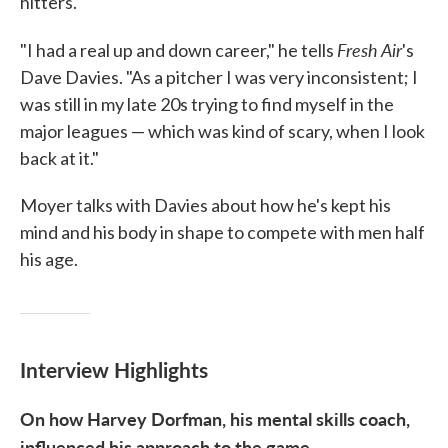
hitters.
Fresh Air
"I had a real up and down career," he tells
's
Dave Davies. "As a pitcher I was very inconsistent; I
was still in my late 20s trying to find myself in the
major leagues — which was kind of scary, when I look
back at it."
Moyer talks with Davies about how he's kept his
mind and his body in shape to compete with men half
his age.
Interview Highlights
On how Harvey Dorfman, his mental skills coach,
influenced his approach to the game