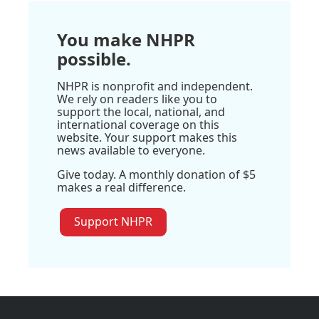
You make NHPR
possible.
NHPR is nonprofit and independent.
We rely on readers like you to
support the local, national, and
international coverage on this
website. Your support makes this
news available to everyone.
Give today. A monthly donation of $5
makes a real difference.
Support NHPR