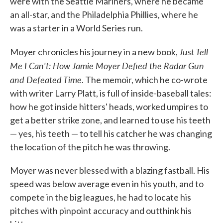
were with the Seattle Mariners, where he became
an all-star, and the Philadelphia Phillies, where he
was a starter in a World Series run.
Just Tell
Moyer chronicles his journey in a new boo
k,
Me I Can't: How Jamie Moyer Defied the Radar Gun
and Defeated Time
. The memoir, which he co-wrote
with writer Larry Platt, is full of inside-baseball tales:
how he got inside hitters' heads, worked umpires to
get a better strike zone, and learned to use his teeth
— yes, his teeth — to tell his catcher he was changing
the location of the pitch he was throwing.
Moyer was never blessed with a blazing fastball. His
speed was below average even in his youth, and to
compete in the big leagues, he had to locate his
pitches with pinpoint accuracy and outthink his