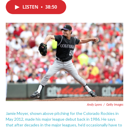
c
i
n
a
e
t
k
i
LISTEN
•
38:50
b
t
e
l
o
e
d
o
r
I
k
n
Andy Lyons
/
Getty Images
Jamie Moyer, shown above pitching for the Colorado Rockies in
May 2012, made his major league debut back in 1986. He says
that after decades in the major leagues, he'd occasionally have to