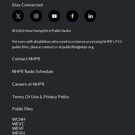
Stay Connected
t
i
y
f
l
w
n
o
a
i
i
s
u
c
n
© 2026 New Hampshire Public Radio
t
t
t
e
k
t
a
u
b
e
Persons with disabilities who need assistance accessing NHPR's FCC
e
g
b
o
d
public files, please contact us at publicfile@nhpr.org.
r
r
e
o
i
a
k
n
Contact NHPR
m
NHPR Radio Schedule
Careers at NHPR
Terms Of Use & Privacy Policy
Public Files
WCNH
WEVC
WEVF
WEVH