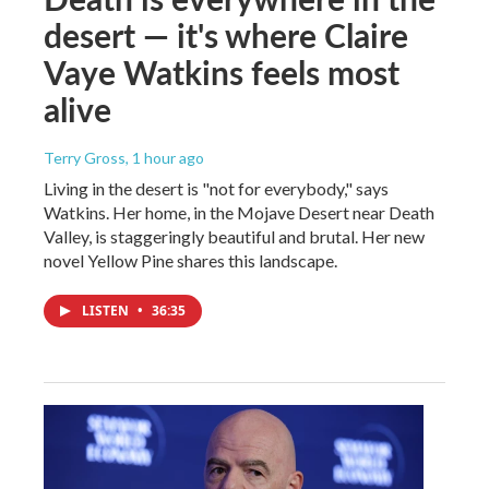
desert — it's where Claire
Vaye Watkins feels most
alive
Terry Gross
, 1 hour ago
Living in the desert is "not for everybody," says
Watkins. Her home, in the Mojave Desert near Death
Valley, is staggeringly beautiful and brutal. Her new
novel Yellow Pine shares this landscape.
LISTEN
•
36:35