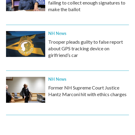
failing to collect enough signatures to
make the ballot
NH News
Trooper pleads guilty to false report
about GPS tracking device on
girlfriend’s car
NH News
Former NH Supreme Court Justice
Hantz Marconi hit with ethics charges