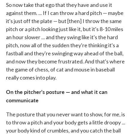
So now take that ego that they have and use it
against them. ... If I can throw a hard pitch — maybe
it's just off the plate — but [then] I throw the same
pitch or a pitch looking just like it, but it's 8-10 miles
an hour slower ... and they swing like it's the hard
pitch, now all of the sudden they're thinking it's a
fastball and they're swinging way ahead of the ball,
and now they become frustrated. And that's where
the game of chess, of cat and mouse in baseball
really comes into play.
On the pitcher's posture — and what it can
communicate
The posture that you never want to show, for me, is
to throw a pitch and your body gets a little droopy ...
your body kind of crumbles, and you catch the ball