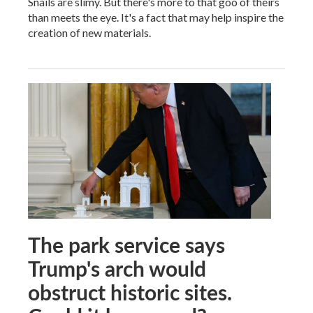
Snails are slimy. But there's more to that goo of theirs
than meets the eye. It's a fact that may help inspire the
creation of new materials.
The park service says
Trump's arch would
obstruct historic sites.