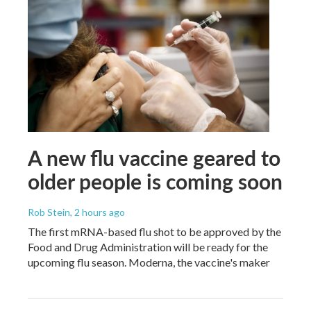
A new flu vaccine geared to
older people is coming soon
Rob Stein
, 2 hours ago
The first mRNA-based flu shot to be approved by the
Food and Drug Administration will be ready for the
upcoming flu season. Moderna, the vaccine's maker