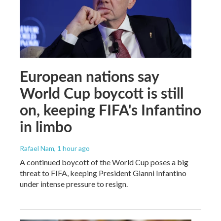
European nations say
World Cup boycott is still
on, keeping FIFA's Infantino
in limbo
Rafael Nam
, 1 hour ago
A continued boycott of the World Cup poses a big
threat to FIFA, keeping President Gianni Infantino
under intense pressure to resign.