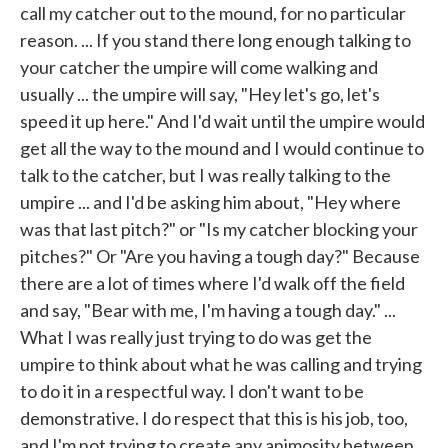
call my catcher out to the mound, for no particular
reason. ... If you stand there long enough talking to
your catcher the umpire will come walking and
usually ... the umpire will say, "Hey let's go, let's
speed it up here." And I'd wait until the umpire would
get all the way to the mound and I would continue to
talk to the catcher, but I was really talking to the
umpire ... and I'd be asking him about, "Hey where
was that last pitch?" or "Is my catcher blocking your
pitches?" Or "Are you having a tough day?" Because
there are a lot of times where I'd walk off the field
and say, "Bear with me, I'm having a tough day." ...
What I was really just trying to do was get the
umpire to think about what he was calling and trying
to do it in a respectful way. I don't want to be
demonstrative. I do respect that this is his job, too,
and I'm not trying to create any animosity between