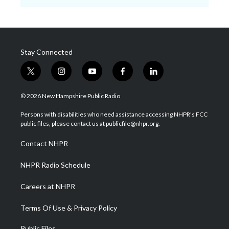
Stay Connected
t
i
y
f
l
w
n
o
a
i
i
s
u
c
n
© 2026 New Hampshire Public Radio
t
t
t
e
k
t
a
u
b
e
Persons with disabilities who need assistance accessing NHPR's FCC
e
g
b
o
d
public files, please contact us at publicfile@nhpr.org.
r
r
e
o
i
a
k
n
Contact NHPR
m
NHPR Radio Schedule
Careers at NHPR
Terms Of Use & Privacy Policy
Public Files