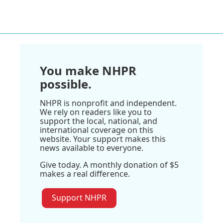
You make NHPR
possible.
NHPR is nonprofit and independent.
We rely on readers like you to
support the local, national, and
international coverage on this
website. Your support makes this
news available to everyone.
Give today. A monthly donation of $5
makes a real difference.
Support NHPR