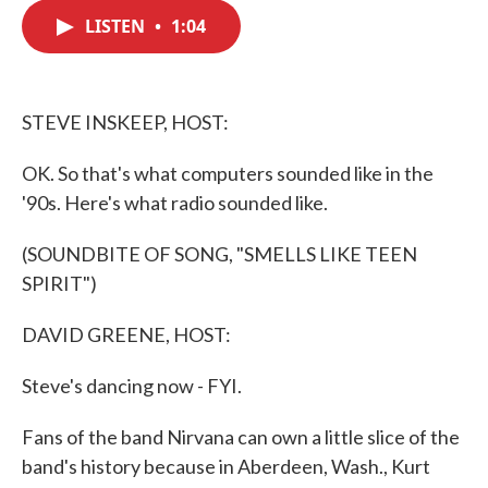
c
i
n
a
e
t
k
i
LISTEN
•
1:04
b
t
e
l
o
e
d
o
r
I
k
n
STEVE INSKEEP, HOST:
OK. So that's what computers sounded like in the
'90s. Here's what radio sounded like.
(SOUNDBITE OF SONG, "SMELLS LIKE TEEN
SPIRIT")
DAVID GREENE, HOST:
Steve's dancing now - FYI.
Fans of the band Nirvana can own a little slice of the
band's history because in Aberdeen, Wash., Kurt