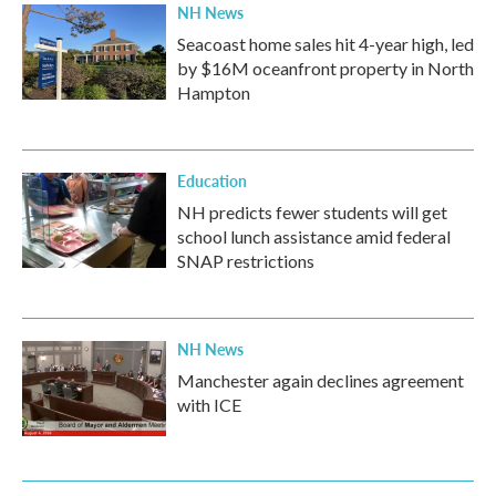
NH News
Seacoast home sales hit 4-year high, led
by $16M oceanfront property in North
Hampton
Education
NH predicts fewer students will get
school lunch assistance amid federal
SNAP restrictions
NH News
Manchester again declines agreement
with ICE