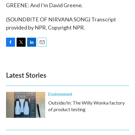
GREENE: And I'm David Greene.
(SOUNDBITE OF NIRVANA SONG) Transcript
provided by NPR, Copyright NPR.
F
T
L
E
a
w
i
m
c
i
n
a
e
t
k
i
b
t
e
l
Latest Stories
o
e
d
o
r
I
k
n
Environment
Outside/In: The Willy Wonka factory
of product testing