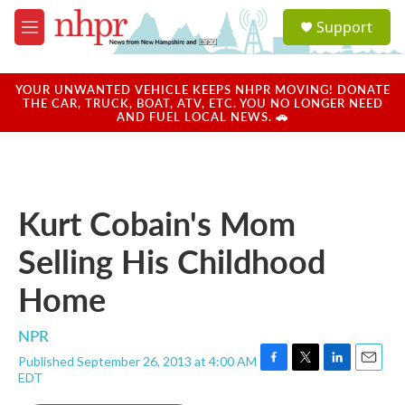
Skip to main content
S
Support
e
M
a
e
r
n
c
u
YOUR UNWANTED VEHICLE KEEPS NHPR MOVING! DONATE
h
THE CAR, TRUCK, BOAT, ATV, ETC. YOU NO LONGER NEED
AND FUEL LOCAL NEWS. 🚗
u
e
r
y
Kurt Cobain's Mom
Selling His Childhood
Home
NPR
Published September 26, 2013 at 4:00 AM
F
T
L
E
EDT
a
w
i
m