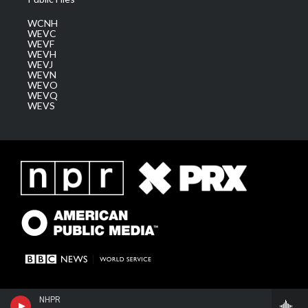
WCNH
WEVC
WEVF
WEVH
WEVJ
WEVN
WEVO
WEVQ
WEVS
NHPR