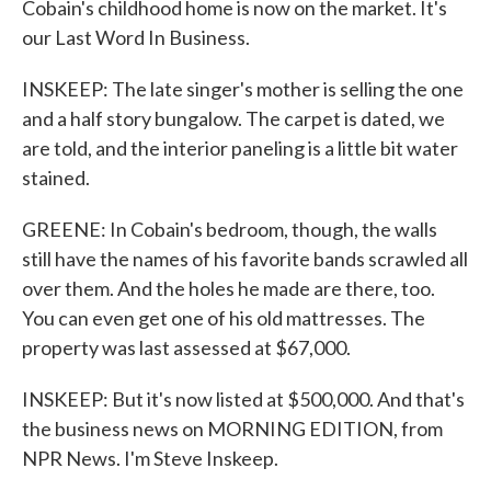
Cobain's childhood home is now on the market. It's
our Last Word In Business.
INSKEEP: The late singer's mother is selling the one
and a half story bungalow. The carpet is dated, we
are told, and the interior paneling is a little bit water
stained.
GREENE: In Cobain's bedroom, though, the walls
still have the names of his favorite bands scrawled all
over them. And the holes he made are there, too.
You can even get one of his old mattresses. The
property was last assessed at $67,000.
INSKEEP: But it's now listed at $500,000. And that's
the business news on MORNING EDITION, from
NPR News. I'm Steve Inskeep.