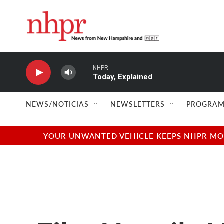
Skip to main content
NHPR
Today, Explained
NEWS/NOTICIAS
NEWSLETTERS
PROGRAM
YOUR UNWANTED VEHICLE KEEPS NHPR MOVI