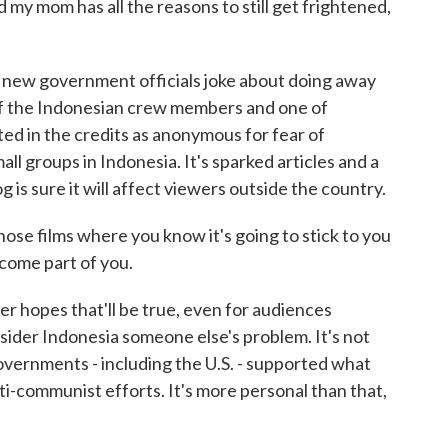
 my mom has all the reasons to still get frightened,
d new government officials joke about doing away
of the Indonesian crew members and one of
ed in the credits as anonymous for fear of
ll groups in Indonesia. It's sparked articles and a
is sure it will affect viewers outside the country.
hose films where you know it's going to stick to you
become part of you.
hopes that'll be true, even for audiences
ider Indonesia someone else's problem. It's not
governments - including the U.S. - supported what
ti-communist efforts. It's more personal than that,