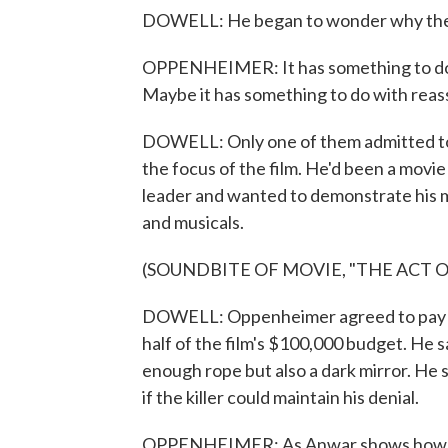
DOWELL: He began to wonder why they 
OPPENHEIMER: It has something to do wi
Maybe it has something to do with reas
DOWELL: Only one of them admitted t
the focus of the film. He'd been a movi
leader and wanted to demonstrate his 
and musicals.
(SOUNDBITE OF MOVIE, "THE ACT O
DOWELL: Oppenheimer agreed to pay fo
half of the film's $100,000 budget. He
enough rope but also a dark mirror. He
if the killer could maintain his denial.
OPPENHEIMER: As Anwar shows how awf