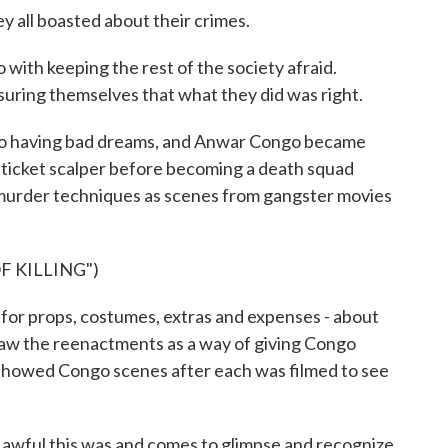
all boasted about their crimes.
th keeping the rest of the society afraid.
suring themselves that what they did was right.
o having bad dreams, and Anwar Congo became
e ticket scalper before becoming a death squad
murder techniques as scenes from gangster movies
F KILLING")
r props, costumes, extras and expenses - about
 saw the reenactments as a way of giving Congo
 showed Congo scenes after each was filmed to see
ul this was and comes to glimpse and recognize