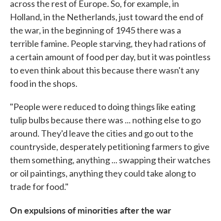
across the rest of Europe. So, for example, in
Holland, in the Netherlands, just toward the end of
the war, in the beginning of 1945 there was a
terrible famine. People starving, they had rations of
a certain amount of food per day, but it was pointless
to even think about this because there wasn't any
food in the shops.
"People were reduced to doing things like eating
tulip bulbs because there was ... nothing else to go
around. They'd leave the cities and go out to the
countryside, desperately petitioning farmers to give
them something, anything ... swapping their watches
or oil paintings, anything they could take along to
trade for food."
On expulsions of minorities after the war