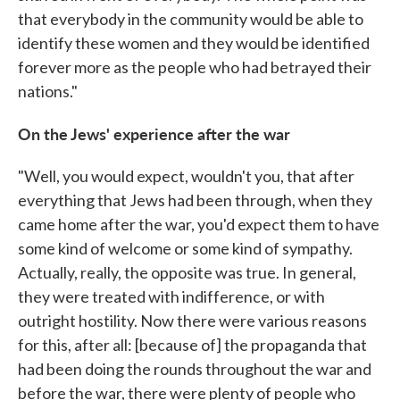
that everybody in the community would be able to
identify these women and they would be identified
forever more as the people who had betrayed their
nations."
On the Jews' experience after the war
"Well, you would expect, wouldn't you, that after
everything that Jews had been through, when they
came home after the war, you'd expect them to have
some kind of welcome or some kind of sympathy.
Actually, really, the opposite was true. In general,
they were treated with indifference, or with
outright hostility. Now there were various reasons
for this, after all: [because of] the propaganda that
had been doing the rounds throughout the war and
before the war, there were plenty of people who