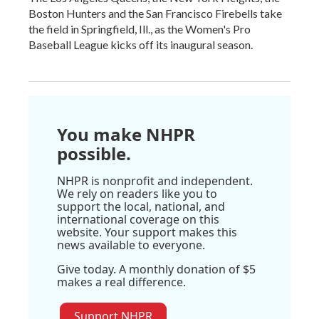
Boston Hunters and the San Francisco Firebells take
the field in Springfield, Ill., as the Women's Pro
Baseball League kicks off its inaugural season.
You make NHPR
possible.
NHPR is nonprofit and independent.
We rely on readers like you to
support the local, national, and
international coverage on this
website. Your support makes this
news available to everyone.
Give today. A monthly donation of $5
makes a real difference.
Support NHPR