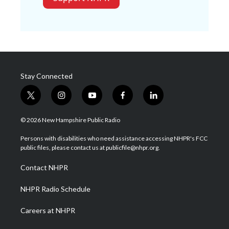
Stay Connected
t
i
y
f
l
w
n
o
a
i
i
s
u
c
n
© 2026 New Hampshire Public Radio
t
t
t
e
k
t
a
u
b
e
Persons with disabilities who need assistance accessing NHPR's FCC
e
g
b
o
d
public files, please contact us at publicfile@nhpr.org.
r
r
e
o
i
a
k
n
Contact NHPR
m
NHPR Radio Schedule
Careers at NHPR