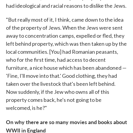
had ideological and racial reasons to dislike the Jews.
"But really most of it, I think, came down to the idea
of the property of Jews. When the Jews were sent
away to concentration camps, expelled or fled, they
left behind property, which was then taken up by the
local communities. [You] had Romanian peasants,
who for the first time, had access to decent
furniture, a nice house which has been abandoned —
'Fine, I'll move into that.' Good clothing, they had
taken over the livestock that's been left behind.
Now suddenly, if the Jew who owns all of this
property comes back, he's not going to be
welcomed, is he?"
On why there are so many movies and books about
WWII in England