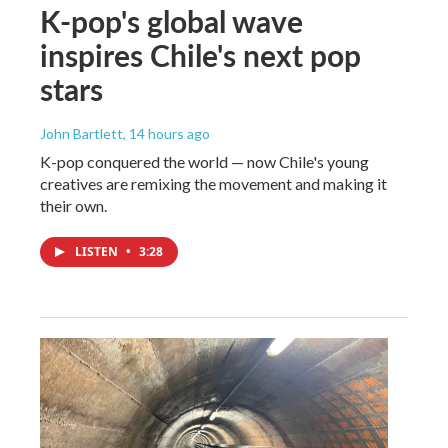
K-pop's global wave
inspires Chile's next pop
stars
John Bartlett
, 14 hours ago
K-pop conquered the world — now Chile's young
creatives are remixing the movement and making it
their own.
LISTEN
•
3:28