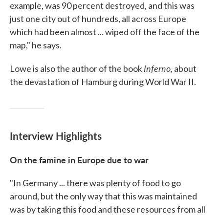
example, was 90 percent destroyed, and this was
just one city out of hundreds, all across Europe
which had been almost ... wiped off the face of the
map," he says.
Inferno,
Lowe is also the author of the book
about
the devastation of Hamburg during World War II.
Interview Highlights
On the famine in Europe due to war
"In Germany ... there was plenty of food to go
around, but the only way that this was maintained
was by taking this food and these resources from all