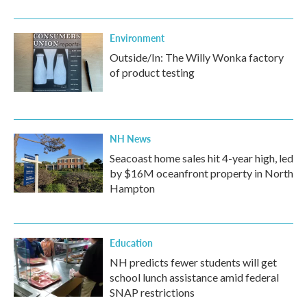
Environment
Outside/In: The Willy Wonka factory
of product testing
NH News
Seacoast home sales hit 4-year high, led
by $16M oceanfront property in North
Hampton
Education
NH predicts fewer students will get
school lunch assistance amid federal
SNAP restrictions