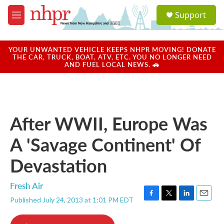
Skip to main content
S
Support
e
M
a
e
r
n
c
u
YOUR UNWANTED VEHICLE KEEPS NHPR MOVING! DONATE
h
THE CAR, TRUCK, BOAT, ATV, ETC. YOU NO LONGER NEED
AND FUEL LOCAL NEWS. 🚗
u
e
r
y
After WWII, Europe Was
A 'Savage Continent' Of
Devastation
Fresh Air
Published July 24, 2013 at 1:01 PM EDT
F
T
L
E
a
w
i
m
c
i
n
a