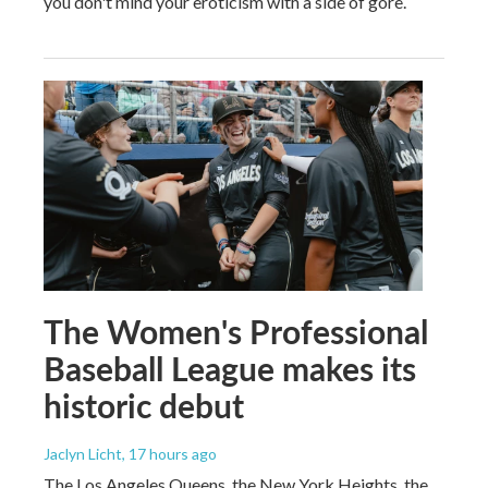
you don't mind your eroticism with a side of gore.
The Women's Professional
Baseball League makes its
historic debut
Jaclyn Licht
, 17 hours ago
The Los Angeles Queens, the New York Heights, the