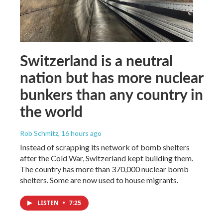
Switzerland is a neutral
nation but has more nuclear
bunkers than any country in
the world
Rob Schmitz
, 16 hours ago
Instead of scrapping its network of bomb shelters
after the Cold War, Switzerland kept building them.
The country has more than 370,000 nuclear bomb
shelters. Some are now used to house migrants.
LISTEN
•
7:25