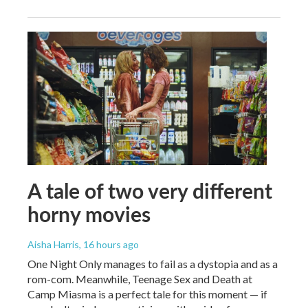
A tale of two very different
horny movies
Aisha Harris
, 16 hours ago
One Night Only manages to fail as a dystopia and as a
rom-com. Meanwhile, Teenage Sex and Death at
Camp Miasma is a perfect tale for this moment — if