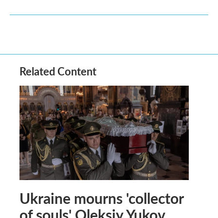
Related Content
Ukraine mourns 'collector
of souls' Oleksiy Yukov,