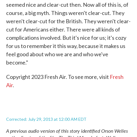
seemed nice and clear-cut then. Now all of this is, of
course, a big myth. Things weren't clear-cut. They
weren't clear-cut for the British. They weren't clear-
cut for Americans either. There were all kinds of
complications involved. But it's nice for us; it's cozy
for us to remember it this way, because it makes us
feel good about who we are and who we've
become."
Copyright 2023 Fresh Air. To see more, visit
Fresh
Air
.
Corrected: July 29, 2013 at 12:00 AM EDT
A previous audio version of this story identified Orson Welles