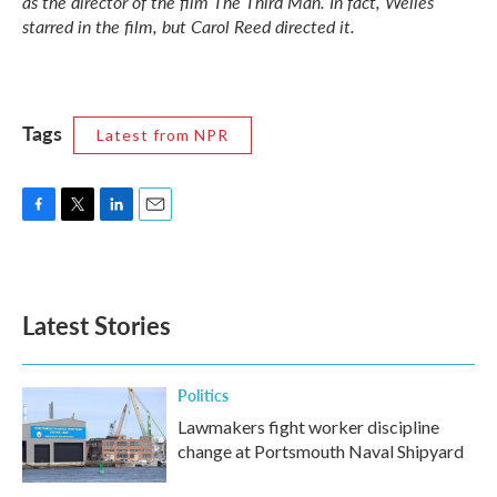
as the director of the film
The Third Man.
In fact, Welles
starred in the film, but Carol Reed directed it.
Tags
Latest from NPR
F
T
L
E
a
w
i
m
c
i
n
a
e
t
k
i
b
t
e
l
Latest Stories
o
e
d
o
r
I
k
n
Politics
Lawmakers fight worker discipline
change at Portsmouth Naval Shipyard