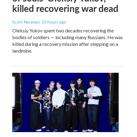
killed recovering war dead
Scott Neuman
, 10 hours ago
Oleksiy Yukov spent two decades recovering the
bodies of soldiers — including many Russians. He was
killed during a recovery mission after stepping on a
landmine.