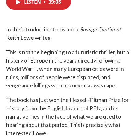
LISTEN
•
39:06
e
t
k
i
b
t
e
l
o
e
d
o
r
I
k
n
Savage Continent
In the introduction to his book,
,
Keith Lowe writes:
This is not the beginning to a futuristic thriller, but a
history of Europe in the years directly following
World War II, when many European cities were in
ruins, millions of people were displaced, and
vengeance killings were common, as was rape.
The book has just won the Hessell-Tiltman Prize for
History from the English branch of PEN, and its
narrative flies in the face of what we are used to
hearing about that period. This is precisely what
interested Lowe.