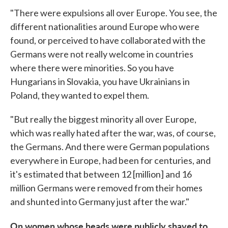
"There were expulsions all over Europe. You see, the
different nationalities around Europe who were
found, or perceived to have collaborated with the
Germans were not really welcome in countries
where there were minorities. So you have
Hungarians in Slovakia, you have Ukrainians in
Poland, they wanted to expel them.
"But really the biggest minority all over Europe,
which was really hated after the war, was, of course,
the Germans. And there were German populations
everywhere in Europe, had been for centuries, and
it's estimated that between 12 [million] and 16
million Germans were removed from their homes
and shunted into Germany just after the war."
On women whose heads were publicly shaved to