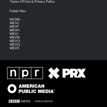
Terms Of Use & Privacy Policy
Public Files
WCNH
WEVC
WEVF
WEVH
WEVJ
WEVN
WEVO
WEVQ
WEVS