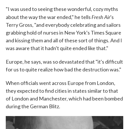
"I was used to seeing these wonderful, cozy myths
Fresh Air
about the way the war ended," he tells
's
Terry Gross, "and everybody celebrating and sailors
grabbing hold of nurses in New York's Times Square
and kissing them and all of these sort of things. And I
was aware that it hadn't quite ended like that."
Europe, he says, was so devastated that "it's difficult
for us to quite realize how bad the destruction was."
When officials went across Europe from London,
they expected to find cities in states similar to that
of London and Manchester, which had been bombed
during the German Blitz.