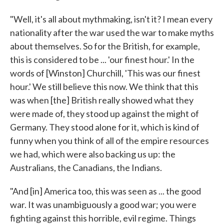
"Well, it's all about mythmaking, isn't it? I mean every
nationality after the war used the war to make myths
about themselves. So for the British, for example,
this is considered to be ... 'our finest hour.' In the
words of [Winston] Churchill, 'This was our finest
hour.' We still believe this now. We think that this
was when [the] British really showed what they
were made of, they stood up against the might of
Germany. They stood alone for it, which is kind of
funny when you think of all of the empire resources
we had, which were also backing us up: the
Australians, the Canadians, the Indians.
"And [in] America too, this was seen as ... the good
war. It was unambiguously a good war; you were
fighting against this horrible, evil regime. Things