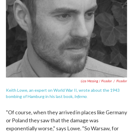
Liza Messing / Picador
/
Picador
Keith Lowe, an expert on World War II, wrote about the 1943
Inferno.
bombing of Hamburg in his last book,
"Of course, when they arrived in places like Germany
or Poland they saw that the damage was
exponentially worse," says Lowe. "So Warsaw, for