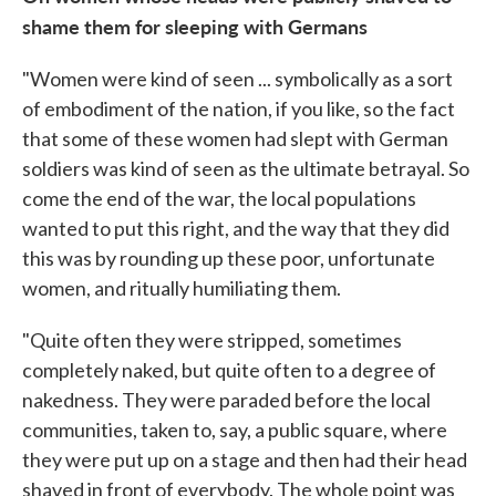
shame them for sleeping with Germans
"Women were kind of seen ... symbolically as a sort
of embodiment of the nation, if you like, so the fact
that some of these women had slept with German
soldiers was kind of seen as the ultimate betrayal. So
come the end of the war, the local populations
wanted to put this right, and the way that they did
this was by rounding up these poor, unfortunate
women, and ritually humiliating them.
"Quite often they were stripped, sometimes
completely naked, but quite often to a degree of
nakedness. They were paraded before the local
communities, taken to, say, a public square, where
they were put up on a stage and then had their head
shaved in front of everybody. The whole point was