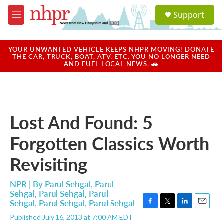
Skip to main content
S
Support
e
M
a
e
r
n
c
u
YOUR UNWANTED VEHICLE KEEPS NHPR MOVING! DONATE
h
THE CAR, TRUCK, BOAT, ATV, ETC. YOU NO LONGER NEED
AND FUEL LOCAL NEWS. 🚗
u
e
r
y
Lost And Found: 5
Forgotten Classics Worth
Revisiting
NPR | By
Parul Sehgal
,
Parul
Sehgal
,
Parul Sehgal
,
Parul
Sehgal
,
Parul Sehgal
,
Parul Sehgal
F
T
L
E
Published July 16, 2013 at 7:00 AM EDT
a
w
i
m