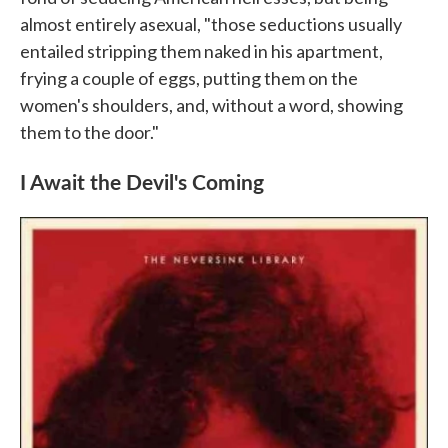
almost entirely asexual, "those seductions usually
entailed stripping them naked in his apartment,
frying a couple of eggs, putting them on the
women's shoulders, and, without a word, showing
them to the door."
I Await the Devil's Coming