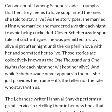
Can we count it among Scheherazade's triumphs
that her story seems to have supplanted the ones
she told to stay alive? As the story goes, she married
a king who married and murdered a virgin each night
to avoid being cuckolded. Clever Scheherazade spun
tales of such intrigue, she was permitted to stay
alive night after night until the king fell in love with
her and permitted her to live. Those stories are
One Thousand and One
collectively known as the
Nights (
for each night her wit kept her alive). And
while Scheherazade never appears in them — she
just provides the frame — it's the teller not the tale
who stays with us.
The Lebanese writer Hanan al-Shaykh performs a
great service in retelling them in her new book that