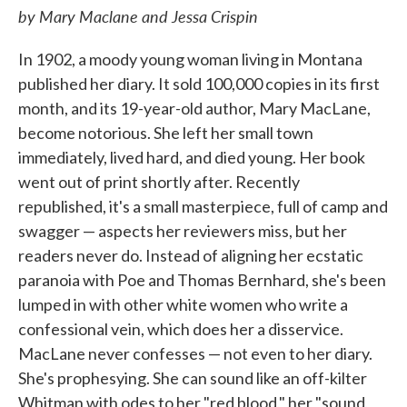
by Mary Maclane and Jessa Crispin
In 1902, a moody young woman living in Montana
published her diary. It sold 100,000 copies in its first
month, and its 19-year-old author, Mary MacLane,
become notorious. She left her small town
immediately, lived hard, and died young. Her book
went out of print shortly after. Recently
republished, it's a small masterpiece, full of camp and
swagger — aspects her reviewers miss, but her
readers never do. Instead of aligning her ecstatic
paranoia with Poe and Thomas Bernhard, she's been
lumped in with other white women who write a
confessional vein, which does her a disservice.
MacLane never confesses — not even to her diary.
She's prophesying. She can sound like an off-kilter
Whitman with odes to her "red blood," her "sound,