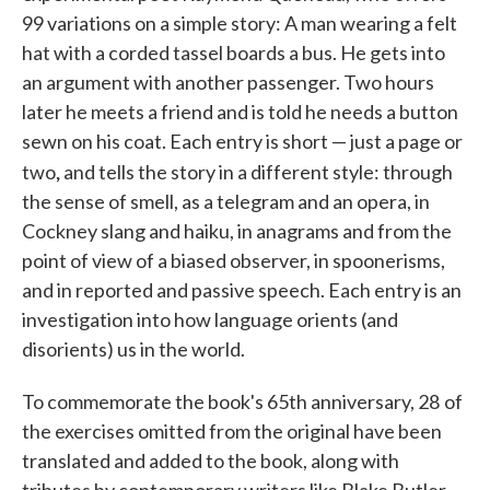
99 variations on a simple story: A man wearing a felt
hat with a corded tassel boards a bus. He gets into
an argument with another passenger. Two hours
later he meets a friend and is told he needs a button
sewn on his coat. Each entry is short — just a page or
,
two
and tells the story in a different style: through
the sense of smell, as a telegram and an opera, in
Cockney slang and haiku, in anagrams and from the
point of view of a biased observer, in spoonerisms,
and in reported and passive speech. Each entry is an
investigation into how language orients (and
disorients) us in the world.
To commemorate the book's 65th anniversary, 28
of
the exercises omitted from the original have been
translated and added to the book, along with