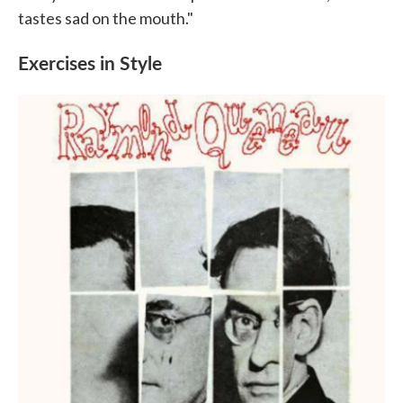
tastes sad on the mouth."
Exercises in Style