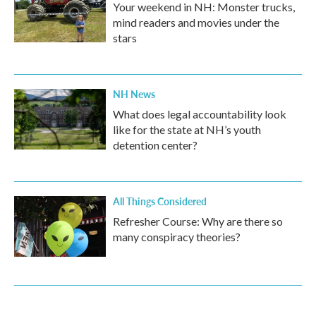
Your weekend in NH: Monster trucks,
mind readers and movies under the
stars
NH News
What does legal accountability look
like for the state at NH’s youth
detention center?
All Things Considered
Refresher Course: Why are there so
many conspiracy theories?