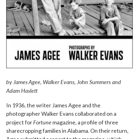
by James Agee, Walker Evans, John Summers and
Adam Haslett
In 1936, the writer James Agee and the
photographer Walker Evans collaborated on a
Fortune
project for
magazine, a profile of three
sharecropping families in Alabama. On their return,