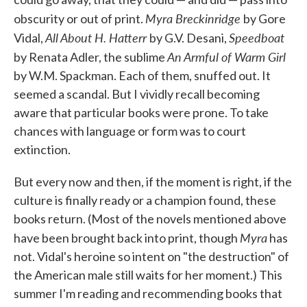
Myra Breckinridge
obscurity or out of print.
by Gore
All
About H. Hatterr
Speedboat
Vidal,
by G.V. Desani,
An Armful of Warm Girl
by Renata Adler, the sublime
by W.M. Spackman. Each of them, snuffed out. It
seemed a scandal. But I vividly recall becoming
aware that particular books were prone. To take
chances with language or form was to court
extinction.
But every now and then, if the moment is right, if the
culture is finally ready or a champion found, these
books return. (Most of the novels mentioned above
Myra
have been brought back into print, though
has
not. Vidal's heroine so intent on "the destruction" of
the American male still waits for her moment.) This
summer I'm reading and recommending books that