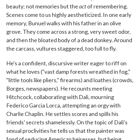
act
beauty; not memories but the
of remembering.
Scenes come to us highly aestheticized. In one early
memory, Bunuel walks with his father in an olive
grove. They come across a strong, very sweet odor,
and then the bloated body of a dead donkey. Around
the carcass, vultures staggered, too full to fly.
He's a confident, discursive writer eager to riff on
what he loves ("vast damp forests wreathed in fog,"
"little tools like pliers," firearms) and loathes (crowds,
Borges, newspapers). He recounts meeting
Hitchcock, collaborating with Dali, mourning
Federico Garcia Lorca, attempting an orgy with
Charlie Chaplin. He settles scores and spills his
friends' secrets shamelessly. On the topic of Dali's
sexual proclivities he tells us that the painter was
fond of seducing American heiresses, but being