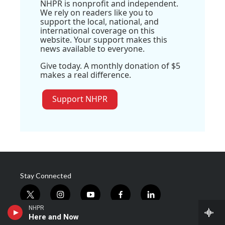
NHPR is nonprofit and independent.
We rely on readers like you to
support the local, national, and
international coverage on this
website. Your support makes this
news available to everyone.
Give today. A monthly donation of $5
makes a real difference.
Support NHPR
Stay Connected
t
i
y
f
l
w
n
o
a
i
NHPR
i
s
u
c
n
Here and Now
© 2026 New Hampshire Public Radio