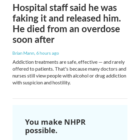
Hospital staff said he was
faking it and released him.
He died from an overdose
soon after
Brian Mann
, 6 hours ago
Addiction treatments are safe, effective — and rarely
offered to patients. That's because many doctors and
nurses still view people with alcohol or drug addiction
with suspicion and hostility.
You make NHPR
possible.