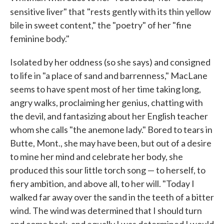
sensitive liver" that
"rests gently with its thin yellow
bile in sweet content," the "poetry" of her "fine
feminine body."
Isolated by her oddness (so she says) and consigned
to life in "a place of sand and barrenness," MacLane
seems to have spent most of her time taking long,
angry walks, proclaiming her genius, chatting with
the devil, and fantasizing about her English teacher
whom she calls "the anemone lady." Bored to tears in
Butte, Mont., she may have been, but out of a desire
to mine her mind and celebrate her body, she
produced this sour little torch song — to herself, to
fiery ambition, and above all, to her will. "Today I
walked far away over the sand in the teeth of a bitter
wind. The wind was determined that I should turn
and come back, and equally I was determined I would