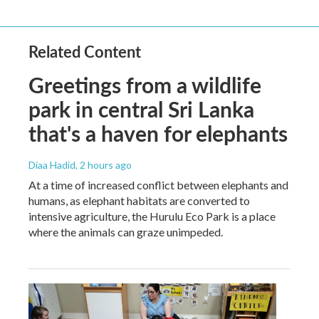
Related Content
Greetings from a wildlife
park in central Sri Lanka
that's a haven for elephants
Diaa Hadid
, 2 hours ago
At a time of increased conflict between elephants and
humans, as elephant habitats are converted to
intensive agriculture, the Hurulu Eco Park is a place
where the animals can graze unimpeded.