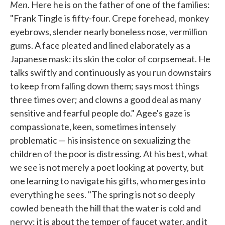
Men
. Here he is on the father of one of the families:
"Frank Tingle is fifty-four. Crepe forehead, monkey
eyebrows, slender nearly boneless nose, vermillion
gums. A face pleated and lined elaborately as a
Japanese mask: its skin the color of corpsemeat. He
talks swiftly and continuously as you run downstairs
to keep from falling down them; says most things
three times over; and clowns a good deal as many
sensitive and fearful people do." Agee's gaze is
compassionate, keen, sometimes intensely
problematic — his insistence on sexualizing the
children of the poor is distressing. At his best, what
we see is not merely a poet looking at poverty, but
one learning to navigate his gifts, who merges into
everything he sees. "The spring is not so deeply
cowled beneath the hill that the water is cold and
nervy: it is about the temper of faucet water, and it