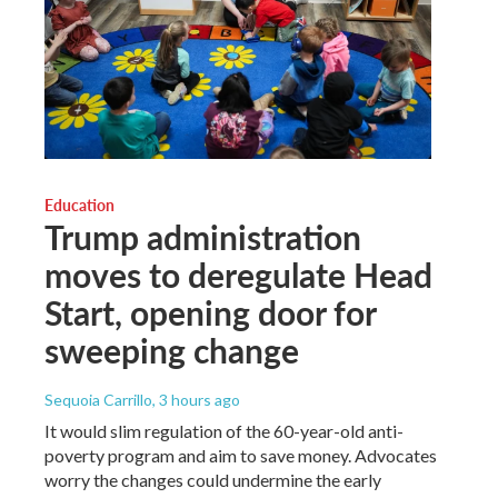
Education
Trump administration
moves to deregulate Head
Start, opening door for
sweeping change
Sequoia Carrillo
, 3 hours ago
It would slim regulation of the 60-year-old anti-
poverty program and aim to save money. Advocates
worry the changes could undermine the early