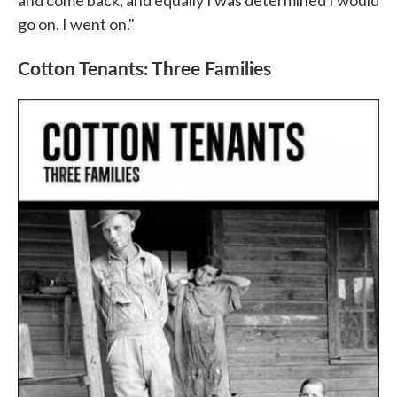
go on. I went on."
Cotton Tenants: Three Families