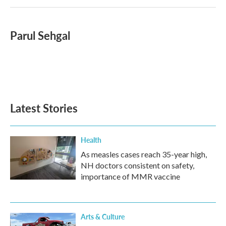
Parul Sehgal
Latest Stories
Health
As measles cases reach 35-year high,
NH doctors consistent on safety,
importance of MMR vaccine
Arts & Culture