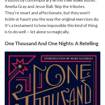
tributes by contemporary writers like Blake Butler,
Amelia Gray and Jesse Ball. Skip the tributes.
They're smart and affectionate, but they won't
tickle or haunt you the way the original exercises do.
It's a testament to how impossible this kind of thing
is to do well — let alone so magically.
One Thousand And One Nights: A Retelling