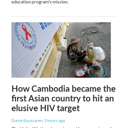
education program's mission.
How Cambodia became the
first Asian country to hit an
elusive HIV target
Durrie Bouscaren
, 3 hours ago