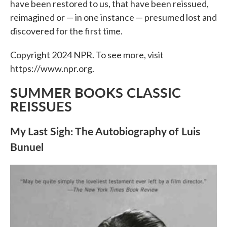
have been restored to us, that have been reissued,
reimagined or — in one instance — presumed lost and
discovered for the first time.
Copyright 2024 NPR. To see more, visit
https://www.npr.org.
SUMMER BOOKS CLASSIC
REISSUES
My Last Sigh: The Autobiography of Luis
Bunuel