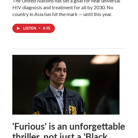
The United Nations has set a goal for near universal
HIV diagnosis and treatment for all by 2030. No
country in Asia has hit the mark — until this year.
LISTEN
•
4:15
'Furious' is an unforgettable
thriller, not just a 'Black