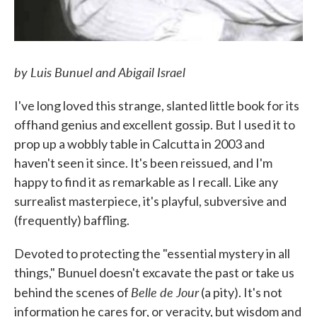
by Luis Bunuel and Abigail Israel
I've long loved this strange, slanted little book for its
offhand genius and excellent gossip. But I used it to
prop up a wobbly table in Calcutta in 2003 and
haven't seen it since. It's been reissued, and I'm
happy to find it as remarkable as I recall. Like any
surrealist masterpiece, it's playful, subversive and
(frequently) baffling.
Devoted to protecting the "essential mystery in all
things," Bunuel doesn't excavate the past or take us
Belle de Jour
behind the scenes of
(a pity). It's not
information he cares for, or veracity, but wisdom and