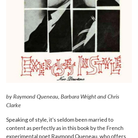
by Raymond Queneau, Barbara Wright and Chris
Clarke
Speaking of style, it's seldom been married to
content as perfectly as in this book by the French
experimental poet Raymond Queneau, who offers