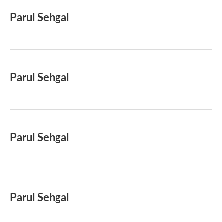
Parul Sehgal
Parul Sehgal
Parul Sehgal
Parul Sehgal