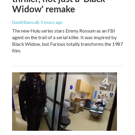
Widow' remake
David Bianculli
, 5 hours ago
The new Hulu series stars Emmy Rossum as an FBI
agent on the trail of a serial killer. It was inspired by
Black Widow, but Furious totally transforms the 1987
film.