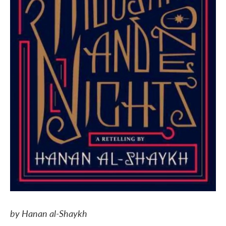
by Hanan al-Shaykh