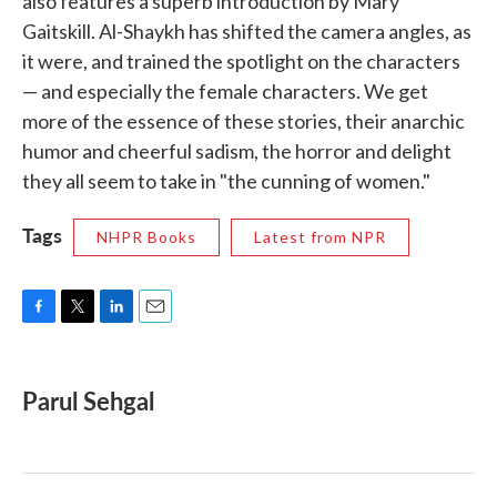
also features a superb introduction by Mary
Gaitskill. Al-Shaykh has shifted the camera angles, as
it were, and trained the spotlight on the characters
— and especially the female characters. We get
more of the essence of these stories, their anarchic
humor and cheerful sadism, the horror and delight
they all seem to take in "the cunning of women."
Tags
NHPR Books
Latest from NPR
F
T
L
E
a
w
i
m
c
i
n
a
e
t
k
i
Parul Sehgal
b
t
e
l
o
e
d
o
r
I
k
n