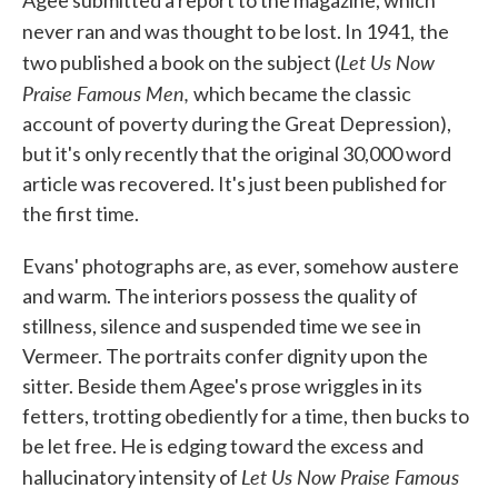
Agee submitted a report to the magazine, which
never ran and was thought to be lost. In 1941,
the
Let Us Now
two published a book on the subject (
Praise Famous Men,
which became the classic
account of poverty during the Great Depression),
but it's only recently that the original 30,000 word
article was recovered. It's just been published for
the first time.
Evans' photographs are, as ever, somehow austere
and warm. The interiors possess the quality of
stillness, silence and suspended time we see in
Vermeer. The portraits confer dignity upon the
sitter. Beside them Agee's prose wriggles in its
fetters, trotting obediently for a time, then bucks to
be let free. He is edging toward the excess and
Let Us Now Praise Famous
hallucinatory intensity of