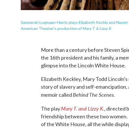
Sameerah Luqmaan-Harris plays Elizabeth Keckly and Naomi 
Mary T. & Lizzy K.
American Theater's production of
More than a century before Steven Spie
the 16th president and his family, a mem
glimpse into the Lincoln White House.
Elizabeth Keckley, Mary Todd Lincoln's 
story of slavery and self-emancipation, a
Behind The Scenes.
memoir called
Mary T. and Lizzy K.
The play
, directed
friendship between these two women. It
of the White House, all the while displ