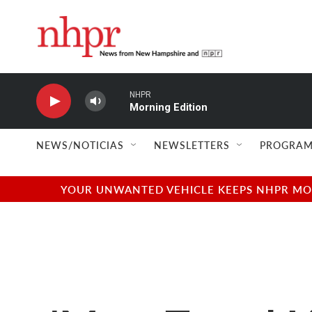
Skip to main content
NHPR
Morning Edition
NEWS/NOTICIAS
NEWSLETTERS
PROGRAM
YOUR UNWANTED VEHICLE KEEPS NHPR MOVI