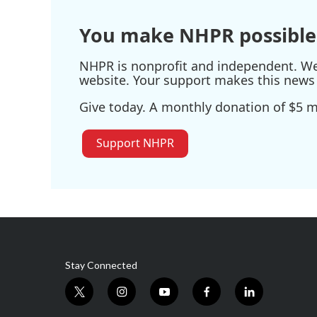
o
r
I
k
n
You make NHPR possible
NHPR is nonprofit and independent. We r
website. Your support makes this news 
Give today. A monthly donation of $5 ma
Support NHPR
Stay Connected
t
i
y
f
l
w
n
o
a
i