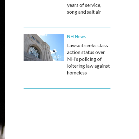
years of service,
song and salt air
NH News
Lawsuit seeks class
action status over
NH’s policing of
loitering law against
homeless