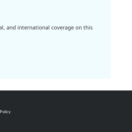
l, and international coverage on this
Policy