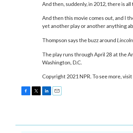
And then, suddenly, in 2012, there is all
And then this movie comes out, and I tho
yet another play or another anything ab
Lincoln
Thompson says the buzz around
The play runs through April 28
at the A
Washington, D.C.
Copyright 2021 NPR. To see more, visit
F
T
L
E
a
w
i
m
c
i
n
a
e
t
k
i
b
t
e
l
o
e
d