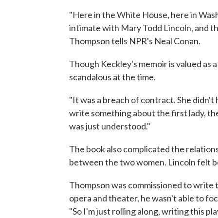
"Here in the White House, here in Wash
intimate with Mary Todd Lincoln, and the
Thompson tells NPR's Neal Conan.
Though Keckley's memoir is valued as a 
scandalous at the time.
"It was a breach of contract. She didn't
write something about the first lady, th
was just understood."
The book also complicated the relation
between the two women. Lincoln felt b
Thompson was commissioned to write th
opera and theater, he wasn't able to foc
"So I'm just rolling along, writing this 