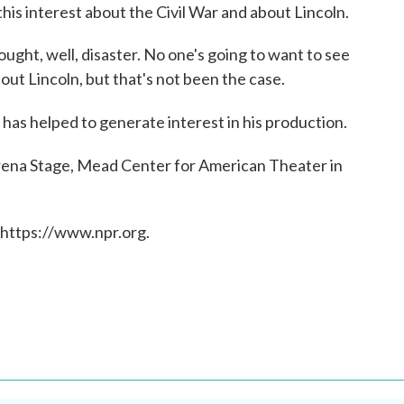
 this interest about the Civil War and about Lincoln.
ught, well, disaster. No one's going to want to see
out Lincoln, but that's not been the case.
has helped to generate interest in his production.
rena Stage, Mead Center for American Theater in
 https://www.npr.org.