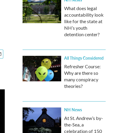
What does legal
accountability look
like for the state at
NH’s youth
detention center?
All Things Considered
Refresher Course:
Why are there so
many conspiracy
theories?
NH News
At St. Andrew’s by-
the-Sea, a
celebration of 150