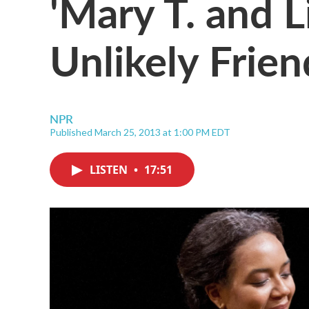
'Mary T. and Li
Unlikely Frien
NPR
Published March 25, 2013 at 1:00 PM EDT
LISTEN
•
17:51