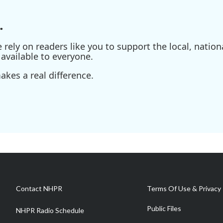
.
ely on readers like you to support the local, nationa
available to everyone.
kes a real difference.
Contact NHPR
Terms Of Use & Privacy 
Public Files
NHPR Radio Schedule