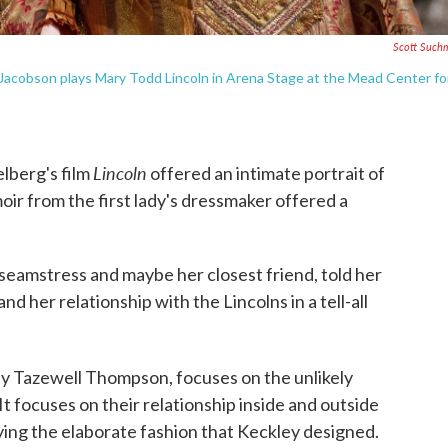
Scott Such
Jacobson plays Mary Todd Lincoln in Arena Stage at the Mead Center fo
Lincoln
lberg's film
offered an intimate portrait of
oir from the first lady's dressmaker offered a
seamstress and maybe her closest friend, told her
nd her relationship with the Lincolns in a tell-all
 by Tazewell Thompson, focuses on the unlikely
 focuses on their relationship inside and outside
aying the elaborate fashion that Keckley designed.