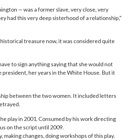
ington — was a former slave, very close, very
y had this very deep sisterhood of a relationship,"
historical treasure now, it was considered quite
 have to sign anything saying that she would not
e president, her years in the White House. But it
ship between the two women. It included letters
etrayed.
e play in 2001. Consumed by his work directing
us on the script until 2009.
play, making changes, doing workshops of this play.