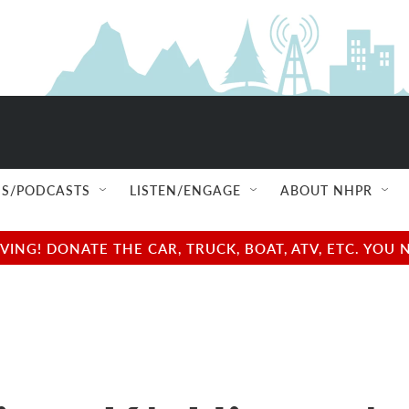
S/PODCASTS
LISTEN/ENGAGE
ABOUT NHPR
NG! DONATE THE CAR, TRUCK, BOAT, ATV, ETC. YOU 