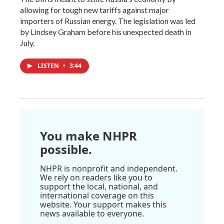
allowing for tough new tariffs against major
importers of Russian energy. The legislation was led
by Lindsey Graham before his unexpected death in
July.
LISTEN
•
3:44
You make NHPR
possible.
NHPR is nonprofit and independent.
We rely on readers like you to
support the local, national, and
international coverage on this
website. Your support makes this
news available to everyone.