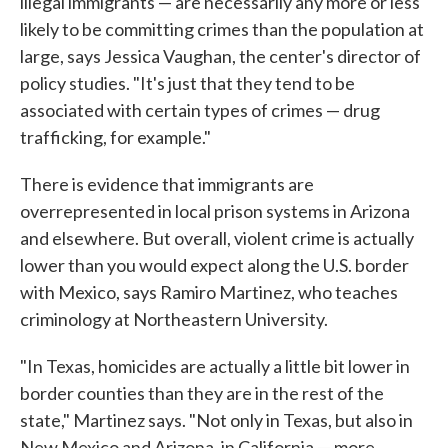
illegal immigrants — are necessarily any more or less
likely to be committing crimes than the population at
large, says Jessica Vaughan, the center's director of
policy studies. "It's just that they tend to be
associated with certain types of crimes — drug
trafficking, for example."
There is evidence that immigrants are
overrepresented in local prison systems in Arizona
and elsewhere. But overall, violent crime is actually
lower than you would expect along the U.S. border
with Mexico, says Ramiro Martinez, who teaches
criminology at Northeastern University.
"In Texas, homicides are actually a little bit lower in
border counties than they are in the rest of the
state," Martinez says. "Not only in Texas, but also in
New Mexico and Arizona, in California — more