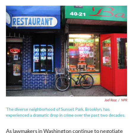
o
e
d
o
r
I
k
n
Joel Rose
/
NPR
The diverse neighborhood of Sunset Park, Brooklyn, has
experienced a dramatic drop in crime over the past two decades.
As lawmakers in Washington continue to negotiate