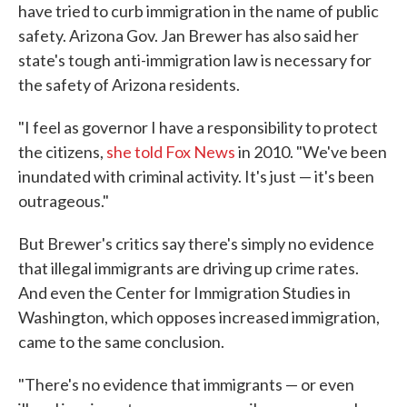
have tried to curb immigration in the name of public
safety. Arizona Gov. Jan Brewer has also said her
state's tough anti-immigration law is necessary for
the safety of Arizona residents.
"I feel as governor I have a responsibility to protect
the citizens,
she told Fox News
in 2010. "We've been
inundated with criminal activity. It's just — it's been
outrageous."
But Brewer's critics say there's simply no evidence
that illegal immigrants are driving up crime rates.
And even the Center for Immigration Studies in
Washington, which opposes increased immigration,
came to the same conclusion.
"There's no evidence that immigrants — or even