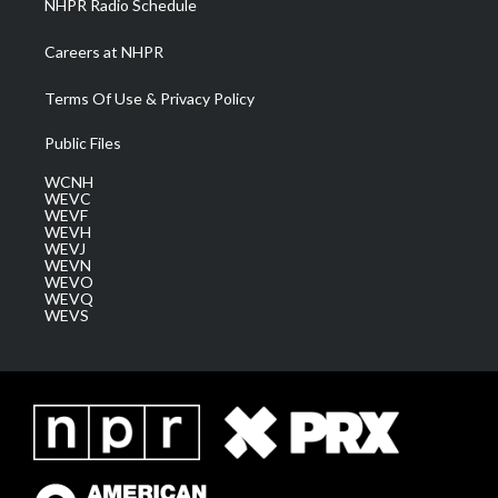
NHPR Radio Schedule
Careers at NHPR
Terms Of Use & Privacy Policy
Public Files
WCNH
WEVC
WEVF
WEVH
WEVJ
WEVN
WEVO
WEVQ
WEVS