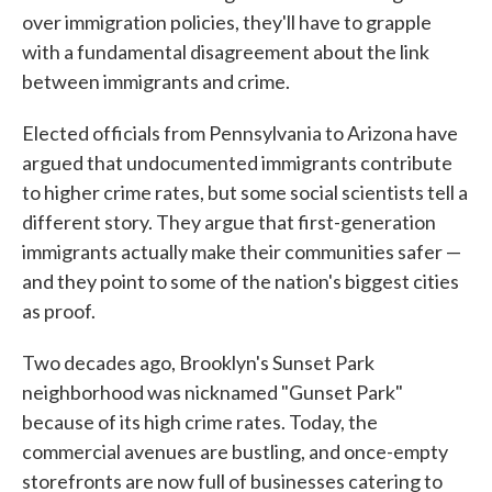
over immigration policies, they'll have to grapple
with a fundamental disagreement about the link
between immigrants and crime.
Elected officials from Pennsylvania to Arizona have
argued that undocumented immigrants contribute
to higher crime rates, but some social scientists tell a
different story. They argue that first-generation
immigrants actually make their communities safer —
and they point to some of the nation's biggest cities
as proof.
Two decades ago, Brooklyn's Sunset Park
neighborhood was nicknamed "Gunset Park"
because of its high crime rates. Today, the
commercial avenues are bustling, and once-empty
storefronts are now full of businesses catering to