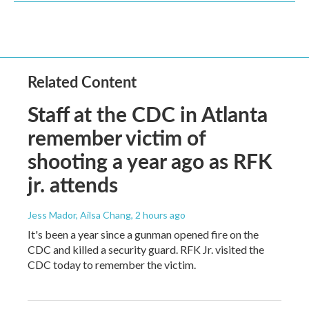
Related Content
Staff at the CDC in Atlanta
remember victim of
shooting a year ago as RFK
jr. attends
Jess Mador, Ailsa Chang
, 2 hours ago
It's been a year since a gunman opened fire on the
CDC and killed a security guard. RFK Jr. visited the
CDC today to remember the victim.