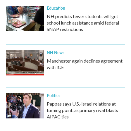
Education
NH predicts fewer students will get
school lunch assistance amid federal
SNAP restrictions
NH News
Manchester again declines agreement
with ICE
Politics
Pappas says U.S.-Israel relations at
turning point, as primary rival blasts
AIPAC ties