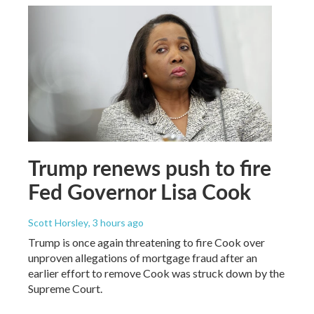
Trump renews push to fire
Fed Governor Lisa Cook
Scott Horsley
, 3 hours ago
Trump is once again threatening to fire Cook over
unproven allegations of mortgage fraud after an
earlier effort to remove Cook was struck down by the
Supreme Court.