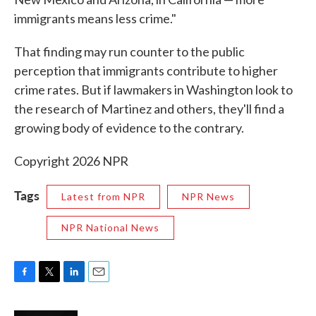
immigrants means less crime."
That finding may run counter to the public
perception that immigrants contribute to higher
crime rates. But if lawmakers in Washington look to
the research of Martinez and others, they'll find a
growing body of evidence to the contrary.
Copyright 2026 NPR
Tags
Latest from NPR
NPR News
NPR National News
F
T
L
E
a
w
i
m
c
i
n
a