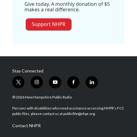
Give today. A monthly donation of $5
makes a real difference.
Support NHPR
Stay Connected
t
i
y
f
l
w
n
o
a
i
i
s
u
c
n
© 2026 New Hampshire Public Radio
t
t
t
e
k
t
a
u
b
e
Persons with disabilities who need assistance accessing NHPR's FCC
e
g
b
o
d
public files, please contact us at publicfile@nhpr.org.
r
r
e
o
i
a
k
n
Contact NHPR
m