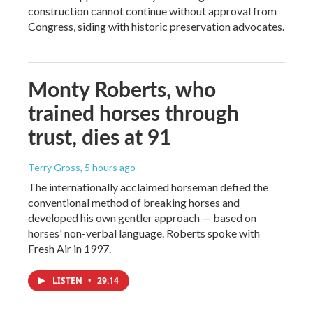
construction cannot continue without approval from
Congress, siding with historic preservation advocates.
Monty Roberts, who
trained horses through
trust, dies at 91
Terry Gross
, 5 hours ago
The internationally acclaimed horseman defied the
conventional method of breaking horses and
developed his own gentler approach — based on
horses' non-verbal language. Roberts spoke with
Fresh Air in 1997.
LISTEN
•
29:14