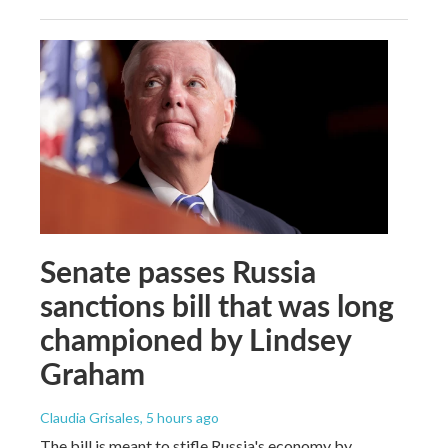
Senate passes Russia
sanctions bill that was long
championed by Lindsey
Graham
Claudia Grisales
, 5 hours ago
The bill is meant to stifle Russia's economy by