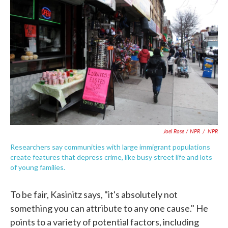
Joel Rose / NPR
/
NPR
Researchers say communities with large immigrant populations
create features that depress crime, like busy street life and lots
of young families.
To be fair, Kasinitz says, "it's absolutely not
something you can attribute to any one cause." He
points to a variety of potential factors, including