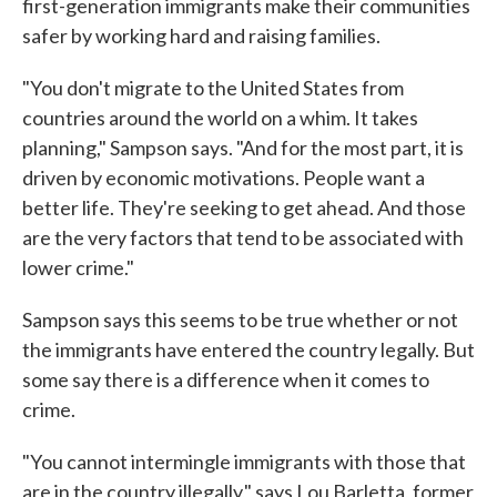
first-generation immigrants make their communities
safer by working hard and raising families.
"You don't migrate to the United States from
countries around the world on a whim. It takes
planning," Sampson says. "And for the most part, it is
driven by economic motivations. People want a
better life. They're seeking to get ahead. And those
are the very factors that tend to be associated with
lower crime."
Sampson says this seems to be true whether or not
the immigrants have entered the country legally. But
some say there is a difference when it comes to
crime.
"You cannot intermingle immigrants with those that
are in the country illegally," says Lou Barletta, former