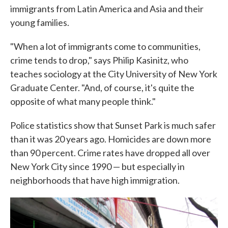
immigrants from Latin America and Asia and their
young families.
"When a lot of immigrants come to communities,
crime tends to drop," says Philip Kasinitz, who
teaches sociology at the City University of New York
Graduate Center. "And, of course, it's quite the
opposite of what many people think."
Police statistics show that Sunset Park is much safer
than it was 20 years ago. Homicides are down more
than 90 percent. Crime rates have dropped all over
New York City since 1990 — but especially in
neighborhoods that have high immigration.