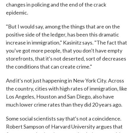
changes in policing and the end of the crack
epidemic.
"But I would say, among the things that are on the
positive side of the ledger, has been this dramatic
increase in immigration," Kasinitz says. "The fact that
you've got more people, that you don't have empty
storefronts, that it's not deserted, sort of decreases
the conditions that can create crime."
And it's not just happening in New York City. Across
the country, cities with high rates of immigration, like
Los Angeles, Houston and San Diego, also have
much lower crime rates than they did 20 years ago.
Some social scientists say that's not a coincidence.
Robert Sampson of Harvard University argues that