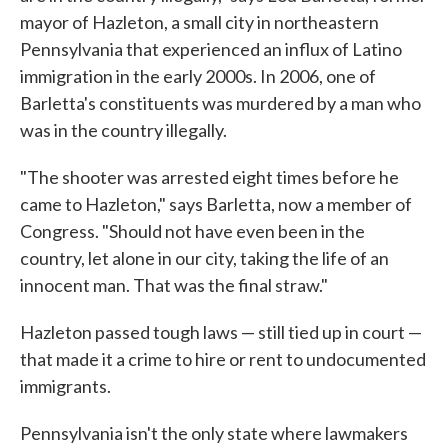
mayor of Hazleton, a small city in northeastern
Pennsylvania that experienced an influx of Latino
immigration in the early 2000s. In 2006, one of
Barletta's constituents was murdered by a man who
was in the country illegally.
"The shooter was arrested eight times before he
came to Hazleton," says Barletta, now a member of
Congress. "Should not have even been in the
country, let alone in our city, taking the life of an
innocent man. That was the final straw."
Hazleton passed tough laws — still tied up in court —
that made it a crime to hire or rent to undocumented
immigrants.
Pennsylvania isn't the only state where lawmakers