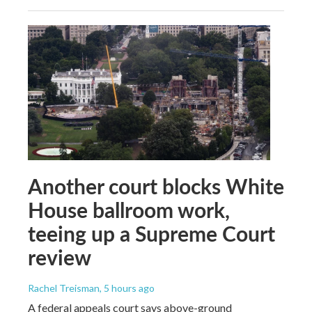
Another court blocks White
House ballroom work,
teeing up a Supreme Court
review
Rachel Treisman
, 5 hours ago
A federal appeals court says above-ground