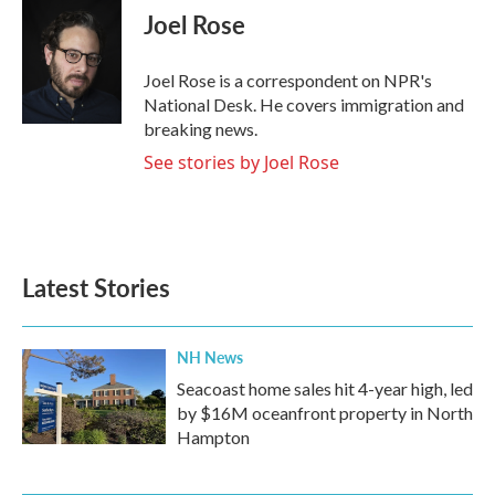
e
t
k
i
Joel Rose
b
t
e
l
o
e
d
o
r
I
Joel Rose is a correspondent on NPR's
k
n
National Desk. He covers immigration and
breaking news.
See stories by Joel Rose
Latest Stories
NH News
Seacoast home sales hit 4-year high, led
by $16M oceanfront property in North
Hampton