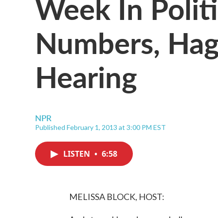
Week In Politi
Numbers, Hage
Hearing
NPR
Published February 1, 2013 at 3:00 PM EST
LISTEN
•
6:58
MELISSA BLOCK, HOST: