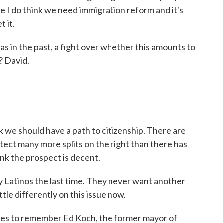
se I do think we need immigration reform and it's
t it.
as in the past, a fight over whether this amounts to
? David.
k we should have a path to citizenship. There are
 detect many more splits on the right than there has
ink the prospect is decent.
Latinos the last time. They never want another
ittle differently on this issue now.
tes to remember Ed Koch, the former mayor of