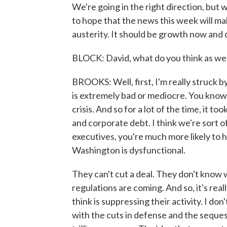
We're going in the right direction, but
to hope that the news this week will ma
austerity. It should be growth now and 
BLOCK: David, what do you think as we
BROOKS: Well, first, I'm really struck 
is extremely bad or mediocre. You know, I
crisis. And so for a lot of the time, it t
and corporate debt. I think we're sort 
executives, you're much more likely to he
Washington is dysfunctional.
They can't cut a deal. They don't know
regulations are coming. And so, it's rea
think is suppressing their activity. I don
with the cuts in defense and the seques