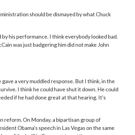
dministration should be dismayed by what Chuck
 by his performance. I think everybody looked bad.
Cain was just badgering him did not make John
ave a very muddled response. But I think, in the
 survive. I think he could have shut it down. He could
ded if he had done great at that hearing. It's
on reform. On Monday, a bipartisan group of
President Obama's speech in Las Vegas on the same