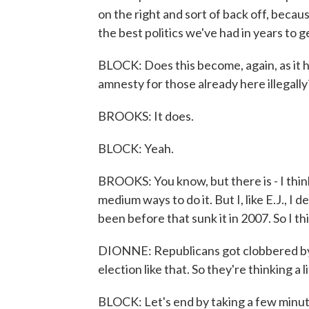
on the right and sort of back off, becau
the best politics we've had in years to ge
BLOCK: Does this become, again, as it h
amnesty for those already here illegally
BROOKS: It does.
BLOCK: Yeah.
BROOKS: You know, but there is - I thin
medium ways to do it. But I, like E.J., I
been before that sunk it in 2007. So I th
DIONNE: Republicans got clobbered by 
election like that. So they're thinking a l
BLOCK: Let's end by taking a few minu