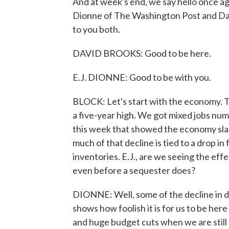
And at week's end, we say hello once aga
Dionne of The Washington Post and Da
to you both.
DAVID BROOKS: Good to be here.
E.J. DIONNE: Good to be with you.
BLOCK: Let's start with the economy. T
a five-year high. We got mixed jobs numb
this week that showed the economy slam
much of that decline is tied to a drop i
inventories. E.J., are we seeing the eff
even before a sequester does?
DIONNE: Well, some of the decline in de
shows how foolish it is for us to be here
and huge budget cuts when we are still