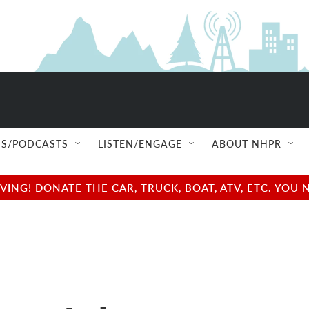
S/PODCASTS
LISTEN/ENGAGE
ABOUT NHPR
NG! DONATE THE CAR, TRUCK, BOAT, ATV, ETC. YOU 