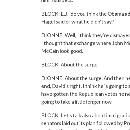
him, I suspect.
BLOCK: E.J., do you think the Obama a
Hagel said or what he didn't say?
DIONNE: Well, I think they're dismayed
I thought that exchange where John Mc
McCain look good.
BLOCK: About the surge.
DIONNE: About the surge. And then he g
end, David's right. I think he is going to
have gotten the Republican votes he nee
going to take a little longer now.
BLOCK: Let's talk also about immigrati
senators laid out its plan followed by 