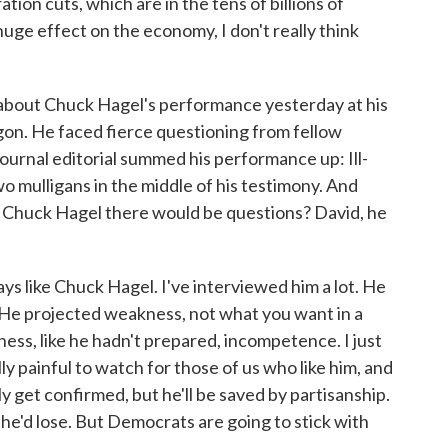
tion cuts, which are in the tens of billions of
 huge effect on the economy, I don't really think
about Chuck Hagel's performance yesterday at his
gon. He faced fierce questioning from fellow
ournal editorial summed his performance up: Ill-
o mulligans in the middle of his testimony. And
ll Chuck Hagel there would be questions? David, he
ys like Chuck Hagel. I've interviewed him a lot. He
 He projected weakness, not what you want in a
ess, like he hadn't prepared, incompetence. I just
ly painful to watch for those of us who like him, and
ably get confirmed, but he'll be saved by partisanship.
he'd lose. But Democrats are going to stick with