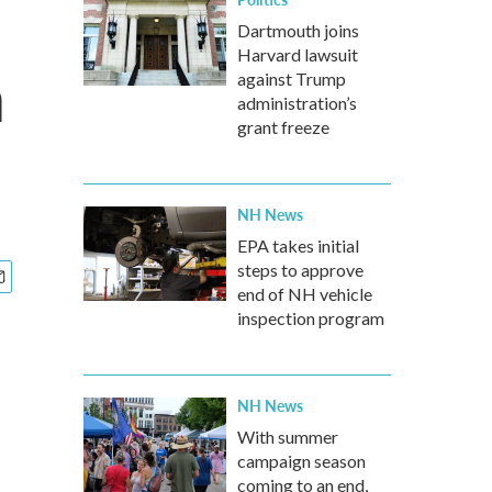
Dartmouth joins
Harvard lawsuit
n
against Trump
administration’s
grant freeze
NH News
EPA takes initial
steps to approve
end of NH vehicle
inspection program
NH News
With summer
campaign season
coming to an end,