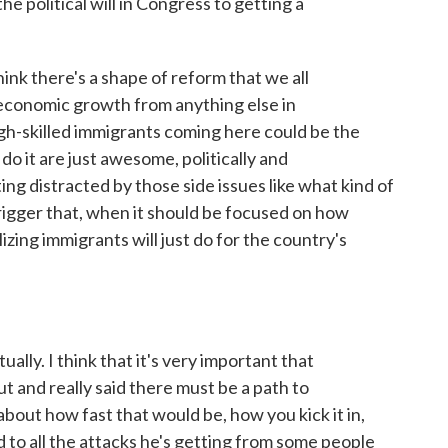
he political will in Congress to getting a
ink there's a shape of reform that we all
 economic growth from anything else in
h-skilled immigrants coming here could be the
do it are just awesome, politically and
ing distracted by those side issues like what kind of
 trigger that, when it should be focused on how
ing immigrants will just do for the country's
ally. I think that it's very important that
 and really said there must be a path to
bout how fast that would be, how you kick it in,
d to all the attacks he's getting from some people