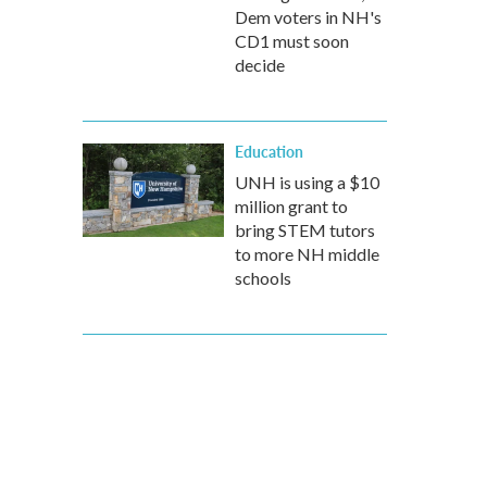
Dem voters in NH's
CD1 must soon
decide
Education
UNH is using a $10
million grant to
bring STEM tutors
to more NH middle
schools