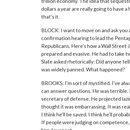
trillion economy. The idea that sequestra
dollars a year are really going to have a
that's it.
BLOCK: I want to move on and ask you 
confirmation hearing to lead the Penta
Republicans. Here's how a Wall Street J
prepared and evasive. He had to take tw
Slate asked rhetorically: Did anyone te
was widely panned. What happened?
BROOKS: I'm sort of mystified. I've alwa
can answer questions. He was terrible.
secretary of defense. He projected lazin
thought it was embarrassing. It was real
I think he'll be saved. I think he'll prob
If people were judging on competence, 