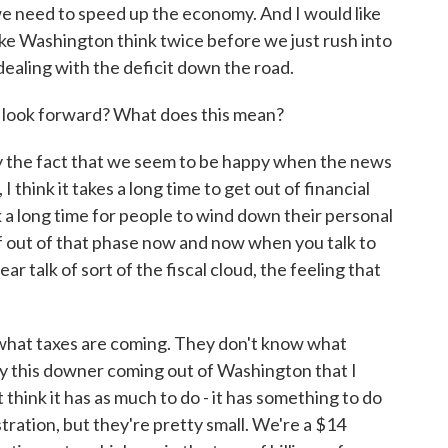
 we need to speed up the economy. And I would like
ke Washington think twice before we just rush into
dealing with the deficit down the road.
 look forward? What does this mean?
by the fact that we seem to be happy when the news
 think it takes a long time to get out of financial
ook a long time for people to wind down their personal
of out of that phase now and now when you talk to
ar talk of sort of the fiscal cloud, the feeling that
 what taxes are coming. They don't know what
lly this downer coming out of Washington that I
't think it has as much to do - it has something to do
tration, but they're pretty small. We're a $14