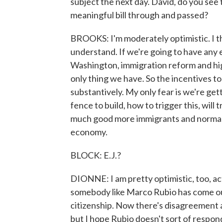
subject the next day. David, do you see t
meaningful bill through and passed?
BROOKS: I'm moderately optimistic. I th
understand. If we're going to have any
Washington, immigration reform and hig
only thing we have. So the incentives to 
substantively. My only fear is we're gett
fence to build, how to trigger this, will
much good more immigrants and normaliz
economy.
BLOCK: E.J.?
DIONNE: I am pretty optimistic, too, actu
somebody like Marco Rubio has come out
citizenship. Now there's disagreement a
but I hope Rubio doesn't sort of respon