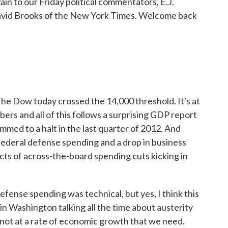
in to our Friday political commentators, E.J.
vid Brooks of the New York Times. Welcome back
he Dow today crossed the 14,000 threshold. It's at
ers and all of this follows a surprising GDP report
med to a halt in the last quarter of 2012. And
n federal defense spending and a drop in business
ects of across-the-board spending cuts kicking in
fense spending was technical, but yes, I think this
 in Washington talking all the time about austerity
 not at a rate of economic growth that we need.