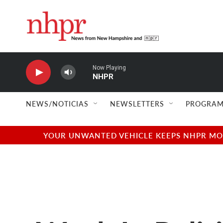
Skip to main content
Now Playing
NHPR
NEWS/NOTICIAS
NEWSLETTERS
PROGRAM
YOUR UNWANTED VEHICLE KEEPS NHPR MOVI