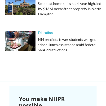
Seacoast home sales hit 4-year high, led
by $16M oceanfront property in North
Hampton
Education
NH predicts fewer students will get
school lunch assistance amid federal
SNAP restrictions
You make NHPR
possible.