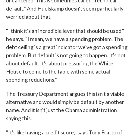
or canceled. This is sometimes called "technical
default." And Huelskamp doesn't seem particularly
worried about that.
"I think it's an incredible lever that should be used,"
he says. "I mean, we have a spending problem. The
debt ceiling is a great indicator we've got a spending
problem. But default is not going to happen. It's not
about default. It's about pressuring the White
House to come to the table with some actual
spending reductions."
The Treasury Department argues this isn't a viable
alternative and would simply be default by another
name. And it isn't just the Obama administration
saying this.
"It's like having a credit score," says Tony Fratto of