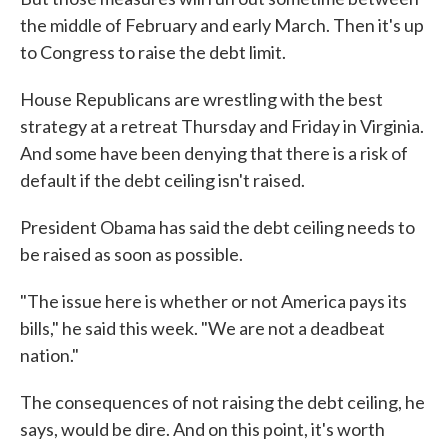
the middle of February and early March. Then it's up
to Congress to raise the debt limit.
House Republicans are wrestling with the best
strategy at a retreat Thursday and Friday in Virginia.
And some have been denying that there is a risk of
default if the debt ceiling isn't raised.
President Obama has said the debt ceiling needs to
be raised as soon as possible.
"The issue here is whether or not America pays its
bills," he said this week. "We are not a deadbeat
nation."
The consequences of not raising the debt ceiling, he
says, would be dire. And on this point, it's worth