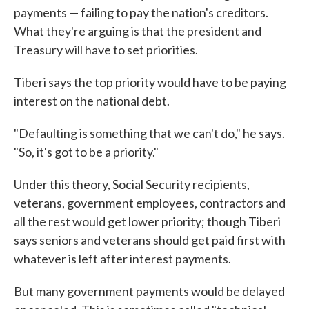
payments — failing to pay the nation's creditors.
What they're arguing is that the president and
Treasury will have to set priorities.
Tiberi says the top priority would have to be paying
interest on the national debt.
"Defaulting is something that we can't do," he says.
"So, it's got to be a priority."
Under this theory, Social Security recipients,
veterans, government employees, contractors and
all the rest would get lower priority; though Tiberi
says seniors and veterans should get paid first with
whatever is left after interest payments.
But many government payments would be delayed