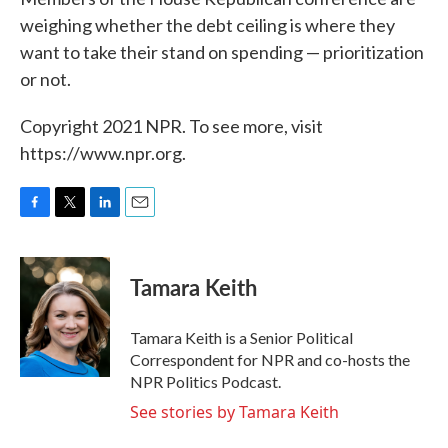
weighing whether the debt ceiling is where they
want to take their stand on spending — prioritization
or not.
Copyright 2021 NPR. To see more, visit
https://www.npr.org.
F
T
L
E
a
w
i
m
c
i
n
a
e
t
k
i
Tamara Keith
b
t
e
l
o
e
d
o
r
I
Tamara Keith is a Senior Political
k
n
Correspondent for NPR and co-hosts the
NPR Politics Podcast.
See stories by Tamara Keith