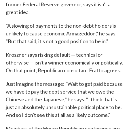
former Federal Reserve governor, says it isn't a
great idea.
"A slowing of payments to the non-debt holders is
unlikely to cause economic Armageddon," he says.
"But that said, it's not a good position to be in."
Kroszner says risking default — technical or
otherwise — isn't a winner economically or politically.
On that point, Republican consultant Fratto agrees.
Just imagine the message: "Wait to get paid because
we have to pay the debt service that we owe the
Chinese and the Japanese," he says. "I think that is
just an absolutely unsustainable political place to be.
And so I don't see this at all as a likely outcome."
Members of the House Republican conference are