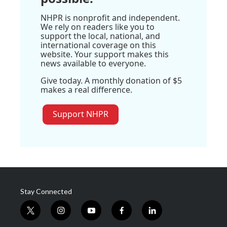
NHPR is nonprofit and independent.
We rely on readers like you to
support the local, national, and
international coverage on this
website. Your support makes this
news available to everyone.
Give today. A monthly donation of $5
makes a real difference.
Support NHPR
Stay Connected
t
i
y
f
l
w
n
o
a
i