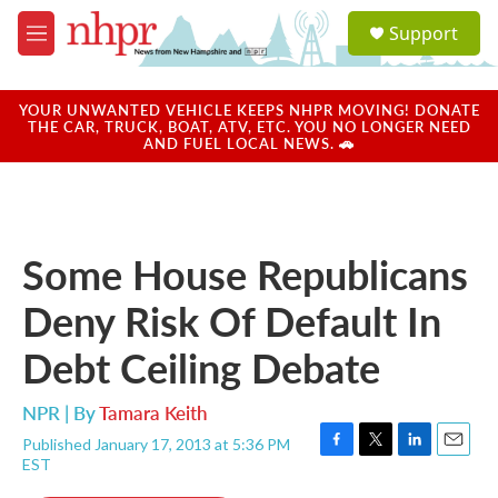
Skip to main content
S
Support
e
M
a
e
r
n
c
u
YOUR UNWANTED VEHICLE KEEPS NHPR MOVING! DONATE
h
THE CAR, TRUCK, BOAT, ATV, ETC. YOU NO LONGER NEED
AND FUEL LOCAL NEWS. 🚗
u
e
r
y
Some House Republicans
Deny Risk Of Default In
Debt Ceiling Debate
NPR | By
Tamara Keith
Published January 17, 2013 at 5:36 PM
F
T
L
E
EST
a
w
i
m