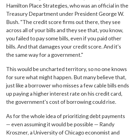
Hamilton Place Strategies, who was an official in the
Treasury Department under President George W.
Bush. "The credit score firms out there, they see
across all of your bills and they see that, you know,
you failed to pay some bills, even if you paid other
bills. And that damages your credit score. And it's
the same way for a government."
This would be uncharted territory, so no one knows
for sure what might happen. But many believe that,
just like a borrower who misses a few cable bills ends
up paying a higher interest rate on his credit card,
the government's cost of borrowing could rise.
As for the whole idea of prioritizing debt payments
— even assuming it would be possible — Randy
Kroszner, a University of Chicago economist and