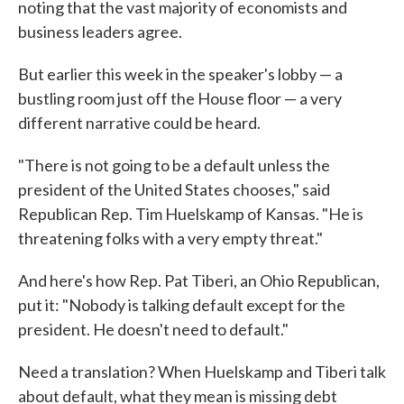
noting that the vast majority of economists and
business leaders agree.
But earlier this week in the speaker's lobby — a
bustling room just off the House floor — a very
different narrative could be heard.
"There is not going to be a default unless the
president of the United States chooses," said
Republican Rep. Tim Huelskamp of Kansas. "He is
threatening folks with a very empty threat."
And here's how Rep. Pat Tiberi, an Ohio Republican,
put it: "Nobody is talking default except for the
president. He doesn't need to default."
Need a translation? When Huelskamp and Tiberi talk
about default, what they mean is missing debt