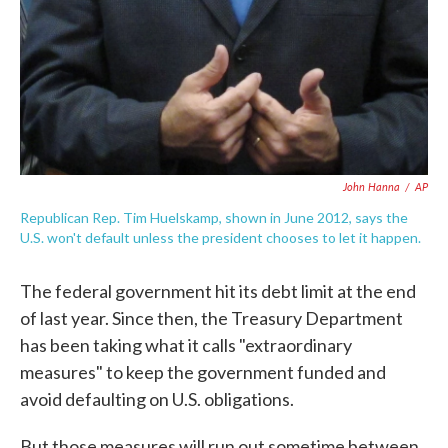
John Hanna
/
AP
Republican Rep. Tim Huelskamp, shown in June 2012, says the
U.S. won't default unless the president chooses to let it happen.
The federal government hit its debt limit at the end
of last year. Since then, the Treasury Department
has been taking what it calls "extraordinary
measures" to keep the government funded and
avoid defaulting on U.S. obligations.
But those measures will run out sometime between