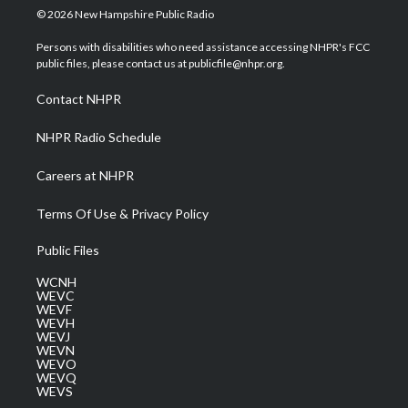
i
s
u
c
n
© 2026 New Hampshire Public Radio
t
t
t
e
k
t
a
u
b
e
Persons with disabilities who need assistance accessing NHPR's FCC
e
g
b
o
d
public files, please contact us at publicfile@nhpr.org.
r
r
e
o
i
a
k
n
Contact NHPR
m
NHPR Radio Schedule
Careers at NHPR
Terms Of Use & Privacy Policy
Public Files
WCNH
WEVC
WEVF
WEVH
WEVJ
WEVN
WEVO
WEVQ
WEVS