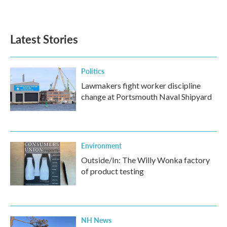
Latest Stories
Politics
Lawmakers fight worker discipline
change at Portsmouth Naval Shipyard
Environment
Outside/In: The Willy Wonka factory
of product testing
NH News