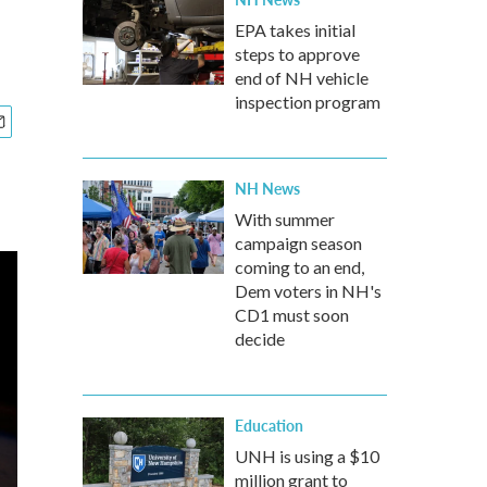
EPA takes initial
steps to approve
end of NH vehicle
inspection program
NH News
With summer
campaign season
coming to an end,
Dem voters in NH's
CD1 must soon
decide
Education
UNH is using a $10
million grant to