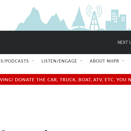
NEXT U
S/PODCASTS
LISTEN/ENGAGE
ABOUT NHPR
NG! DONATE THE CAR, TRUCK, BOAT, ATV, ETC. YOU 