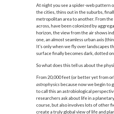
At night you see a spider-web pattern of
the cities, thins out in the suburbs, fina
metropolitan area to another. From the 
across, have been colonized by aggregat
horizon, the view from the air shows in
one, an almost seamless urban axis (thi
It's only when we fly over landscapes th
surface finally becomes dark, dotted onl
So what does this tell us about the physi
From 20,000 feet (or better yet from orb
astrophysics
because now we begin to ge
to call this an astrobiological perspecti
researchers ask about life in a planetar
course, but also involves lots of other 
create a truly global view of life and pla