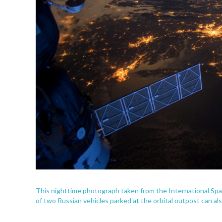
This nighttime photograph taken from the International Spa
of two Russian vehicles parked at the orbital outpost can al