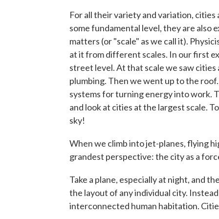
For all their variety and variation, citie
some fundamental level, they are also ex
matters (or "scale" as we call it). Physi
at it from different scales. In our first 
street level. At that scale we saw citie
plumbing. Then we went up to the roof. 
systems for turning energy into work. T
and look at cities at the largest scale.
sky!
When we climb into jet-planes, flying hi
grandest perspective: the city as a forc
Take a plane, especially at night, and t
the layout of any individual city. Inste
interconnected human habitation. Citie