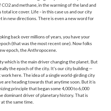
of CO2 and methane, in the warming of the land and
otal ice cover. Life – in this case us and our city
net in new directions. There is even a new word for
king back over millions of years, you have your
epoch (that was the most recent one). Now folks
 new epoch, the Anthropocene.
y which is the main driver changing the planet. But
y the epoch of the city. It's our city building —
t work here. The idea of a single world-girding city
 we are heading towards that anytime soon. But it is
nizing principle that began some 4,000 to 6,000
e dominant driver of planetary history. That is
 at the same time.