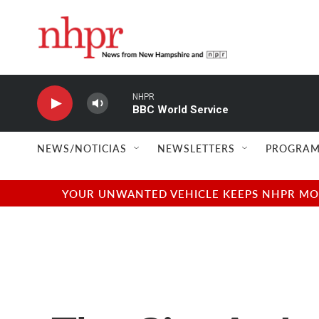
Skip to main content
NHPR
BBC World Service
NEWS/NOTICIAS
NEWSLETTERS
PROGRAM
YOUR UNWANTED VEHICLE KEEPS NHPR MOVI