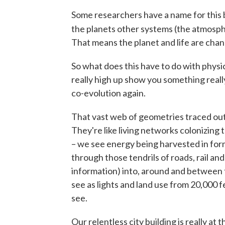
Some researchers have a name for this 
the planets other systems (the atmospher
That means the planet and life are chan
So what does this have to do with physi
really high up show you something reall
co-evolution again.
That vast web of geometries traced out i
They're like living networks colonizing 
– we see energy being harvested in for
through those tendrils of roads, rail a
information) into, around and between th
see as lights and land use from 20,000 f
see.
Our relentless city building is really at