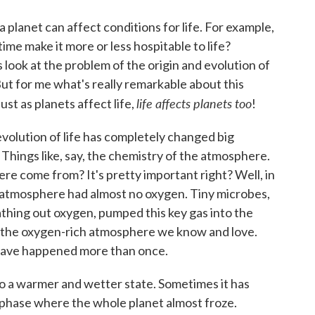
 planet can affect conditions for life. For example,
ime make it more or less hospitable to life?
s look at the problem of the origin and evolution of
But for me what's really remarkable about this
life affects planets too
just as planets affect life,
!
 evolution of life has completely changed big
 Things like, say, the chemistry of the atmosphere.
e come from? It's pretty important right? Well, in
he atmosphere had almost no oxygen. Tiny microbes,
thing out oxygen, pumped this key gas into the
 the oxygen-rich atmosphere we know and love.
s have happened more than once.
to a warmer and wetter state. Sometimes it has
" phase where the whole planet almost froze.