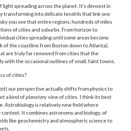
 light spreading across the planet. It's densest in
lly transforming into delicate tendrils that link one
sky you see that entire regions, hundreds of miles
ions of cities and suburbs. From horizon to
dividual cities spreading until some areas become
nk of the coastline from Boston down to Atlanta).
at are truly far removed from cities that the
y with the occasional outlines of small, faint towns.
cs of cities?
it) our perspective actually shifts from physics to
planetary view
.
t a kind of
of cities
I think its best
ve. Astrobiology is relatively new field where
y context. It combines astronomy and biology, of
fields like geochemistry and atmospheric science to
nets.