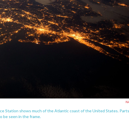
N
ce Station shows much of the Atlantic coast of the United States. Part
so be seen in the frame.