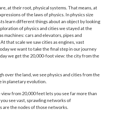
s are, at their root, physical systems. That means, at
pressions of the laws of physics. In physics size
cists learn different things about an object by looking
exploration of physics and cities we stayed at the
s as machines: cars and elevators, pipes and
At that scale we saw cities as engines, vast
oday we want to take the final step in our journey
 Today we get the 20,000-foot view: the city from the
gh over the land, we see physics and cities from the
e in planetary evolution.
he view from 20,000 feet lets you see far more than
ad you see vast, sprawling networks of
s are the nodes of those networks.