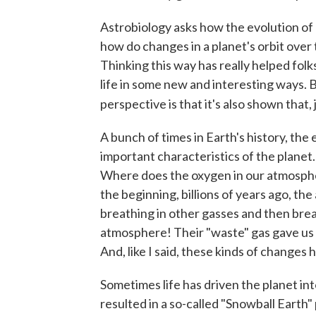
Astrobiology asks how the evolution of a
how do changes in a planet's orbit over t
Thinking this way has really helped folk
life in some new and interesting ways. 
perspective is that it's also shown that, 
A bunch of times in Earth's history, the
important characteristics of the planet.
Where does the oxygen in our atmospher
the beginning, billions of years ago, t
breathing in other gasses and then brea
atmosphere! Their "waste" gas gave us
And, like I said, these kinds of change
Sometimes life has driven the planet in
resulted in a so-called "Snowball Earth