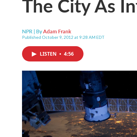
The City As In
NPR | By
Adam Frank
Published October 9, 2012 at 9:28 AM EDT
LISTEN
•
4:56