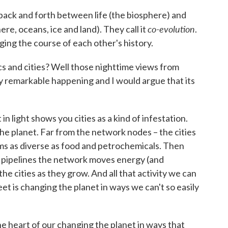
back and forth between life (the biosphere) and
co-evolution
e, oceans, ice and land). They call it
.
ging the course of each other's history.
cs and cities? Well those nighttime views from
y remarkable happening and I would argue that its
n light shows you cities as a kind of infestation.
the planet. Far from the network nodes – the cities
ms as diverse as food and petrochemicals. Then
nd pipelines the network moves energy (and
e cities as they grow. And all that activity we can
eet is changing the planet in ways we can't so easily
 the heart of our changing the planet in ways that