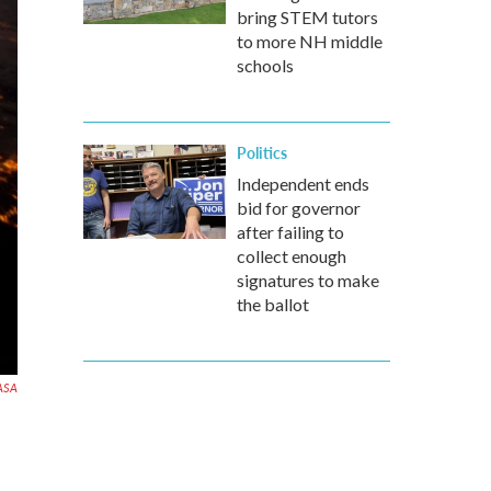
bring STEM tutors
to more NH middle
schools
Politics
Independent ends
bid for governor
after failing to
collect enough
signatures to make
the ballot
ASA
s