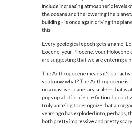
include increasing atmospheric levels 
the oceans and the lowering the planets t
building – is once again driving the pla
this.
Every geological epoch gets a name. Loo
Eocene, your Pliocene, your Holocene 
are suggesting that we are entering a
The Anthropocene means it's our activit
you know what? The Anthropocene is reall
on a massive, planetary scale — that is a
pops up a lot in science fiction. I doubt
truly amazing to recognize that an orga
years ago has exploded into, perhaps, th
both pretty impressive and pretty scary