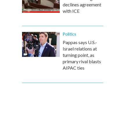
declines agreement
with ICE
Politics
Pappas says U.S.-
Israel relations at
turning point, as
primary rival blasts
AIPAC ties