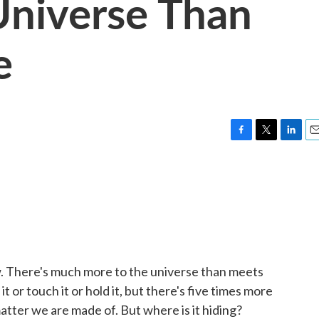
Universe Than
e
F
T
L
E
a
w
i
m
c
i
n
a
e
t
k
i
b
t
e
l
o
e
d
o
r
I
k
n
. There's much more to the universe than meets
t or touch it or hold it, but there's five times more
atter we are made of. But where is it hiding?