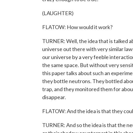
(LAUGHTER)
FLATOW: How would it work?
TURNER: Well, the idea that is talked abo
universe out there with very similar law
our universe by a very feeble interaction
the same space. But without very sensi
this paper talks about such an experime
they bottle neutrons. They bottled about
trap, and they monitored them for abou
disappear.
FLATOW: And the idea is that they could 
TURNER: And so the idea is that the neu