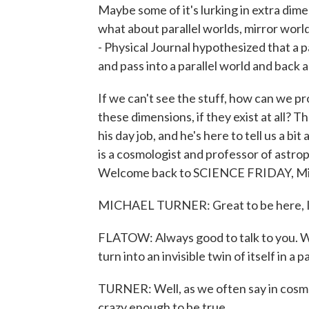
Maybe some of it's lurking in extra dim
what about parallel worlds, mirror worl
- Physical Journal hypothesized that a pa
and pass into a parallel world and back ag
If we can't see the stuff, how can we p
these dimensions, if they exist at all? 
his day job, and he's here to tell us a b
is a cosmologist and professor of astroph
Welcome back to SCIENCE FRIDAY, Mi
MICHAEL TURNER: Great to be here, I
FLATOW: Always good to talk to you. Wh
turn into an invisible twin of itself in a p
TURNER: Well, as we often say in cosmol
crazy enough to be true.