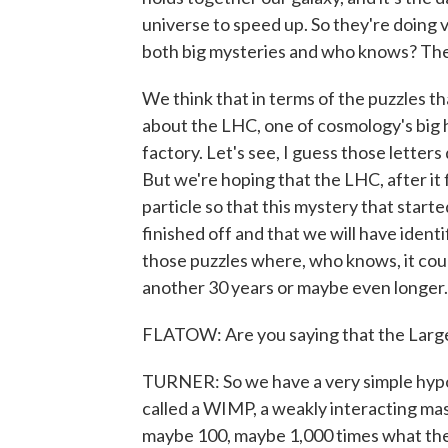
universe to speed up. So they're doing v
both big mysteries and who knows? The
We think that in terms of the puzzles th
about the LHC, one of cosmology's big 
factory. Let's see, I guess those letter
But we're hoping that the LHC, after it f
particle so that this mystery that start
finished off and that we will have ident
those puzzles where, who knows, it could
another 30 years or maybe even longer.
FLATOW: Are you saying that the Large
TURNER: So we have a very simple hypot
called a WIMP, a weakly interacting ma
maybe 100, maybe 1,000 times what the 