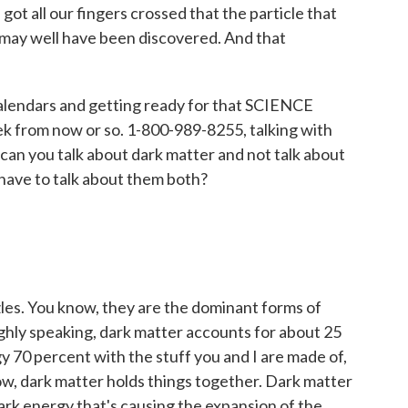
got all our fingers crossed that the particle that
may well have been discovered. And that
calendars and getting ready for that SCIENCE
k from now or so. 1-800-989-8255, talking with
can you talk about dark matter and not talk about
 have to talk about them both?
es. You know, they are the dominant forms of
ghly speaking, dark matter accounts for about 25
y 70 percent with the stuff you and I are made of,
ow, dark matter holds things together. Dark matter
dark energy that's causing the expansion of the