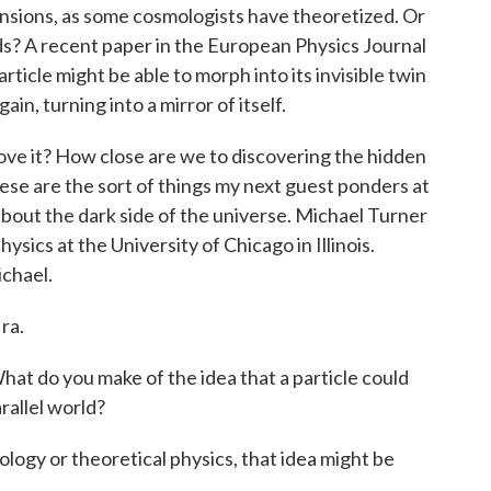
ensions, as some cosmologists have theoretized. Or
ds? A recent paper in the European Physics Journal
rticle might be able to morph into its invisible twin
ain, turning into a mirror of itself.
rove it? How close are we to discovering the hidden
These are the sort of things my next guest ponders at
it about the dark side of the universe. Michael Turner
ysics at the University of Chicago in Illinois.
chael.
ra.
at do you make of the idea that a particle could
arallel world?
ogy or theoretical physics, that idea might be