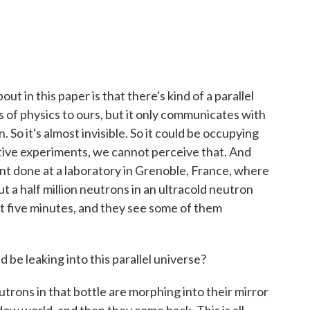
ut in this paper is that there's kind of a parallel
s of physics to ours, but it only communicates with
. So it's almost invisible. So it could be occupying
tive experiments, we cannot perceive that. And
nt done at a laboratory in Grenoble, France, where
 a half million neutrons in an ultracold neutron
t five minutes, and they see some of them
be leaking into this parallel universe?
trons in that bottle are morphing into their mirror