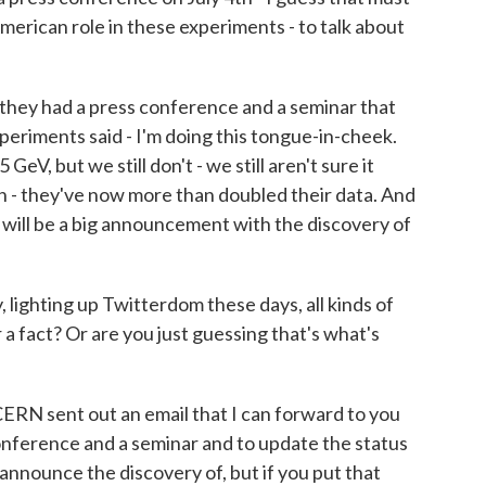
erican role in these experiments - to talk about
hey had a press conference and a seminar that
xperiments said - I'm doing this tongue-in-cheek.
eV, but we still don't - we still aren't sure it
n - they've now more than doubled their data. And
e will be a big announcement with the discovery of
lighting up Twitterdom these days, all kinds of
 a fact? Or are you just guessing that's what's
RN sent out an email that I can forward to you
onference and a seminar and to update the status
o announce the discovery of, but if you put that