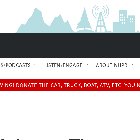
S/PODCASTS
LISTEN/ENGAGE
ABOUT NHPR
NG! DONATE THE CAR, TRUCK, BOAT, ATV, ETC. YOU 