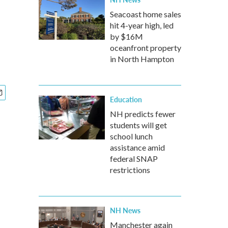
Seacoast home sales
hit 4-year high, led
by $16M
oceanfront property
in North Hampton
Education
NH predicts fewer
students will get
school lunch
assistance amid
federal SNAP
restrictions
NH News
Manchester again