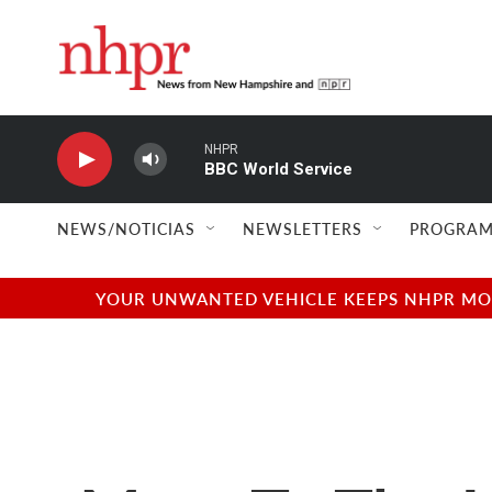
Skip to main content
NHPR
BBC World Service
NEWS/NOTICIAS
NEWSLETTERS
PROGRAM
YOUR UNWANTED VEHICLE KEEPS NHPR MOVI