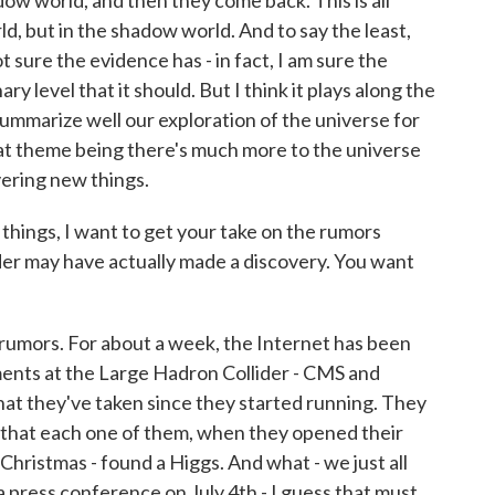
dow world, and then they come back. This is all
ld, but in the shadow world. And to say the least,
not sure the evidence has - in fact, I am sure the
ry level that it should. But I think it plays along the
mmarize well our exploration of the universe for
hat theme being there's much more to the universe
ering new things.
ings, I want to get your take on the rumors
der may have actually made a discovery. You want
 rumors. For about a week, the Internet has been
ents at the Large Hadron Collider - CMS and
hat they've taken since they started running. They
is that each one of them, when they opened their
't Christmas - found a Higgs. And what - we just all
a press conference on July 4th - I guess that must