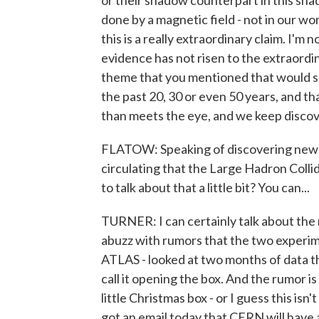
or their shadow counterpart in this sha
done by a magnetic field - not in our wor
this is a really extraordinary claim. I'm 
evidence has not risen to the extraordina
theme that you mentioned that would su
the past 20, 30 or even 50 years, and t
than meets the eye, and we keep discov
FLATOW: Speaking of discovering new th
circulating that the Large Hadron Colli
to talk about that a little bit? You can...
TURNER: I can certainly talk about the
abuzz with rumors that the two experim
ATLAS - looked at two months of data t
call it opening the box. And the rumor 
little Christmas box - or I guess this isn
got an email today that CERN will have 