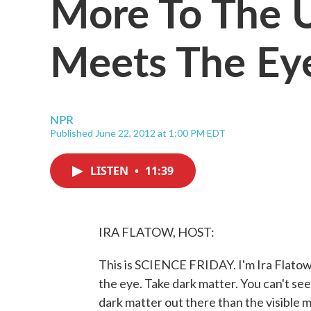
More To The 
Meets The Ey
NPR
Published June 22, 2012 at 1:00 PM EDT
LISTEN
•
11:39
IRA FLATOW, HOST:
This is SCIENCE FRIDAY. I'm Ira Flatow
the eye. Take dark matter. You can't see i
dark matter out there than the visible m