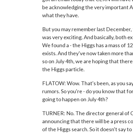
be acknowledging the very important Am
what they have.
But you may remember last December, t
was very exciting. And basically, both e
We found a - the Higgs has a mass of 125 G
exists. And they've now taken more tha
so on July 4th, we are hoping that ther
the Higgs particle.
FLATOW: Wow. That's been, as you say, 
rumors. So you're - do you know that for
going to happen on July 4th?
TURNER: No. The director general of CE
announcing that there will be a press c
of the Higgs search. So it doesn't say t