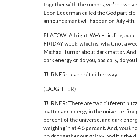
together with the rumors, we're - we've 
Leon Lederman called the God particle 
announcement will happen on July 4th.
FLATOW: All right. We're circling our 
FRIDAY week, which is, what, not a wee
Michael Turner about dark matter. And 
dark energy or do you, basically, do you
TURNER: I can do it either way.
(LAUGHTER)
TURNER: There are two different puzzl
matter and energy in the universe. Rou
percent of the universe, and dark energ
weighing in at 4.5 percent. And, you kn
holds together our galaxy, and it's the 