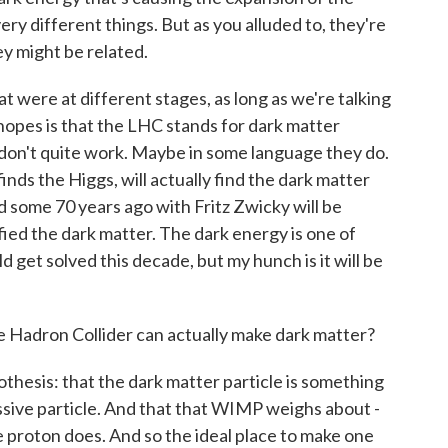
ery different things. But as you alluded to, they're
y might be related.
at were at different stages, as long as we're talking
hopes is that the LHC stands for dark matter
s don't quite work. Maybe in some language they do.
inds the Higgs, will actually find the dark matter
ed some 70 years ago with Fritz Zwicky will be
ified the dark matter. The dark energy is one of
 get solved this decade, but my hunch is it will be
 Hadron Collider can actually make dark matter?
hesis: that the dark matter particle is something
ssive particle. And that that WIMP weighs about -
proton does. And so the ideal place to make one