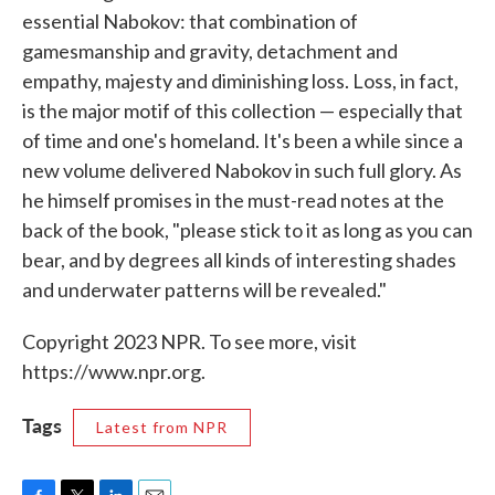
essential Nabokov: that combination of
gamesmanship and gravity, detachment and
empathy, majesty and diminishing loss. Loss, in fact,
is the major motif of this collection — especially that
of time and one's homeland. It's been a while since a
new volume delivered Nabokov in such full glory. As
he himself promises in the must-read notes at the
back of the book, "please stick to it as long as you can
bear, and by degrees all kinds of interesting shades
and underwater patterns will be revealed."
Copyright 2023 NPR. To see more, visit
https://www.npr.org.
Tags
Latest from NPR