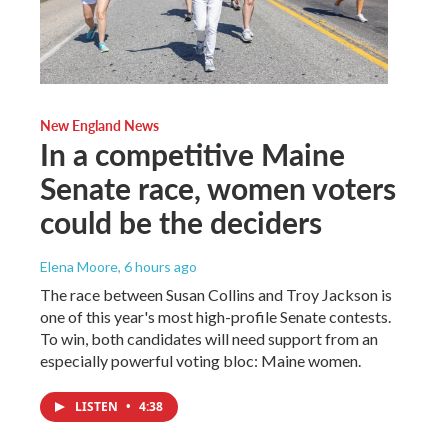
New England News
In a competitive Maine
Senate race, women voters
could be the deciders
Elena Moore
, 6 hours ago
The race between Susan Collins and Troy Jackson is
one of this year's most high-profile Senate contests.
To win, both candidates will need support from an
especially powerful voting bloc: Maine women.
LISTEN
•
4:38