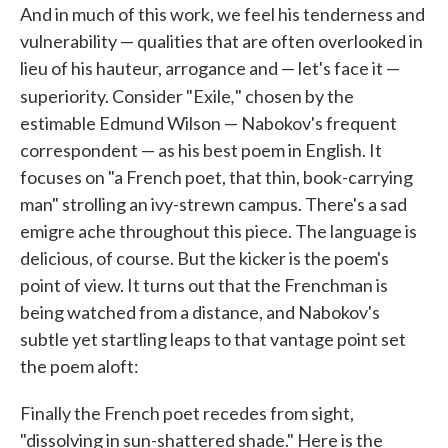
And in much of this work, we feel his tenderness and
vulnerability — qualities that are often overlooked in
lieu of his hauteur, arrogance and — let's face it —
,
superiority. Consider "Exile
" chosen by the
estimable Edmund Wilson — Nabokov's frequent
correspondent — as his best poem in English. It
focuses on "a French poet, that thin, book-carrying
man" strolling an ivy-strewn campus. There's a sad
emigre ache throughout this piece. The language is
delicious, of course. But the kicker is the poem's
point of view. It turns out that the Frenchman is
being watched from a distance, and Nabokov's
subtle yet startling leaps to that vantage point set
the poem aloft:
Finally the French poet recedes from sight,
"dissolving in sun-shattered shade." Here is the