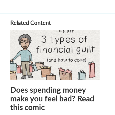
Related Content
Does spending money
make you feel bad? Read
this comic