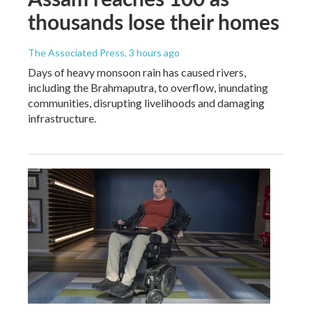
thousands lose their homes
The Associated Press
, 3 hours ago
Days of heavy monsoon rain has caused rivers,
including the Brahmaputra, to overflow, inundating
communities, disrupting livelihoods and damaging
infrastructure.