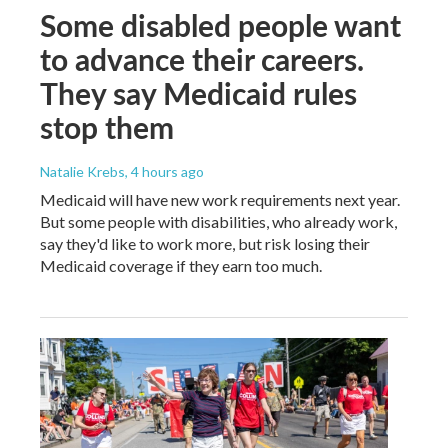
Some disabled people want
to advance their careers.
They say Medicaid rules
stop them
Natalie Krebs
, 4 hours ago
Medicaid will have new work requirements next year.
But some people with disabilities, who already work,
say they'd like to work more, but risk losing their
Medicaid coverage if they earn too much.