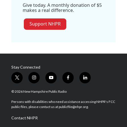
Give today. A monthly donation of $5
makes a real difference.
Support NHPR
Stay Connected
t
i
y
f
l
w
n
o
a
i
i
s
u
c
n
© 2026 New Hampshire Public Radio
t
t
t
e
k
t
a
u
b
e
Persons with disabilities who need assistance accessing NHPR's FCC
e
g
b
o
d
public files, please contact us at publicfile@nhpr.org.
r
r
e
o
i
a
k
n
Contact NHPR
m