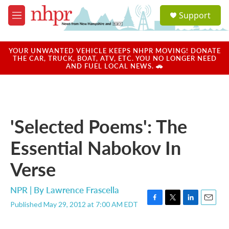
Skip to main content
S
Support
e
M
a
e
r
n
c
u
YOUR UNWANTED VEHICLE KEEPS NHPR MOVING! DONATE
h
THE CAR, TRUCK, BOAT, ATV, ETC. YOU NO LONGER NEED
AND FUEL LOCAL NEWS. 🚗
u
e
r
y
'Selected Poems': The
Essential Nabokov In
Verse
NPR | By
Lawrence Frascella
Published May 29, 2012 at 7:00 AM EDT
F
T
L
E
a
w
i
m
c
i
n
a