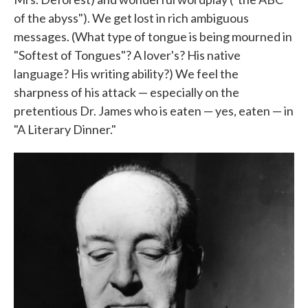
of the abyss"). We get lost in rich ambiguous
messages. (What type of tongue is being mourned in
"Softest of Tongues"? A lover's? His native
language? His writing ability?) We feel the
sharpness of his attack — especially on the
pretentious Dr. James who is eaten — yes, eaten — in
"A Literary Dinner."