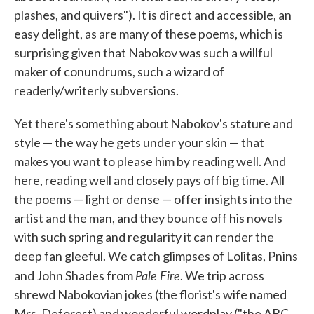
plashes, and quivers"). It is direct and accessible, an
easy delight, as are many of these poems, which is
surprising given that Nabokov was such a willful
maker of conundrums, such a wizard of
readerly/writerly subversions.
Yet there's something about Nabokov's stature and
style — the way he gets under your skin — that
makes you want to please him by reading well. And
here, reading well and closely pays off big time. All
the poems — light or dense — offer insights into the
artist and the man, and they bounce off his novels
with such spring and regularity it can render the
deep fan gleeful. We catch glimpses of Lolitas, Pnins
Pale Fire
and John Shades from
. We trip across
shrewd Nabokovian jokes (the florist's wife named
Mrs. Deforest) and wonderful wordplay ("the ABC