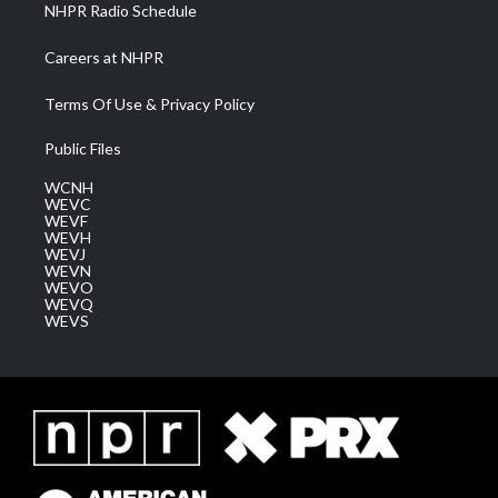
NHPR Radio Schedule
Careers at NHPR
Terms Of Use & Privacy Policy
Public Files
WCNH
WEVC
WEVF
WEVH
WEVJ
WEVN
WEVO
WEVQ
WEVS