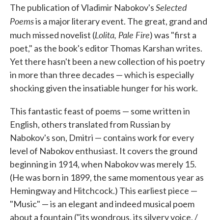
Selected
e
t
k
i
The publication of Vladimir Nabokov's
b
t
e
l
Poems
is a major literary event. The great, grand and
o
e
d
o
r
I
Lolita, Pale Fire
much missed novelist (
) was "first a
k
n
poet," as the book's editor Thomas Karshan writes.
Yet there hasn't been a new collection of his poetry
in more than three decades — which is especially
shocking given the insatiable hunger for his work.
This fantastic feast of poems — some written in
English, others translated from Russian by
Nabokov's son, Dmitri — contains work for every
level of Nabokov enthusiast. It covers the ground
beginning in 1914, when Nabokov was merely 15.
(He was born in 1899, the same momentous year as
Hemingway and Hitchcock.) This earliest piece —
"Music" — is an elegant and indeed musical poem
about a fountain ("its wondrous, its silvery voice, /