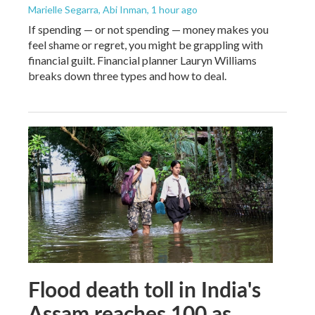
Marielle Segarra, Abi Inman
, 1 hour ago
If spending — or not spending — money makes you
feel shame or regret, you might be grappling with
financial guilt. Financial planner Lauryn Williams
breaks down three types and how to deal.
Flood death toll in India's
Assam reaches 100 as