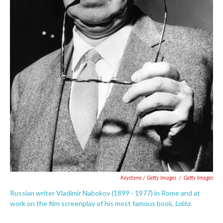
Keystone / Getty Images
/
Getty Images
Russian writer Vladimir Nabokov (1899 - 1977) in Rome and at
Lolita
work on the film screenplay of his most famous book,
.