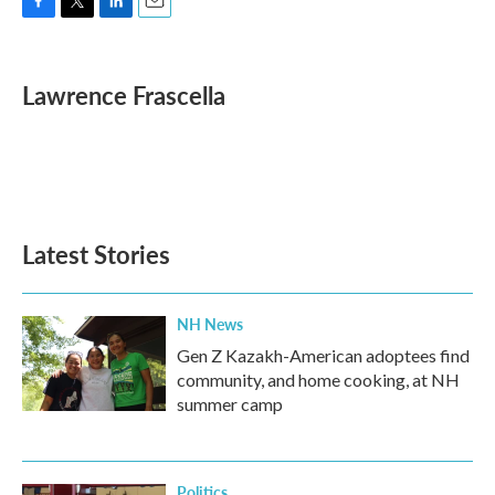
F
T
L
E
a
w
i
m
c
i
n
a
e
t
k
i
Lawrence Frascella
b
t
e
l
o
e
d
o
r
I
k
n
Latest Stories
NH News
Gen Z Kazakh-American adoptees find
community, and home cooking, at NH
summer camp
Politics