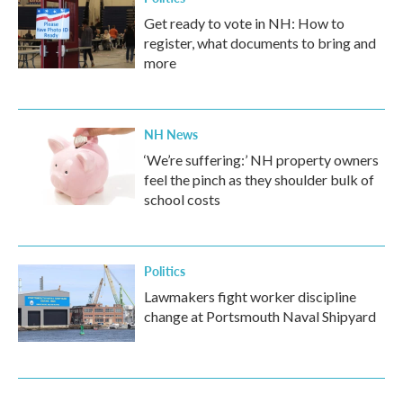
Get ready to vote in NH: How to
register, what documents to bring and
more
NH News
‘We’re suffering:’ NH property owners
feel the pinch as they shoulder bulk of
school costs
Politics
Lawmakers fight worker discipline
change at Portsmouth Naval Shipyard