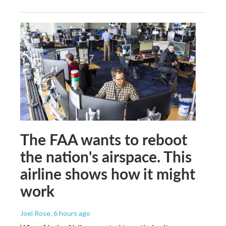
The FAA wants to reboot
the nation's airspace. This
airline shows how it might
work
Joel Rose
, 6 hours ago