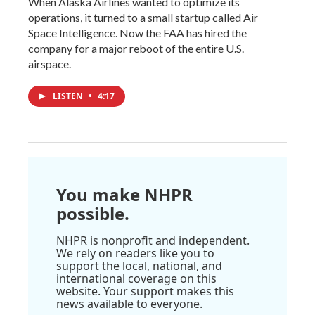
When Alaska Airlines wanted to optimize its
operations, it turned to a small startup called Air
Space Intelligence. Now the FAA has hired the
company for a major reboot of the entire U.S.
airspace.
LISTEN
•
4:17
You make NHPR
possible.
NHPR is nonprofit and independent.
We rely on readers like you to
support the local, national, and
international coverage on this
website. Your support makes this
news available to everyone.