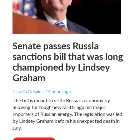
Senate passes Russia
sanctions bill that was long
championed by Lindsey
Graham
Claudia Grisales
, 14 hours ago
The bill is meant to stifle Russia's economy by
allowing for tough new tariffs against major
importers of Russian energy. The legislation was led
by Lindsey Graham before his unexpected death in
July.