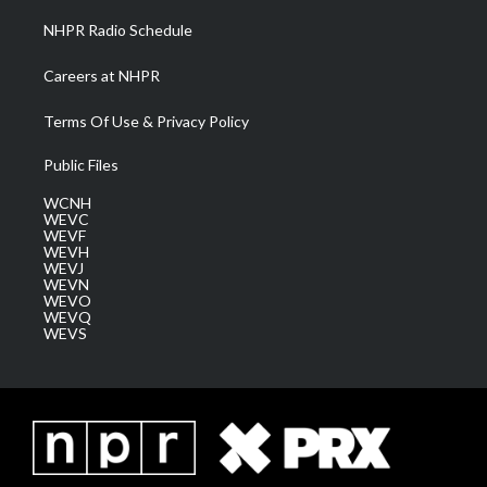
NHPR Radio Schedule
Careers at NHPR
Terms Of Use & Privacy Policy
Public Files
WCNH
WEVC
WEVF
WEVH
WEVJ
WEVN
WEVO
WEVQ
WEVS