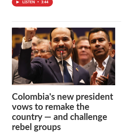
LISTEN
•
3:44
Colombia's new president
vows to remake the
country — and challenge
rebel groups