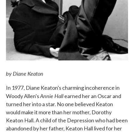
by Diane Keaton
In 1977, Diane Keaton's charming incoherence in
Annie Hall
Woody Allen's
earned her an Oscar and
turned her into a star. No one believed Keaton
would make it more than her mother, Dorothy
Keaton Hall. A child of the Depression who had been
abandoned by her father, Keaton Hall lived for her