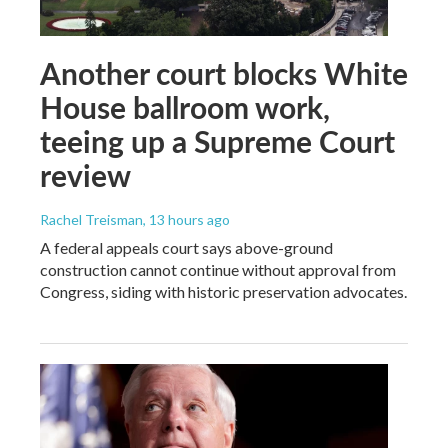
Another court blocks White
House ballroom work,
teeing up a Supreme Court
review
Rachel Treisman
, 13 hours ago
A federal appeals court says above-ground
construction cannot continue without approval from
Congress, siding with historic preservation advocates.