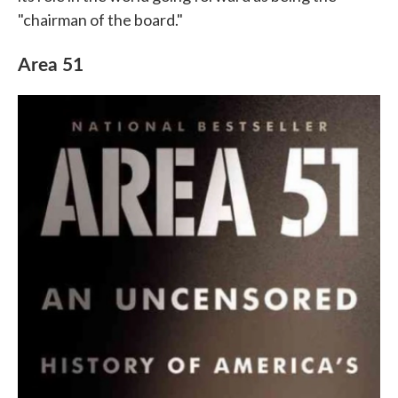
"chairman of the board."
Area 51