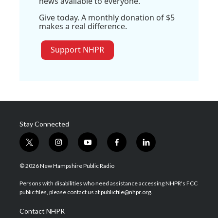
news available to everyone.
Give today. A monthly donation of $5
makes a real difference.
Support NHPR
Stay Connected
t
i
y
f
l
w
n
o
a
i
i
s
u
c
n
© 2026 New Hampshire Public Radio
t
t
t
e
k
t
a
u
b
e
Persons with disabilities who need assistance accessing NHPR's FCC
e
g
b
o
d
public files, please contact us at publicfile@nhpr.org.
r
r
e
o
i
a
k
n
Contact NHPR
m