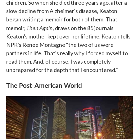
children. So when she died three years ago, after a
slow decline from Alzheimer's disease, Keaton
began writing a memoir for both of them. That
Then Again
memoir,
, draws on the 85 journals
Keaton's mother kept over her lifetime. Keaton tells
NPR's Renee Montagne "the two of us were
partners in life. That's really why I forced myself to
read them. And, of course, I was completely
unprepared for the depth that I encountered."
The Post-American World