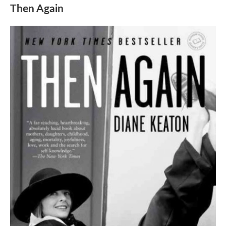
Then Again