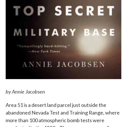
by Annie Jacobsen
Area 51 is a desert land parcel just outside the
abandoned Nevada Test and Training Range, where
more than 100 atmospheric bomb tests were