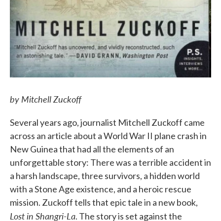
by Mitchell Zuckoff
Several years ago, journalist Mitchell Zuckoff came
across an article about a World War II plane crash in
New Guinea that had all the elements of an
unforgettable story: There was a terrible accident in
a harsh landscape, three survivors, a hidden world
with a Stone Age existence, and a heroic rescue
mission. Zuckoff tells that epic tale in a new book,
Lost in Shangri-La
. The story is set against the