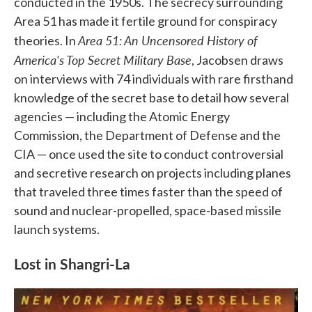
conducted in the 1950s. The secrecy surrounding
Area 51 has made it fertile ground for conspiracy
Area 51: An Uncensored History of
theories. In
America's Top Secret Military Base
, Jacobsen draws
on interviews with 74 individuals with rare firsthand
knowledge of the secret base to detail how several
agencies — including the Atomic Energy
Commission, the Department of Defense and the
CIA — once used the site to conduct controversial
and secretive research on projects including planes
that traveled three times faster than the speed of
sound and nuclear-propelled, space-based missile
launch systems.
Lost in Shangri-La