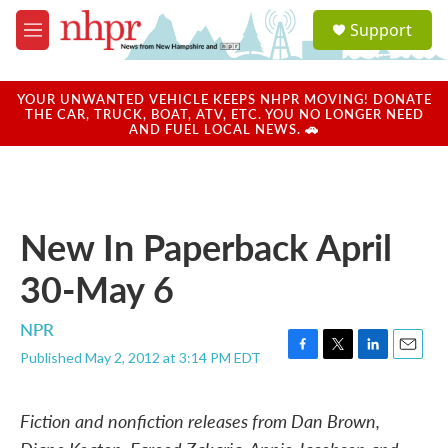
Skip to main content
S
Support
e
M
a
e
r
n
c
u
YOUR UNWANTED VEHICLE KEEPS NHPR MOVING! DONATE
h
THE CAR, TRUCK, BOAT, ATV, ETC. YOU NO LONGER NEED
AND FUEL LOCAL NEWS. 🚗
u
e
r
y
New In Paperback April
30-May 6
NPR
Published May 2, 2012 at 3:14 PM EDT
F
T
L
E
a
w
i
m
c
i
n
a
Fiction and nonfiction releases from Dan Brown,
e
t
k
i
b
t
e
l