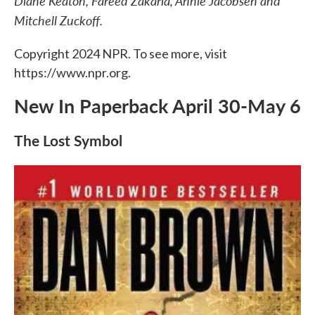
Diane Keaton, Fareed Zakaria, Annie Jacobsen and
o
e
d
o
r
I
Mitchell Zuckoff.
k
n
Copyright 2024 NPR. To see more, visit
https://www.npr.org.
New In Paperback April 30-May 6
The Lost Symbol