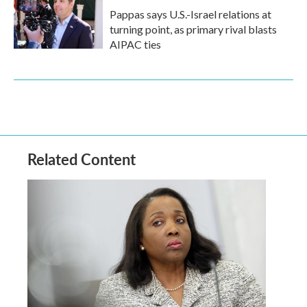
Pappas says U.S.-Israel relations at
turning point, as primary rival blasts
AIPAC ties
Related Content