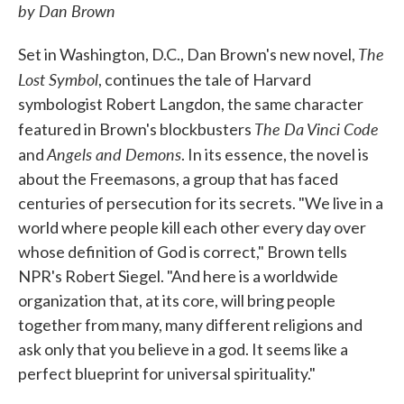
by Dan Brown
The
Set in Washington, D.C., Dan Brown's new novel,
Lost Symbol
, continues the tale of Harvard
symbologist Robert Langdon, the same character
The Da Vinci Code
featured in Brown's blockbusters
Angels and Demons
and
. In its essence, the novel is
about the Freemasons, a group that has faced
centuries of persecution for its secrets. "We live in a
world where people kill each other every day over
whose definition of God is correct," Brown tells
NPR's Robert Siegel. "And here is a worldwide
organization that, at its core, will bring people
together from many, many different religions and
ask only that you believe in a god. It seems like a
perfect blueprint for universal spirituality."