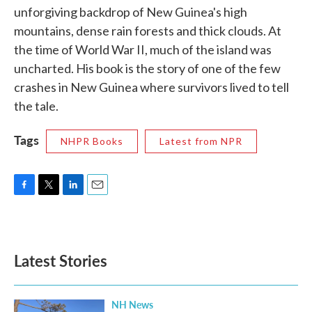
unforgiving backdrop of New Guinea's high
mountains, dense rain forests and thick clouds. At
the time of World War II, much of the island was
uncharted. His book is the story of one of the few
crashes in New Guinea where survivors lived to tell
the tale.
Tags
NHPR Books
Latest from NPR
F
T
L
E
a
w
i
m
c
i
n
a
e
t
k
i
b
t
e
l
Latest Stories
o
e
d
o
r
I
k
n
NH News