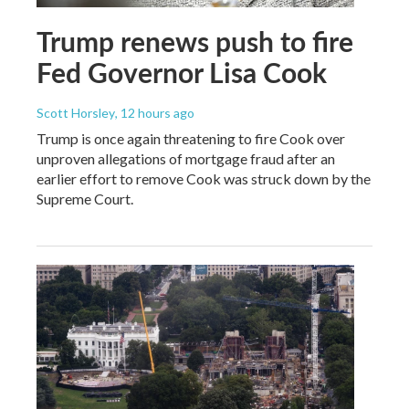
Trump renews push to fire
Fed Governor Lisa Cook
Scott Horsley
, 12 hours ago
Trump is once again threatening to fire Cook over
unproven allegations of mortgage fraud after an
earlier effort to remove Cook was struck down by the
Supreme Court.