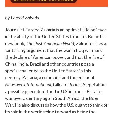
by Fareed Zakaria
Journalist Fareed Zakaria is an optimist: He believes
in the ability of the United States to adapt. But in his
The Post-American World
new book,
, Zakaria raises a
tantalizing argument that the war in Iraq will mark
the decline of American power, and that the rise of
China, India, Brazil and other countries pose a
special challenge to the United States in this
century. Zakaria, a columnist and the editor of
Newsweek International
, talks to Robert Siegel about
a possible precedent for the U.S. in Iraq — Britain's
war over a century ago in South Africa, the Boer
War. He also discusses how the U.S. ought to think of
its role in the world going forward as being the