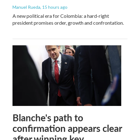
Manuel Rueda
, 15 hours ago
A new political era for Colombia: a hard-right
president promises order, growth and confrontation.
Blanche's path to
confirmation appears clear
after winning key