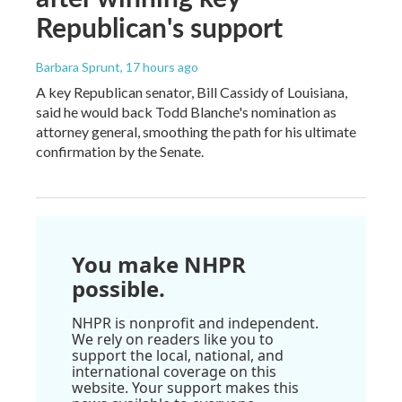
Republican's support
Barbara Sprunt
, 17 hours ago
A key Republican senator, Bill Cassidy of Louisiana,
said he would back Todd Blanche's nomination as
attorney general, smoothing the path for his ultimate
confirmation by the Senate.
You make NHPR
possible.
NHPR is nonprofit and independent.
We rely on readers like you to
support the local, national, and
international coverage on this
website. Your support makes this