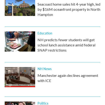
Seacoast home sales hit 4-year high, led
by $16M oceanfront property in North
Hampton
Education
NH predicts fewer students will get
school lunch assistance amid federal
SNAP restrictions
NH News
Manchester again declines agreement
with ICE
Politics