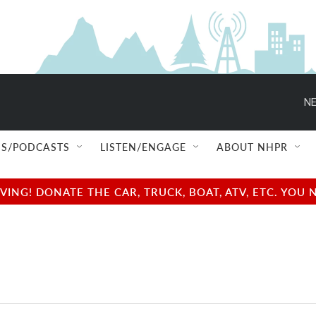
NE
S/PODCASTS
LISTEN/ENGAGE
ABOUT NHPR
NG! DONATE THE CAR, TRUCK, BOAT, ATV, ETC. YOU 