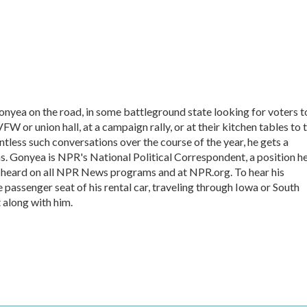
onyea on the road, in some battleground state looking for voters t
VFW or union hall, at a campaign rally, or at their kitchen tables to t
tless such conversations over the course of the year, he gets a
s. Gonyea is NPR's National Political Correspondent, a position h
e heard on all NPR News programs and at NPR.org. To hear his
he passenger seat of his rental car, traveling through Iowa or South
 along with him.