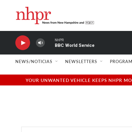
Skip to main content
NHPR
BBC World Service
NEWS/NOTICIAS
NEWSLETTERS
PROGRAM
YOUR UNWANTED VEHICLE KEEPS NHPR MOVI