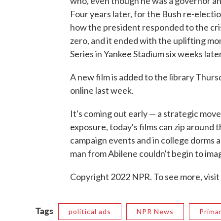
who, even though he was a governor and
Four years later, for the Bush re-electio
how the president responded to the cri
zero, and it ended with the uplifting m
Series in Yankee Stadium six weeks later
A new film is added to the library Thurs
online last week.
It's coming out early — a strategic move
exposure, today's films can zip around 
campaign events and in college dorms a
man from Abilene couldn't begin to ima
Copyright 2022 NPR. To see more, visit
Tags
political ads
NPR News
Prima