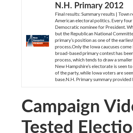
N.H. Primary 2012
Final results: Summary results | Town
American electoral politics. Every fou
Democratic nominee for President. While
but the Republican National Committee 
primary’s position as one of the earlie
process.Only the Iowa caucuses come 
broad-based primary contest has been
process, which tends to draw a smaller 
New Hampshire’s electorate is seen to 
of the party, while Iowa voters are see
base.N.H. Primary summary provided 
Campaign Vid
Tested Electio