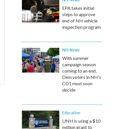
EPA takes initial
steps to approve
end of NH vehicle
inspection program
NH News
With summer
campaign season
coming to an end,
Dem voters in NH's
CD1 must soon
decide
Education
UNH is using a $10
million grant to