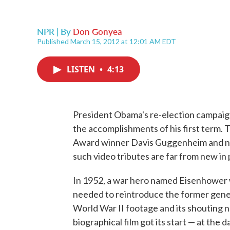
NPR | By
Don Gonyea
Published March 15, 2012 at 12:01 AM EDT
LISTEN
•
4:13
President Obama's re-election campaign
the accomplishments of his first term.
Award winner Davis Guggenheim and narra
such video tributes are far from new in p
In 1952, a war hero named Eisenhower w
needed to reintroduce the former gener
World War II footage and its shouting n
biographical film got its start — at the