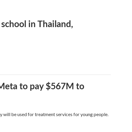
 school in Thailand,
 Meta to pay $567M to
y will be used for treatment services for young people.