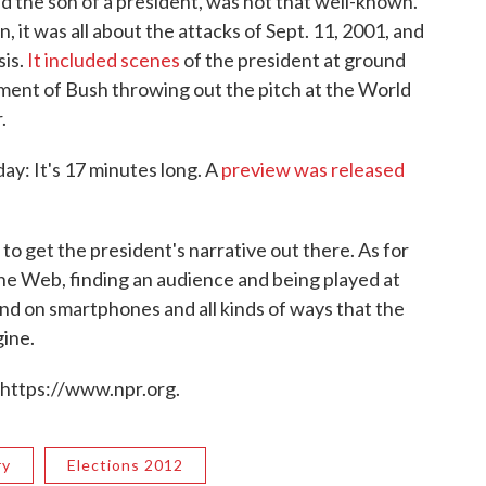
 the son of a president, was not that well-known.
n, it was all about the attacks of Sept. 11, 2001, and
sis.
It included scenes
of the president at ground
oment of Bush throwing out the pitch at the World
.
day: It's 17 minutes long. A
preview was released
 to get the president's narrative out there. As for
the Web, finding an audience and being played at
nd on smartphones and all kinds of ways that the
gine.
 https://www.npr.org.
ry
Elections 2012