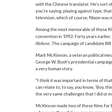
with the Chinese translator. He's sort of
you're saying, playing against type, that
television, which of course, Nixon was n
Among the most memorable of these fi
convention in 1992. Forty years earlie
Abilene
. The campaign of candidate Bill
Mark McKinnon, a veteran political med
George W. Bush's presidential campaig
a very human story.
"I think it was important in terms of that
can relate to, to say, you know, 'Boy, t
the very same challenges that I did or my 
McKinnon made two of these films for B