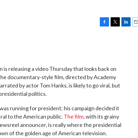
F
T
L
E
a
w
i
m
c
i
n
a
e
t
k
i
b
t
e
l
o
e
d
o
r
I
 is releasing a video Thursday that looks back on
k
n
 The documentary-style film, directed by Academy
ted by actor Tom Hanks, is likely to go viral, but
residential politics.
as running for president; his campaign decided it
al to the American public.
The film
, with its grainy
ewsreel announcer, is really where the presidential
 dawn of the golden age of American television.