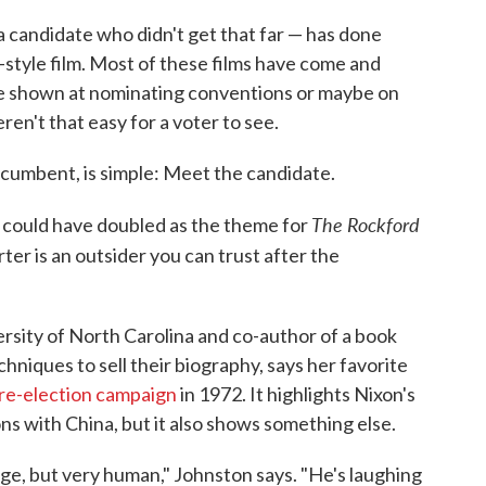
 candidate who didn't get that far — has done
style film. Most of these films have come and
re shown at nominating conventions or maybe on
en't that easy for a voter to see.
incumbent, is simple: Meet the candidate.
The Rockford
 could have doubled as the theme for
rter is an outsider you can trust after the
rsity of North Carolina and co-author of a book
hniques to sell their biography, says her favorite
 re-election campaign
in 1972. It highlights Nixon's
ns with China, but it also shows something else.
nge, but very human," Johnston says. "He's laughing