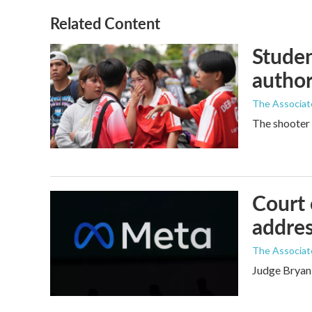
Related Content
Studen
author
The Associat
The shooter 
Court 
addres
The Associat
Judge Bryan 