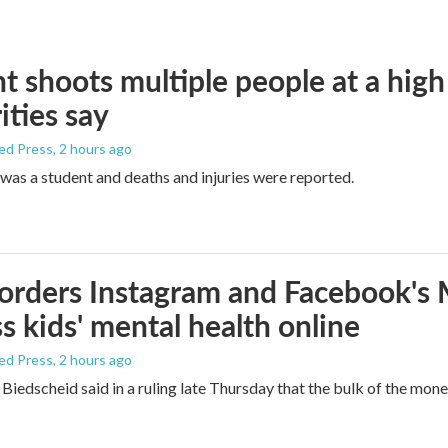
t shoots multiple people at a high
ities say
ed Press
, 2 hours ago
was a student and deaths and injuries were reported.
orders Instagram and Facebook's
s kids' mental health online
ed Press
, 2 hours ago
Biedscheid said in a ruling late Thursday that the bulk of the mone