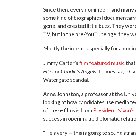
Since then, every nominee — and many a
some kind of biographical documentary-
gone, and created little buzz. They we
TV, but in the pre-YouTube age, they wer
Mostly the intent, especially for a non
Jimmy Carter's
film featured music
that
Files
Charlie's Angels
or
. Its message: Ca
Watergate scandal.
Anne Johnston, a professor at the Unive
looking at how candidates use media tec
of these films is from
President Nixon's
success in opening up diplomatic relatio
"He's very — this is going to sound stra