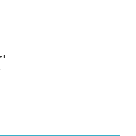
o
ell
e