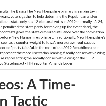
 resultsThe BasicsThe New Hampshire primary is a mainstay in
r years, voters gather to help determine the Republican and/or
 the state only has 12 electoral votes in 2012 (normally it’s 24,
penalized the state party for moving up the event date), the
st contests gives the state out-sized influence over the nomination
before New Hampshire’s primary. Traditionally, New Hampshire’s
 seen as a counter-weight to Iowa’s more drawn-out caucus
core of party faithful. In the case of the 2012 Republican race,
represent the more libertarian-leaning, fiscally conservative wing
n as representing the socially conservative wing of the GOP
by StateImpact - NH reporter, Amanda Loder
eos: A Time-
n Tactic