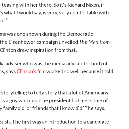
 teasing with her there. So it's Richard Nixon, if
's what I would say, is very, very comfortable with
ot."
lms was one shown during the Democratic
The Man from
r, the Eisenhower campaign unveiled
 Clinton drew inspiration from that.
ia adviser who was the media adviser for both of
ns, says
Clinton's film
worked so well because it told
 storytelling to tell a story that a lot of Americans
his is a guy who could be president but met some of
family did, or friends that I know did,' " he says.
ush. The first was an introduction to a candidate