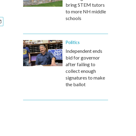
bring STEM tutors
to more NH middle
schools
Politics
Independent ends
bid for governor
after failing to
collect enough
signatures to make
the ballot