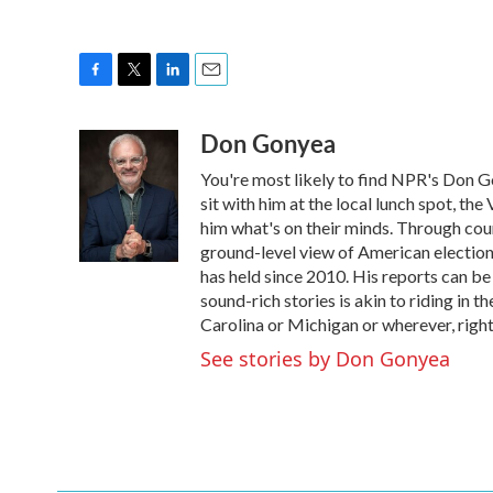
F
T
L
E
a
w
i
m
Don Gonyea
c
i
n
a
e
t
k
i
You're most likely to find NPR's Don G
b
t
e
l
o
e
d
sit with him at the local lunch spot, the 
o
r
I
him what's on their minds. Through coun
k
n
ground-level view of American election
has held since 2010. His reports can b
sound-rich stories is akin to riding in t
Carolina or Michigan or wherever, right
See stories by Don Gonyea