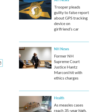
Trooper pleads
guilty to false report
about GPS tracking
device on
girlfriend’s car
NH News
Former NH
Supreme Court
Justice Hantz
Marconi hit with
ethics charges
Health
As measles cases
reach 35-year high,