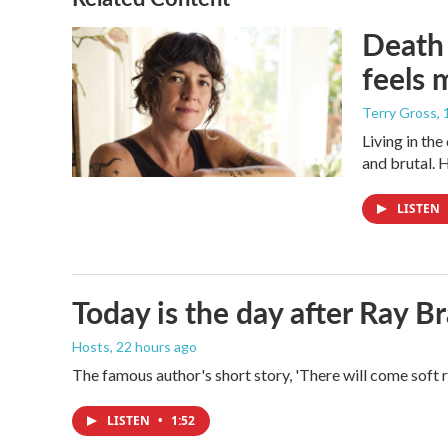
Death 
feels 
Terry Gross
,
Living in th
and brutal. 
LISTEN
Today is the day after Ray B
Hosts
, 22 hours ago
The famous author's short story, 'There will come soft 
LISTEN
•
1:52