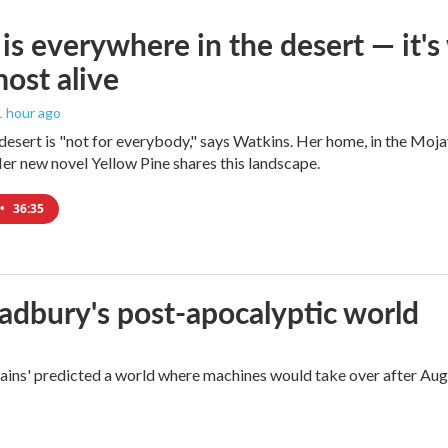
is everywhere in the desert — it'
most alive
 1 hour ago
e desert is "not for everybody," says Watkins. Her home, in the Moja
Her new novel Yellow Pine shares this landscape.
•
36:35
radbury's post-apocalyptic world
rains' predicted a world where machines would take over after Aug