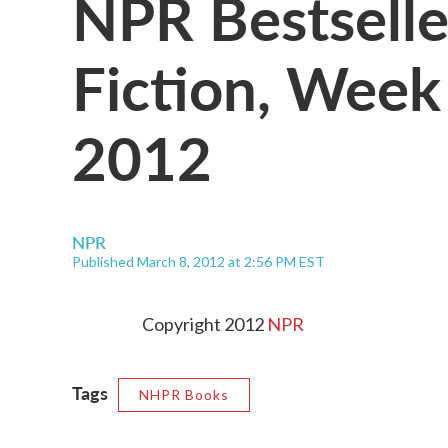
NPR Bestselle
Fiction, Week
2012
NPR
Published March 8, 2012 at 2:56 PM EST
Copyright 2012
NPR
Tags
NHPR Books