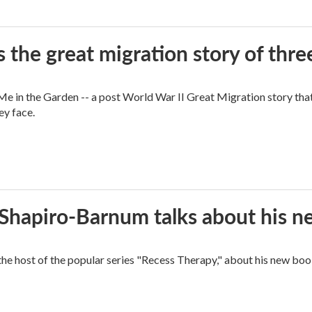
 the great migration story of three
 in the Garden -- a post World War II Great Migration story that f
ey face.
n Shapiro-Barnum talks about his 
the host of the popular series "Recess Therapy," about his new