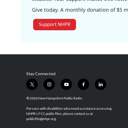
Give today. A monthly donation of $5 ma
Support NHPR
Stay Connected
t
i
y
f
l
w
n
o
a
i
i
s
u
c
n
© 2026 New Hampshire Public Radio
t
t
t
e
k
t
a
u
b
e
Persons with disabilities who need assistance accessing
NHPR's FCC public files, please contact us at
e
g
b
o
d
publicfile@nhpr.org.
r
r
e
o
i
a
k
n