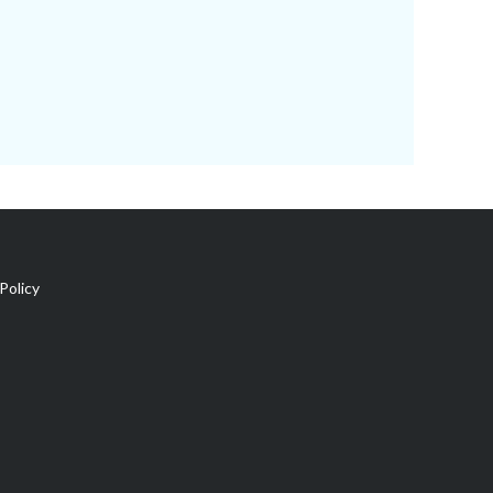
Policy