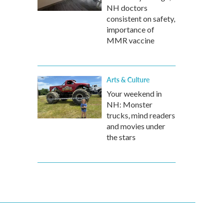
NH doctors
consistent on safety,
importance of
MMR vaccine
Arts & Culture
Your weekend in
NH: Monster
trucks, mind readers
and movies under
the stars