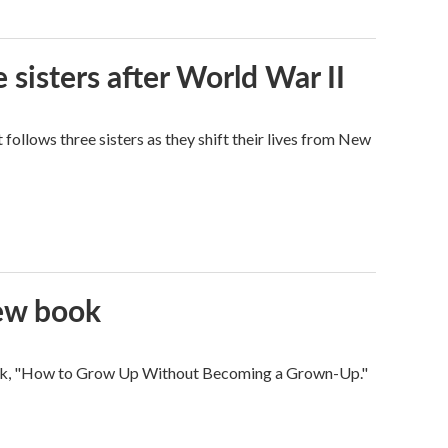
 sisters after World War II
ollows three sisters as they shift their lives from New
new book
 book, "How to Grow Up Without Becoming a Grown-Up."