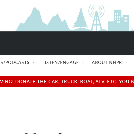
S/PODCASTS
LISTEN/ENGAGE
ABOUT NHPR
NG! DONATE THE CAR, TRUCK, BOAT, ATV, ETC. YOU 