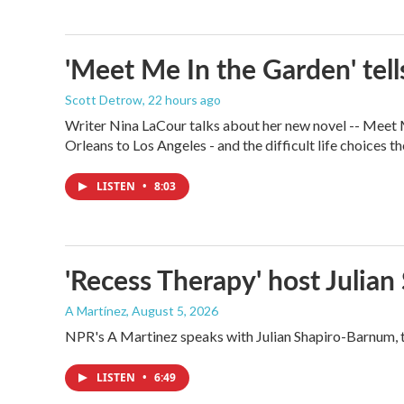
'Meet Me In the Garden' tells
Scott Detrow
, 22 hours ago
Writer Nina LaCour talks about her new novel -- Meet Me
Orleans to Los Angeles - and the difficult life choices th
LISTEN
•
8:03
'Recess Therapy' host Julia
A Martínez
, August 5, 2026
NPR's A Martinez speaks with Julian Shapiro-Barnum, 
LISTEN
•
6:49