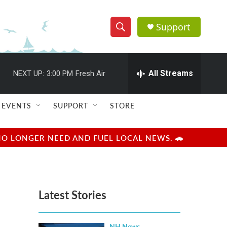
Support
S
S
e
h
a
r
All Streams
NEXT UP:
3:00 PM
Fresh Air
o
c
h
w
Q
EVENTS
SUPPORT
STORE
u
S
e
r
e
NO LONGER NEED AND FUEL LOCAL NEWS. 🚗
y
a
r
Latest Stories
c
h
NH News