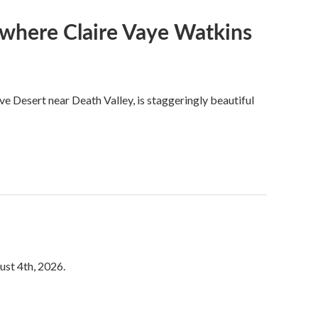
s where Claire Vaye Watkins
ve Desert near Death Valley, is staggeringly beautiful
ust 4th, 2026.