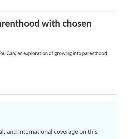
parenthood with chosen
u Can,' an exploration of growing into parenthood
l, and international coverage on this