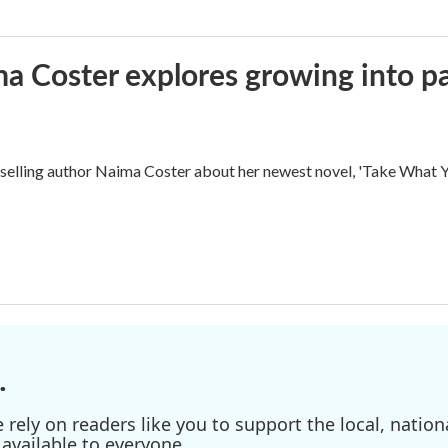
ma Coster explores growing into 
ling author Naima Coster about her newest novel, 'Take What Yo
.
ely on readers like you to support the local, nationa
available to everyone.