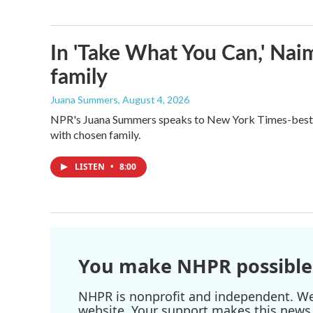
In 'Take What You Can,' Nai
family
Juana Summers
, August 4, 2026
NPR's Juana Summers speaks to New York Times-bestsel
with chosen family.
LISTEN
•
8:00
You make NHPR possible
NHPR is nonprofit and independent. We r
website. Your support makes this news 