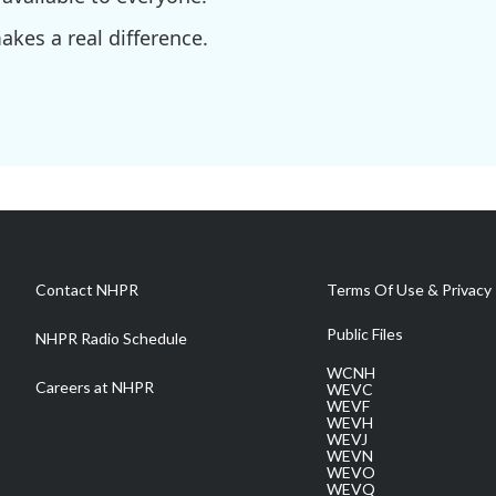
kes a real difference.
Contact NHPR
Terms Of Use & Privacy 
Public Files
NHPR Radio Schedule
WCNH
Careers at NHPR
WEVC
WEVF
WEVH
WEVJ
WEVN
WEVO
WEVQ