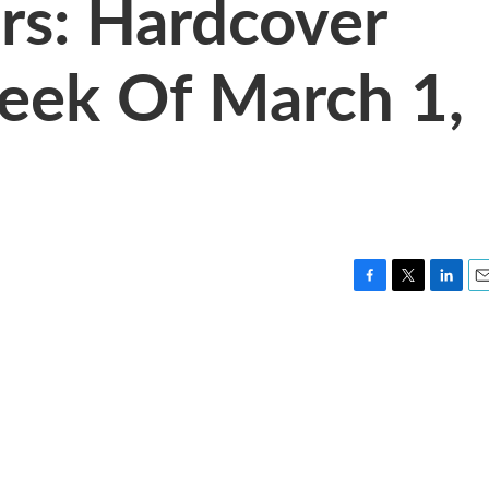
rs: Hardcover
eek Of March 1,
F
T
L
E
a
w
i
m
c
i
n
a
e
t
k
i
b
t
e
l
o
e
d
o
r
I
k
n