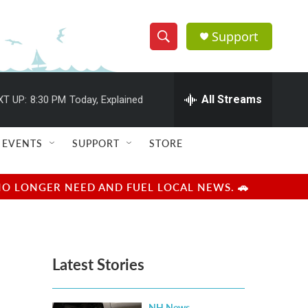
Support
S
S
e
h
a
r
All Streams
XT UP:
8:30 PM
Today, Explained
o
c
h
w
Q
EVENTS
SUPPORT
STORE
u
S
e
r
e
NO LONGER NEED AND FUEL LOCAL NEWS. 🚗
y
a
r
Latest Stories
c
h
NH News