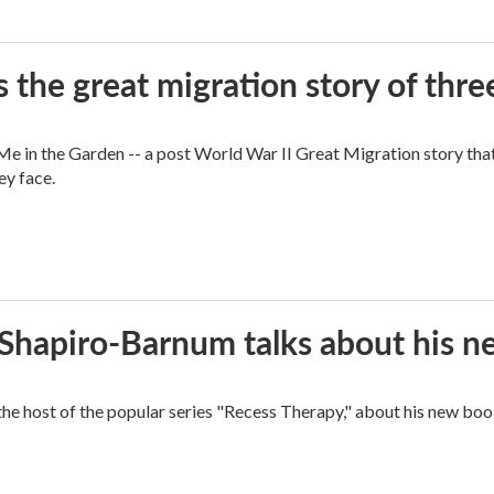
 the great migration story of three
 in the Garden -- a post World War II Great Migration story that f
ey face.
n Shapiro-Barnum talks about his 
the host of the popular series "Recess Therapy," about his new