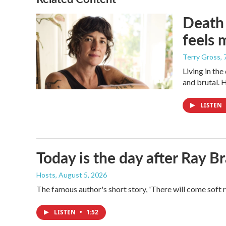
Death 
feels 
Terry Gross
,
Living in th
and brutal. 
LISTEN
Today is the day after Ray B
Hosts
, August 5, 2026
The famous author's short story, 'There will come soft 
LISTEN
•
1:52