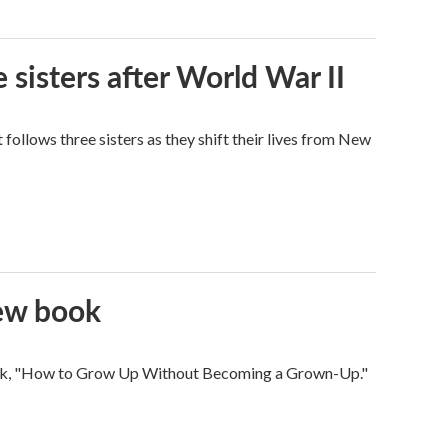
 sisters after World War II
ollows three sisters as they shift their lives from New
new book
 book, "How to Grow Up Without Becoming a Grown-Up."