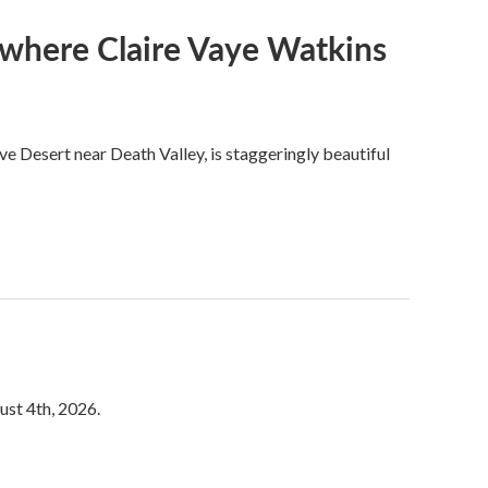
s where Claire Vaye Watkins
ve Desert near Death Valley, is staggeringly beautiful
ust 4th, 2026.