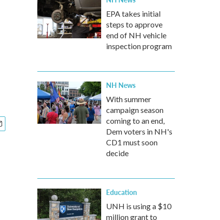
EPA takes initial
steps to approve
end of NH vehicle
inspection program
NH News
With summer
campaign season
coming to an end,
Dem voters in NH's
CD1 must soon
decide
Education
UNH is using a $10
million grant to