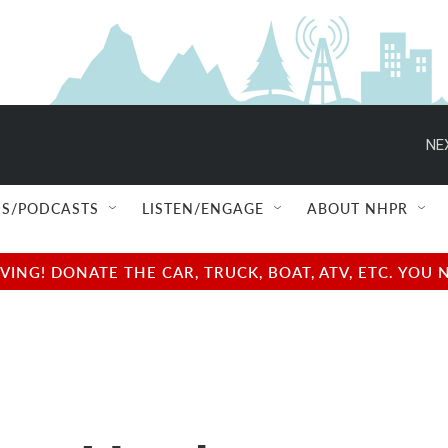
NE
S/PODCASTS
LISTEN/ENGAGE
ABOUT NHPR
NG! DONATE THE CAR, TRUCK, BOAT, ATV, ETC. YOU 