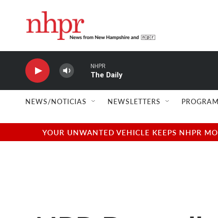
Skip to main content
NHPR
The Daily
NEWS/NOTICIAS
NEWSLETTERS
PROGRAM
YOUR UNWANTED VEHICLE KEEPS NHPR MOVI