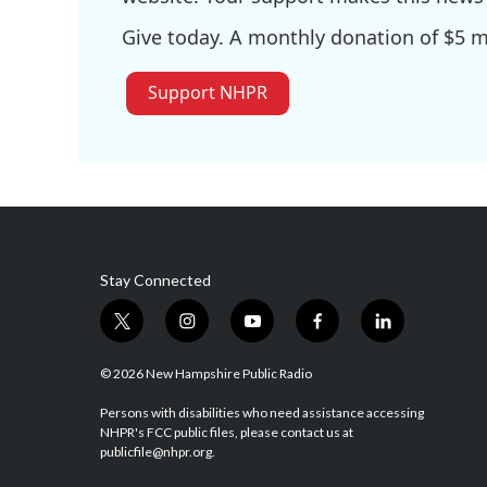
Give today. A monthly donation of $5 ma
Support NHPR
Stay Connected
t
i
y
f
l
w
n
o
a
i
i
s
u
c
n
© 2026 New Hampshire Public Radio
t
t
t
e
k
t
a
u
b
e
Persons with disabilities who need assistance accessing
NHPR's FCC public files, please contact us at
e
g
b
o
d
publicfile@nhpr.org.
r
r
e
o
i
a
k
n