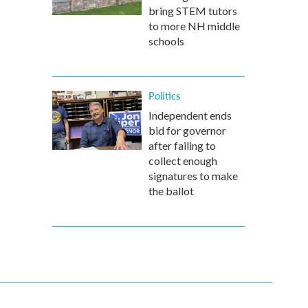
bring STEM tutors
to more NH middle
schools
Politics
Independent ends
bid for governor
after failing to
collect enough
signatures to make
the ballot