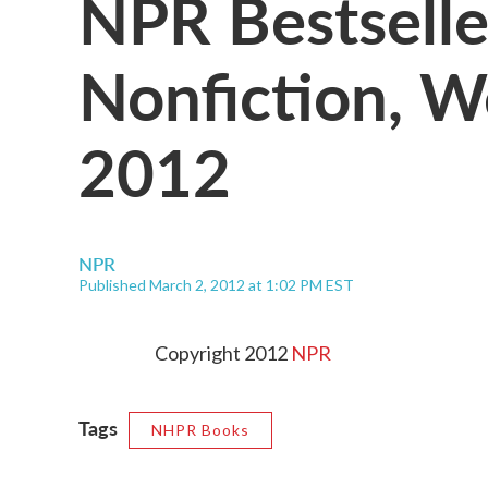
NPR Bestselle
Nonfiction, W
2012
NPR
Published March 2, 2012 at 1:02 PM EST
Copyright 2012
NPR
Tags
NHPR Books