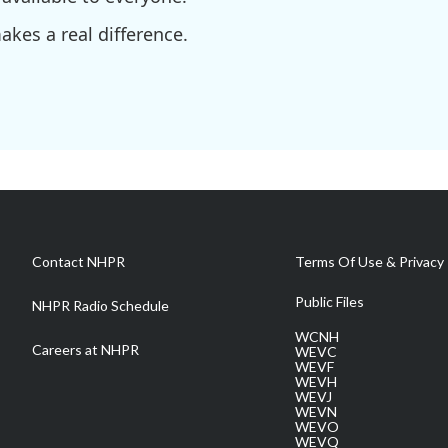
kes a real difference.
Contact NHPR
Terms Of Use & Privacy 
Public Files
NHPR Radio Schedule
WCNH
Careers at NHPR
WEVC
WEVF
WEVH
WEVJ
WEVN
WEVO
WEVQ