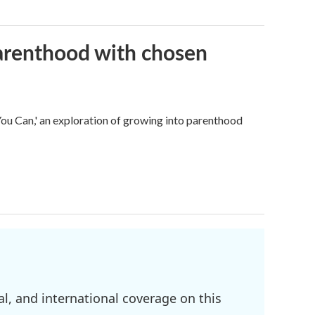
parenthood with chosen
u Can,' an exploration of growing into parenthood
l, and international coverage on this