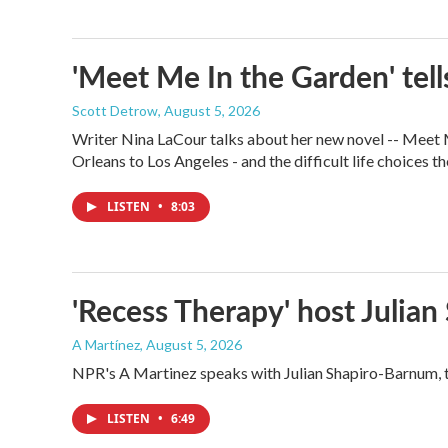
'Meet Me In the Garden' tells
Scott Detrow
, August 5, 2026
Writer Nina LaCour talks about her new novel -- Meet Me
Orleans to Los Angeles - and the difficult life choices th
LISTEN
•
8:03
'Recess Therapy' host Julia
A Martínez
, August 5, 2026
NPR's A Martinez speaks with Julian Shapiro-Barnum, 
LISTEN
•
6:49