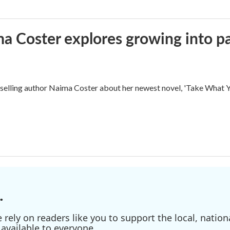
ma Coster explores growing into 
ling author Naima Coster about her newest novel, 'Take What Yo
.
ely on readers like you to support the local, nationa
available to everyone.