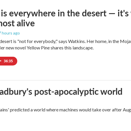
is everywhere in the desert — it'
most alive
 7 hours ago
e desert is "not for everybody," says Watkins. Her home, in the Moja
Her new novel Yellow Pine shares this landscape.
•
36:35
radbury's post-apocalyptic world
rains' predicted a world where machines would take over after Aug