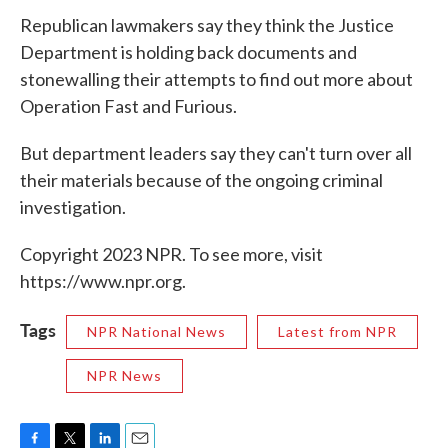
Republican lawmakers say they think the Justice
Department is holding back documents and
stonewalling their attempts to find out more about
Operation Fast and Furious.
But department leaders say they can't turn over all
their materials because of the ongoing criminal
investigation.
Copyright 2023 NPR. To see more, visit
https://www.npr.org.
Tags
NPR National News
Latest from NPR
NPR News