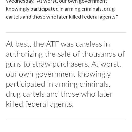
Wednesday. "At worst, our own government
knowingly participated in arming criminals, drug
cartels and those who later killed federal agents."
At best, the ATF was careless in
authorizing the sale of thousands of
guns to straw purchasers. At worst,
our own government knowingly
participated in arming criminals,
drug cartels and those who later
killed federal agents.