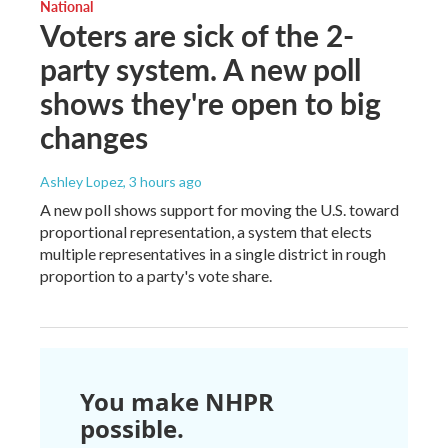
National
Voters are sick of the 2-
party system. A new poll
shows they're open to big
changes
Ashley Lopez
, 3 hours ago
A new poll shows support for moving the U.S. toward
proportional representation, a system that elects
multiple representatives in a single district in rough
proportion to a party's vote share.
You make NHPR
possible.