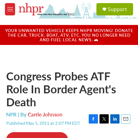
Skip to main content
S
Support
e
M
a
e
r
n
c
u
YOUR UNWANTED VEHICLE KEEPS NHPR MOVING! DONATE
h
THE CAR, TRUCK, BOAT, ATV, ETC. YOU NO LONGER NEED
AND FUEL LOCAL NEWS. 🚗
u
e
r
y
Congress Probes ATF
Role In Border Agent's
Death
NPR | By
Carrie Johnson
Published May 5, 2011 at 2:07 PM EDT
F
T
L
E
a
w
i
m
c
i
n
a