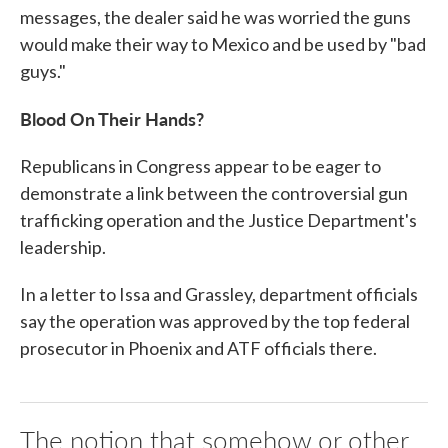
messages, the dealer said he was worried the guns
would make their way to Mexico and be used by "bad
guys."
Blood On Their Hands?
Republicans in Congress appear to be eager to
demonstrate a link between the controversial gun
trafficking operation and the Justice Department's
leadership.
In a letter to Issa and Grassley, department officials
say the operation was approved by the top federal
prosecutor in Phoenix and ATF officials there.
The notion that somehow or other