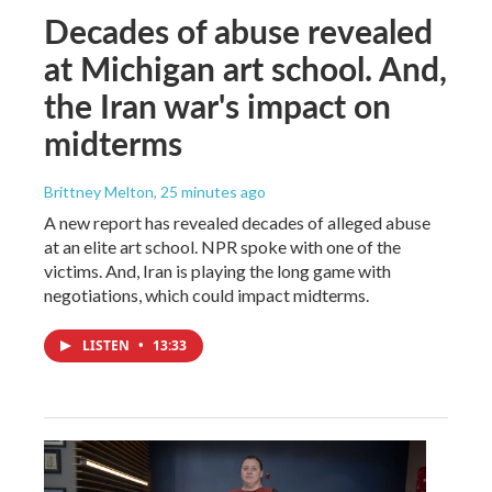
Decades of abuse revealed
at Michigan art school. And,
the Iran war's impact on
midterms
Brittney Melton
, 25 minutes ago
A new report has revealed decades of alleged abuse
at an elite art school. NPR spoke with one of the
victims. And, Iran is playing the long game with
negotiations, which could impact midterms.
LISTEN
•
13:33