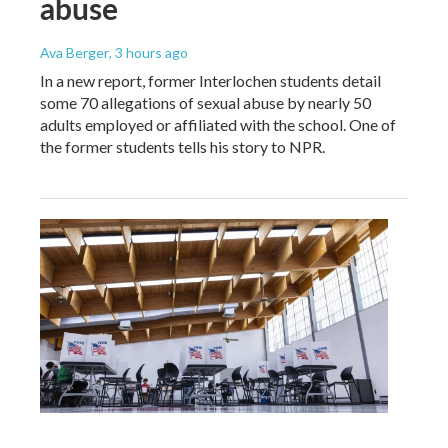
abuse
Ava Berger
, 3 hours ago
In a new report, former Interlochen students detail
some 70 allegations of sexual abuse by nearly 50
adults employed or affiliated with the school. One of
the former students tells his story to NPR.