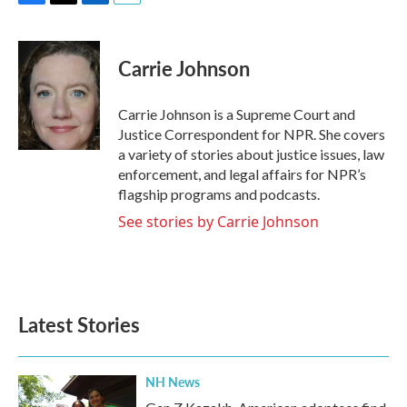
F
T
L
E
a
w
i
m
c
i
n
a
e
t
k
i
Carrie Johnson
b
t
e
l
o
e
d
o
r
I
Carrie Johnson is a Supreme Court and
k
n
Justice Correspondent for NPR. She covers
a variety of stories about justice issues, law
enforcement, and legal affairs for NPR’s
flagship programs and podcasts.
See stories by Carrie Johnson
Latest Stories
NH News