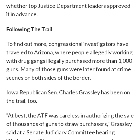
whether top Justice Department leaders approved
it in advance.
Following The Trail
To find out more, congressional investigators have
traveled to Arizona, where people allegedly working
with drug gangs illegally purchased more than 1,000
guns. Many of those guns were later found at crime
scenes on both sides of the border.
Iowa Republican Sen. Charles Grassley has been on
the trail, too.
"At best, the ATF was careless in authorizing the sale
of thousands of guns to straw purchasers," Grassley
said at a Senate Judiciary Committee hearing