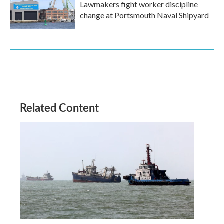
Lawmakers fight worker discipline
change at Portsmouth Naval Shipyard
Related Content