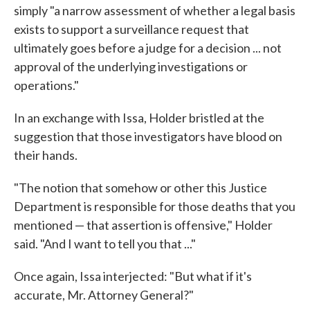
simply "a narrow assessment of whether a legal basis
exists to support a surveillance request that
ultimately goes before a judge for a decision ... not
approval of the underlying investigations or
operations."
In an exchange with Issa, Holder bristled at the
suggestion that those investigators have blood on
their hands.
"The notion that somehow or other this Justice
Department is responsible for those deaths that you
mentioned — that assertion is offensive," Holder
said. "And I want to tell you that ..."
Once again, Issa interjected: "But what if it's
accurate, Mr. Attorney General?"