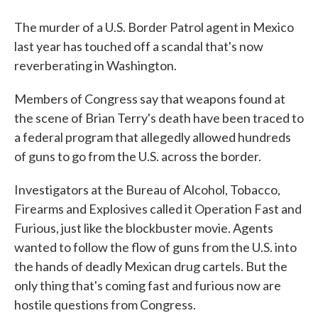
The murder of a U.S. Border Patrol agent in Mexico
last year has touched off a scandal that's now
reverberating in Washington.
Members of Congress say that weapons found at
the scene of Brian Terry's death have been traced to
a federal program that allegedly allowed hundreds
of guns to go from the U.S. across the border.
Investigators at the Bureau of Alcohol, Tobacco,
Firearms and Explosives called it Operation Fast and
Furious, just like the blockbuster movie. Agents
wanted to follow the flow of guns from the U.S. into
the hands of deadly Mexican drug cartels. But the
only thing that's coming fast and furious now are
hostile questions from Congress.