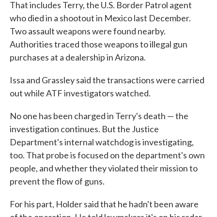
That includes Terry, the U.S. Border Patrol agent
who died in a shootout in Mexico last December.
Two assault weapons were found nearby.
Authorities traced those weapons to illegal gun
purchases at a dealership in Arizona.
Issa and Grassley said the transactions were carried
out while ATF investigators watched.
No one has been charged in Terry's death — the
investigation continues. But the Justice
Department's internal watchdog is investigating,
too. That probe is focused on the department's own
people, and whether they violated their mission to
prevent the flow of guns.
For his part, Holder said that he hadn't been aware