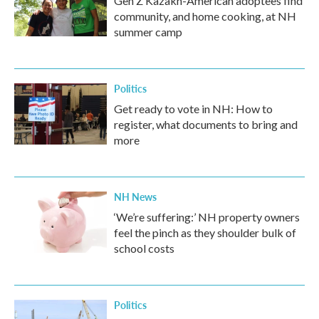
Gen Z Kazakh-American adoptees find
community, and home cooking, at NH
summer camp
Politics
Get ready to vote in NH: How to
register, what documents to bring and
more
NH News
‘We’re suffering:’ NH property owners
feel the pinch as they shoulder bulk of
school costs
Politics