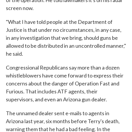
of the operation. He told lawmakers it's on his radar
screen now.
"What I have told people at the Department of
Justice is that under no circumstances, in any case,
in any investigation that we bring, should guns be
allowed to be distributed in an uncontrolled manner,"
he said.
Congressional Republicans say more than a dozen
whistleblowers have come forward to express their
concerns about the danger of Operation Fast and
Furious. That includes ATF agents, their
supervisors, and even an Arizona gun dealer.
The unnamed dealer sent e-mails to agents in
Arizona last year, six months before Terry's death,
warning them that he had a bad feeling. In the