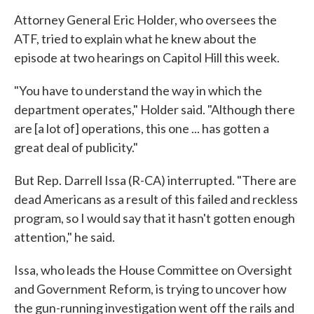
Attorney General Eric Holder, who oversees the
ATF, tried to explain what he knew about the
episode at two hearings on Capitol Hill this week.
"You have to understand the way in which the
department operates," Holder said. "Although there
are [a lot of] operations, this one ... has gotten a
great deal of publicity."
But Rep. Darrell Issa (R-CA) interrupted. "There are
dead Americans as a result of this failed and reckless
program, so I would say that it hasn't gotten enough
attention," he said.
Issa, who leads the House Committee on Oversight
and Government Reform, is trying to uncover how
the gun-running investigation went off the rails and