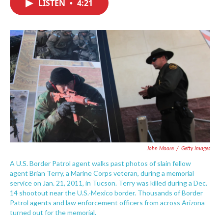
LISTEN
•
4:21
e
t
k
i
b
t
e
l
o
e
d
o
r
I
k
n
John Moore
/
Getty Images
A U.S. Border Patrol agent walks past photos of slain fellow
agent Brian Terry, a Marine Corps veteran, during a memorial
service on Jan. 21, 2011, in Tucson. Terry was killed during a Dec.
14 shootout near the U.S.-Mexico border. Thousands of Border
Patrol agents and law enforcement officers from across Arizona
turned out for the memorial.