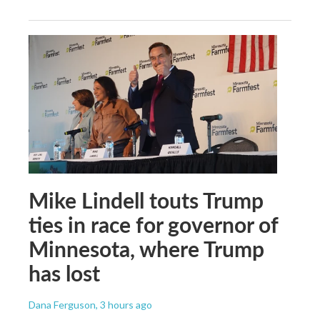
Mike Lindell touts Trump
ties in race for governor of
Minnesota, where Trump
has lost
Dana Ferguson
, 3 hours ago