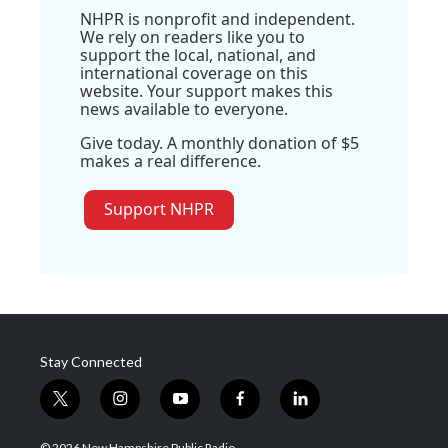
NHPR is nonprofit and independent.
We rely on readers like you to
support the local, national, and
international coverage on this
website. Your support makes this
news available to everyone.
Give today. A monthly donation of $5
makes a real difference.
Support NHPR
Stay Connected
t
i
y
f
l
w
n
o
a
i
i
s
u
c
n
© 2026 New Hampshire Public Radio