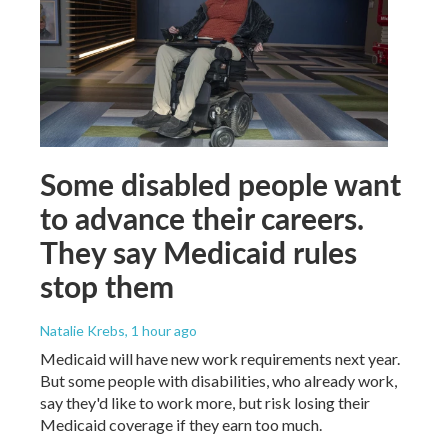
Some disabled people want
to advance their careers.
They say Medicaid rules
stop them
Natalie Krebs
, 1 hour ago
Medicaid will have new work requirements next year.
But some people with disabilities, who already work,
say they'd like to work more, but risk losing their
Medicaid coverage if they earn too much.