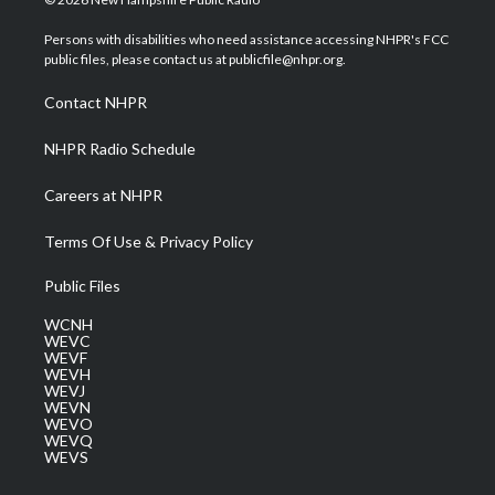
t
t
t
e
k
t
a
u
b
e
Persons with disabilities who need assistance accessing NHPR's FCC
e
g
b
o
d
public files, please contact us at publicfile@nhpr.org.
r
r
e
o
i
a
k
n
Contact NHPR
m
NHPR Radio Schedule
Careers at NHPR
Terms Of Use & Privacy Policy
Public Files
WCNH
WEVC
WEVF
WEVH
WEVJ
WEVN
WEVO
WEVQ
WEVS