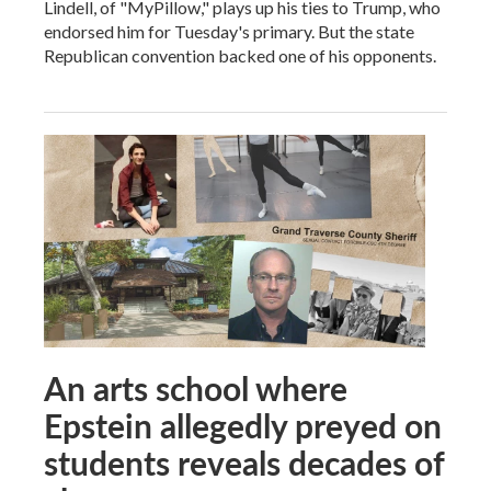
Lindell, of "MyPillow," plays up his ties to Trump, who
endorsed him for Tuesday's primary. But the state
Republican convention backed one of his opponents.
An arts school where
Epstein allegedly preyed on
students reveals decades of