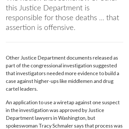
this Justice Department is
responsible for those deaths ... that
assertion is offensive.
Other Justice Department documents released as
part of the congressional investigation suggested
that investigators needed more evidence to build a
case against higher-ups like middlemen and drug
cartel leaders.
An application to use a wiretap against one suspect
in the investigation was approved by Justice
Department lawyers in Washington, but
spokeswoman Tracy Schmaler says that process was