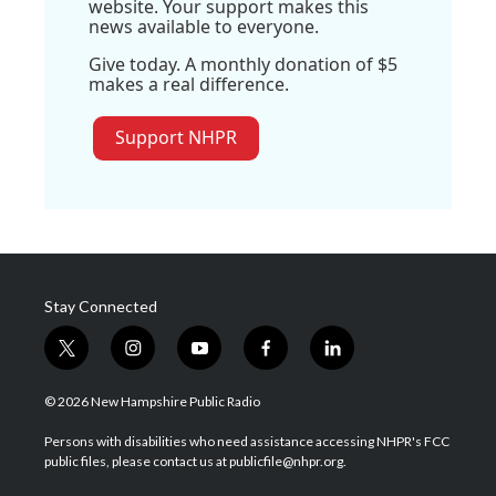
website. Your support makes this
news available to everyone.
Give today. A monthly donation of $5
makes a real difference.
Support NHPR
Stay Connected
t
i
y
f
l
w
n
o
a
i
i
s
u
c
n
© 2026 New Hampshire Public Radio
t
t
t
e
k
t
a
u
b
e
Persons with disabilities who need assistance accessing NHPR's FCC
e
g
b
o
d
public files, please contact us at publicfile@nhpr.org.
r
r
e
o
i
a
k
n