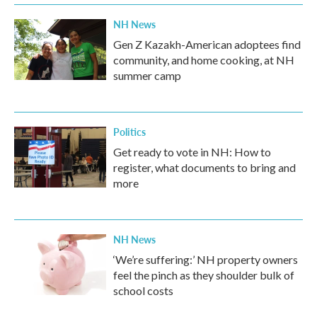
NH News
Gen Z Kazakh-American adoptees find
community, and home cooking, at NH
summer camp
Politics
Get ready to vote in NH: How to
register, what documents to bring and
more
NH News
‘We’re suffering:’ NH property owners
feel the pinch as they shoulder bulk of
school costs