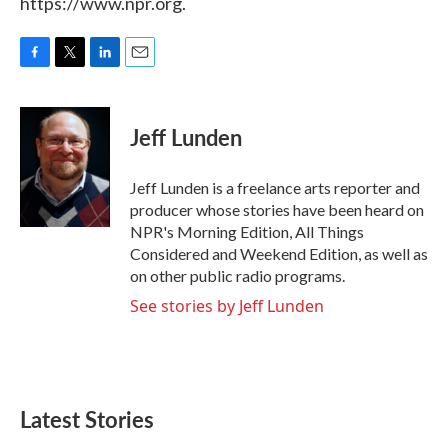
https://www.npr.org.
F
T
L
E
a
w
i
m
c
i
n
a
e
t
k
i
Jeff Lunden
b
t
e
l
o
e
d
o
r
I
Jeff Lunden is a freelance arts reporter and
k
n
producer whose stories have been heard on
NPR's Morning Edition, All Things
Considered and Weekend Edition, as well as
on other public radio programs.
See stories by Jeff Lunden
Latest Stories