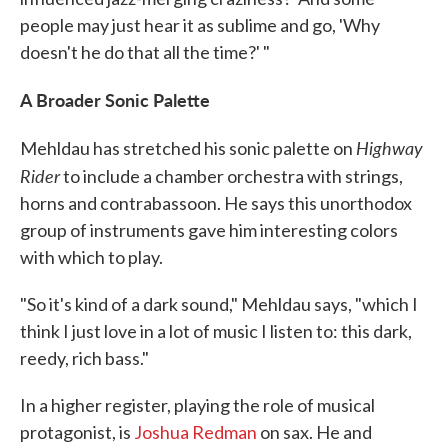
people may just hear it as sublime and go, 'Why
doesn't he do that all the time?' "
A Broader Sonic Palette
Highway
Mehldau has stretched his sonic palette on
Rider
to include a chamber orchestra with strings,
horns and contrabassoon. He says this unorthodox
group of instruments gave him interesting colors
with which to play.
"So it's kind of a dark sound," Mehldau says, "which I
think I just love in a lot of music I listen to: this dark,
reedy, rich bass."
In a higher register, playing the role of musical
protagonist, is
Joshua Redman
on sax. He and