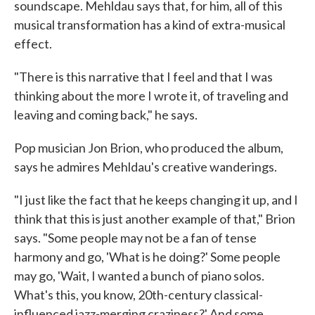
soundscape. Mehldau says that, for him, all of this
musical transformation has a kind of extra-musical
effect.
"There is this narrative that I feel and that I was
thinking about the more I wrote it, of traveling and
leaving and coming back," he says.
Pop musician Jon Brion, who produced the album,
says he admires Mehldau's creative wanderings.
"I just like the fact that he keeps changing it up, and I
think that this is just another example of that," Brion
says. "Some people may not be a fan of tense
harmony and go, 'What is he doing?' Some people
may go, 'Wait, I wanted a bunch of piano solos.
What's this, you know, 20th-century classical-
influenced jazz-merging craziness?' And some