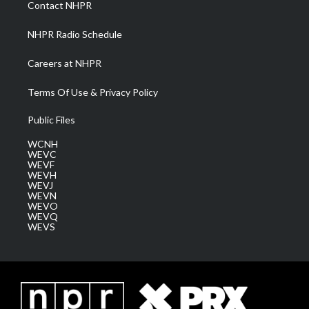
Contact NHPR
m
NHPR Radio Schedule
Careers at NHPR
Terms Of Use & Privacy Policy
Public Files
WCNH
WEVC
WEVF
WEVH
WEVJ
WEVN
WEVO
WEVQ
WEVS