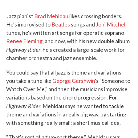
o
e
d
o
r
I
k
n
Jazz pianist
Brad Mehldau
likes crossing borders.
He's improvised to
Beatles
songs and
Joni Mitchell
tunes, he's written art songs for operatic soprano
Renee Fleming
, and now, with his new double album
Highway Rider
, he's created a large-scale work for
chamber orchestra and jazz ensemble.
You could say that all jazz is theme and variations —
you take a tune like
George Gershwin
's "Someone to
Watch Over Me," and then the musicians improvise
variations based on the chord progression. For
Highway Rider
, Mehldau says he wanted to tackle
theme and variations in a really big way, by starting
with something really small: a short musical idea.
"That's sort of a two-part theme," Mehldau says,