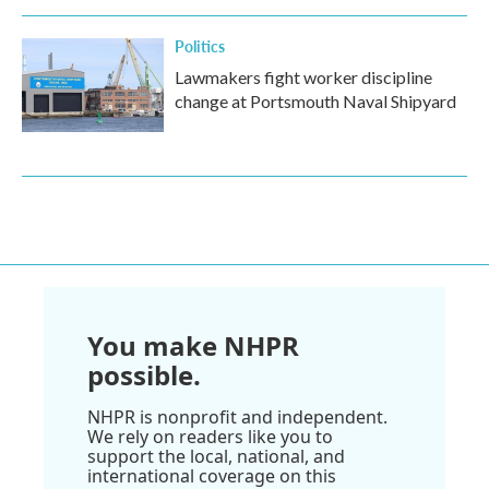
Politics
Lawmakers fight worker discipline
change at Portsmouth Naval Shipyard
You make NHPR
possible.
NHPR is nonprofit and independent.
We rely on readers like you to
support the local, national, and
international coverage on this