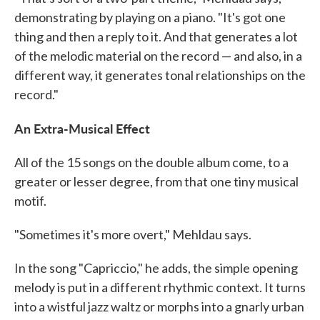
demonstrating by playing on a piano. "It's got one
thing and then a reply to it. And that generates a lot
of the melodic material on the record — and also, in a
different way, it generates tonal relationships on the
record."
An Extra-Musical Effect
All of the 15 songs on the double album come, to a
greater or lesser degree, from that one tiny musical
motif.
"Sometimes it's more overt," Mehldau says.
In the song "Capriccio," he adds, the simple opening
melody is put in a different rhythmic context. It turns
into a wistful jazz waltz or morphs into a gnarly urban