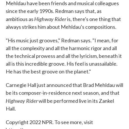
Mehldau have been friends and musical colleagues
since the early 1990s. Redman says that, as
Highway Rider
ambitious as
is, there's one thing that
always strikes him about Mehldau's compositions.
"His music just grooves," Redman says. "I mean, for
all the complexity and all the harmonic rigor and all
the technical prowess and all the lyricism, beneath it
all is this incredible groove. His feel is unassailable.
He has the best groove on the planet."
Carnegie Hall just announced that Brad Mehldau will
be its composer-in-residence next season, and that
Highway Rider
will be performed live in its Zankel
Hall.
Copyright 2022 NPR. To see more, visit