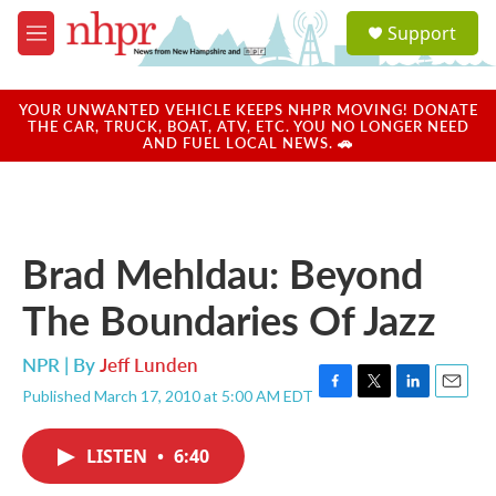
Skip to main content
S
Support
e
M
a
e
r
n
c
u
YOUR UNWANTED VEHICLE KEEPS NHPR MOVING! DONATE
h
THE CAR, TRUCK, BOAT, ATV, ETC. YOU NO LONGER NEED
AND FUEL LOCAL NEWS. 🚗
u
e
r
y
Brad Mehldau: Beyond
The Boundaries Of Jazz
NPR | By
Jeff Lunden
Published March 17, 2010 at 5:00 AM EDT
F
T
L
E
a
w
i
m
c
i
n
a
LISTEN
•
6:40
e
t
k
i
b
t
e
l