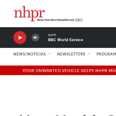
Skip to main content
NHPR
BBC World Service
NEWS/NOTICIAS
NEWSLETTERS
PROGRAM
YOUR UNWANTED VEHICLE KEEPS NHPR MOVI