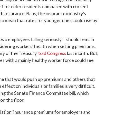
t for older residents compared with current
th Insurance Plans, the insurance industry's
also mean that rates for younger ones could rise by
o employees falling seriously ill should remain
nsidering workers' health when setting premiums,
ry of the Treasury,
told Congress
last month. But,
ses with a mainly healthy worker force could see
me that would push up premiums and others that
ffect on individuals or families is very difficult,
ing the Senate Finance Committee bill, which
on the floor.
slation, insurance premiums for employers and