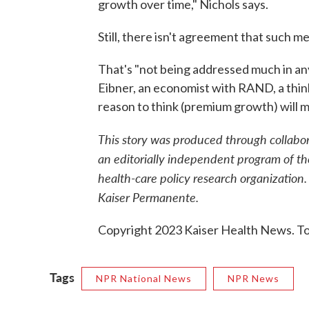
growth over time," Nichols says.
Still, there isn't agreement that such 
That's "not being addressed much in any 
Eibner, an economist with RAND, a think 
reason to think (premium growth) will 
This story was produced through collab
an editorially independent program of th
health-care policy research organization.
Kaiser Permanente.
Copyright 2023 Kaiser Health News. To 
Tags
NPR National News
NPR News