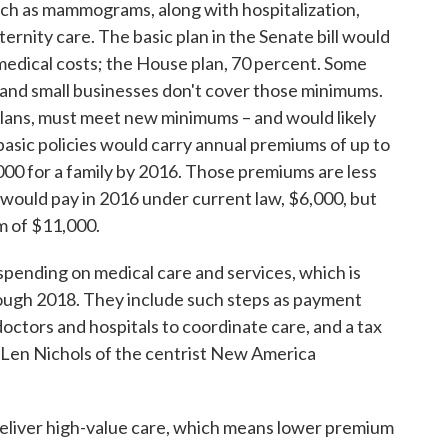
uch as mammograms, along with hospitalization,
ternity care. The basic plan in the Senate bill would
medical costs; the House plan, 70 percent. Some
s and small businesses don't cover those minimums.
plans, must meet new minimums – and would likely
asic policies would carry annual premiums of up to
000 for a family by 2016. Those premiums are less
 would pay in 2016 under current law, $6,000, but
m of $11,000.
l spending on medical care and services, which is
rough 2018. They include such steps as payment
octors and hospitals to coordinate care, and a tax
 Len Nichols of the centrist New America
 deliver high-value care, which means lower premium