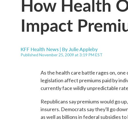
How Health O
Impact Premi
KFF Health News | By
Julie Appleby
Published November 25, 2009 at 3:19 PM EST
As the health care battle rages on, on
legislation affect premiums paid by indi
currently face wildly unpredictable rat
Republicans say premiums would go up, p
insurers. Democrats say they'll go dow
as well as billions in federal subsidies t