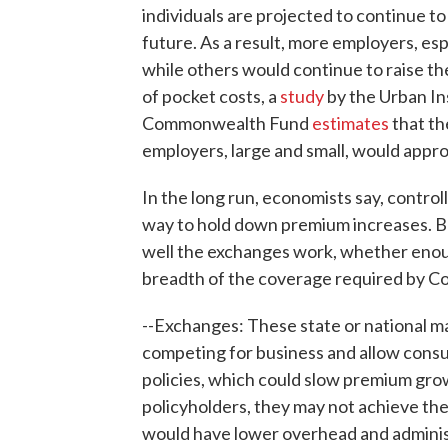
individuals are projected to continue to 
future. As a result, more employers, esp
while others would continue to raise 
of pocket costs, a
study
by the Urban In
Commonwealth Fund
estimates
that th
employers, large and small, would app
In the long run, economists say, control
way to hold down premium increases. Bu
well the exchanges work, whether enou
breadth of the coverage required by C
--Exchanges: These state or national m
competing for business and allow cons
policies, which could slow premium grow
policyholders, they may not achieve the
would have lower overhead and administ