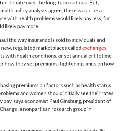
ted debate over the long-term outlook. But,
 health policy analysts agree, there would be a
e with health problems would likely pay less, for
 likely pay more.
ul the way insurance is sold to individuals and
n new, regulated marketplaces called
exchanges
.
ts with health conditions, or set annual or lifetime
er how they set premiums, tightening limits on how
.
s basing premiums on factors such as health status
roblems and women should initially see their rates
 pay, says economist Paul Ginsburg, president of
Change, a nonpartisan research group in
n adjust premiums based on age could initially