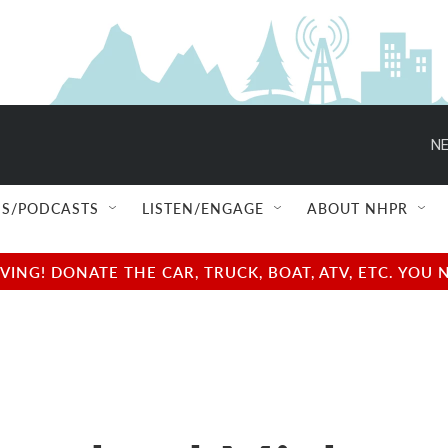
NE
S/PODCASTS
LISTEN/ENGAGE
ABOUT NHPR
NG! DONATE THE CAR, TRUCK, BOAT, ATV, ETC. YOU 