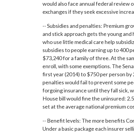
would also face annual federal review 
exchanges if they seek excessive increa
-- Subsidies and penalties: Premium gro
and stick approach gets the young and h
who use little medical care help subsidi
subsidies to people earning up to 400 p
$73,240 for a family of three. At the sa
enroll, with some exemptions. The Sena
first year (2014) to $750 per person b
penalties would fail to prevent some pe
forgoing insurance until they fall sick,
House bill would fine the uninsured: 2.5
set at the average national premium cos
-- Benefit levels: The more benefits C
Under a basic package each insurer sell