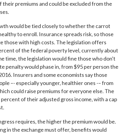
of their premiums and could be excluded from the
ses.
wth would be tied closely to whether the carrot
ealthy to enroll. Insurance spreads risk, so those
ze those with high costs. The legislation offers
ercent of the federal poverty level, currently about
me time, the legislation would fine those who don't
te penalty would phase in, from $95 per person the
y 2016. Insurers and some economists say those
ople –- especially younger, healthier ones -– from
 which could raise premiums for everyone else. The
 percent of their adjusted gross income, with a cap
t.
ongress requires, the higher the premium would be.
ing in the exchange must offer, benefits would