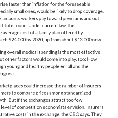
rise faster than inflation for the foreseeable
ecially small ones, would be likely to drop coverage,
the amounts workers pay toward premiums and out
stitute found. Under current law, the
e average cost of a family plan offered by
roach $24,000 by 2020, up from about $13,000 now.
ling overall medical spending is the most effective
t other factors would come into play, too: How
gh young and healthy people enroll and the
ongress.
arketplaces could increase the number of insurers
umers to compare prices among standardized
th. But if the exchanges attract too few
 level of competition economists envision. Insurers
rative costs in the exchange, the CBO says. They