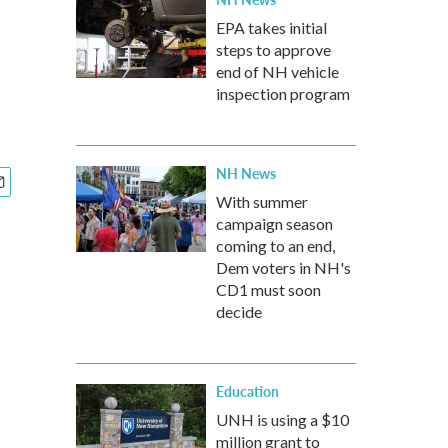
EPA takes initial
steps to approve
end of NH vehicle
inspection program
NH News
With summer
campaign season
coming to an end,
Dem voters in NH's
CD1 must soon
decide
Education
UNH is using a $10
million grant to