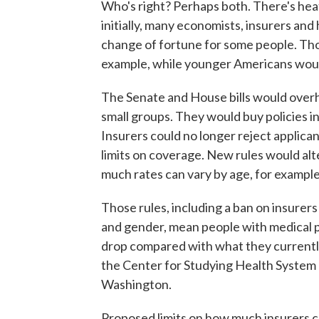
Who's right? Perhaps both. There's hea
initially, many economists, insurers and
change of fortune for some people. Thos
example, while younger Americans would
The Senate and House bills would overha
small groups. They would buy policies i
Insurers could no longer reject applican
limits on coverage. New rules would alt
much rates can vary by age, for example
Those rules, including a ban on insurer
and gender, mean people with medical p
drop compared with what they currently
the Center for Studying Health System 
Washington.
Proposed limits on how much insurers ca