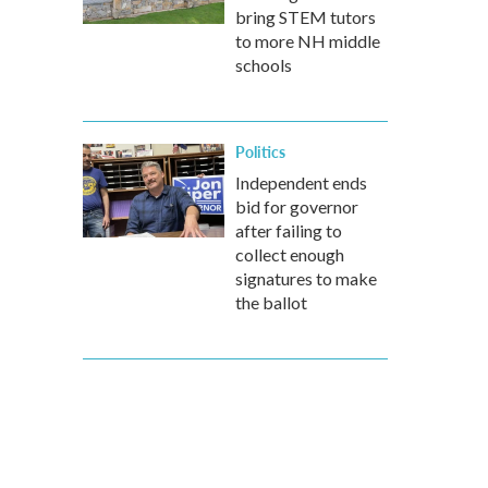
bring STEM tutors
to more NH middle
schools
Politics
Independent ends
bid for governor
after failing to
collect enough
signatures to make
the ballot