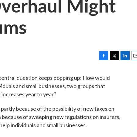
verhaul Might
ums
F
T
L
E
a
w
i
m
c
i
n
a
e central question keeps popping up: How would
e
t
k
i
viduals and small businesses, two groups that
b
t
e
l
o
e
d
e increases year to year?
o
r
I
k
n
artly because of the possibility of new taxes on
n because of sweeping new regulations on insurers,
o help individuals and small businesses.