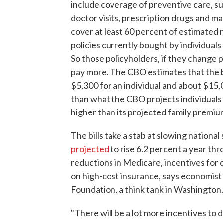
include coverage of preventive care, s
doctor visits, prescription drugs and ma
cover at least 60 percent of estimated 
policies currently bought by individual
So those policyholders, if they change 
pay more. The CBO estimates that the b
$5,300 for an individual and about $15,
than what the CBO projects individuals
higher than its projected family premiu
The bills take a stab at slowing nationa
projected
to rise 6.2 percent a year th
reductions in Medicare, incentives for d
on high-cost insurance, says economist
Foundation, a think tank in Washington.
"There will be a lot more incentives to