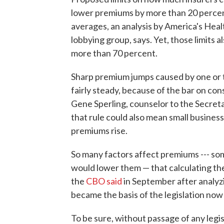
lower premiums by more than 20 percen
averages, an analysis by America's Heal
lobbying group, says. Yet, those limits 
more than 70 percent.
Sharp premium jumps caused by one or tw
fairly steady, because of the bar on co
Gene Sperling, counselor to the Secreta
that rule could also mean small busines
premiums rise.
So many factors affect premiums --- so
would lower them — that calculating the e
the
CBO said
in September after analyz
became the basis of the legislation now 
To be sure, without passage of any legi