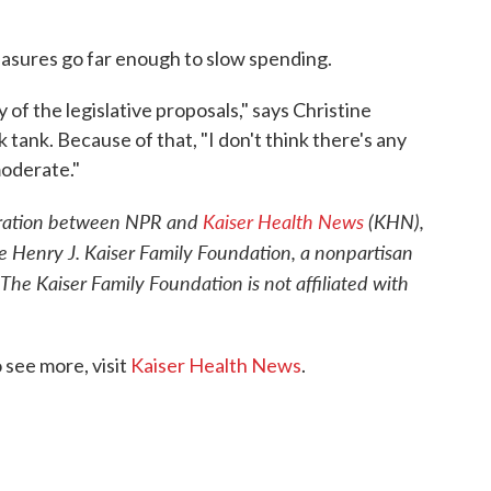
measures go far enough to slow spending.
of the legislative proposals," says Christine
tank. Because of that, "I don't think there's any
moderate."
oration between NPR and
Kaiser Health News
(KHN),
e Henry J. Kaiser Family Foundation, a nonpartisan
 The Kaiser Family Foundation is not affiliated with
see more, visit
Kaiser Health News
.