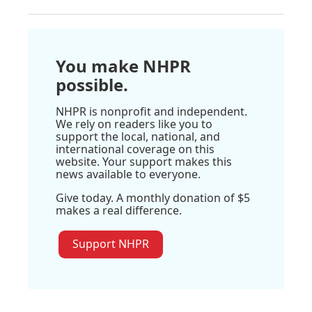
You make NHPR
possible.
NHPR is nonprofit and independent.
We rely on readers like you to
support the local, national, and
international coverage on this
website. Your support makes this
news available to everyone.
Give today. A monthly donation of $5
makes a real difference.
Support NHPR