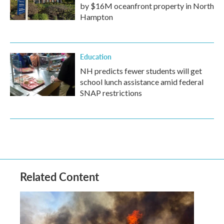
by $16M oceanfront property in North
Hampton
Education
NH predicts fewer students will get
school lunch assistance amid federal
SNAP restrictions
Related Content