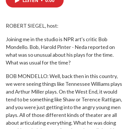
LISTEN
•
0:00
b
t
e
l
o
e
d
o
r
I
k
n
ROBERT SIEGEL, host:
Joining me in the studio is NPR art's critic Bob
Mondello. Bob, Harold Pinter - Neda reported on
what was so unusual about his plays for the time.
What was usual for the time?
BOB MONDELLO: Well, back then in this country,
we were seeing things like Tennessee Williams plays
and Arthur Miller plays. On the West End, it would
tend to be something like Shaw or Terence Rattigan,
and you were just getting into the angry young men
plays. All of those different kinds of theater are all
about articulating everything. What he was doing