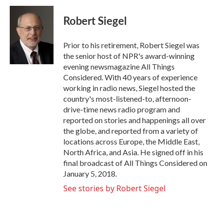
Robert Siegel
Prior to his retirement, Robert Siegel was
the senior host of NPR's award-winning
evening newsmagazine All Things
Considered. With 40 years of experience
working in radio news, Siegel hosted the
country's most-listened-to, afternoon-
drive-time news radio program and
reported on stories and happenings all over
the globe, and reported from a variety of
locations across Europe, the Middle East,
North Africa, and Asia. He signed off in his
final broadcast of All Things Considered on
January 5, 2018.
See stories by Robert Siegel