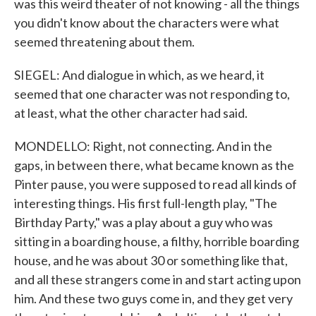
was this weird theater of not knowing - all the things
you didn't know about the characters were what
seemed threatening about them.
SIEGEL: And dialogue in which, as we heard, it
seemed that one character was not responding to,
at least, what the other character had said.
MONDELLO: Right, not connecting. And in the
gaps, in between there, what became known as the
Pinter pause, you were supposed to read all kinds of
interesting things. His first full-length play, "The
Birthday Party," was a play about a guy who was
sitting in a boarding house, a filthy, horrible boarding
house, and he was about 30 or something like that,
and all these strangers come in and start acting upon
him. And these two guys come in, and they get very