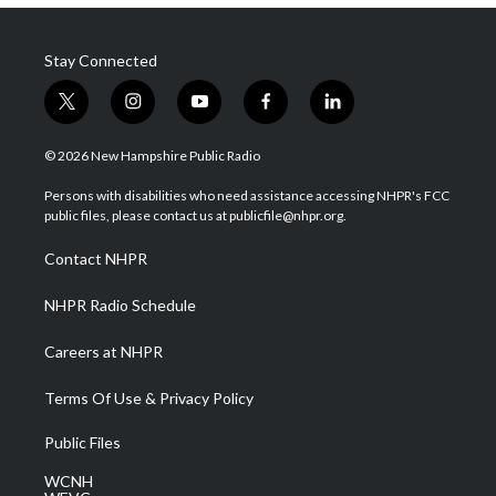
Stay Connected
t
i
y
f
l
w
n
o
a
i
i
s
u
c
n
© 2026 New Hampshire Public Radio
t
t
t
e
k
t
a
u
b
e
Persons with disabilities who need assistance accessing NHPR's FCC
e
g
b
o
d
public files, please contact us at publicfile@nhpr.org.
r
r
e
o
i
a
k
n
Contact NHPR
m
NHPR Radio Schedule
Careers at NHPR
Terms Of Use & Privacy Policy
Public Files
WCNH