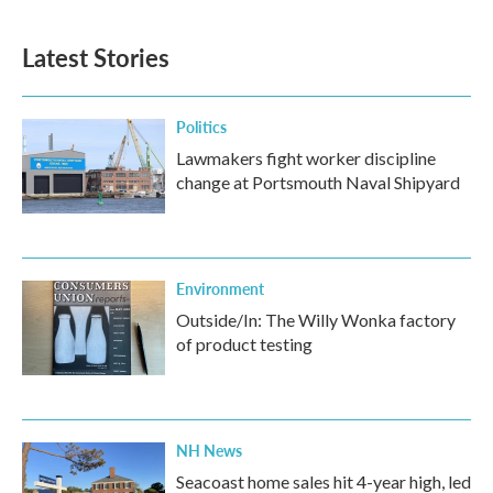
Latest Stories
Politics
Lawmakers fight worker discipline
change at Portsmouth Naval Shipyard
Environment
Outside/In: The Willy Wonka factory
of product testing
NH News
Seacoast home sales hit 4-year high, led