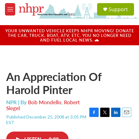
Skip to main content
S
Support
e
M
a
e
r
n
c
u
YOUR UNWANTED VEHICLE KEEPS NHPR MOVING! DONATE
h
THE CAR, TRUCK, BOAT, ATV, ETC. YOU NO LONGER NEED
AND FUEL LOCAL NEWS. 🚗
u
e
r
y
An Appreciation Of
Harold Pinter
NPR | By
Bob Mondello
,
Robert
Siegel
Published December 25, 2008 at 3:05 PM
F
T
L
E
EST
a
w
i
m
c
i
n
a
e
t
k
i