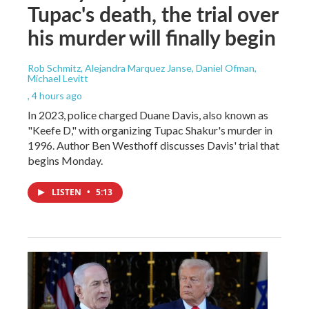
Tupac's death, the trial over
his murder will finally begin
Rob Schmitz, Alejandra Marquez Janse, Daniel Ofman,
Michael Levitt
, 4 hours ago
In 2023, police charged Duane Davis, also known as
"Keefe D," with organizing Tupac Shakur's murder in
1996. Author Ben Westhoff discusses Davis' trial that
begins Monday.
LISTEN
•
5:13