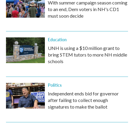
With summer campaign season coming
to an end, Dem voters in NH's CD1
must soon decide
Education
UNH is using a $10 million grant to
bring STEM tutors to more NH middle
schools
Politics
Independent ends bid for governor
after failing to collect enough
signatures to make the ballot