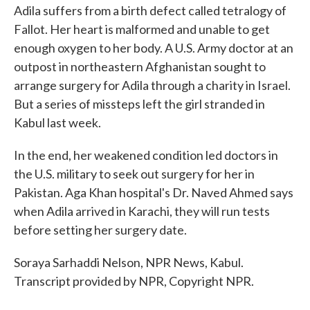
Adila suffers from a birth defect called tetralogy of
Fallot. Her heart is malformed and unable to get
enough oxygen to her body. A U.S. Army doctor at an
outpost in northeastern Afghanistan sought to
arrange surgery for Adila through a charity in Israel.
But a series of missteps left the girl stranded in
Kabul last week.
In the end, her weakened condition led doctors in
the U.S. military to seek out surgery for her in
Pakistan. Aga Khan hospital's Dr. Naved Ahmed says
when Adila arrived in Karachi, they will run tests
before setting her surgery date.
Soraya Sarhaddi Nelson, NPR News, Kabul.
Transcript provided by NPR, Copyright NPR.