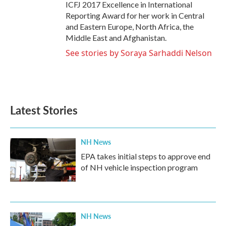
ICFJ 2017 Excellence in International
Reporting Award for her work in Central
and Eastern Europe, North Africa, the
Middle East and Afghanistan.
See stories by Soraya Sarhaddi Nelson
Latest Stories
NH News
EPA takes initial steps to approve end
of NH vehicle inspection program
NH News