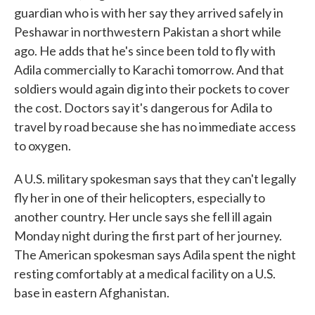
guardian who is with her say they arrived safely in
Peshawar in northwestern Pakistan a short while
ago. He adds that he's since been told to fly with
Adila commercially to Karachi tomorrow. And that
soldiers would again dig into their pockets to cover
the cost. Doctors say it's dangerous for Adila to
travel by road because she has no immediate access
to oxygen.
A U.S. military spokesman says that they can't legally
fly her in one of their helicopters, especially to
another country. Her uncle says she fell ill again
Monday night during the first part of her journey.
The American spokesman says Adila spent the night
resting comfortably at a medical facility on a U.S.
base in eastern Afghanistan.