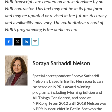
NPR transcripts are created on a rush deadline by an
NPR contractor. This text may not be in its final form
and may be updated or revised in the future. Accuracy
and availability may vary. The authoritative record of
NPR’s programming is the audio record.
F
T
L
E
a
w
i
m
c
i
n
a
e
t
k
i
Soraya Sarhaddi Nelson
b
t
e
l
o
e
d
o
r
I
Special correspondent Soraya Sarhaddi
k
n
Nelson is based in Berlin. Her reports can
be heard on NPR's award-winning
programs, including Morning Edition and
All Things Considered, and read at
NPR.org. From 2012 until 2018 Nelson was
NPR's bureau chief in Berlin. She won the