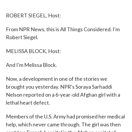
o
e
d
o
r
I
k
n
ROBERT SIEGEL, Host:
From NPR News, this is All Things Considered. I'm
Robert Siegel.
MELISSA BLOCK, Host:
And I'm Melissa Block.
Now, a development in one of the stories we
brought you yesterday. NPR's Soraya Sarhaddi
Nelson reported on a 6-year-old Afghan girl with a
lethal heart defect.
Members of the U.S. Army had promised her medical
help, which never came through. The girl was then