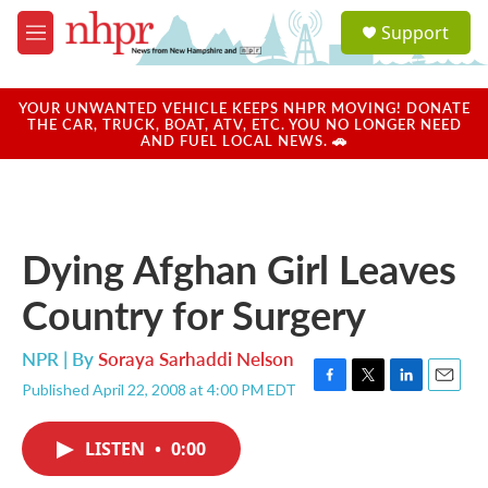
Skip to main content
S
Support
e
M
a
e
r
n
c
u
YOUR UNWANTED VEHICLE KEEPS NHPR MOVING! DONATE
h
THE CAR, TRUCK, BOAT, ATV, ETC. YOU NO LONGER NEED
AND FUEL LOCAL NEWS. 🚗
u
e
r
y
Dying Afghan Girl Leaves
Country for Surgery
NPR | By
Soraya Sarhaddi Nelson
Published April 22, 2008 at 4:00 PM EDT
F
T
L
E
a
w
i
m
c
i
n
a
LISTEN
•
0:00
e
t
k
i
b
t
e
l