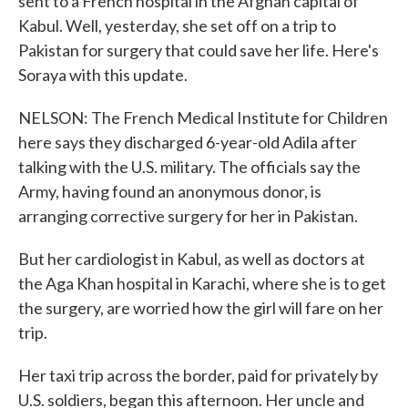
sent to a French hospital in the Afghan capital of
Kabul. Well, yesterday, she set off on a trip to
Pakistan for surgery that could save her life. Here's
Soraya with this update.
NELSON: The French Medical Institute for Children
here says they discharged 6-year-old Adila after
talking with the U.S. military. The officials say the
Army, having found an anonymous donor, is
arranging corrective surgery for her in Pakistan.
But her cardiologist in Kabul, as well as doctors at
the Aga Khan hospital in Karachi, where she is to get
the surgery, are worried how the girl will fare on her
trip.
Her taxi trip across the border, paid for privately by
U.S. soldiers, began this afternoon. Her uncle and