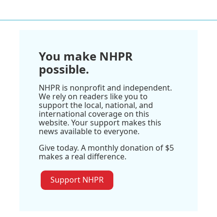
You make NHPR
possible.
NHPR is nonprofit and independent.
We rely on readers like you to
support the local, national, and
international coverage on this
website. Your support makes this
news available to everyone.
Give today. A monthly donation of $5
makes a real difference.
Support NHPR