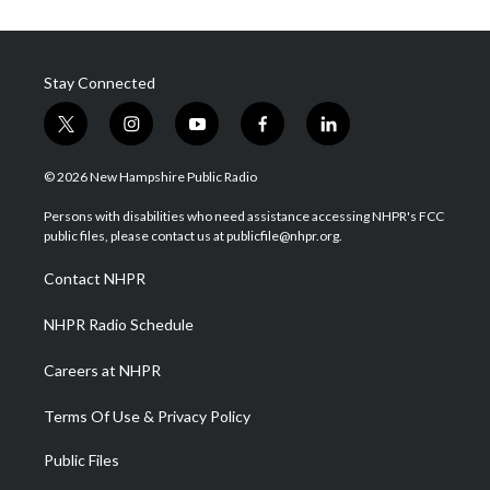
Stay Connected
t
i
y
f
l
w
n
o
a
i
i
s
u
c
n
© 2026 New Hampshire Public Radio
t
t
t
e
k
t
a
u
b
e
Persons with disabilities who need assistance accessing NHPR's FCC
e
g
b
o
d
public files, please contact us at publicfile@nhpr.org.
r
r
e
o
i
a
k
n
Contact NHPR
m
NHPR Radio Schedule
Careers at NHPR
Terms Of Use & Privacy Policy
Public Files