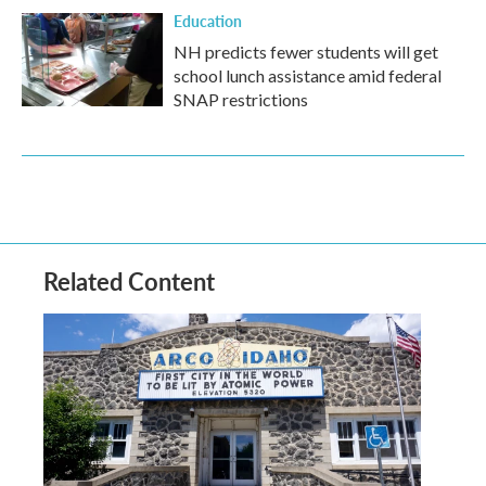
Education
NH predicts fewer students will get
school lunch assistance amid federal
SNAP restrictions
Related Content