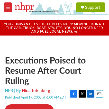
Skip to main content
S
Support
e
M
a
e
r
n
c
u
YOUR UNWANTED VEHICLE KEEPS NHPR MOVING! DONATE
h
THE CAR, TRUCK, BOAT, ATV, ETC. YOU NO LONGER NEED
AND FUEL LOCAL NEWS. 🚗
u
e
r
y
Executions Poised to
Resume After Court
Ruling
NPR | By
Nina Totenberg
Published April 17, 2008 at 6:00 AM EDT
F
T
L
E
a
w
i
m
c
i
n
a