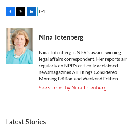
F
T
L
E
a
w
i
m
c
i
n
a
e
t
k
i
Nina Totenberg
b
t
e
l
o
e
d
o
r
I
Nina Totenberg is NPR's award-winning
k
n
legal affairs correspondent. Her reports air
regularly on NPR's critically acclaimed
newsmagazines All Things Considered,
Morning Edition, and Weekend Edition.
See stories by Nina Totenberg
Latest Stories