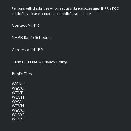
t
t
t
e
k
t
a
u
b
e
Persons with disabilities who need assistance accessing NHPR's FCC
e
g
b
o
d
public files, please contact us at publicfile@nhpr.org.
r
r
e
o
i
a
k
n
Contact NHPR
m
NHPR Radio Schedule
Careers at NHPR
Terms Of Use & Privacy Policy
Public Files
WCNH
WEVC
WEVF
WEVH
WEVJ
WEVN
WEVO
WEVQ
WEVS