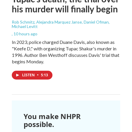
his murder will finally begin
Rob Schmitz, Alejandra Marquez Janse, Daniel Ofman,
Michael Levitt
, 10 hours ago
In 2023, police charged Duane Davis, also known as
"Keefe D," with organizing Tupac Shakur's murder in
1996. Author Ben Westhoff discusses Davis' trial that
begins Monday.
LISTEN
•
5:13
You make NHPR
possible.