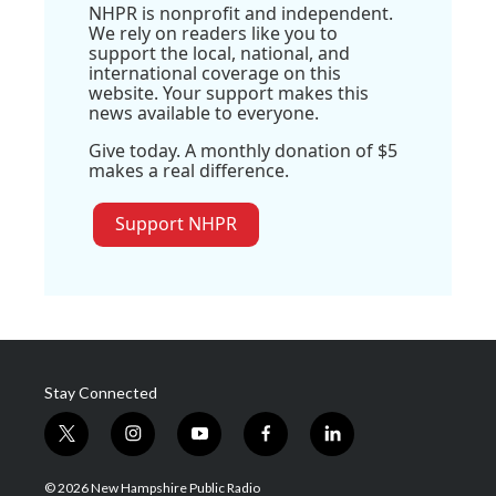
NHPR is nonprofit and independent.
We rely on readers like you to
support the local, national, and
international coverage on this
website. Your support makes this
news available to everyone.
Give today. A monthly donation of $5
makes a real difference.
Support NHPR
Stay Connected
t
i
y
f
l
w
n
o
a
i
i
s
u
c
n
© 2026 New Hampshire Public Radio