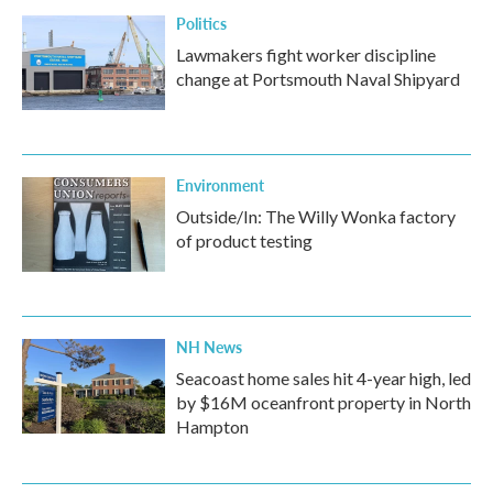
Politics
Lawmakers fight worker discipline
change at Portsmouth Naval Shipyard
Environment
Outside/In: The Willy Wonka factory
of product testing
NH News
Seacoast home sales hit 4-year high, led
by $16M oceanfront property in North
Hampton