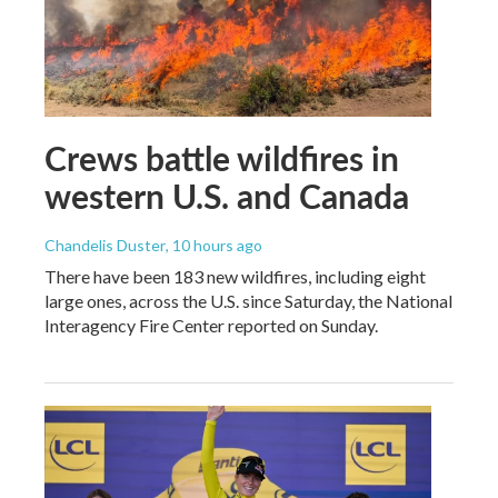
Crews battle wildfires in
western U.S. and Canada
Chandelis Duster
, 10 hours ago
There have been 183 new wildfires, including eight
large ones, across the U.S. since Saturday, the National
Interagency Fire Center reported on Sunday.