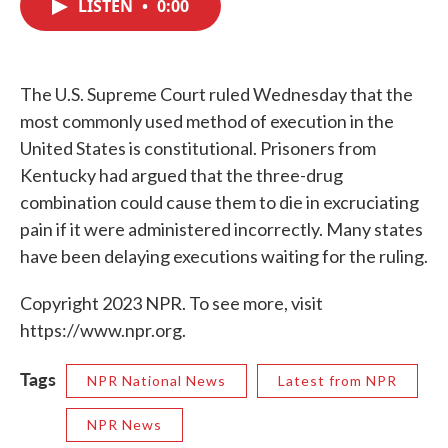
LISTEN
•
0:00
e
t
k
i
b
t
e
l
o
e
d
o
r
I
k
n
The U.S. Supreme Court ruled Wednesday that the
most commonly used method of execution in the
United States is constitutional. Prisoners from
Kentucky had argued that the three-drug
combination could cause them to die in excruciating
pain if it were administered incorrectly. Many states
have been delaying executions waiting for the ruling.
Copyright 2023 NPR. To see more, visit
https://www.npr.org.
Tags
NPR National News
Latest from NPR
NPR News