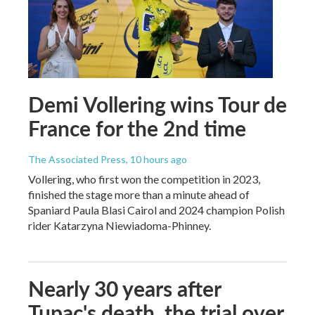
Demi Vollering wins Tour de
France for the 2nd time
The Associated Press
, 10 hours ago
Vollering, who first won the competition in 2023,
finished the stage more than a minute ahead of
Spaniard Paula Blasi Cairol and 2024 champion Polish
rider Katarzyna Niewiadoma-Phinney.
Nearly 30 years after
Tupac's death, the trial over