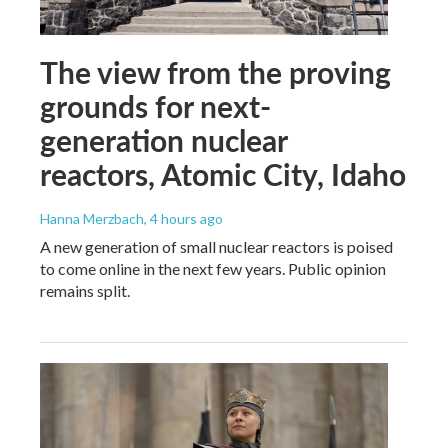
The view from the proving
grounds for next-
generation nuclear
reactors, Atomic City, Idaho
Hanna Merzbach
, 4 hours ago
A new generation of small nuclear reactors is poised
to come online in the next few years. Public opinion
remains split.