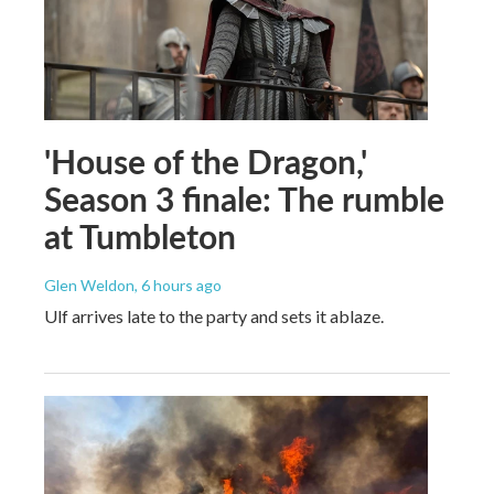
'House of the Dragon,'
Season 3 finale: The rumble
at Tumbleton
Glen Weldon
, 6 hours ago
Ulf arrives late to the party and sets it ablaze.