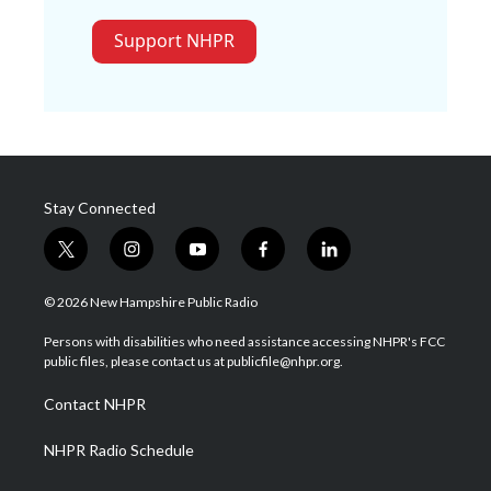
Support NHPR
Stay Connected
t
i
y
f
l
w
n
o
a
i
i
s
u
c
n
© 2026 New Hampshire Public Radio
t
t
t
e
k
t
a
u
b
e
Persons with disabilities who need assistance accessing NHPR's FCC
e
g
b
o
d
public files, please contact us at publicfile@nhpr.org.
r
r
e
o
i
a
k
n
Contact NHPR
m
NHPR Radio Schedule