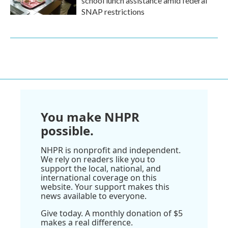
school lunch assistance amid federal
SNAP restrictions
You make NHPR
possible.
NHPR is nonprofit and independent.
We rely on readers like you to
support the local, national, and
international coverage on this
website. Your support makes this
news available to everyone.
Give today. A monthly donation of $5
makes a real difference.