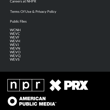
Careers at NHPR
Terms Of Use & Privacy Policy
Public Files
WCNH
WEVC
WEVF
WEVH
WEVJ
WEVN
WEVO
WEVQ
WEVS