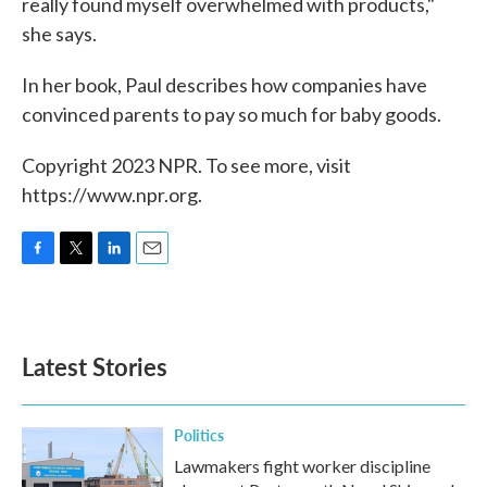
really found myself overwhelmed with products,"
she says.
In her book, Paul describes how companies have
convinced parents to pay so much for baby goods.
Copyright 2023 NPR. To see more, visit
https://www.npr.org.
F
T
L
E
a
w
i
m
c
i
n
a
e
t
k
i
b
t
e
l
Latest Stories
o
e
d
o
r
I
k
n
Politics
Lawmakers fight worker discipline