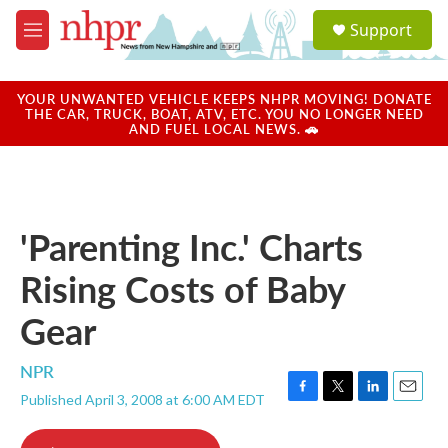
Skip to main content
S
Support
e
M
a
e
r
n
c
u
YOUR UNWANTED VEHICLE KEEPS NHPR MOVING! DONATE
h
THE CAR, TRUCK, BOAT, ATV, ETC. YOU NO LONGER NEED
AND FUEL LOCAL NEWS. 🚗
u
e
r
y
'Parenting Inc.' Charts
Rising Costs of Baby
Gear
NPR
Published April 3, 2008 at 6:00 AM EDT
F
T
L
E
a
w
i
m
c
i
n
a