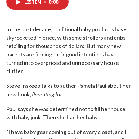
LISTEN
•
0:00
e
t
k
i
b
t
e
l
o
e
d
o
r
I
k
n
In the past decade, traditional baby products have
skyrocketed in price, with some strollers and cribs
retailing for thousands of dollars. But many new
parents are finding their good intentions have
turned into overpriced and unnecessary house
clutter.
Steve Inskeep talks to author Pamela Paul about her
Parenting Inc
new book,
.
Paul says she was determined not to fill her house
with baby junk. Then she had her baby.
"I have baby gear coming out of every closet, and I