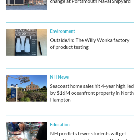
change at Portsmouth Naval Shipyard
Environment
Outside/In: The Willy Wonka factory
of product testing
NH News
Seacoast home sales hit 4-year high, led
by $16M oceanfront property in North
Hampton
Education
NH predicts fewer students will get