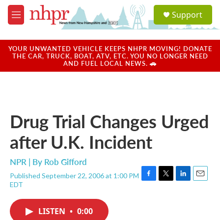
Skip to main content
S
Support
e
M
a
e
r
n
c
u
YOUR UNWANTED VEHICLE KEEPS NHPR MOVING! DONATE
h
THE CAR, TRUCK, BOAT, ATV, ETC. YOU NO LONGER NEED
AND FUEL LOCAL NEWS. 🚗
u
e
r
y
Drug Trial Changes Urged
after U.K. Incident
NPR | By
Rob Gifford
Published September 22, 2006 at 1:00 PM
F
T
L
E
EDT
a
w
i
m
c
i
n
a
e
t
k
i
LISTEN
•
0:00
b
t
e
l