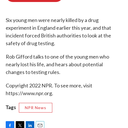
o
e
d
o
r
I
k
n
Six young men were nearly killed by a drug
experiment in England earlier this year, and that
incident forced British authorities to look at the
safety of drug testing.
Rob Gifford talks to one of the young men who
nearly lost his life, and hears about potential
changes to testing rules.
Copyright 2022 NPR. To see more, visit
https://www.npr.org.
Tags
NPR News