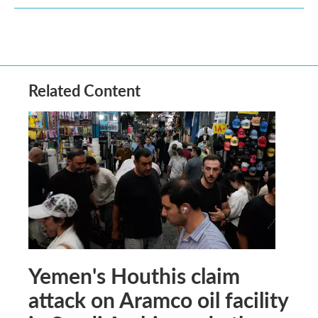
Related Content
Yemen's Houthis claim
attack on Aramco oil facility