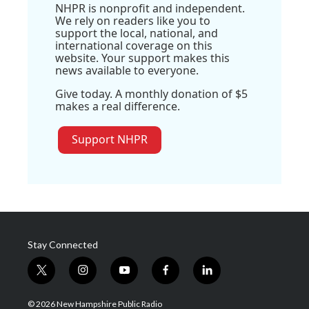
NHPR is nonprofit and independent.
We rely on readers like you to
support the local, national, and
international coverage on this
website. Your support makes this
news available to everyone.
Give today. A monthly donation of $5
makes a real difference.
Support NHPR
Stay Connected
t
i
y
f
l
w
n
o
a
i
i
s
u
c
n
© 2026 New Hampshire Public Radio