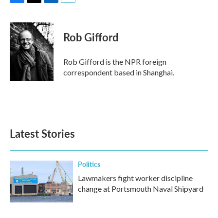
F
T
L
E
a
w
i
m
c
i
n
a
e
t
k
i
Rob Gifford
b
t
e
l
o
e
d
o
r
I
Rob Gifford is the NPR foreign
k
n
correspondent based in Shanghai.
Latest Stories
Politics
Lawmakers fight worker discipline
change at Portsmouth Naval Shipyard