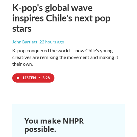
K-pop's global wave
inspires Chile's next pop
stars
John Bartlett
, 22 hours ago
K-pop conquered the world — now Chile's young
creatives are remixing the movement and making it
their own.
LISTEN
•
3:28
You make NHPR
possible.