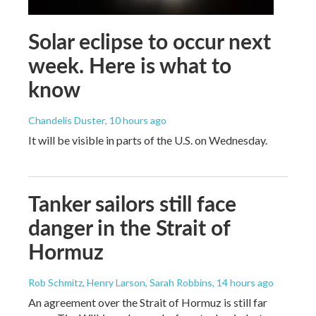
Solar eclipse to occur next
week. Here is what to
know
Chandelis Duster
, 10 hours ago
It will be visible in parts of the U.S. on Wednesday.
Tanker sailors still face
danger in the Strait of
Hormuz
Rob Schmitz, Henry Larson, Sarah Robbins
, 14 hours ago
An agreement over the Strait of Hormuz is still far