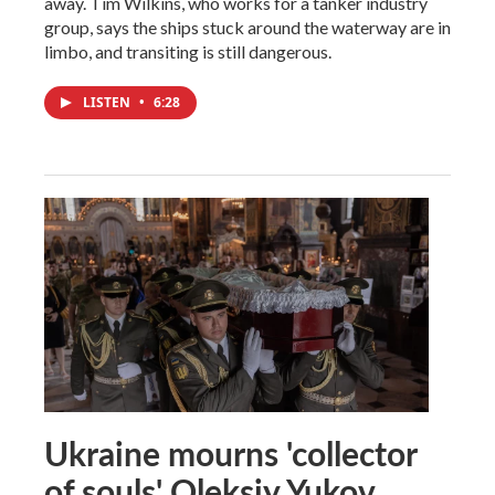
away. Tim Wilkins, who works for a tanker industry
group, says the ships stuck around the waterway are in
limbo, and transiting is still dangerous.
LISTEN
•
6:28
Ukraine mourns 'collector
of souls' Oleksiy Yukov,