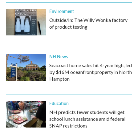
Environment
Outside/In: The Willy Wonka factory
of product testing
NH News
Seacoast home sales hit 4-year high, led
by $16M oceanfront property in North
Hampton
Education
NH predicts fewer students will get
school lunch assistance amid federal
SNAP restrictions