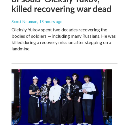
killed recovering war dead
Scott Neuman
, 18 hours ago
Oleksiy Yukov spent two decades recovering the
bodies of soldiers — including many Russians. He was
killed during a recovery mission after stepping on a
landmine.