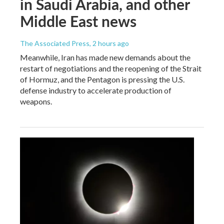
in Saudi Arabia, and other
Middle East news
The Associated Press
, 2 hours ago
Meanwhile, Iran has made new demands about the
restart of negotiations and the reopening of the Strait
of Hormuz, and the Pentagon is pressing the U.S.
defense industry to accelerate production of
weapons.