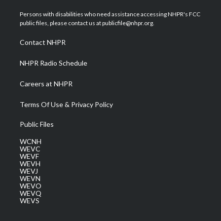
t
t
t
e
k
t
a
u
b
e
Persons with disabilities who need assistance accessing NHPR's FCC
e
g
b
o
d
public files, please contact us at publicfile@nhpr.org.
r
r
e
o
i
a
k
n
Contact NHPR
m
NHPR Radio Schedule
Careers at NHPR
Terms Of Use & Privacy Policy
Public Files
WCNH
WEVC
WEVF
WEVH
WEVJ
WEVN
WEVO
WEVQ
WEVS