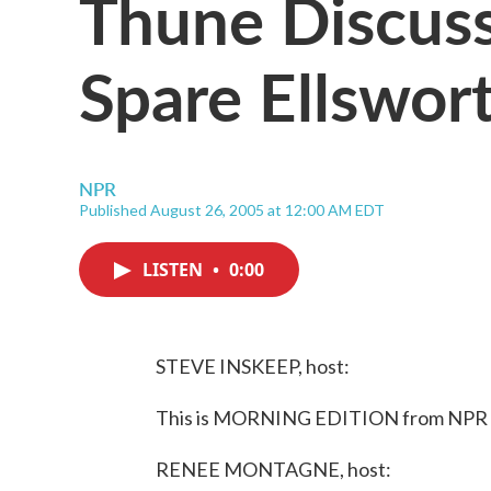
Thune Discuss
Spare Ellswor
NPR
Published August 26, 2005 at 12:00 AM EDT
LISTEN
•
0:00
STEVE INSKEEP, host:
This is MORNING EDITION from NPR N
RENEE MONTAGNE, host: