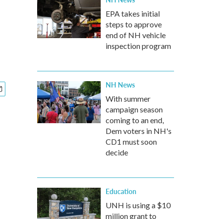
EPA takes initial
steps to approve
end of NH vehicle
inspection program
NH News
With summer
campaign season
coming to an end,
Dem voters in NH's
CD1 must soon
decide
Education
UNH is using a $10
million grant to