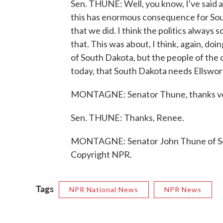
Sen. THUNE: Well, you know, I've said all
this has enormous consequence for Sou
that we did. I think the politics always s
that. This was about, I think, again, doi
of South Dakota, but the people of the 
today, that South Dakota needs Ellswort
MONTAGNE: Senator Thune, thanks v
Sen. THUNE: Thanks, Renee.
MONTAGNE: Senator John Thune of Sou
Copyright NPR.
Tags
NPR National News
NPR News