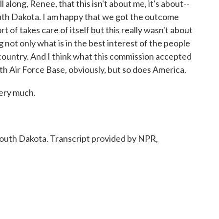
 along, Renee, that this isn't about me, it's about--
th Dakota. I am happy that we got the outcome
ort of takes care of itself but this really wasn't about
ng not only what is in the best interest of the people
country. And I think what this commission accepted
h Air Force Base, obviously, but so does America.
ery much.
th Dakota. Transcript provided by NPR,