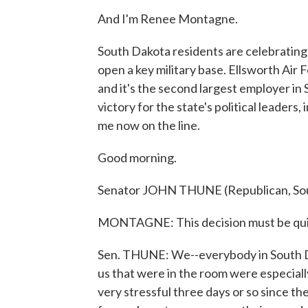
And I'm Renee Montagne.
South Dakota residents are celebrating
open a key military base. Ellsworth Air 
and it's the second largest employer in 
victory for the state's political leader
me now on the line.
Good morning.
Senator JOHN THUNE (Republican, Sou
MONTAGNE: This decision must be quite
Sen. THUNE: We--everybody in South Dak
us that were in the room were especially
very stressful three days or so since t