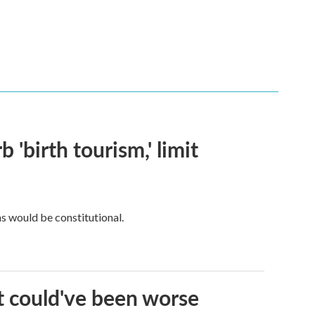
 'birth tourism,' limit
ns would be constitutional.
it could've been worse