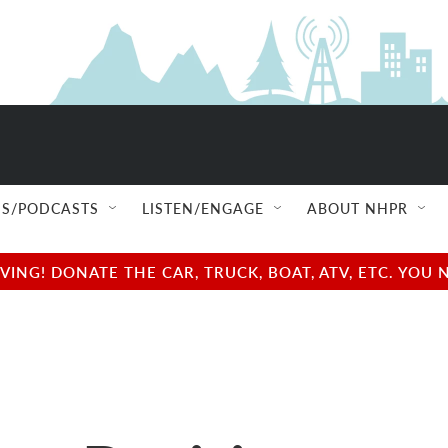
S/PODCASTS
LISTEN/ENGAGE
ABOUT NHPR
NG! DONATE THE CAR, TRUCK, BOAT, ATV, ETC. YOU 