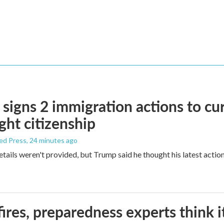
signs 2 immigration actions to curb
ight citizenship
ed Press
, 24 minutes ago
etails weren't provided, but Trump said he thought his latest actio
ires, preparedness experts think 