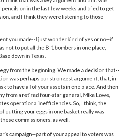
 I think that was a key argument and that was
pencils on in the last few weeks and tried to get
sion, and I think they were listening to those
you made--I just wonder kind of yes or no--if
s not to put all the B-1 bombers in one place,
Base down in Texas.
egy from the beginning. We made a decision that--
ion was perhaps our strongest argument, that, in
isk to have all of your assets in one place. And then
y from a retired four-star general, Mike Lowe,
es operational inefficiencies. So, I think, the
f putting your eggs in one basket really was
these commissioners, as well.
's campaign--part of your appeal to voters was