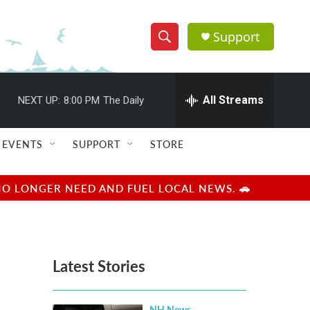
Support
S
S
e
h
a
r
All Streams
NEXT UP:
8:00 PM
The Daily
o
c
h
w
Q
EVENTS
SUPPORT
STORE
u
S
e
r
e
NO LONGER NEED AND FUEL LOCAL NEWS. 🚗
y
a
r
Latest Stories
c
h
NH News