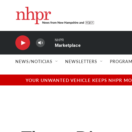
Skip to main content
NHPR
Marketplace
NEWS/NOTICIAS
NEWSLETTERS
PROGRAM
YOUR UNWANTED VEHICLE KEEPS NHPR MOVI