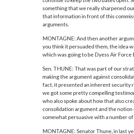
continue to keep the two bases open. So
something that we really sharpened our 
that information in front of this commis
arguments.
MONTAGNE: And then another argument 
you think it persuaded them, the idea wa
which was going to be Dyess Air Force 
Sen. THUNE: That was part of our strat
making the argument against consolidat
fact, it presented an inherent security r
we got some pretty compelling testimon
who also spoke about how that also creat
consolidation argument and the notion o
somewhat persuasive with a number of 
MONTAGNE: Senator Thune, in last year