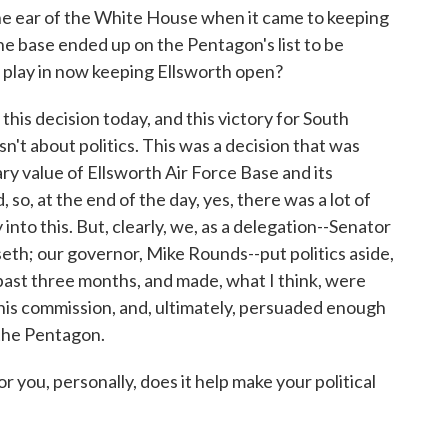
the ear of the White House when it came to keeping
the base ended up on the Pentagon's list to be
cs play in now keeping Ellsworth open?
his decision today, and this victory for South
sn't about politics. This was a decision that was
ry value of Ellsworth Air Force Base and its
 so, at the end of the day, yes, there was a lot of
into this. But, clearly, we, as a delegation--Senator
h; our governor, Mike Rounds--put politics aside,
past three months, and made, what I think, were
this commission, and, ultimately, persuaded enough
 the Pentagon.
you, personally, does it help make your political