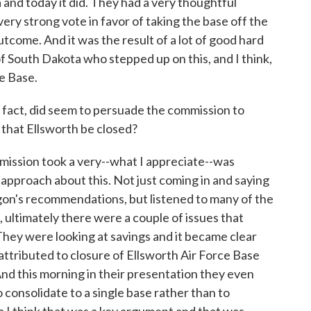
 and today it did. They had a very thoughtful
very strong vote in favor of taking the base off the
 outcome. And it was the result of a lot of good hard
South Dakota who stepped up on this, and I think,
ce Base.
act, did seem to persuade the commission to
that Ellsworth be closed?
mmission took a very--what I appreciate--was
pproach about this. Not just coming in and saying
on's recommendations, but listened to many of the
 ultimately there were a couple of issues that
They were looking at savings and it became clear
attributed to closure of Ellsworth Air Force Base
And this morning in their presentation they even
o consolidate to a single base rather than to