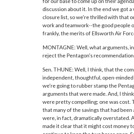
for our base to come up on their agenda
discussion about it. In the end we got a 
closure list, so we're thrilled with that
work and teamwork--the good people of 
frankly, the merits of Ellsworth Air For
MONTAGNE: Well, what arguments, in f
reject the Pentagon's recommendation 
Sen. THUNE: Well, I think, that the co
independent, thoughtful, open-minded a
we're going to rubber stamp the Pentag
arguments that were made. And, I think,
were pretty compelling; one was cost. 
that many of the savings that had been 
were, in fact, dramatically overstated. 
made it clear that it might cost money t