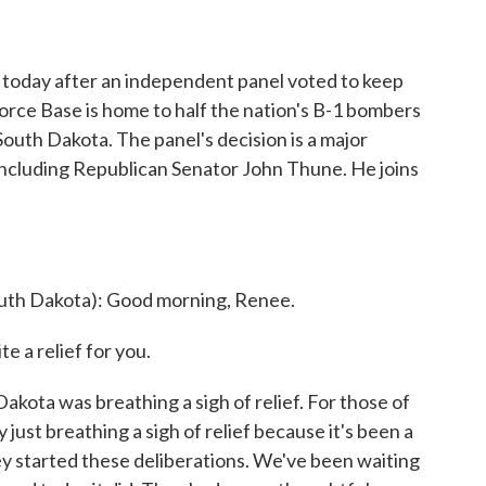
 today after an independent panel voted to keep
Force Base is home to half the nation's B-1 bombers
South Dakota. The panel's decision is a major
s, including Republican Senator John Thune. He joins
th Dakota): Good morning, Renee.
 a relief for you.
ota was breathing a sigh of relief. For those of
 just breathing a sigh of relief because it's been a
hey started these deliberations. We've been waiting