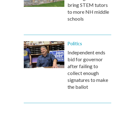
bring STEM tutors
to more NH middle
schools
Politics
Independent ends
bid for governor
after failing to
collect enough
signatures to make
the ballot