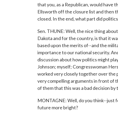
that you, as a Republican, would have 
Ellsworth off the closure list and then 
closed. In the end, what part did politi
Sen. THUNE: Well, the nice thing about t
Dakota and for the country, is that it wa
based upon the merits of--and the milita
importance to our national security. And,
discussion about how politics might play 
Johnson; myself; Congresswoman Herset
worked very closely together over the 
very compelling arguments in front of 
of them that this was a bad decision by
MONTAGNE: Well, do you think--just for 
future more bright?